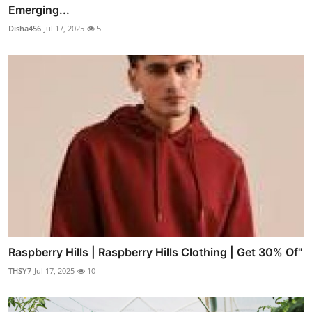
Emerging...
Disha456
Jul 17, 2025
5
Raspberry Hills | Raspberry Hills Clothing | Get 30% Of"
THSY7
Jul 17, 2025
10