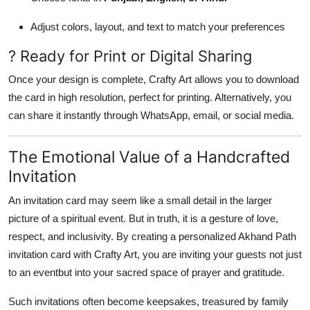
Adjust colors, layout, and text to match your preferences
? Ready for Print or Digital Sharing
Once your design is complete, Crafty Art allows you to download
the card in high resolution, perfect for printing. Alternatively, you
can share it instantly through WhatsApp, email, or social media.
The Emotional Value of a Handcrafted
Invitation
An invitation card may seem like a small detail in the larger
picture of a spiritual event. But in truth, it is a gesture of love,
respect, and inclusivity. By creating a personalized Akhand Path
invitation card with Crafty Art, you are inviting your guests not just
to an eventbut into your sacred space of prayer and gratitude.
Such invitations often become keepsakes, treasured by family