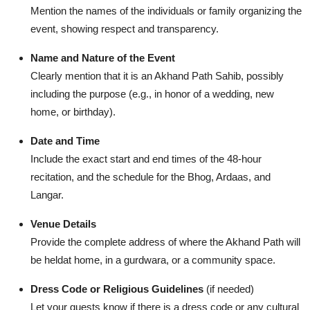
Mention the names of the individuals or family organizing the
event, showing respect and transparency.
Name and Nature of the Event
Clearly mention that it is an Akhand Path Sahib, possibly
including the purpose (e.g., in honor of a wedding, new
home, or birthday).
Date and Time
Include the exact start and end times of the 48-hour
recitation, and the schedule for the Bhog, Ardaas, and
Langar.
Venue Details
Provide the complete address of where the Akhand Path will
be heldat home, in a gurdwara, or a community space.
Dress Code or Religious Guidelines
(if needed)
Let your guests know if there is a dress code or any cultural