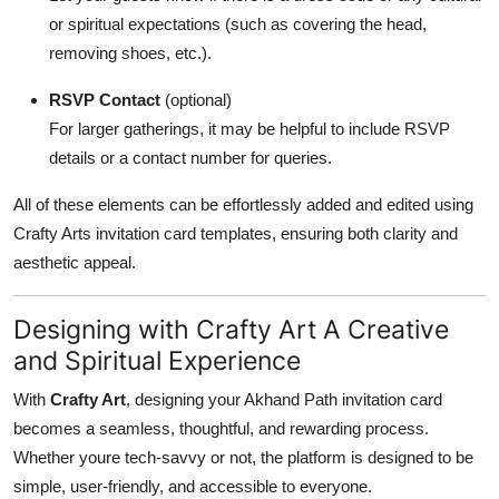
or spiritual expectations (such as covering the head,
removing shoes, etc.).
RSVP Contact
(optional)
For larger gatherings, it may be helpful to include RSVP
details or a contact number for queries.
All of these elements can be effortlessly added and edited using
Crafty Arts invitation card templates, ensuring both clarity and
aesthetic appeal.
Designing with Crafty Art A Creative
and Spiritual Experience
With
Crafty Art
, designing your Akhand Path invitation card
becomes a seamless, thoughtful, and rewarding process.
Whether youre tech-savvy or not, the platform is designed to be
simple, user-friendly, and accessible to everyone.