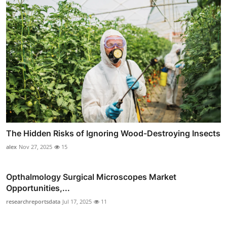
The Hidden Risks of Ignoring Wood-Destroying Insects
alex
Nov 27, 2025
15
Opthalmology Surgical Microscopes Market
Opportunities,...
researchreportsdata
Jul 17, 2025
11