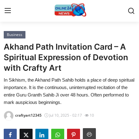
Business
Home
Akhand Path Invitation Card – A
Press Release
Spiritual Expression of Devotion
with Crafty Art
Contact
In Sikhism, the Akhand Path Sahib holds a place of deep spiritual
Privacy Policy
importance. It is the continuous, uninterrupted recitation of the
entire Guru Granth Sahib Ji over 48 hours. Often performed to
About
mark auspicious beginnings.
craftyart12345
Jul 10, 2025 - 02:17
10
News Network
Submit Press Release