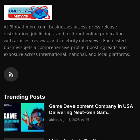
At Bipbaltimore.com, businesses access press release
distribution, job listings, and a vibrant online publication
with articles, reviews, and celebrity interviews. Each listed
business gets a comprehensive profile, boosting leads and
exposure across international, national, and local platforms.
Trending Posts
Game Development Company in USA
Delivering Next-Gen Gam...
abhinav
Jul 1, 2025
45