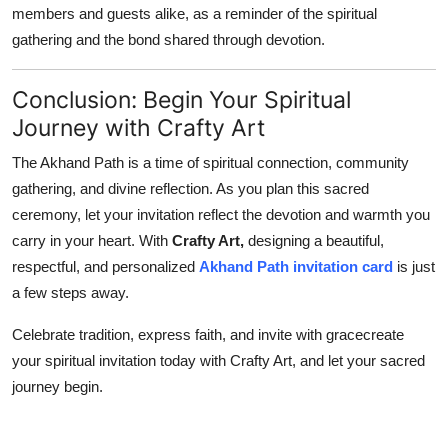
members and guests alike, as a reminder of the spiritual
gathering and the bond shared through devotion.
Conclusion: Begin Your Spiritual
Journey with Crafty Art
The Akhand Path is a time of spiritual connection, community
gathering, and divine reflection. As you plan this sacred
ceremony, let your invitation reflect the devotion and warmth you
carry in your heart. With
Crafty Art,
designing a beautiful,
respectful, and personalized
Akhand Path invitation card
is just
a few steps away.
Celebrate tradition, express faith, and invite with gracecreate
your spiritual invitation today with Crafty Art, and let your sacred
journey begin.