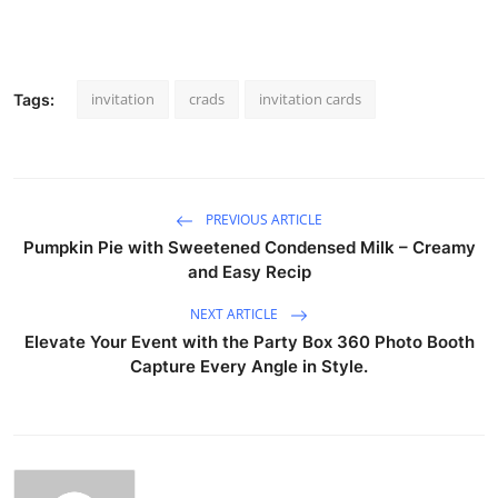
invitation
crads
invitation cards
Tags:
PREVIOUS ARTICLE
Pumpkin Pie with Sweetened Condensed Milk – Creamy
and Easy Recip
NEXT ARTICLE
Elevate Your Event with the Party Box 360 Photo Booth
Capture Every Angle in Style.