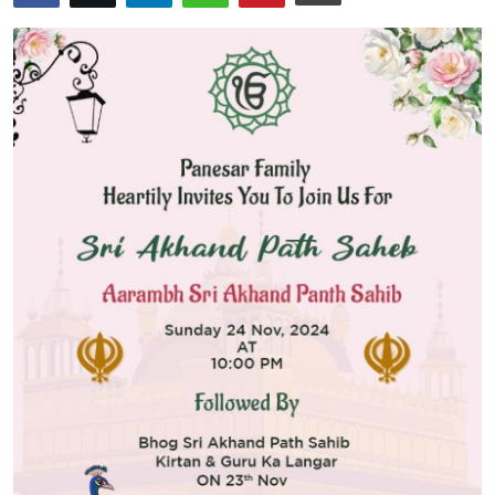
Guest Posting
Crypto
Advertise with US
Business
Finance
Tech
General
Real Estate
Support Number