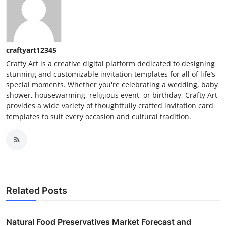
craftyart12345
Crafty Art is a creative digital platform dedicated to designing
stunning and customizable invitation templates for all of life’s
special moments. Whether you're celebrating a wedding, baby
shower, housewarming, religious event, or birthday, Crafty Art
provides a wide variety of thoughtfully crafted invitation card
templates to suit every occasion and cultural tradition.
Related Posts
Natural Food Preservatives Market Forecast and