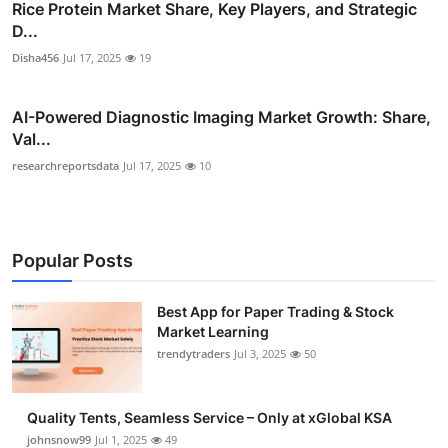
Rice Protein Market Share, Key Players, and Strategic
D...
Disha456
Jul 17, 2025
19
AI-Powered Diagnostic Imaging Market Growth: Share,
Val...
researchreportsdata
Jul 17, 2025
10
Popular Posts
Best App for Paper Trading & Stock
Market Learning
trendytraders
Jul 3, 2025
50
Quality Tents, Seamless Service – Only at xGlobal KSA
johnsnow99
Jul 1, 2025
49