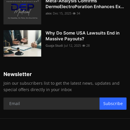
Meta-Analysis Confirms
DermoElectroPoration Enhances Ex...
alex
Dec 15, 2025
34
Why Do Some USA Lawsuits End in
Massive Payouts?
Guaja Studi
Jul 12, 2025
28
Newsletter
Join our subscribers list to get the latest news, updates and
special offers directly in your inbox
Subscribe