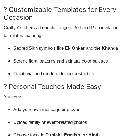
? Customizable Templates for Every
Occasion
Crafty Art offers a beautiful range of Akhand Path invitation
templates featuring:
Sacred Sikh symbols like
Ek Onkar
and the
Khanda
Serene floral patterns and spiritual color palettes
Traditional and modern design aesthetics
? Personal Touches Made Easy
You can:
Add your own message or prayer
Upload family or event-related photos
Choose fonts in
Punjabi, English, or Hindi