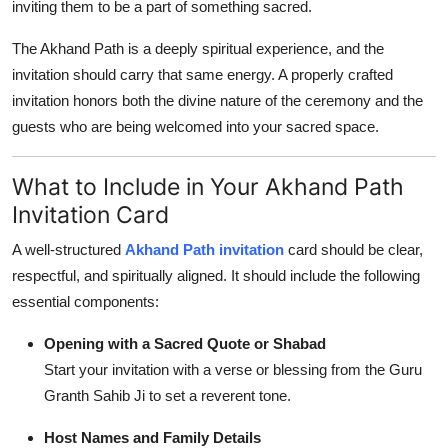
inviting them to be a part of something sacred.
The Akhand Path is a deeply spiritual experience, and the
invitation should carry that same energy. A properly crafted
invitation honors both the divine nature of the ceremony and the
guests who are being welcomed into your sacred space.
What to Include in Your Akhand Path
Invitation Card
A well-structured
Akhand Path invitation
card should be clear,
respectful, and spiritually aligned. It should include the following
essential components:
Opening with a Sacred Quote or Shabad
Start your invitation with a verse or blessing from the Guru
Granth Sahib Ji to set a reverent tone.
Host Names and Family Details