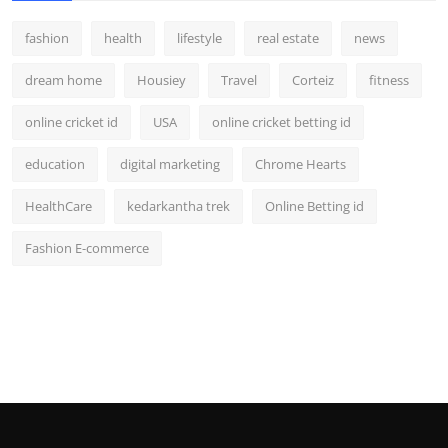
fashion
health
lifestyle
real estate
news
dream home
Housiey
Travel
Corteiz
fitness
online cricket id
USA
online cricket betting id
education
digital marketing
Chrome Hearts
HealthCare
kedarkantha trek
Online Betting id
Fashion E-commerce