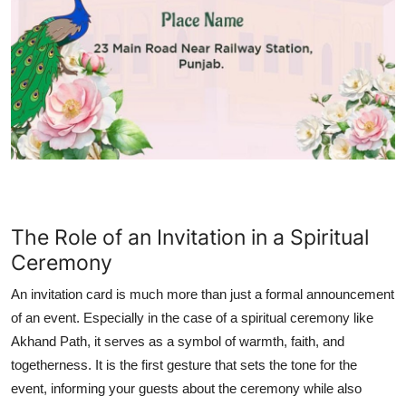
How To
Top 10
The Role of an Invitation in a Spiritual
Ceremony
An invitation card is much more than just a formal announcement
of an event. Especially in the case of a spiritual ceremony like
Akhand Path, it serves as a symbol of warmth, faith, and
togetherness. It is the first gesture that sets the tone for the
event, informing your guests about the ceremony while also