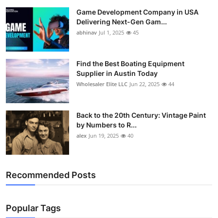
Game Development Company in USA
Delivering Next-Gen Gam...
abhinav
Jul 1, 2025
45
Find the Best Boating Equipment
Supplier in Austin Today
Wholesaler Elite LLC
Jun 22, 2025
44
Back to the 20th Century: Vintage Paint
by Numbers to R...
alex
Jun 19, 2025
40
Recommended Posts
Popular Tags