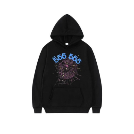
Guest Posting
Advertise with US
Crypto
Business
Finance
Tech
General
Real Estate
Support Number