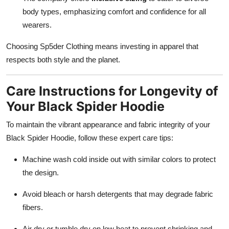
body types, emphasizing comfort and confidence for all
wearers.
Choosing Sp5der Clothing means investing in apparel that
respects both style and the planet.
Care Instructions for Longevity of
Your Black Spider Hoodie
To maintain the vibrant appearance and fabric integrity of your
Black Spider Hoodie, follow these expert care tips:
Machine wash cold inside out with similar colors to protect
the design.
Avoid bleach or harsh detergents that may degrade fabric
fibers.
Air dry or tumble dry on low heat to prevent shrinking and