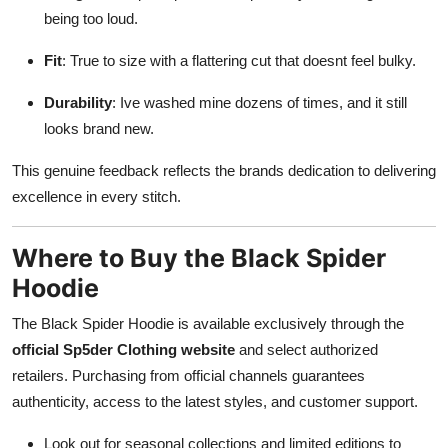
being too loud.
Fit
: True to size with a flattering cut that doesnt feel bulky.
Durability
: Ive washed mine dozens of times, and it still
looks brand new.
This genuine feedback reflects the brands dedication to delivering
excellence in every stitch.
Where to Buy the Black Spider
Hoodie
The Black Spider Hoodie is available exclusively through the
official Sp5der Clothing website
and select authorized
retailers. Purchasing from official channels guarantees
authenticity, access to the latest styles, and customer support.
Look out for seasonal collections and limited editions to