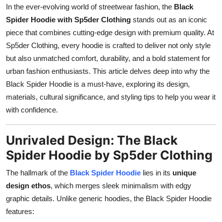
In the ever-evolving world of streetwear fashion, the
Black
How To
Spider Hoodie with Sp5der Clothing
stands out as an iconic
Top 10
piece that combines cutting-edge design with premium quality. At
Sp5der Clothing, every hoodie is crafted to deliver not only style
but also unmatched comfort, durability, and a bold statement for
urban fashion enthusiasts. This article delves deep into why the
Black Spider Hoodie is a must-have, exploring its design,
materials, cultural significance, and styling tips to help you wear it
with confidence.
Unrivaled Design: The Black
Spider Hoodie by Sp5der Clothing
The hallmark of the
Black Spider Hoodie
lies in its
unique
design ethos
, which merges sleek minimalism with edgy
graphic details. Unlike generic hoodies, the Black Spider Hoodie
features: