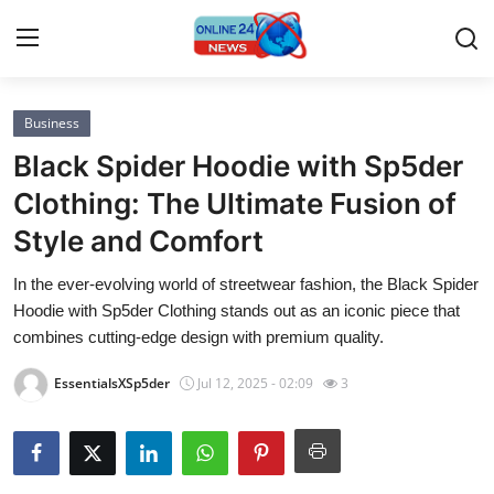
Business
Home
Black Spider Hoodie with Sp5der
Contact
Clothing: The Ultimate Fusion of
Style and Comfort
Press Release
In the ever-evolving world of streetwear fashion, the Black Spider
Privacy Policy
Hoodie with Sp5der Clothing stands out as an iconic piece that
combines cutting-edge design with premium quality.
About
EssentialsXSp5der
Jul 12, 2025 - 02:09
3
News Network
Submit Press Release