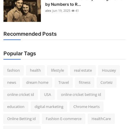
by Numbers to R...
alex
Jun 19, 2025
41
Recommended Posts
Popular Tags
fashion
health
lifestyle
real estate
Housiey
news
dream home
Travel
fitness
Corteiz
online cricket id
USA
online cricket betting id
education
digital marketing
Chrome Hearts
Online Betting id
Fashion E-commerce
HealthCare