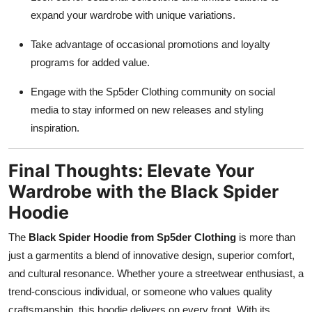
expand your wardrobe with unique variations.
Take advantage of occasional promotions and loyalty
programs for added value.
Engage with the Sp5der Clothing community on social
media to stay informed on new releases and styling
inspiration.
Final Thoughts: Elevate Your
Wardrobe with the Black Spider
Hoodie
The
Black Spider Hoodie from Sp5der Clothing
is more than
just a garmentits a blend of innovative design, superior comfort,
and cultural resonance. Whether youre a streetwear enthusiast, a
trend-conscious individual, or someone who values quality
craftsmanship, this hoodie delivers on every front. With its