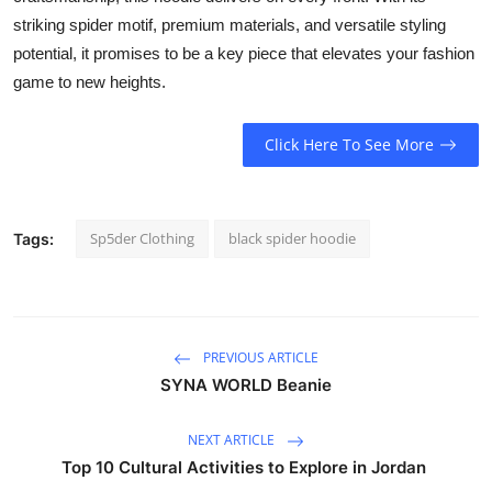
striking spider motif, premium materials, and versatile styling
potential, it promises to be a key piece that elevates your fashion
game to new heights.
Click Here To See More
Sp5der Clothing
black spider hoodie
Tags:
PREVIOUS ARTICLE
SYNA WORLD Beanie
NEXT ARTICLE
Top 10 Cultural Activities to Explore in Jordan