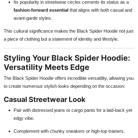
Its popularity in streetwear circles cements its status as a
fashion-forward essential
that aligns with both casual and
avant-garde styles.
This cultural significance makes the Black Spider Hoodie not just
a piece of clothing but a statement of identity and lifestyle.
Styling Your Black Spider Hoodie:
Versatility Meets Edge
The Black Spider Hoodie offers incredible versatility, allowing you
to create numerous stylish looks depending on the occasion:
Casual Streetwear Look
Pair with distressed jeans or cargo pants for a laid-back yet
edgy vibe.
Complement with chunky sneakers or high-top trainers.