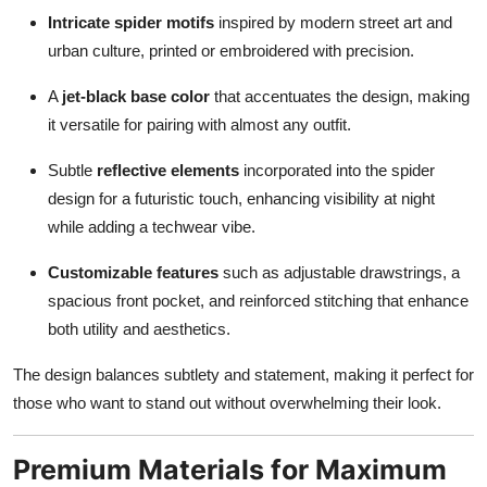
Intricate spider motifs
inspired by modern street art and
urban culture, printed or embroidered with precision.
A
jet-black base color
that accentuates the design, making
it versatile for pairing with almost any outfit.
Subtle
reflective elements
incorporated into the spider
design for a futuristic touch, enhancing visibility at night
while adding a techwear vibe.
Customizable features
such as adjustable drawstrings, a
spacious front pocket, and reinforced stitching that enhance
both utility and aesthetics.
The design balances subtlety and statement, making it perfect for
those who want to stand out without overwhelming their look.
Premium Materials for Maximum