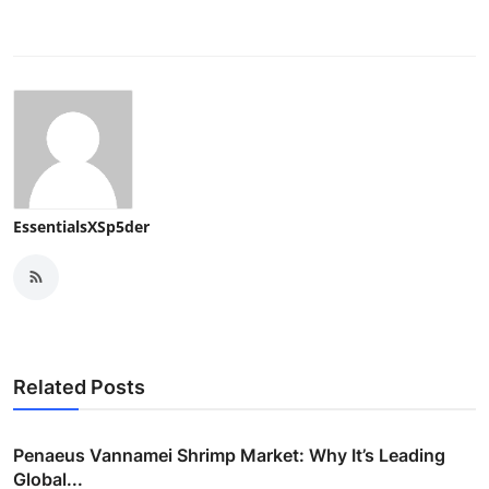
EssentialsXSp5der
Related Posts
Penaeus Vannamei Shrimp Market: Why It’s Leading
Global...