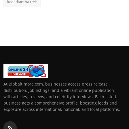
kedarkantha trek
At Bipbaltimore.com, businesses access press release
distribution, job listings, and a vibrant online publication
with articles, reviews, and celebrity interviews. Each listed
business gets a comprehensive profile, boosting leads and
exposure across international, national, and local platforms.