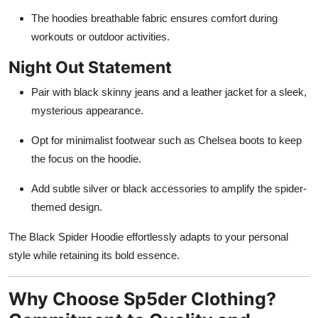
The hoodies breathable fabric ensures comfort during
workouts or outdoor activities.
Night Out Statement
Pair with black skinny jeans and a leather jacket for a sleek,
mysterious appearance.
Opt for minimalist footwear such as Chelsea boots to keep
the focus on the hoodie.
Add subtle silver or black accessories to amplify the spider-
themed design.
The Black Spider Hoodie effortlessly adapts to your personal
style while retaining its bold essence.
Why Choose Sp5der Clothing?