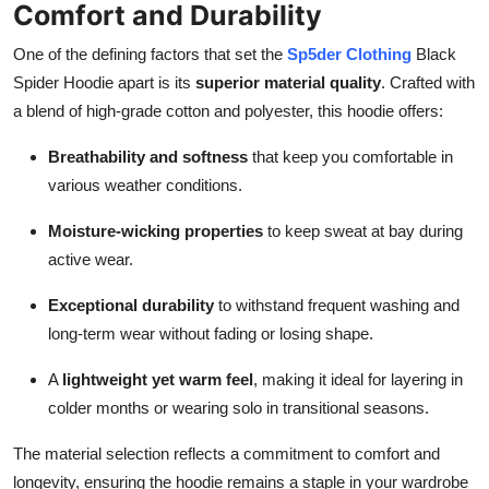
Comfort and Durability
One of the defining factors that set the
Sp5der Clothing
Black
Spider Hoodie apart is its
superior material quality
. Crafted with
a blend of high-grade cotton and polyester, this hoodie offers:
Breathability and softness
that keep you comfortable in
various weather conditions.
Moisture-wicking properties
to keep sweat at bay during
active wear.
Exceptional durability
to withstand frequent washing and
long-term wear without fading or losing shape.
A
lightweight yet warm feel
, making it ideal for layering in
colder months or wearing solo in transitional seasons.
The material selection reflects a commitment to comfort and
longevity, ensuring the hoodie remains a staple in your wardrobe