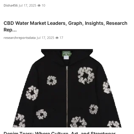
Disha456
Jul 17, 2025
10
CBD Water Market Leaders, Graph, Insights, Research
Rep...
researchreportsdata
Jul 17, 2025
17
Denim Tears: Where Culture, Art, and Streetwear