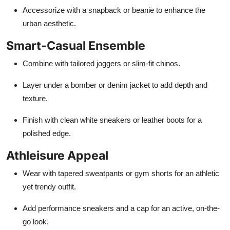
Accessorize with a snapback or beanie to enhance the
urban aesthetic.
Smart-Casual Ensemble
Combine with tailored joggers or slim-fit chinos.
Layer under a bomber or denim jacket to add depth and
texture.
Finish with clean white sneakers or leather boots for a
polished edge.
Athleisure Appeal
Wear with tapered sweatpants or gym shorts for an athletic
yet trendy outfit.
Add performance sneakers and a cap for an active, on-the-
go look.