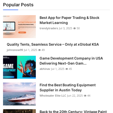
Popular Posts
Best App for Paper Trading & Stock
Market Learning
trendytraders
Jul 3, 2025
50
Quality Tents, Seamless Service – Only at xGlobal KSA
johnsnow99
Jul 1, 2025
49
Game Development Company in USA
Delivering Next-Gen Gam...
abhinav
Jul 1, 2025
45
Find the Best Boating Equipment
Supplier in Austin Today
Wholesaler Elite LLC
Jun 22, 2025
44
Back to the 20th Century: Vintage Paint