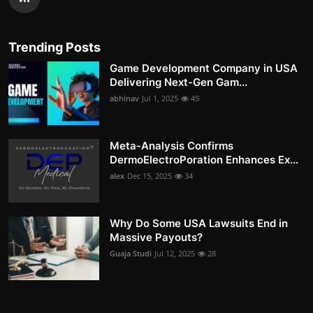
Trending Posts
Game Development Company in USA
Delivering Next-Gen Gam...
abhinav
Jul 1, 2025
45
Meta-Analysis Confirms
DermoElectroPoration Enhances Ex...
alex
Dec 15, 2025
34
Why Do Some USA Lawsuits End in
Massive Payouts?
Guaja Studi
Jul 12, 2025
28