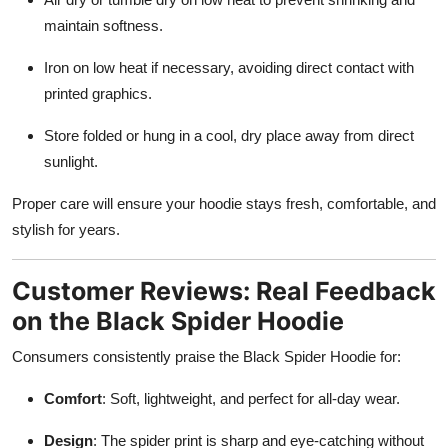
maintain softness.
Iron on low heat if necessary, avoiding direct contact with
printed graphics.
Store folded or hung in a cool, dry place away from direct
sunlight.
Proper care will ensure your hoodie stays fresh, comfortable, and
stylish for years.
Customer Reviews: Real Feedback
on the Black Spider Hoodie
Consumers consistently praise the Black Spider Hoodie for:
Comfort
: Soft, lightweight, and perfect for all-day wear.
Design
: The spider print is sharp and eye-catching without