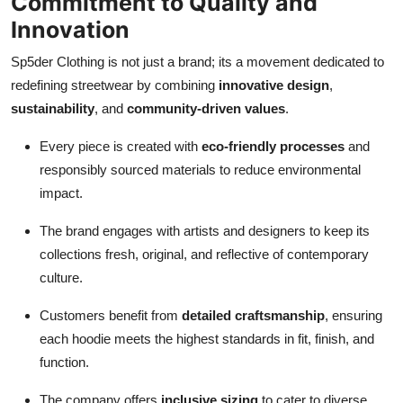
Commitment to Quality and
Innovation
Sp5der Clothing is not just a brand; its a movement dedicated to
redefining streetwear by combining
innovative design
,
sustainability
, and
community-driven values
.
Every piece is created with
eco-friendly processes
and
responsibly sourced materials to reduce environmental
impact.
The brand engages with artists and designers to keep its
collections fresh, original, and reflective of contemporary
culture.
Customers benefit from
detailed craftsmanship
, ensuring
each hoodie meets the highest standards in fit, finish, and
function.
The company offers
inclusive sizing
to cater to diverse