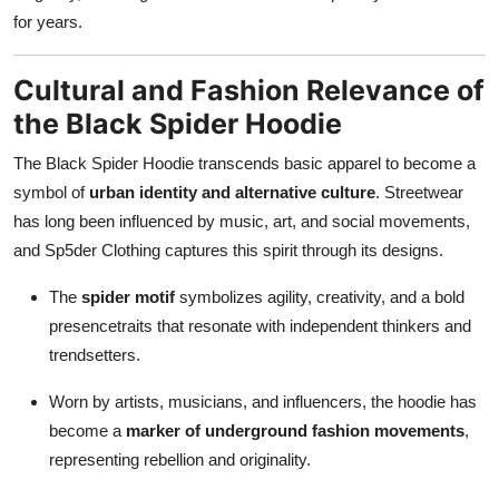
for years.
Cultural and Fashion Relevance of
the Black Spider Hoodie
The Black Spider Hoodie transcends basic apparel to become a
symbol of
urban identity and alternative culture
. Streetwear
has long been influenced by music, art, and social movements,
and Sp5der Clothing captures this spirit through its designs.
The
spider motif
symbolizes agility, creativity, and a bold
presencetraits that resonate with independent thinkers and
trendsetters.
Worn by artists, musicians, and influencers, the hoodie has
become a
marker of underground fashion movements
,
representing rebellion and originality.