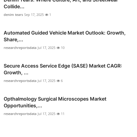
Collide...
denim tears
Sep 17, 2025
1
Automated Guided Vehicle Market Outlook: Growth,
Share,...
researchreportsdata
Jul 17, 2025
10
Secure Access Service Edge (SASE) Market CAGR:
Growth, ...
researchreportsdata
Jul 17, 2025
6
Opthalmology Surgical Microscopes Market
Opportunities,...
researchreportsdata
Jul 17, 2025
11