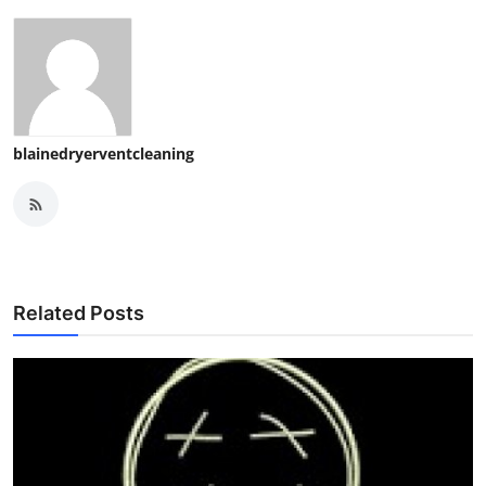
blainedryerventcleaning
Related Posts