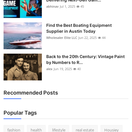
abhinav
Jul 1, 2025
45
Find the Best Boating Equipment
Supplier in Austin Today
Wholesaler Elite LLC
Jun 22, 2025
44
Back to the 20th Century: Vintage Paint
by Numbers to R...
alex
Jun 19, 2025
40
Recommended Posts
Popular Tags
fashion
health
lifestyle
real estate
Housiey