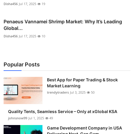
Disha456
Jul 17, 2025
19
Penaeus Vannamei Shrimp Market: Why It’s Leading
Global...
Disha456
Jul 17, 2025
10
Popular Posts
Best App for Paper Trading & Stock
Market Learning
trendytraders
Jul 3, 2025
50
Quality Tents, Seamless Service – Only at xGlobal KSA
johnsnow99
Jul 1, 2025
49
Game Development Company in USA
Delivering Next-Gen Gam...