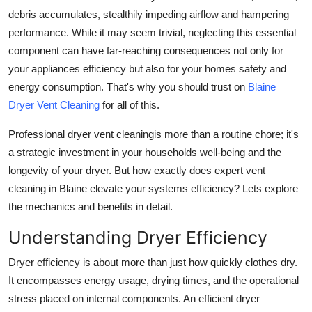
How To
debris accumulates, stealthily impeding airflow and hampering
performance. While it may seem trivial, neglecting this essential
Top 10
component can have far-reaching consequences not only for
your appliances efficiency but also for your homes safety and
energy consumption. That's why you should trust on
Blaine
Dryer Vent Cleaning
for all of this.
Professional dryer vent cleaning
is more than a routine chore; it's
a strategic investment in your households well-being and the
longevity of your dryer. But how exactly does expert vent
cleaning in Blaine elevate your systems efficiency? Lets explore
the mechanics and benefits in detail.
Understanding Dryer Efficiency
Dryer efficiency is about more than just how quickly clothes dry.
It encompasses energy usage, drying times, and the operational
stress placed on internal components. An efficient dryer