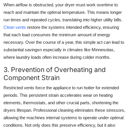
When airflow is obstructed, your dryer must work overtime to
reach and maintain the optimal temperature. This means longer
run times and repeated cycles, translating into higher utility bills.
Clean vents
restore the systems intended efficiency, ensuring
that each load consumes the minimum amount of energy
necessary. Over the course of a year, this simple act can lead to
substantial savingsn especially in climates like Minnesotas,
where laundry loads often increase during colder months.
3. Prevention of Overheating and
Component Strain
Restricted vents force the appliance to run hotter for extended
periods. This persistent strain accelerates wear on heating
elements, thermostats, and other crucial parts, shortening the
dryers lifespan. Professional cleaning eliminates these stressors,
allowing the machines internal systems to operate under optimal
conditions. Not only does this preserve efficiency, but it also