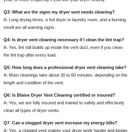
Q3: What are the signs my dryer vent needs cleaning?
A: Long drying times, a hot dryer or laundry room, and a burning
smell are all warning signs.
Q4: Is dryer vent cleaning necessary if I clean the lint trap?
A: Yes, lint still builds up inside the vent duct, even if you clean
the lint trap after every load.
Q5: How long does a professional dryer vent cleaning take?
A: Most cleanings take about 30 to 60 minutes, depending on the
length and condition of the vent.
Q6: Is Blaine Dryer Vent Cleaning certified or insured?
A: Yes, we are fully insured and trained to safely and effectively
clean all types of dryer vents.
Q7: Can a clogged dryer vent increase my energy bills?
A: Yes, a clogged vent makes your dryer work harder and longer,