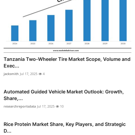
Tanzania Two-Wheeler Tire Market Scope, Volume and
Exec...
jacksmith
Jul 17, 2025
4
Automated Guided Vehicle Market Outlook: Growth,
Share,...
researchreportsdata
Jul 17, 2025
10
Rice Protein Market Share, Key Players, and Strategic
D...