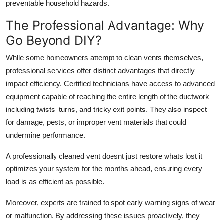
preventable household hazards.
The Professional Advantage: Why
Go Beyond DIY?
While some homeowners attempt to clean vents themselves,
professional services offer distinct advantages that directly
impact efficiency. Certified technicians have access to advanced
equipment capable of reaching the entire length of the ductwork
including twists, turns, and tricky exit points. They also inspect
for damage, pests, or improper vent materials that could
undermine performance.
A professionally cleaned vent doesnt just restore whats lost it
optimizes your system for the months ahead, ensuring every
load is as efficient as possible.
Moreover, experts are trained to spot early warning signs of wear
or malfunction. By addressing these issues proactively, they