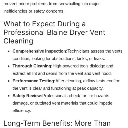
prevent minor problems from snowballing into major
inefficiencies or safety concerns.
What to Expect During a
Professional Blaine Dryer Vent
Cleaning
Comprehensive Inspection:
Technicians assess the vents
condition, looking for obstructions, kinks, or leaks.
Thorough Cleaning:
High-powered tools dislodge and
extract all lint and debris from the vent and vent hood.
Performance Testing:
After cleaning, airflow tests confirm
the vent is clear and functioning at peak capacity.
Safety Review:
Professionals check for fire hazards,
damage, or outdated vent materials that could impede
efficiency.
Long-Term Benefits: More Than