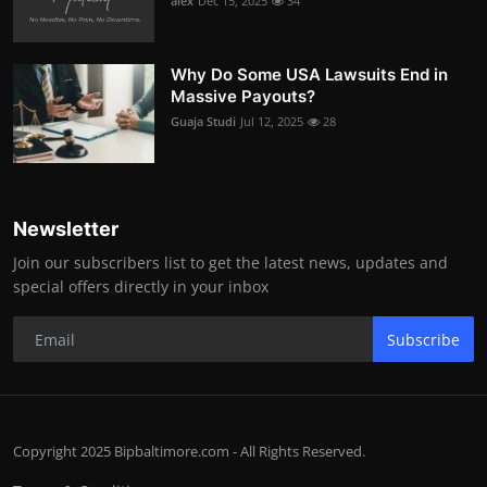
alex
Dec 15, 2025
34
Why Do Some USA Lawsuits End in
Massive Payouts?
Guaja Studi
Jul 12, 2025
28
Newsletter
Join our subscribers list to get the latest news, updates and
special offers directly in your inbox
Subscribe
Copyright 2025 Bipbaltimore.com - All Rights Reserved.