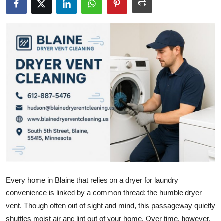
Guest Posting
Crypto
Advertise with US
Business
Finance
Tech
General
Every home in Blaine that relies on a dryer for laundry
Real Estate
convenience is linked by a common thread: the humble dryer
Support Number
vent. Though often out of sight and mind, this passageway quietly
shuttles moist air and lint out of your home. Over time, however,