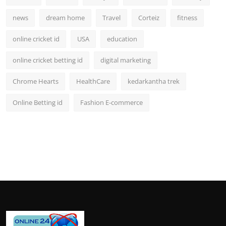
news
dream home
Travel
Corteiz
fitness
online cricket id
USA
education
online cricket betting id
digital marketing
Chrome Hearts
HealthCare
kedarkantha trek
Online Betting id
Fashion E-commerce