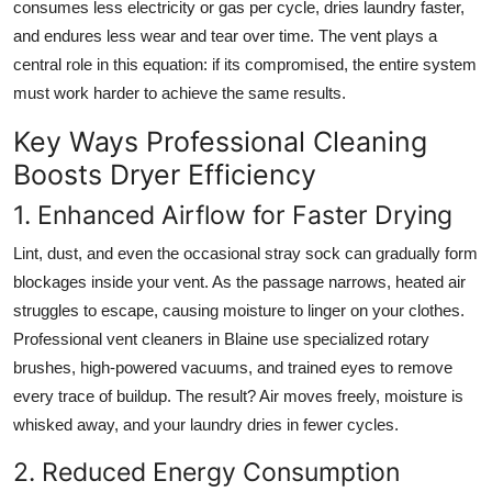
consumes less electricity or gas per cycle, dries laundry faster,
and endures less wear and tear over time. The vent plays a
central role in this equation: if its compromised, the entire system
must work harder to achieve the same results.
Key Ways Professional Cleaning
Boosts Dryer Efficiency
1. Enhanced Airflow for Faster Drying
Lint, dust, and even the occasional stray sock can gradually form
blockages inside your vent. As the passage narrows, heated air
struggles to escape, causing moisture to linger on your clothes.
Professional vent cleaners in Blaine use specialized rotary
brushes, high-powered vacuums, and trained eyes to remove
every trace of buildup. The result? Air moves freely, moisture is
whisked away, and your laundry dries in fewer cycles.
2. Reduced Energy Consumption