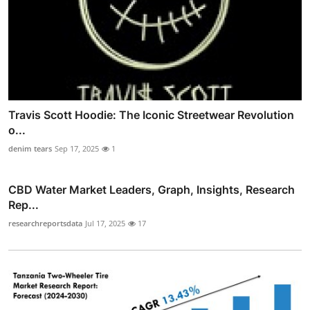
Travis Scott Hoodie: The Iconic Streetwear Revolution
o...
denim tears
Sep 17, 2025
1
CBD Water Market Leaders, Graph, Insights, Research
Rep...
researchreportsdata
Jul 17, 2025
17