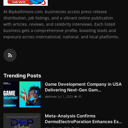
At Bipbaltimore.com, businesses access press release
distribution, job listings, and a vibrant online publication
with articles, reviews, and celebrity interviews. Each listed
business gets a comprehensive profile, boosting leads and
exposure across international, national, and local platforms.
Trending Posts
Game Development Company in USA
Delivering Next-Gen Gam...
abhinav
Jul 1, 2025
45
Meta-Analysis Confirms
DermoElectroPoration Enhances Ex...