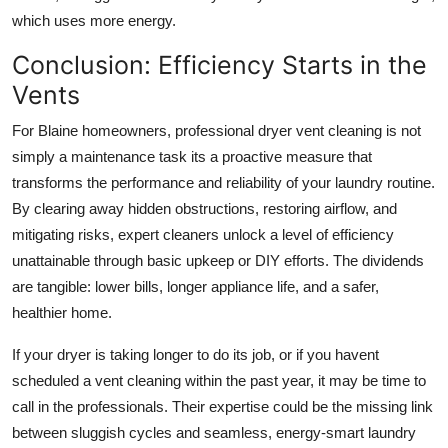
which uses more energy.
Conclusion: Efficiency Starts in the
Vents
For Blaine homeowners, professional dryer vent cleaning is not
simply a maintenance task its a proactive measure that
transforms the performance and reliability of your laundry routine.
By clearing away hidden obstructions, restoring airflow, and
mitigating risks, expert cleaners unlock a level of efficiency
unattainable through basic upkeep or DIY efforts. The dividends
are tangible: lower bills, longer appliance life, and a safer,
healthier home.
If your dryer is taking longer to do its job, or if you havent
scheduled a vent cleaning within the past year, it may be time to
call in the professionals. Their expertise could be the missing link
between sluggish cycles and seamless, energy-smart laundry