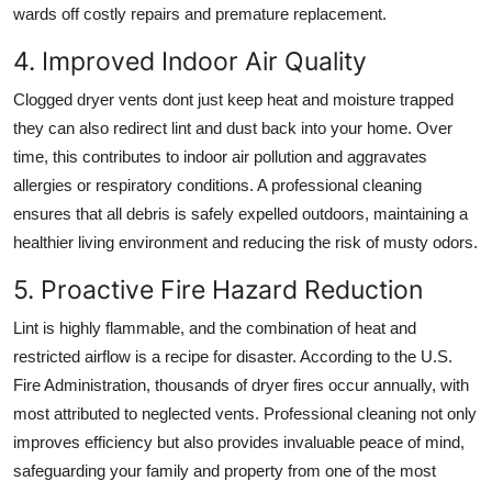
wards off costly repairs and premature replacement.
4. Improved Indoor Air Quality
Clogged dryer vents dont just keep heat and moisture trapped
they can also redirect lint and dust back into your home. Over
time, this contributes to indoor air pollution and aggravates
allergies or respiratory conditions. A professional cleaning
ensures that all debris is safely expelled outdoors, maintaining a
healthier living environment and reducing the risk of musty odors.
5. Proactive Fire Hazard Reduction
Lint is highly flammable, and the combination of heat and
restricted airflow is a recipe for disaster. According to the U.S.
Fire Administration, thousands of dryer fires occur annually, with
most attributed to neglected vents. Professional cleaning not only
improves efficiency but also provides invaluable peace of mind,
safeguarding your family and property from one of the most