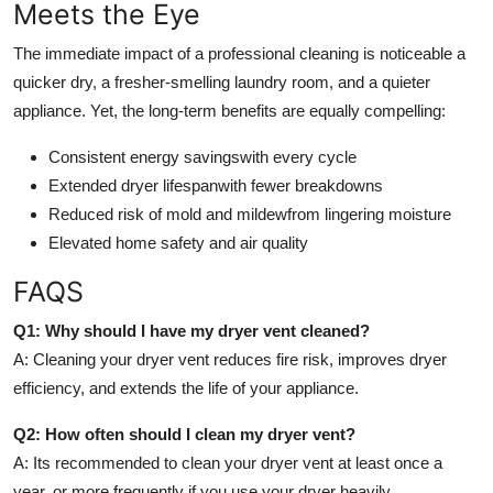
Meets the Eye
The immediate impact of a professional cleaning is noticeable a
quicker dry, a fresher-smelling laundry room, and a quieter
appliance. Yet, the long-term benefits are equally compelling:
Consistent energy savings
with every cycle
Extended dryer lifespan
with fewer breakdowns
Reduced risk of mold and mildew
from lingering moisture
Elevated home safety and air quality
FAQS
Q1: Why should I have my dryer vent cleaned?
A: Cleaning your dryer vent reduces fire risk, improves dryer
efficiency, and extends the life of your appliance.
Q2: How often should I clean my dryer vent?
A: Its recommended to clean your dryer vent at least once a
year, or more frequently if you use your dryer heavily.