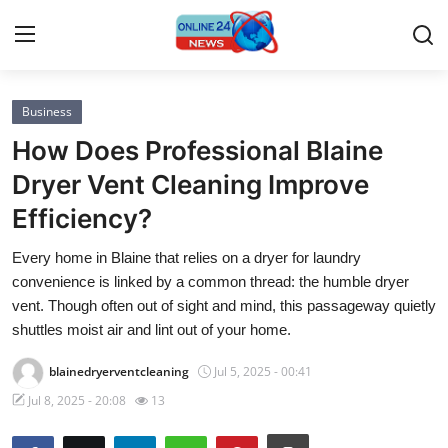
Business
Home
How Does Professional Blaine
Press Release
Dryer Vent Cleaning Improve
Efficiency?
Contact
Every home in Blaine that relies on a dryer for laundry
Privacy Policy
convenience is linked by a common thread: the humble dryer
vent. Though often out of sight and mind, this passageway quietly
About
shuttles moist air and lint out of your home.
blainedryerventcleaning
Jul 5, 2025 - 00:41
News Network
Jul 8, 2025 - 20:08
13
Submit Press Release