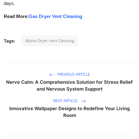
days.
Read More:
Gas Dryer Vent Cleaning
Blaine Dryer Vent Cleaning
Tags:
PREVIOUS ARTICLE
Nerve Calm: A Comprehensive Solution for Stress Relief
and Nervous System Support
NEXT ARTICLE
Innovative Wallpaper Designs to Redefine Your Living
Room