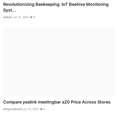
Revolutionizing Beekeeping: IoT Beehive Monitoring
Syst...
willam
Jul 16, 2025
9
Compare yealink meetingbar a20 Price Across Stores
elmjonathan3
Jul 15, 2025
5