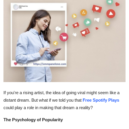
Guest Posting
Crypto
Advertise with US
Business
Finance
Tech
General
If you're a rising artist, the idea of going viral might seem like a
distant dream. But what if we told you that
Free Spotify Plays
Real Estate
could play a role in making that dream a reality?
Support Number
The Psychology of Popularity