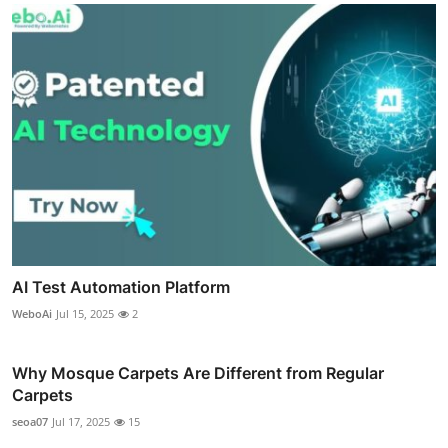
AI Test Automation Platform
WeboAi
Jul 15, 2025
2
Why Mosque Carpets Are Different from Regular
Carpets
seoa07
Jul 17, 2025
15