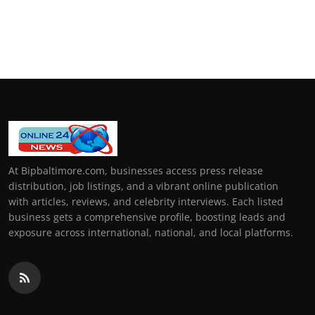
At Bipbaltimore.com, businesses access press release
distribution, job listings, and a vibrant online publication
with articles, reviews, and celebrity interviews. Each listed
business gets a comprehensive profile, boosting leads and
exposure across international, national, and local platforms.