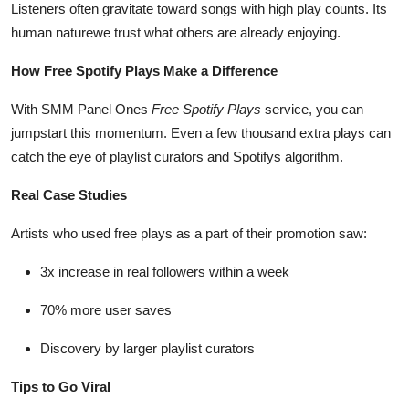
Listeners often gravitate toward songs with high play counts. Its
How To
human naturewe trust what others are already enjoying.
Top 10
How Free Spotify Plays Make a Difference
With SMM Panel Ones
Free Spotify Plays
service, you can
jumpstart this momentum. Even a few thousand extra plays can
catch the eye of playlist curators and Spotifys algorithm.
Real Case Studies
Artists who used free plays as a part of their promotion saw:
3x increase in real followers within a week
70% more user saves
Discovery by larger playlist curators
Tips to Go Viral