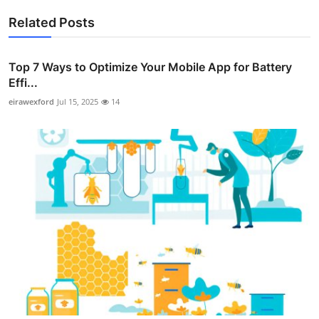
Related Posts
Top 7 Ways to Optimize Your Mobile App for Battery
Effi...
eirawexford
Jul 15, 2025
14