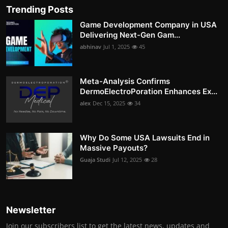
Trending Posts
Game Development Company in USA
Delivering Next-Gen Gam...
abhinav
Jul 1, 2025
45
Meta-Analysis Confirms
DermoElectroPoration Enhances Ex...
alex
Dec 15, 2025
34
Why Do Some USA Lawsuits End in
Massive Payouts?
Guaja Studi
Jul 12, 2025
28
Newsletter
Join our subscribers list to get the latest news, updates and