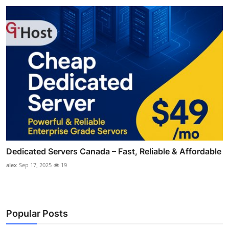
Dedicated Servers Canada – Fast, Reliable & Affordable
alex
Sep 17, 2025
19
Popular Posts