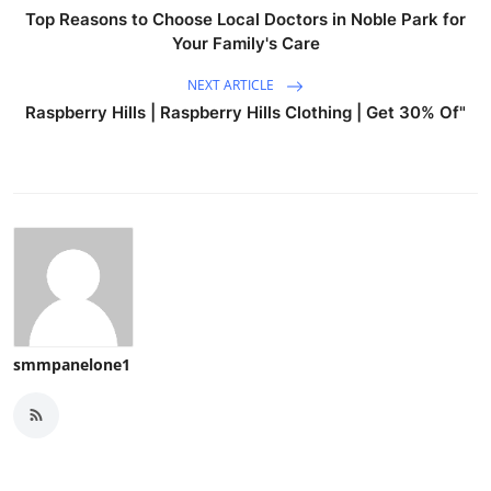
Top Reasons to Choose Local Doctors in Noble Park for
Your Family's Care
NEXT ARTICLE
Raspberry Hills | Raspberry Hills Clothing | Get 30% Of"
smmpanelone1