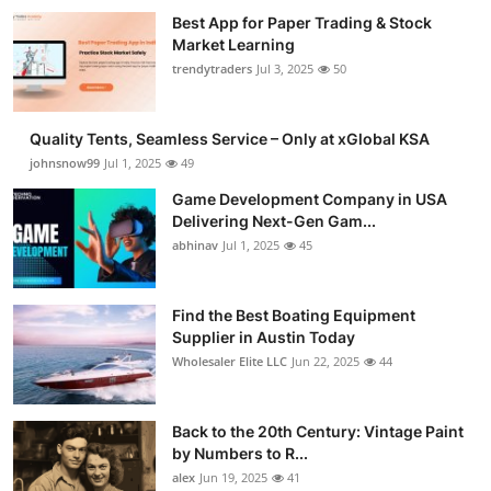
Best App for Paper Trading & Stock
Market Learning
trendytraders
Jul 3, 2025
50
Quality Tents, Seamless Service – Only at xGlobal KSA
johnsnow99
Jul 1, 2025
49
Game Development Company in USA
Delivering Next-Gen Gam...
abhinav
Jul 1, 2025
45
Find the Best Boating Equipment
Supplier in Austin Today
Wholesaler Elite LLC
Jun 22, 2025
44
Back to the 20th Century: Vintage Paint
by Numbers to R...
alex
Jun 19, 2025
41