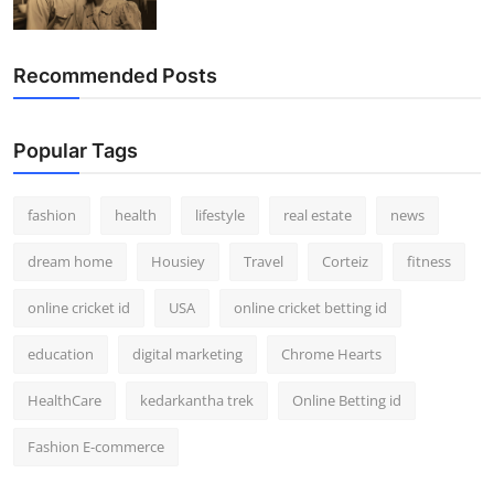
Recommended Posts
Popular Tags
fashion
health
lifestyle
real estate
news
dream home
Housiey
Travel
Corteiz
fitness
online cricket id
USA
online cricket betting id
education
digital marketing
Chrome Hearts
HealthCare
kedarkantha trek
Online Betting id
Fashion E-commerce