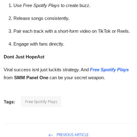
Use
Free Spotify Plays
to create buzz.
Release songs consistently.
Pair each track with a short-form video on TikTok or Reels.
Engage with fans directly.
Dont Just HopeAct
Viral success isnt just luckits strategy. And
Free Spotify Plays
from
SMM Panel One
can be your secret weapon.
Free Spotify Plays
Tags:
PREVIOUS ARTICLE