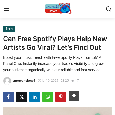
Tech
Home
Can Free Spotify Plays Help New
Press Release
Artists Go Viral? Let’s Find Out
Boost your music reach with Free Spotify Plays from SMM
Contact
Panel One. Instantly increase your track’s visibility and grow
your audience organically with our reliable and fast service.
Privacy Policy
smmpanelone1
Jul 10, 2025 - 23:25
17
About
News Network
Submit Press Release