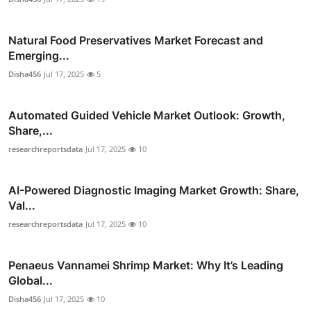
Natural Food Preservatives Market Forecast and
Emerging...
Disha456
Jul 17, 2025
5
Automated Guided Vehicle Market Outlook: Growth,
Share,...
researchreportsdata
Jul 17, 2025
10
AI-Powered Diagnostic Imaging Market Growth: Share,
Val...
researchreportsdata
Jul 17, 2025
10
Penaeus Vannamei Shrimp Market: Why It’s Leading
Global...
Disha456
Jul 17, 2025
10