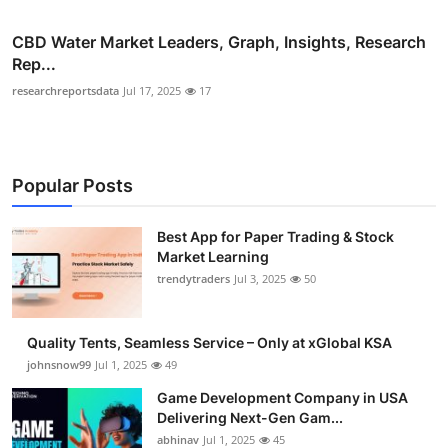
CBD Water Market Leaders, Graph, Insights, Research
Rep...
researchreportsdata
Jul 17, 2025
17
Popular Posts
Best App for Paper Trading & Stock
Market Learning
trendytraders
Jul 3, 2025
50
Quality Tents, Seamless Service – Only at xGlobal KSA
johnsnow99
Jul 1, 2025
49
Game Development Company in USA
Delivering Next-Gen Gam...
abhinav
Jul 1, 2025
45