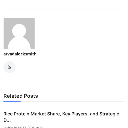
arvadalocksmith
Related Posts
Rice Protein Market Share, Key Players, and Strategic
D...
Disha456
Jul 17, 2025
19