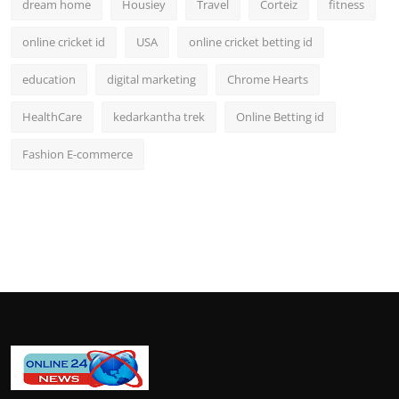
dream home
Housiey
Travel
Corteiz
fitness
online cricket id
USA
online cricket betting id
education
digital marketing
Chrome Hearts
HealthCare
kedarkantha trek
Online Betting id
Fashion E-commerce