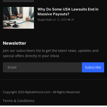
Why Do Some USA Lawsuits End in
Massive Payouts?
Guaja Studi
Jul 12, 2025
28
Newsletter
Join our subscribers list to get the latest news, updates and
special offers directly in your inbox
Subscribe
Copyright 2025 Bipbaltimore.com - All Rights Reserved.
Terms & Conditions