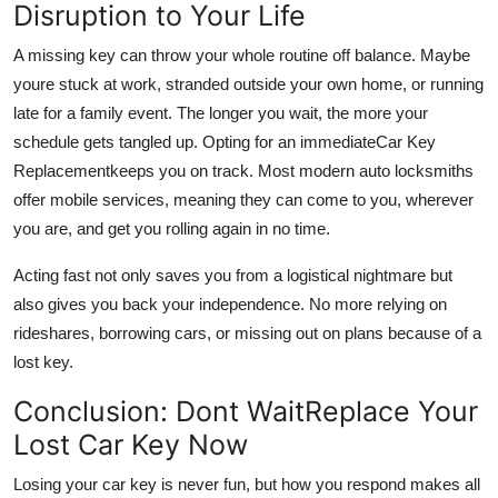
Disruption to Your Life
A missing key can throw your whole routine off balance. Maybe
youre stuck at work, stranded outside your own home, or running
late for a family event. The longer you wait, the more your
schedule gets tangled up. Opting for an immediate
Car Key
Replacement
keeps you on track. Most modern auto locksmiths
offer mobile services, meaning they can come to you, wherever
you are, and get you rolling again in no time.
Acting fast not only saves you from a logistical nightmare but
also gives you back your independence. No more relying on
rideshares, borrowing cars, or missing out on plans because of a
lost key.
Conclusion: Dont WaitReplace Your
Lost Car Key Now
Losing your car key is never fun, but how you respond makes all