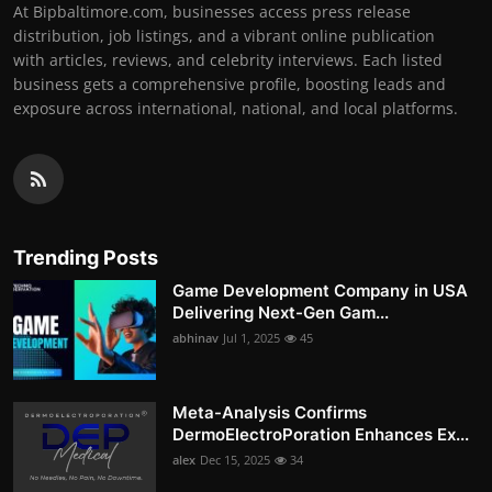
At Bipbaltimore.com, businesses access press release
distribution, job listings, and a vibrant online publication
with articles, reviews, and celebrity interviews. Each listed
business gets a comprehensive profile, boosting leads and
exposure across international, national, and local platforms.
Trending Posts
Game Development Company in USA
Delivering Next-Gen Gam...
abhinav
Jul 1, 2025
45
Meta-Analysis Confirms
DermoElectroPoration Enhances Ex...
alex
Dec 15, 2025
34