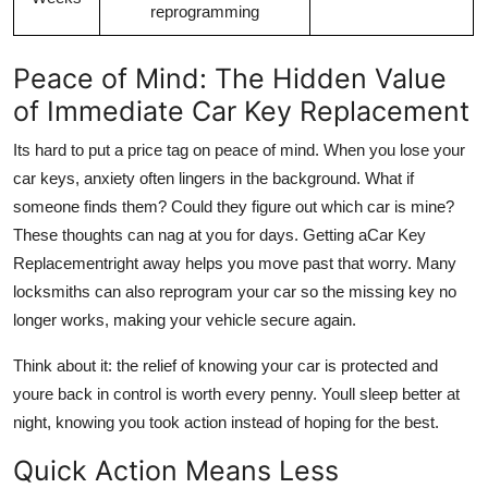
reprogramming
Peace of Mind: The Hidden Value
of Immediate Car Key Replacement
Its hard to put a price tag on peace of mind. When you lose your
car keys, anxiety often lingers in the background. What if
someone finds them? Could they figure out which car is mine?
These thoughts can nag at you for days. Getting a
Car Key
Replacement
right away helps you move past that worry. Many
locksmiths can also reprogram your car so the missing key no
longer works, making your vehicle secure again.
Think about it: the relief of knowing your car is protected and
youre back in control is worth every penny. Youll sleep better at
night, knowing you took action instead of hoping for the best.
Quick Action Means Less