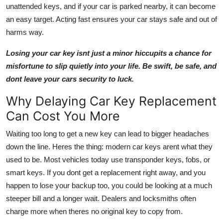
unattended keys, and if your car is parked nearby, it can become
an easy target. Acting fast ensures your car stays safe and out of
harms way.
Losing your car key isnt just a minor hiccupits a chance for
misfortune to slip quietly into your life. Be swift, be safe, and
dont leave your cars security to luck.
Why Delaying Car Key Replacement
Can Cost You More
Waiting too long to get a new key can lead to bigger headaches
down the line. Heres the thing: modern car keys arent what they
used to be. Most vehicles today use transponder keys, fobs, or
smart keys. If you dont get a replacement right away, and you
happen to lose your backup too, you could be looking at a much
steeper bill and a longer wait. Dealers and locksmiths often
charge more when theres no original key to copy from.