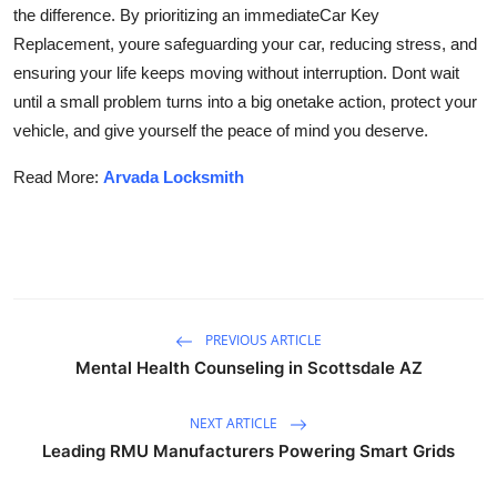
the difference. By prioritizing an immediate
Car Key
Replacement, youre safeguarding your car, reducing stress, and
ensuring your life keeps moving without interruption. Dont wait
until a small problem turns into a big onetake action, protect your
vehicle, and give yourself the peace of mind you deserve.
Read More:
Arvada Locksmith
PREVIOUS ARTICLE
Mental Health Counseling in Scottsdale AZ
NEXT ARTICLE
Leading RMU Manufacturers Powering Smart Grids