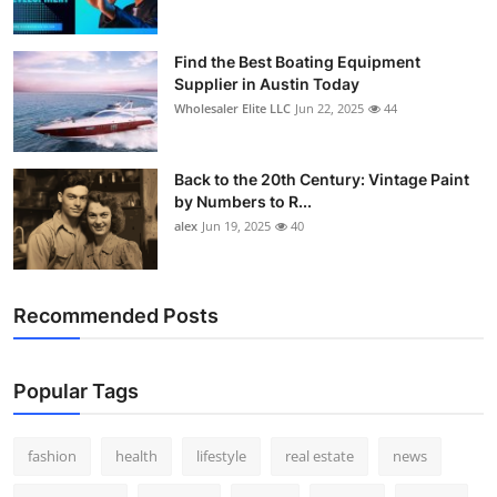
Find the Best Boating Equipment
Supplier in Austin Today
Wholesaler Elite LLC
Jun 22, 2025
44
Back to the 20th Century: Vintage Paint
by Numbers to R...
alex
Jun 19, 2025
40
Recommended Posts
Popular Tags
fashion
health
lifestyle
real estate
news