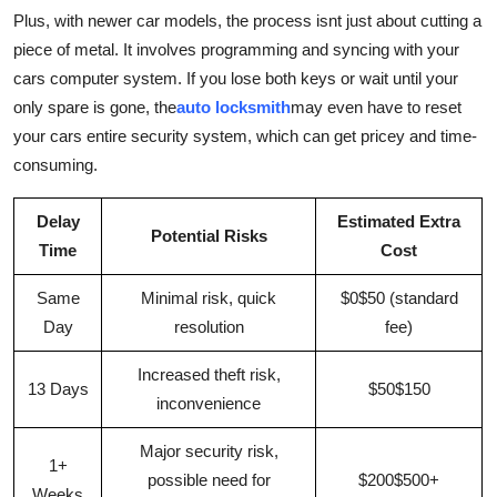
Plus, with newer car models, the process isnt just about cutting a
piece of metal. It involves programming and syncing with your
cars computer system. If you lose both keys or wait until your
only spare is gone, the
auto locksmith
may even have to reset
your cars entire security system, which can get pricey and time-
consuming.
Delay
Estimated Extra
Potential Risks
Time
Cost
Same
Minimal risk, quick
$0$50 (standard
Day
resolution
fee)
Increased theft risk,
13 Days
$50$150
inconvenience
Major security risk,
1+
possible need for
$200$500+
Weeks