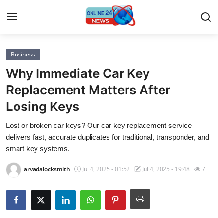
Business
Home
Why Immediate Car Key
Press Release
Replacement Matters After
Losing Keys
Contact
Lost or broken car keys? Our car key replacement service
Privacy Policy
delivers fast, accurate duplicates for traditional, transponder, and
smart key systems.
About
arvadalocksmith
Jul 4, 2025 - 01:52
Jul 4, 2025 - 19:48
7
News Network
Submit Press Release