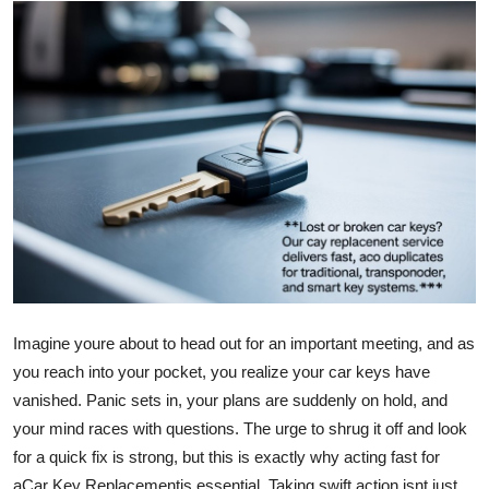
Guest Posting
Crypto
Advertise with US
Business
Finance
Tech
Imagine youre about to head out for an important meeting, and as
General
you reach into your pocket, you realize your car keys have
Real Estate
vanished. Panic sets in, your plans are suddenly on hold, and
your mind races with questions. The urge to shrug it off and look
Support Number
for a quick fix is strong, but this is exactly why acting fast for
a
Car Key Replacement
is essential. Taking swift action isnt just