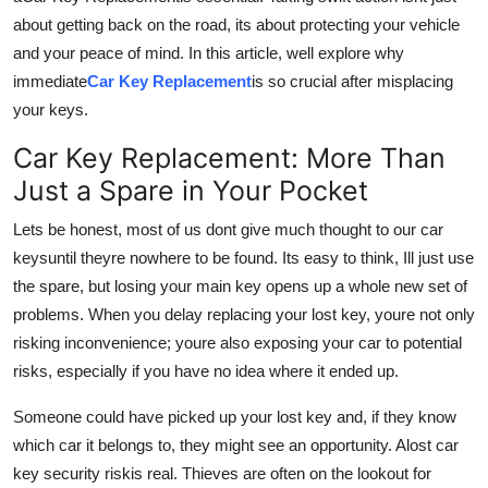
How To
about getting back on the road, its about protecting your vehicle
and your peace of mind. In this article, well explore why
Top 10
immediate
Car Key Replacement
is so crucial after misplacing
your keys.
Car Key Replacement: More Than
Just a Spare in Your Pocket
Lets be honest, most of us dont give much thought to our car
keysuntil theyre nowhere to be found. Its easy to think, Ill just use
the spare, but losing your main key opens up a whole new set of
problems. When you delay replacing your lost key, youre not only
risking inconvenience; youre also exposing your car to potential
risks, especially if you have no idea where it ended up.
Someone could have picked up your lost key and, if they know
which car it belongs to, they might see an opportunity. A
lost car
key security risk
is real. Thieves are often on the lookout for