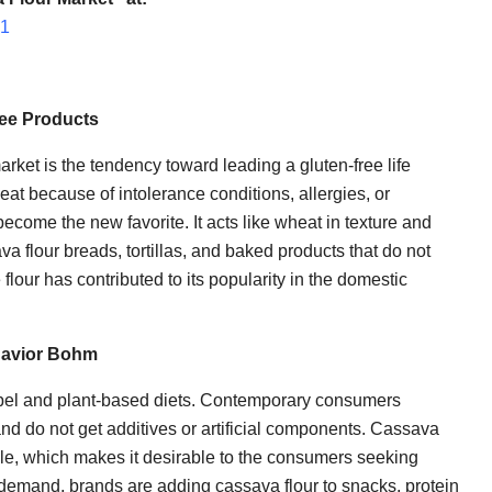
51
ree Products
arket is the tendency toward leading a gluten-free life
t because of intolerance conditions, allergies, or
become the new favorite. It acts like wheat in texture and
va flour breads, tortillas, and baked products that do not
flour has contributed to its popularity in the domestic
ehavior Bohm
label and plant-based diets. Contemporary consumers
nd do not get additives or artificial components. Cassava
able, which makes it desirable to the consumers seeking
s demand, brands are adding cassava flour to snacks, protein