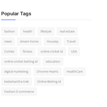
Popular Tags
fashion
health
lifestyle
real estate
news
dream home
Housiey
Travel
Corteiz
fitness
online cricket id
USA
online cricket betting id
education
digital marketing
Chrome Hearts
HealthCare
kedarkantha trek
Online Betting id
Fashion E-commerce