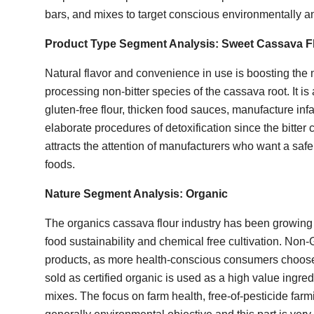
bars, and mixes to target conscious environmentally
Product Type Segment Analysis:
Sweet Cassava F
Natural flavor and convenience in use is boosting the
processing non-bitter species of the cassava root. It i
gluten-free flour, thicken food sauces, manufacture inf
elaborate procedures of detoxification since the bitter
attracts the attention of manufacturers who want a sa
foods.
Nature Segment Analysis:
Organic
The organics cassava flour industry has been growing
food sustainability and chemical free cultivation. Non
products, as more health-conscious consumers choose
sold as certified organic is used as a high value ingred
mixes. The focus on farm health, free-of-pesticide farmi