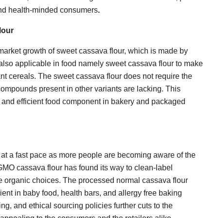
 and health-minded consumers
.
lour
 market growth of sweet cassava flour, which is made by
s also applicable in food namely sweet cassava flour to make
ant cereals. The sweet cassava flour does not require the
 compounds present in other variants are lacking. This
fe and efficient food component in bakery and packaged
 at a fast pace as more people are becoming aware of the
-GMO cassava flour has found its way to clean-label
 organic choices. The processed normal cassava flour
ient in baby food, health bars, and allergy free baking
ng, and ethical sourcing policies further cuts to the