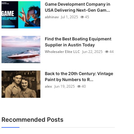
Game Development Company in
USA Delivering Next-Gen Gam...
abhinav
Jul 1, 2025
45
Find the Best Boating Equipment
Supplier in Austin Today
Wholesaler Elite LLC
Jun 22, 2025
44
Back to the 20th Century: Vintage
Paint by Numbers to R...
alex
Jun 19, 2025
40
Recommended Posts