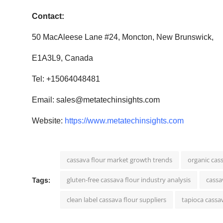
Contact:
50 MacAleese Lane #24, Moncton, New Brunswick,
E1A3L9, Canada
Tel: +15064048481
Email:
sales@metatechinsights.com
Website:
https://www.metatechinsights.com
cassava flour market growth trends
organic cas
gluten-free cassava flour industry analysis
cassa
Tags:
clean label cassava flour suppliers
tapioca cassav