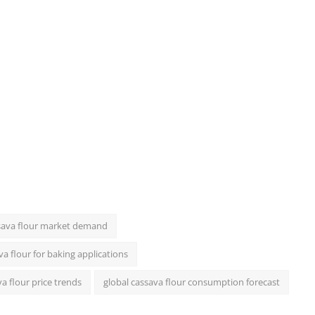
sava flour market demand
va flour for baking applications
a flour price trends
global cassava flour consumption forecast