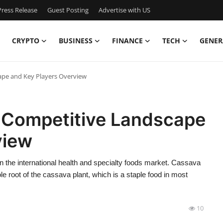
ress Release
Guest Posting
Advertise with US
CRYPTO
BUSINESS
FINANCE
TECH
GENER
ape and Key Players Overview
 Competitive Landscape
view
 the international health and specialty foods market. Cassava
le root of the cassava plant, which is a staple food in most
10