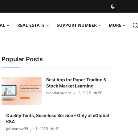
AL
REAL ESTATE
SUPPORT NUMBER
MORE
Popular Posts
Best App for Paper Trading &
Stock Market Learning
trendytraders
Jul 3, 2025
50
Quality Tents, Seamless Service – Only at xGlobal
KSA
johnsnow99
Jul 1, 2025
49