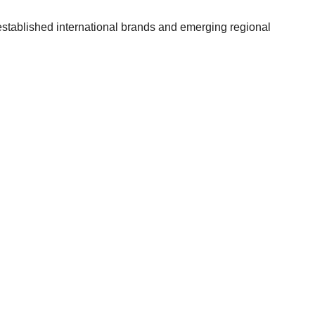
established international brands and emerging regional