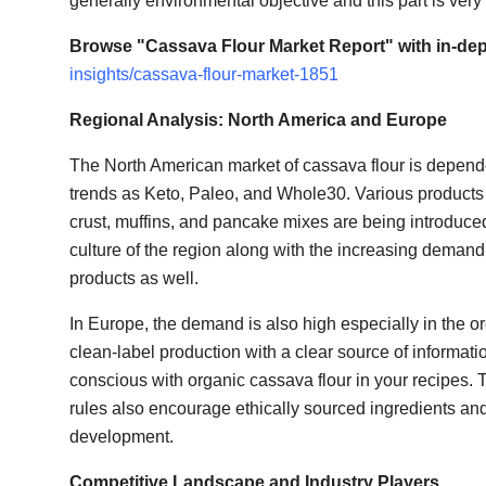
generally environmental objective and this part is very
Browse "Cassava Flour Market Report" with in-dep
insights/cassava-flour-market-1851
Regional Analysis: North America and Europe
The North American market of cassava flour is depende
trends as Keto, Paleo, and Whole30. Various products 
crust, muffins, and pancake mixes are being introduce
culture of the region along with the increasing demand
products as well.
In Europe, the demand is also high especially in the 
clean-label production with a clear source of informati
conscious with organic cassava flour in your recipes. T
rules also encourage ethically sourced ingredients and
development.
Competitive Landscape and Industry Players