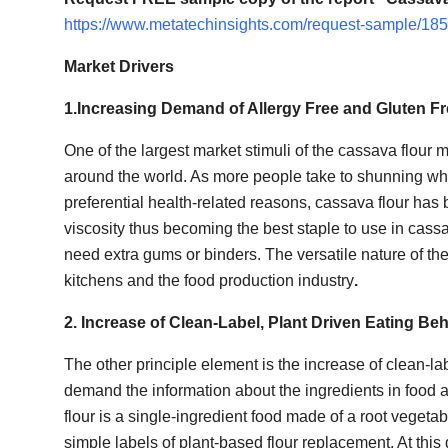
How To
https://www.metatechinsights.com/request-sample/18
Top 10
Market Drivers
1.Increasing Demand of Allergy Free and Gluten F
One of the largest market stimuli of the cassava flour m
around the world. As more people take to shunning whea
preferential health-related reasons, cassava flour has 
viscosity thus becoming the best staple to use in cassa
need extra gums or binders. The versatile nature of the 
kitchens and the food production industry
.
2. Increase of Clean-Label, Plant Driven Eating B
The other principle element is the increase of clean-
demand the information about the ingredients in food a
flour is a single-ingredient food made of a root veget
simple labels of plant-based flour replacement. At thi