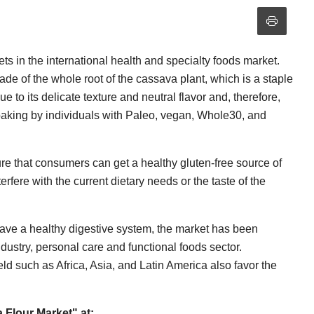
ts in the international health and specialty foods market.
ade of the whole root of the cassava plant, which is a staple
e to its delicate texture and neutral flavor and, therefore,
baking by individuals with Paleo, vegan, Whole30, and
ure that consumers can get a healthy gluten-free source of
erfere with the current dietary needs or the taste of the
have a healthy digestive system, the market has been
ustry, personal care and functional foods sector.
ield such as Africa, Asia, and Latin America also favor the
Flour Market" at: