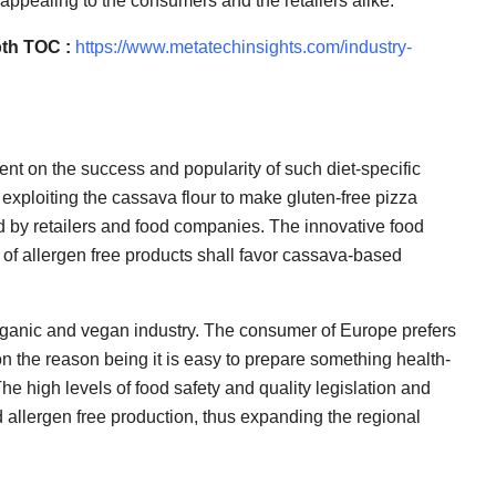
 appealing to the consumers and the retailers alike.
th TOC :
https://www.metatechinsights.com/industry-
nt on the success and popularity of such diet-specific
exploiting the cassava flour to make gluten-free pizza
d by retailers and food companies. The innovative food
 of allergen free products shall favor cassava-based
organic and vegan industry. The consumer of Europe prefers
on the reason being it is easy to prepare something health-
he high levels of food safety and quality legislation and
 allergen free production, thus expanding the regional