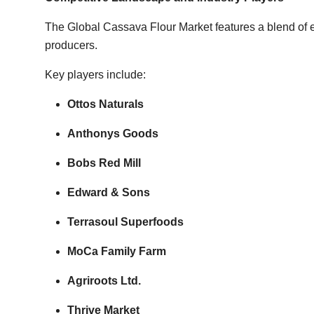
The Global Cassava Flour Market features a blend of 
producers.
Key players include:
Ottos Naturals
Anthonys Goods
Bobs Red Mill
Edward & Sons
Terrasoul Superfoods
MoCa Family Farm
Agriroots Ltd.
Thrive Market