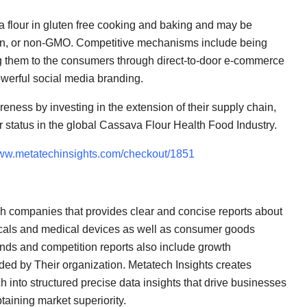
va flour in gluten free cooking and baking and may be
vegan, or non-GMO. Competitive mechanisms include being
ing them to the consumers through direct-to-door e-commerce
owerful social media branding.
eness by investing in the extension of their supply chain,
ir status in the global Cassava Flour Health Food Industry.
www.metatechinsights.com/checkout/1851
ch companies that provides clear and concise reports about
icals and medical devices as well as consumer goods
nds and competition reports also include growth
ided by Their organization. Metatech Insights creates
into structured precise data insights that drive businesses
taining market superiority.