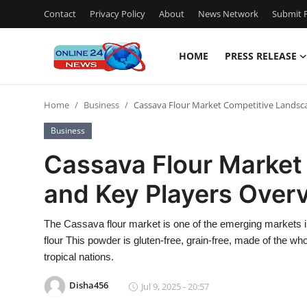
Contact
Privacy Policy
About
News Network
Submit P
HOME
PRESS RELEASE
Home
Home
Business
Cassava Flour Market Competitive Landsc
Press Release
Business
Contact
Cassava Flour Market
and Key Players Over
Privacy Policy
About
The Cassava flour market is one of the emerging markets in
flour This powder is gluten-free, grain-free, made of the who
News Network
tropical nations.
Disha456
Jul 9, 2025 - 20:57
Submit Press Release