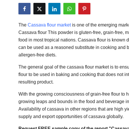
Guest Posting
Crypto
The
Cassava flour market
is one of the emerging marke
Cassava flour This powder is gluten-free, grain-free, m
Advertise with US
food in most tropical nations. Cassava flour is known du
can be used as a reasoned substitute in cooking and 
Business
allergen-free diets.
Finance
The general goal of the cassava flour market is to ens
flour to be used in baking and cooking that does not int
Tech
resulting product.
General
With the growing consciousness of grain-free flour to 
growing leaps and bounds in the food and beverage ind
Real Estate
Availability of cassava in other regions that are high y
supply and export opportunities of cassava globally.
Support Number
Request FREE sample copy of the report "Cassava 