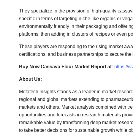
They specialize in the provision of high-quality cassa
specific in terms of targeting niche like organic or 
environmentally friendly in their packaging and offer
platforms, then adding in clusters of recipes or even p
These players are responding to the rising market awar
certifications, and business partnerships to secure the
Buy Now Cassava Flour Market Report at:
https://
About Us:
Metatech Insights stands as a leader in market resear
regional and global markets extending to pharmaceut
markets and others. Market analysis combined with tre
opportunities and forecasts in research materials prov
remarkable value by transforming deep market research 
to take better decisions for sustainable growth while ob