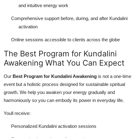
and intuitive energy work
Comprehensive support before, during, and after Kundalini
activation
Online sessions accessible to clients across the globe
The Best Program for Kundalini
Awakening What You Can Expect
Our
Best Program for Kundalini Awakening
is not a one-time
event but a holistic process designed for sustainable spiritual
growth. We help you awaken your energy gradually and
harmoniously so you can embody its power in everyday life.
Youll receive:
Personalized Kundalini activation sessions