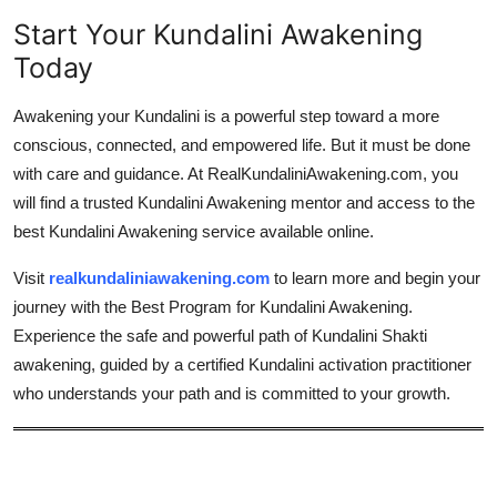
Start Your Kundalini Awakening
Today
Awakening your Kundalini is a powerful step toward a more
conscious, connected, and empowered life. But it must be done
with care and guidance. At RealKundaliniAwakening.com, you
will find a trusted Kundalini Awakening mentor and access to the
best Kundalini Awakening service available online.
Visit
realkundaliniawakening.com
to learn more and begin your
journey with the Best Program for Kundalini Awakening.
Experience the safe and powerful path of Kundalini Shakti
awakening, guided by a certified Kundalini activation practitioner
who understands your path and is committed to your growth.