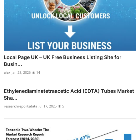
Local Page UK – UK Free Business Listing Site for
Busin...
alex
Jan 28, 2026
14
Ethylenediaminetetraacetic Acid (EDTA) Tubes Market
Sha...
researchreportsdata
Jul 17, 2025
5