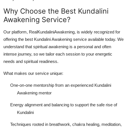
Why Choose the Best Kundalini
Awakening Service?
Our platform, RealKundaliniAwakening, is widely recognized for
offering the best Kundalini Awakening service available today. We
understand that spiritual awakening is a personal and often
intense journey, so we tailor each session to your energetic
needs and spiritual readiness.
What makes our service unique:
One-on-one mentorship from an experienced Kundalini
Awakening mentor
Energy alignment and balancing to support the safe rise of
Kundalini
Techniques rooted in breathwork, chakra healing, meditation,