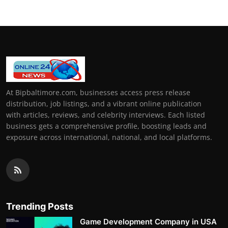
At Bipbaltimore.com, businesses access press release
distribution, job listings, and a vibrant online publication
with articles, reviews, and celebrity interviews. Each listed
business gets a comprehensive profile, boosting leads and
exposure across international, national, and local platforms.
Trending Posts
Game Development Company in USA