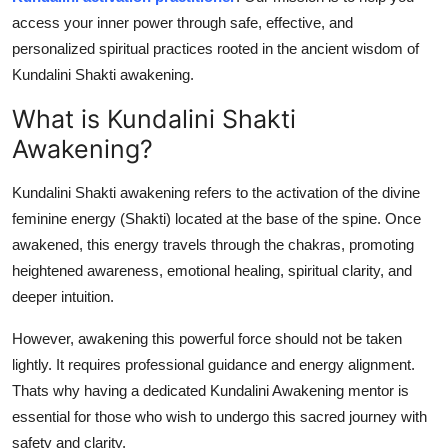
How To
access your inner power through safe, effective, and
personalized spiritual practices rooted in the ancient wisdom of
Top 10
Kundalini Shakti awakening.
What is Kundalini Shakti
Awakening?
Kundalini Shakti awakening refers to the activation of the divine
feminine energy (Shakti) located at the base of the spine. Once
awakened, this energy travels through the chakras, promoting
heightened awareness, emotional healing, spiritual clarity, and
deeper intuition.
However, awakening this powerful force should not be taken
lightly. It requires professional guidance and energy alignment.
Thats why having a dedicated Kundalini Awakening mentor is
essential for those who wish to undergo this sacred journey with
safety and clarity.