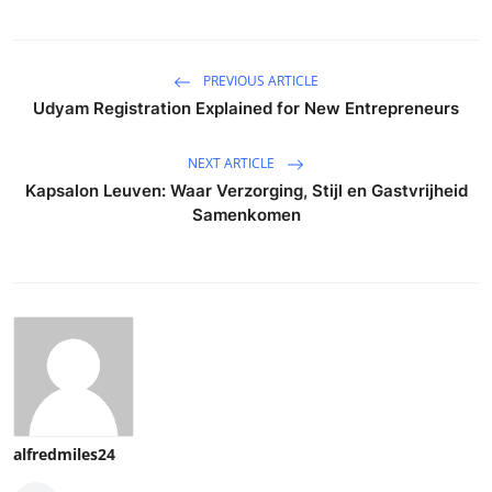
PREVIOUS ARTICLE
Udyam Registration Explained for New Entrepreneurs
NEXT ARTICLE
Kapsalon Leuven: Waar Verzorging, Stijl en Gastvrijheid
Samenkomen
alfredmiles24