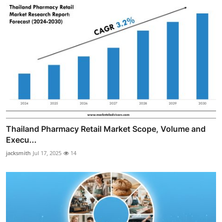
Thailand Pharmacy Retail Market Scope, Volume and
Execu...
jacksmith
Jul 17, 2025
14