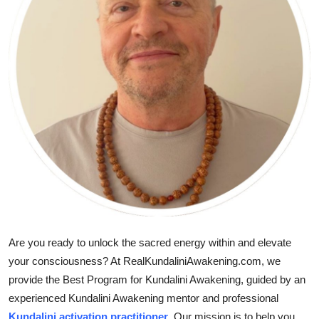
Guest Posting
Advertise with US
Crypto
Business
Finance
Tech
General
Are you ready to unlock the sacred energy within and elevate
Real Estate
your consciousness? At RealKundaliniAwakening.com, we
provide the Best Program for Kundalini Awakening, guided by an
Support Number
experienced Kundalini Awakening mentor and professional
Kundalini activation practitioner
. Our mission is to help you