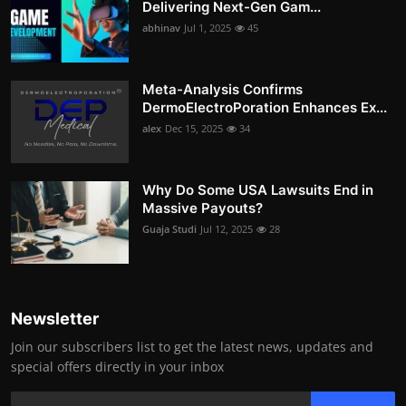
Delivering Next-Gen Gam...
abhinav
Jul 1, 2025
45
Meta-Analysis Confirms
DermoElectroPoration Enhances Ex...
alex
Dec 15, 2025
34
Why Do Some USA Lawsuits End in
Massive Payouts?
Guaja Studi
Jul 12, 2025
28
Newsletter
Join our subscribers list to get the latest news, updates and
special offers directly in your inbox