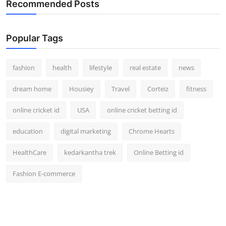
Recommended Posts
Popular Tags
fashion
health
lifestyle
real estate
news
dream home
Housiey
Travel
Corteiz
fitness
online cricket id
USA
online cricket betting id
education
digital marketing
Chrome Hearts
HealthCare
kedarkantha trek
Online Betting id
Fashion E-commerce