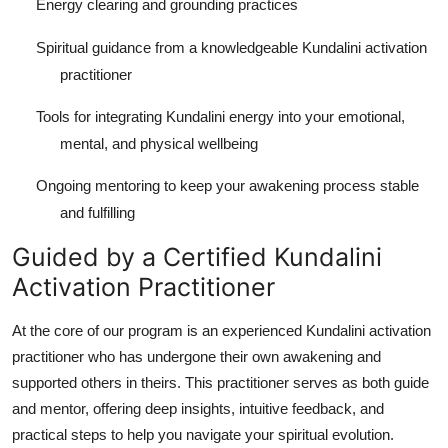
Energy clearing and grounding practices
Spiritual guidance from a knowledgeable Kundalini activation
practitioner
Tools for integrating Kundalini energy into your emotional,
mental, and physical wellbeing
Ongoing mentoring to keep your awakening process stable
and fulfilling
Guided by a Certified Kundalini
Activation Practitioner
At the core of our program is an experienced Kundalini activation
practitioner who has undergone their own awakening and
supported others in theirs. This practitioner serves as both guide
and mentor, offering deep insights, intuitive feedback, and
practical steps to help you navigate your spiritual evolution.