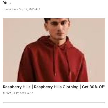
Yo...
denim tears
Sep 17, 2025
1
Raspberry Hills | Raspberry Hills Clothing | Get 30% Of"
THSY7
Jul 17, 2025
10