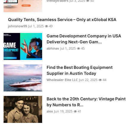
trendytraders
Jul 3, 2025
50
Quality Tents, Seamless Service – Only at xGlobal KSA
johnsnow99
Jul 1, 2025
49
Game Development Company in USA
Delivering Next-Gen Gam...
abhinav
Jul 1, 2025
45
Find the Best Boating Equipment
Supplier in Austin Today
Wholesaler Elite LLC
Jun 22, 2025
44
Back to the 20th Century: Vintage Paint
by Numbers to R...
alex
Jun 19, 2025
41