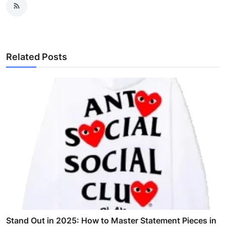
Related Posts
Stand Out in 2025: How to Master Statement Pieces in