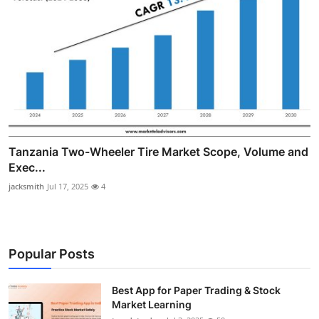
Tanzania Two-Wheeler Tire Market Scope, Volume and
Exec...
jacksmith
Jul 17, 2025
4
Popular Posts
Best App for Paper Trading & Stock
Market Learning