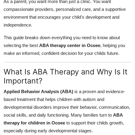
As a parent, you want more than just a clinic. You want
How To
compassionate providers, personalized care, and a supportive
environment that encourages your child's development and
Top 10
independence.
This guide breaks down everything you need to know about
selecting the best
ABA therapy center in Ocoee
, helping you
make an informed, confident decision for your childs future.
What Is ABA Therapy and Why Is It
Important?
Applied Behavior Analysis (ABA)
is a proven and evidence-
based treatment that helps children with autism and
developmental disorders improve their behavior, communication,
social skills, and daily functioning. Many families turn to
ABA
therapy for children in Ocoee
to support their childs growth,
especially during early developmental stages.