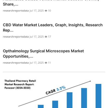
Share,...
researchreportsdata
Jul 17, 2025
10
CBD Water Market Leaders, Graph, Insights, Research
Rep...
researchreportsdata
Jul 17, 2025
17
Opthalmology Surgical Microscopes Market
Opportunities,...
researchreportsdata
Jul 17, 2025
11