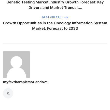
Genetic Testing Market Industry Growth Forecast: Key
Drivers and Market Trends t...
NEXT ARTICLE
Growth Opportunities in the Oncology Information System
Market: Forecast to 2033
myfavtherapistsorlando21