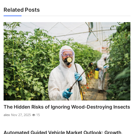
Related Posts
The Hidden Risks of Ignoring Wood-Destroying Insects
alex
Nov 27, 2025
15
Automated Guided Vehicle Market Outlook: Growth,