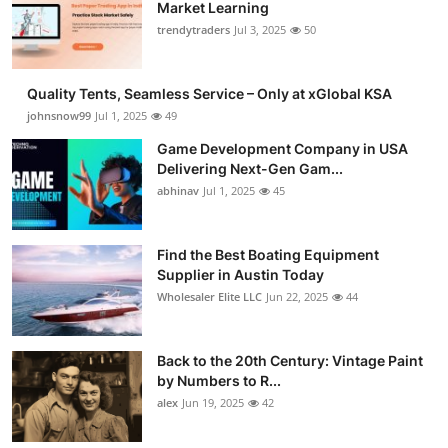
Market Learning
trendytraders
Jul 3, 2025
50
Quality Tents, Seamless Service – Only at xGlobal KSA
johnsnow99
Jul 1, 2025
49
Game Development Company in USA
Delivering Next-Gen Gam...
abhinav
Jul 1, 2025
45
Find the Best Boating Equipment
Supplier in Austin Today
Wholesaler Elite LLC
Jun 22, 2025
44
Back to the 20th Century: Vintage Paint
by Numbers to R...
alex
Jun 19, 2025
42