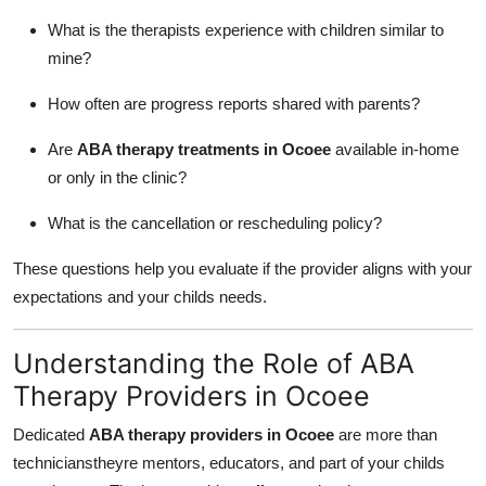
What is the therapists experience with children similar to
mine?
How often are progress reports shared with parents?
Are
ABA therapy treatments in Ocoee
available in-home
or only in the clinic?
What is the cancellation or rescheduling policy?
These questions help you evaluate if the provider aligns with your
expectations and your childs needs.
Understanding the Role of ABA
Therapy Providers in Ocoee
Dedicated
ABA therapy providers in Ocoee
are more than
technicianstheyre mentors, educators, and part of your childs