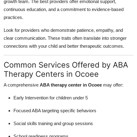
growth team. The best providers offer emotional support,
continuous education, and a commitment to evidence-based
practices.
Look for providers who demonstrate patience, empathy, and
clear communication. These traits often translate into stronger
connections with your child and better therapeutic outcomes.
Common Services Offered by ABA
Therapy Centers in Ocoee
A comprehensive
ABA therapy center in Ocoee
may offer:
Early Intervention for children under 5
Focused ABA targeting specific behaviors
Social skills training and group sessions
School readiness programs