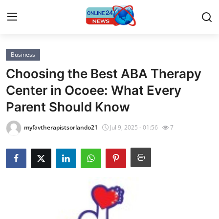
Business
Home
Choosing the Best ABA Therapy
Press Release
Center in Ocoee: What Every
Parent Should Know
Contact
myfavtherapistsorlando21
Jul 9, 2025 - 01:56
7
Privacy Policy
About
News Network
Submit Press Release