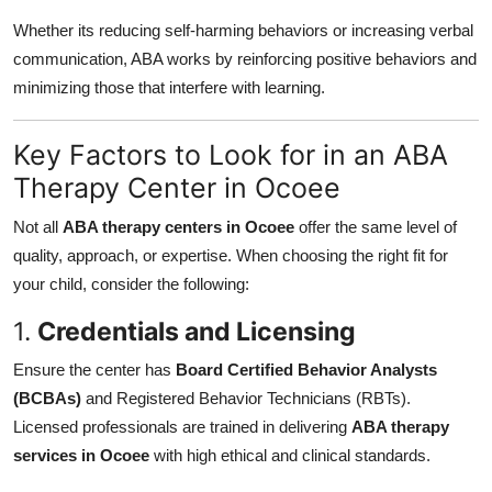
Whether its reducing self-harming behaviors or increasing verbal
communication, ABA works by reinforcing positive behaviors and
minimizing those that interfere with learning.
Key Factors to Look for in an ABA
Therapy Center in Ocoee
Not all
ABA therapy centers in Ocoee
offer the same level of
quality, approach, or expertise. When choosing the right fit for
your child, consider the following:
1.
Credentials and Licensing
Ensure the center has
Board Certified Behavior Analysts
(BCBAs)
and Registered Behavior Technicians (RBTs).
Licensed professionals are trained in delivering
ABA therapy
services in Ocoee
with high ethical and clinical standards.