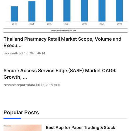
Thailand Pharmacy Retail Market Scope, Volume and
Execu...
jacksmith
Jul 17, 2025
14
Secure Access Service Edge (SASE) Market CAGR:
Growth, ...
researchreportsdata
Jul 17, 2025
6
Popular Posts
Best App for Paper Trading & Stock