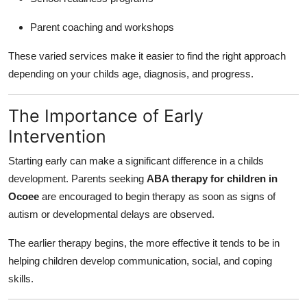
Parent coaching and workshops
These varied services make it easier to find the right approach
depending on your childs age, diagnosis, and progress.
The Importance of Early
Intervention
Starting early can make a significant difference in a childs
development. Parents seeking
ABA therapy for children in
Ocoee
are encouraged to begin therapy as soon as signs of
autism or developmental delays are observed.
The earlier therapy begins, the more effective it tends to be in
helping children develop communication, social, and coping
skills.