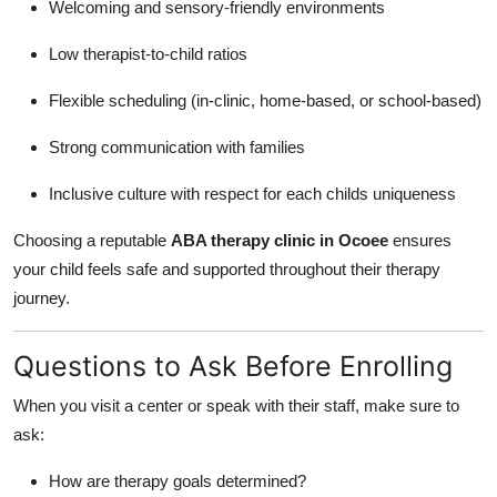
Welcoming and sensory-friendly environments
Low therapist-to-child ratios
Flexible scheduling (in-clinic, home-based, or school-based)
Strong communication with families
Inclusive culture with respect for each childs uniqueness
Choosing a reputable
ABA therapy clinic in Ocoee
ensures
your child feels safe and supported throughout their therapy
journey.
Questions to Ask Before Enrolling
When you visit a center or speak with their staff, make sure to
ask:
How are therapy goals determined?