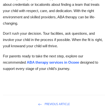
about credentials or locationits about finding a team that treats
your child with respect, care, and dedication. With the right
environment and skilled providers, ABA therapy can be life-
changing.
Don't rush your decision. Tour facilities, ask questions, and
involve your child in the process if possible. When the fit is right,
youll knowand your child will thrive.
For parents ready to take the next step, explore our
recommended
ABA therapy services in Ocoee
designed to
support every stage of your child's journey.
PREVIOUS ARTICLE