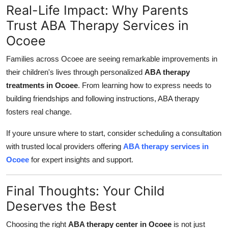
Real-Life Impact: Why Parents
Trust ABA Therapy Services in
Ocoee
Families across Ocoee are seeing remarkable improvements in
their children's lives through personalized
ABA therapy
treatments in Ocoee
. From learning how to express needs to
building friendships and following instructions, ABA therapy
fosters real change.
If youre unsure where to start, consider scheduling a consultation
with trusted local providers offering
ABA therapy services in
Ocoee
for expert insights and support.
Final Thoughts: Your Child
Deserves the Best
Choosing the right
ABA therapy center in Ocoee
is not just