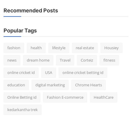
Recommended Posts
Popular Tags
fashion
health
lifestyle
real estate
Housiey
news
dream home
Travel
Corteiz
fitness
online cricket id
USA
online cricket betting id
education
digital marketing
Chrome Hearts
Online Betting id
Fashion E-commerce
HealthCare
kedarkantha trek