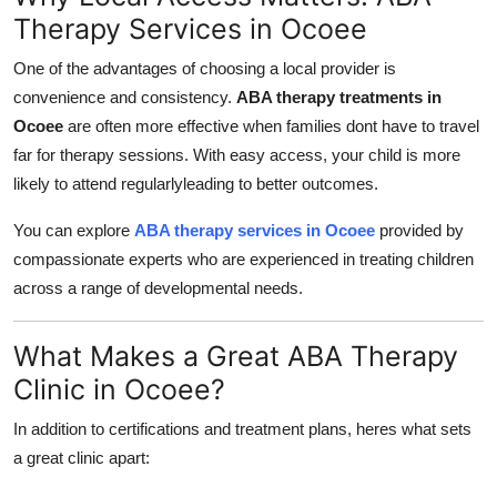
Therapy Services in Ocoee
One of the advantages of choosing a local provider is
convenience and consistency.
ABA therapy treatments in
Ocoee
are often more effective when families dont have to travel
far for therapy sessions. With easy access, your child is more
likely to attend regularlyleading to better outcomes.
You can explore
ABA therapy services in Ocoee
provided by
compassionate experts who are experienced in treating children
across a range of developmental needs.
What Makes a Great ABA Therapy
Clinic in Ocoee?
In addition to certifications and treatment plans, heres what sets
a great clinic apart: