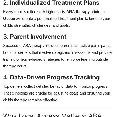
2.
Individualized Treatment Plans
Every child is different. A high-quality
ABA therapy clinic in
Ocoee
will create a personalized treatment plan tailored to your
childs strengths, challenges, and goals.
3.
Parent Involvement
Successful ABA therapy includes parents as active participants.
Look for centers that involve caregivers in sessions and provide
training or home-based strategies to reinforce learning outside
therapy hours.
4.
Data-Driven Progress Tracking
Top centers collect detailed behavior data to monitor progress.
These insights are crucial for adjusting goals and ensuring your
childs therapy remains effective.
Why Local Access Matters: ABA