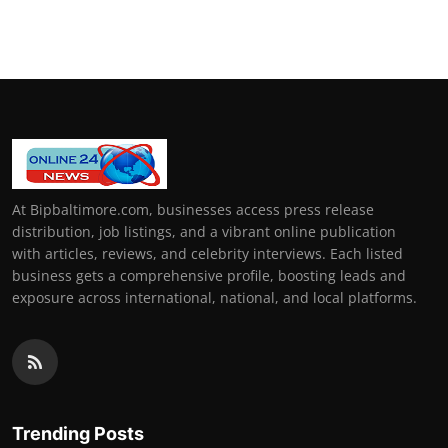
At Bipbaltimore.com, businesses access press release
distribution, job listings, and a vibrant online publication
with articles, reviews, and celebrity interviews. Each listed
business gets a comprehensive profile, boosting leads and
exposure across international, national, and local platforms.
Trending Posts