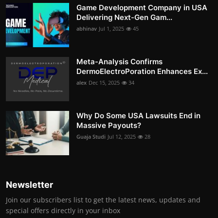
Game Development Company in USA
Delivering Next-Gen Gam...
abhinav
Jul 1, 2025
45
Meta-Analysis Confirms
DermoElectroPoration Enhances Ex...
alex
Dec 15, 2025
34
Why Do Some USA Lawsuits End in
Massive Payouts?
Guaja Studi
Jul 12, 2025
28
Newsletter
Join our subscribers list to get the latest news, updates and
special offers directly in your inbox