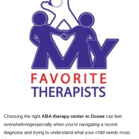
Guest Posting
Crypto
Advertise with US
Business
Finance
Tech
General
Real Estate
Choosing the right
ABA therapy center in Ocoee
can feel
overwhelmingespecially when you're navigating a recent
Support Number
diagnosis and trying to understand what your child needs most.