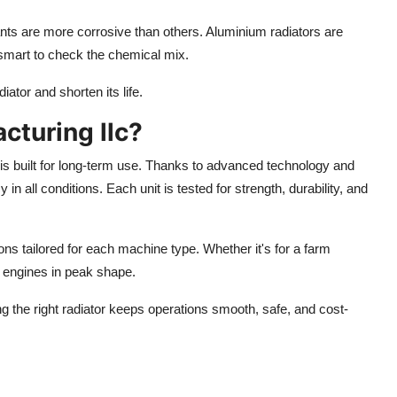
ants are more corrosive than others. Aluminium radiators are
l smart to check the chemical mix.
ator and shorten its life.
turing llc?
is built for long-term use.
Thanks to advanced technology and
 in all conditions. Each unit is tested for strength, durability, and
ns tailored for each machine type. Whether it's for a farm
s engines in peak shape.
ng
the
right
radiator
keeps operations
smooth, safe, and cost-