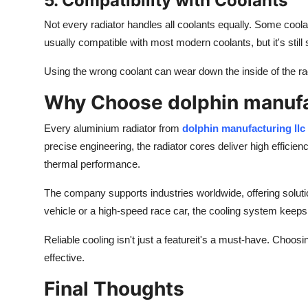
5. Compatibility with Coolants
Not every radiator handles all coolants equally. Some cool
usually compatible with most modern coolants, but it's stil
Using the wrong coolant can wear down the inside of the radi
Why Choose dolphin manufac
Every aluminium radiator from
dolphin manufacturing
llc
precise engineering, the radiator cores deliver high efficiency
thermal performance.
The company supports industries worldwide, offering solutio
vehicle or a high-speed race car, the cooling system keep
Reliable cooling isn't just a featureit's a must-have.
Choosi
effective.
Final Thoughts