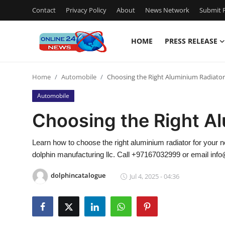
Contact
Privacy Policy
About
News Network
Submit P
HOME
PRESS RELEASE
Home
Home
Automobile
Choosing the Right Aluminium Radiator
Contact
Automobile
Press Release
Choosing the Right A
Privacy Policy
Learn how to choose the right aluminium radiator for your 
dolphin manufacturing llc. Call +97167032999 or email inf
About
dolphincatalogue
Jul 4, 2025 - 04:36
News Network
Submit Press Release