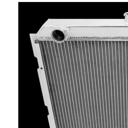
Guest Posting
Advertise with US
Crypto
Business
Finance
Tech
General
Real Estate
Support Number