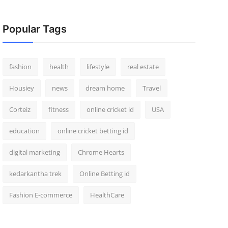
Popular Tags
fashion
health
lifestyle
real estate
Housiey
news
dream home
Travel
Corteiz
fitness
online cricket id
USA
education
online cricket betting id
digital marketing
Chrome Hearts
kedarkantha trek
Online Betting id
Fashion E-commerce
HealthCare