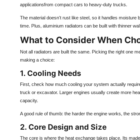
applicationsfrom compact cars to heavy-duty trucks.
The material doesn't rust like steel, so it handles moistur
time.
Plus
, aluminium radiators can be
built
with thinner wal
What to Consider When Cho
Not all radiators are built the same. Picking the right on
making a choice:
1. Cooling Needs
First, check how much cooling your system
actually
requir
truck or excavator.
Larger engines
usually create
more hea
capacity.
A good rule of thumb: the
harder
the engine works, the stro
2. Core Design and Size
The core is where
the
heat exchange
takes place
.
Its made