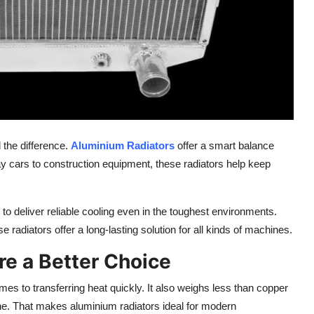
 the difference.
Aluminium Radiators
offer a smart balance
y cars to construction equipment, these radiators help keep
o deliver reliable cooling even in the
toughest
environments.
ese radiators
offer
a long-lasting solution for
all kinds
of machines.
e a Better Choice
s to transferring heat quickly. It also weighs less than copper
ne. That makes aluminium radiators ideal for modern