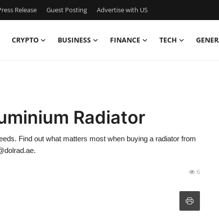
ress Release
Guest Posting
Advertise with US
CRYPTO
BUSINESS
FINANCE
TECH
GENER
luminium Radiator
needs. Find out what matters most when buying a radiator from
o@dolrad.ae.
6