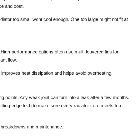
ce and cost.
adiator too small wont cool enough. One too large might not fit at
.
High-performance options often
use multi-louvered
fins for
ant flow.
 improves heat dissipation and helps avoid overheating.
g points. Any weak joint can turn into a leak after a few months.
utting-edge
tech
to
make sure
every radiator core meets top
ng breakdowns and maintenance.