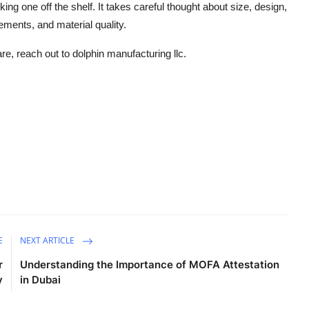
ing one off the shelf.
It
takes
careful
thought about
size, design,
ements, and material qualit
y.
are,
reach out to
dolphin manufacturing
llc
.
E
NEXT ARTICLE
r
Understanding the Importance of MOFA Attestation
y
in Dubai