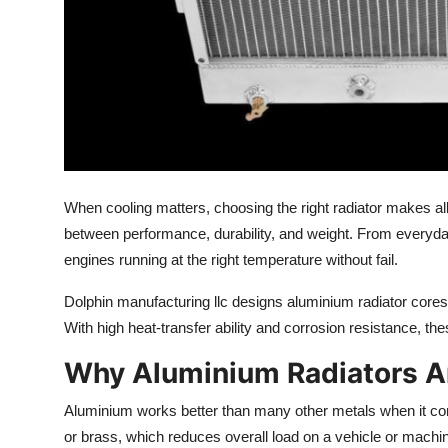
How To
Top 10
When cooling matters, choosing the
right
radiator makes all
between performance, durability, and weight. From everyda
engines running at the right temperature without fail.
Dolphin
manufacturing llc
designs aluminium radiator cores t
With high heat-transfer ability and corrosion resistance, th
Why Aluminium Radiators Ar
Aluminium works better than many other metals when it come
or brass, which reduces
overall
load on a vehicle or machi