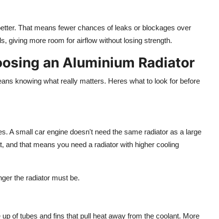
e better. That means fewer chances of leaks or blockages over
ls,
giving more room for
airflow without
losing
strength.
osing an Aluminium Radiator
e means knowing what
really
matters. Heres what to look for before
es. A small car engine doesn't need the same radiator as a large
t,
and that
means you need a radiator with
higher
cooling
nger the radiator must be.
 up
of tubes and fins that
pull
heat away from the coolant.
More