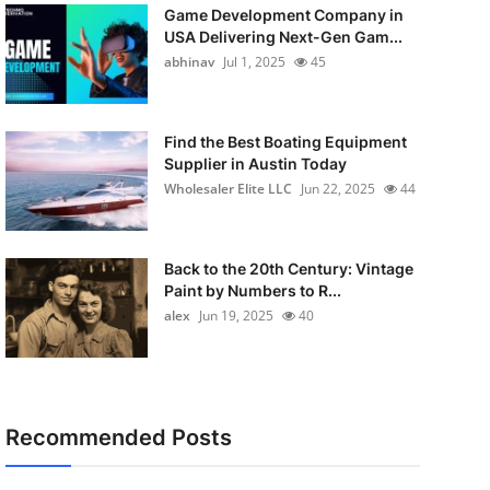
Game Development Company in
USA Delivering Next-Gen Gam...
abhinav
Jul 1, 2025
45
Find the Best Boating Equipment
Supplier in Austin Today
Wholesaler Elite LLC
Jun 22, 2025
44
Back to the 20th Century: Vintage
Paint by Numbers to R...
alex
Jun 19, 2025
40
Recommended Posts