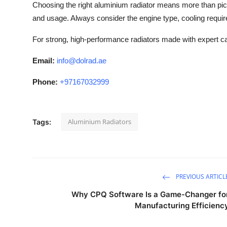
Choosing the
right
aluminium radiator means more than pick
and usage.
Always consider the engine type, cooling requir
For strong, high-performance radiators made with expert c
Email:
info@dolrad.ae
Phone:
+97167032999
Aluminium Radiators
Tags:
PREVIOUS ARTICL
Why CPQ Software Is a Game-Changer fo
Manufacturing Efficienc