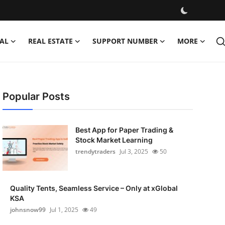
AL
REAL ESTATE
SUPPORT NUMBER
MORE
Popular Posts
Best App for Paper Trading &
Stock Market Learning
trendytraders
Jul 3, 2025
50
Quality Tents, Seamless Service – Only at xGlobal
KSA
johnsnow99
Jul 1, 2025
49