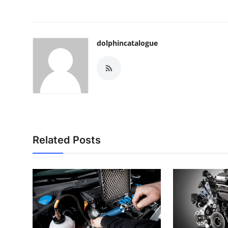
dolphincatalogue
Related Posts