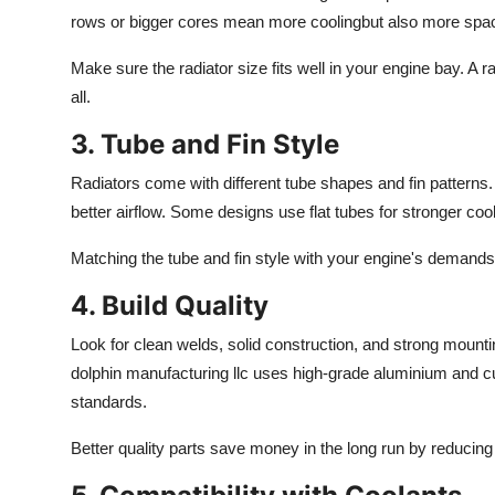
rows or bigger cores mean more coolingbut also more spa
Make sure the radiator size fits well in your engine bay. A r
all.
3. Tube and Fin Style
Radiators come with different tube shapes and fin patterns
better
airflow.
Some designs
use
flat tubes
for
stronger cool
Matching the tube and fin style with your engine's demands
4. Build Quality
Look for clean welds, solid construction, and strong mountin
dolphin
manufacturing
llc
uses high-grade aluminium and c
standards.
Better quality
parts save money in the long run by reduci