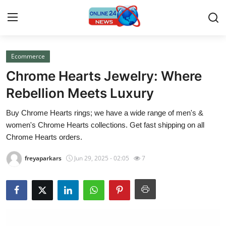
Ecommerce
Home
Chrome Hearts Jewelry: Where
Contact
Rebellion Meets Luxury
Buy Chrome Hearts rings; we have a wide range of men's &
Press Release
women's Chrome Hearts collections. Get fast shipping on all
Chrome Hearts orders.
Privacy Policy
freyaparkars
Jun 29, 2025 - 02:05
7
About
News Network
Submit Press Release