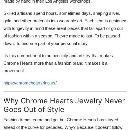
made by hand in their Los Angeles workshops.
Skilled artisans spend hours, sometimes days, shaping silver,
gold, and other materials into wearable art. Each item is designed
with longevity in mind these arent pieces that fall apart or go out
of fashion within a season. Theyre made to last. To be passed
down. To become part of your personal story.
Its this commitment to authenticity and artistry that makes
Chrome Hearts more than a fashion brand it makes it a
movement.
https://chromeheartsring.us/
Why Chrome Hearts Jewelry Never
Goes Out of Style
Fashion trends come and go, but Chrome Hearts has stayed
ahead of the curve for decades. Why? Because it doesnt follow