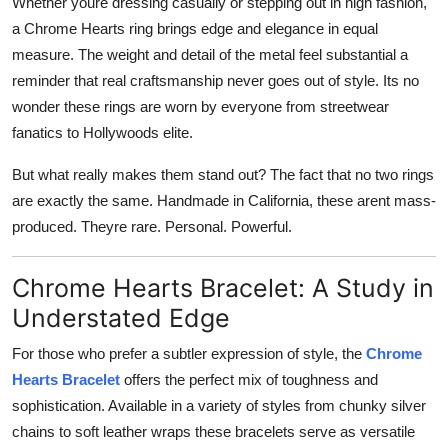
Whether youre dressing casually or stepping out in high fashion,
a Chrome Hearts ring brings edge and elegance in equal
measure. The weight and detail of the metal feel substantial a
reminder that real craftsmanship never goes out of style. Its no
wonder these rings are worn by everyone from streetwear
fanatics to Hollywoods elite.
But what really makes them stand out? The fact that no two rings
are exactly the same. Handmade in California, these arent mass-
produced. Theyre rare. Personal. Powerful.
Chrome Hearts Bracelet: A Study in
Understated Edge
For those who prefer a subtler expression of style, the
Chrome
Hearts Bracelet
offers the perfect mix of toughness and
sophistication. Available in a variety of styles from chunky silver
chains to soft leather wraps these bracelets serve as versatile