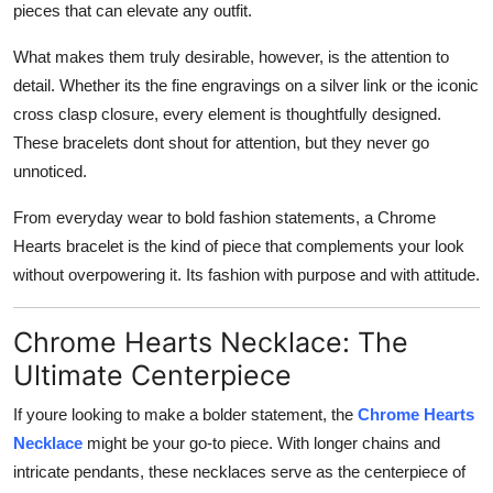
pieces that can elevate any outfit.
What makes them truly desirable, however, is the attention to
detail. Whether its the fine engravings on a silver link or the iconic
cross clasp closure, every element is thoughtfully designed.
These bracelets dont shout for attention, but they never go
unnoticed.
From everyday wear to bold fashion statements, a Chrome
Hearts bracelet is the kind of piece that complements your look
without overpowering it. Its fashion with purpose and with attitude.
Chrome Hearts Necklace: The
Ultimate Centerpiece
If youre looking to make a bolder statement, the
Chrome Hearts
Necklace
might be your go-to piece. With longer chains and
intricate pendants, these necklaces serve as the centerpiece of