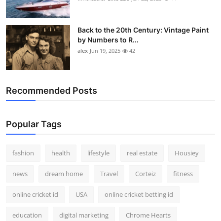
Back to the 20th Century: Vintage Paint
by Numbers to R...
alex
Jun 19, 2025
42
Recommended Posts
Popular Tags
fashion
health
lifestyle
real estate
Housiey
news
dream home
Travel
Corteiz
fitness
online cricket id
USA
online cricket betting id
education
digital marketing
Chrome Hearts