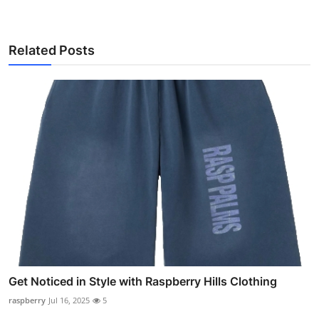
Related Posts
Get Noticed in Style with Raspberry Hills Clothing
raspberry
Jul 16, 2025
5