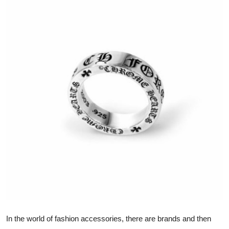
Guest Posting
Advertise with US
Crypto
Business
Finance
Tech
General
Real Estate
Support Number
In the world of fashion accessories, there are brands and then