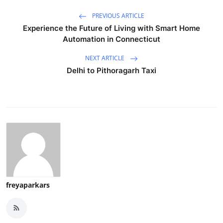
PREVIOUS ARTICLE
Experience the Future of Living with Smart Home
Automation in Connecticut
NEXT ARTICLE
Delhi to Pithoragarh Taxi
freyaparkars