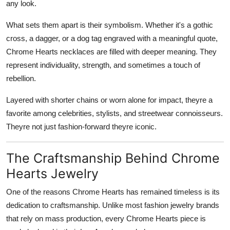
any look.
What sets them apart is their symbolism. Whether it's a gothic
cross, a dagger, or a dog tag engraved with a meaningful quote,
Chrome Hearts necklaces are filled with deeper meaning. They
represent individuality, strength, and sometimes a touch of
rebellion.
Layered with shorter chains or worn alone for impact, theyre a
favorite among celebrities, stylists, and streetwear connoisseurs.
Theyre not just fashion-forward theyre iconic.
The Craftsmanship Behind Chrome
Hearts Jewelry
One of the reasons Chrome Hearts has remained timeless is its
dedication to craftsmanship. Unlike most fashion jewelry brands
that rely on mass production, every Chrome Hearts piece is