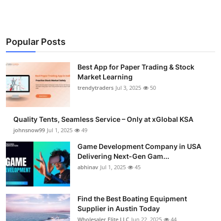
Popular Posts
Best App for Paper Trading & Stock
Market Learning
trendytraders
Jul 3, 2025
50
Quality Tents, Seamless Service – Only at xGlobal KSA
johnsnow99
Jul 1, 2025
49
Game Development Company in USA
Delivering Next-Gen Gam...
abhinav
Jul 1, 2025
45
Find the Best Boating Equipment
Supplier in Austin Today
Wholesaler Elite LLC
Jun 22, 2025
44