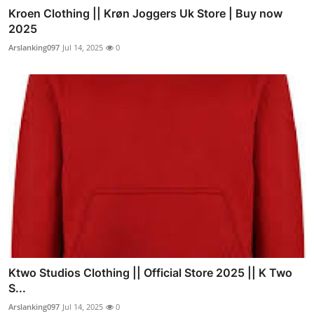
Kroen Clothing || Krøn Joggers Uk Store | Buy now
2025
Arslanking097
Jul 14, 2025
0
Ktwo Studios Clothing || Official Store 2025 || K Two
S...
Arslanking097
Jul 14, 2025
0