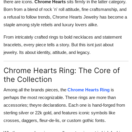
there are icons.
Chrome Hearts
sits firmly in the latter category.
How To
Born from a blend of rock 'n' roll attitude, fine craftsmanship, and
a refusal to follow trends, Chrome Hearts Jewelry has become a
Top 10
staple among style rebels and luxury lovers alike.
From intricately crafted rings to bold necklaces and statement
bracelets, every piece tells a story. But this isnt just about
jewelry. Its about identity, attitude, and legacy.
Chrome Hearts Ring: The Core of
the Collection
Among all the brands pieces, the
Chrome Hearts Ring
is
perhaps the most recognizable. These rings are more than
accessories; theyre declarations. Each one is hand-forged from
sterling silver or 22k gold, and features iconic symbols like
crosses, daggers, fleur-de-lis, or custom gothic fonts.