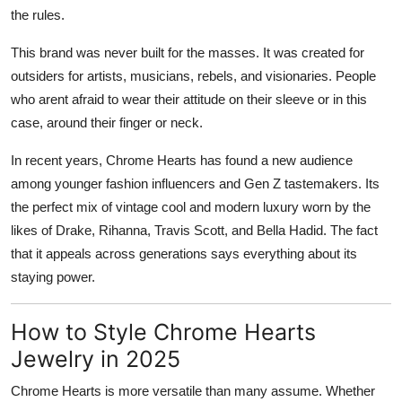
the rules.
This brand was never built for the masses. It was created for
outsiders for artists, musicians, rebels, and visionaries. People
who arent afraid to wear their attitude on their sleeve or in this
case, around their finger or neck.
In recent years, Chrome Hearts has found a new audience
among younger fashion influencers and Gen Z tastemakers. Its
the perfect mix of vintage cool and modern luxury worn by the
likes of Drake, Rihanna, Travis Scott, and Bella Hadid. The fact
that it appeals across generations says everything about its
staying power.
How to Style Chrome Hearts
Jewelry in 2025
Chrome Hearts is more versatile than many assume. Whether