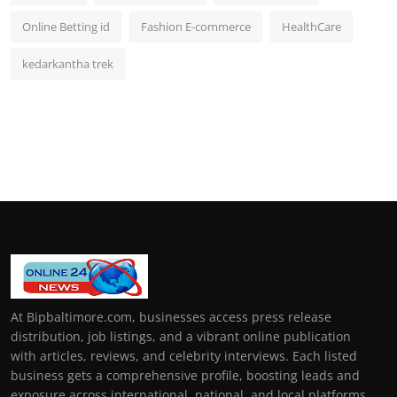
Online Betting id
Fashion E-commerce
HealthCare
kedarkantha trek
At Bipbaltimore.com, businesses access press release
distribution, job listings, and a vibrant online publication
with articles, reviews, and celebrity interviews. Each listed
business gets a comprehensive profile, boosting leads and
exposure across international, national, and local platforms.