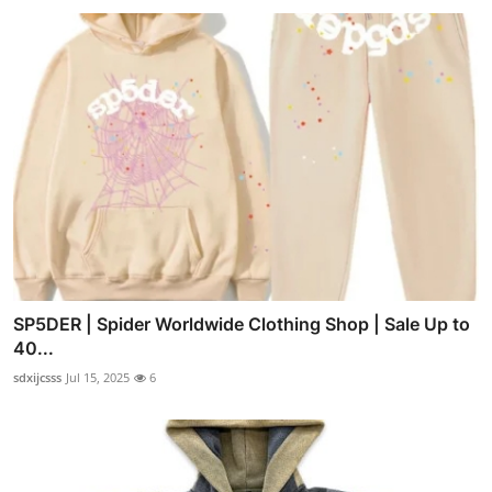
SP5DER | Spider Worldwide Clothing Shop | Sale Up to
40...
sdxijcsss
Jul 15, 2025
6