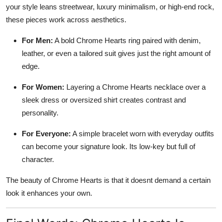
your style leans streetwear, luxury minimalism, or high-end rock,
these pieces work across aesthetics.
For Men:
A bold Chrome Hearts ring paired with denim,
leather, or even a tailored suit gives just the right amount of
edge.
For Women:
Layering a Chrome Hearts necklace over a
sleek dress or oversized shirt creates contrast and
personality.
For Everyone:
A simple bracelet worn with everyday outfits
can become your signature look. Its low-key but full of
character.
The beauty of Chrome Hearts is that it doesnt demand a certain
look it enhances your own.