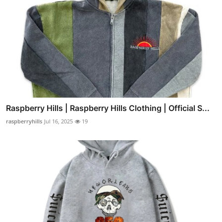
Raspberry Hills | Raspberry Hills Clothing | Official S...
raspberryhills
Jul 16, 2025
19