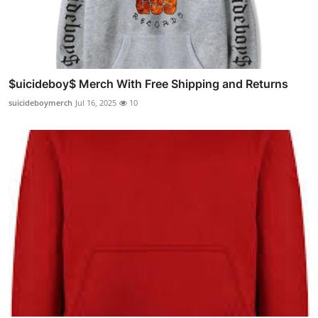
$uicideboy$ Merch With Free Shipping and Returns
suicideboymerch
Jul 16, 2025
10