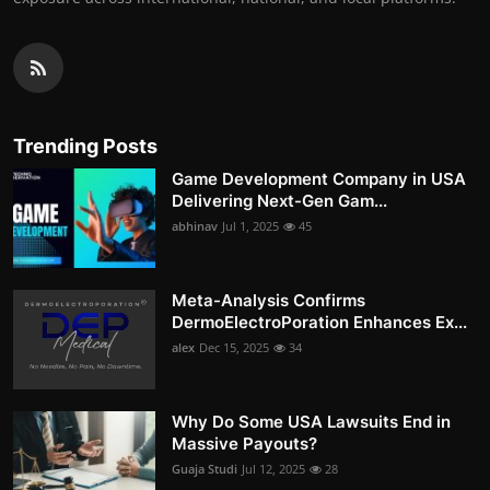
Trending Posts
Game Development Company in USA
Delivering Next-Gen Gam...
abhinav
Jul 1, 2025
45
Meta-Analysis Confirms
DermoElectroPoration Enhances Ex...
alex
Dec 15, 2025
34
Why Do Some USA Lawsuits End in
Massive Payouts?
Guaja Studi
Jul 12, 2025
28