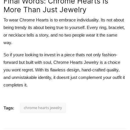
Final Words: Chrome Hearts Is
More Than Just Jewelry
To wear Chrome Hearts is to embrace individuality. Its not about
being trendy its about being true to yourself. Every ring, bracelet,
or necklace tells a story, and no two people wear it the same
way.
So if youre looking to invest in a piece thats not only fashion-
forward but built with soul, Chrome Hearts Jewelry is a choice
you wont regret. With its flawless design, hand-crafted quality,
and unmistakable identity, it doesnt just complement your outfit it
completes it.
chrome hearts jewelry
Tags: