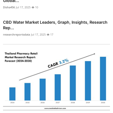
Global...
Disha456
Jul 17, 2025
10
CBD Water Market Leaders, Graph, Insights, Research
Rep...
researchreportsdata
Jul 17, 2025
17