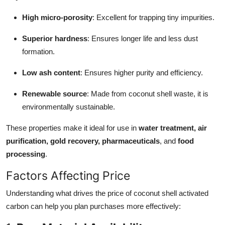
How To
High micro-porosity
: Excellent for trapping tiny impurities.
Top 10
Superior hardness
: Ensures longer life and less dust
formation.
Low ash content
: Ensures higher purity and efficiency.
Renewable source
: Made from coconut shell waste, it is
environmentally sustainable.
These properties make it ideal for use in
water treatment, air
purification, gold recovery, pharmaceuticals
, and
food
processing
.
Factors Affecting Price
Understanding what drives the price of coconut shell activated
carbon can help you plan purchases more effectively: