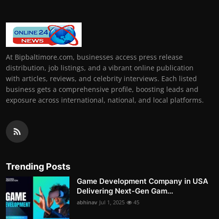
At Bipbaltimore.com, businesses access press release
distribution, job listings, and a vibrant online publication
with articles, reviews, and celebrity interviews. Each listed
business gets a comprehensive profile, boosting leads and
exposure across international, national, and local platforms.
Trending Posts
Game Development Company in USA
Delivering Next-Gen Gam...
abhinav
Jul 1, 2025
45