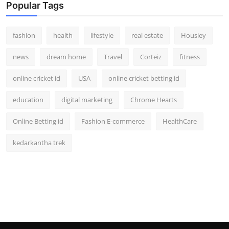
Popular Tags
fashion
health
lifestyle
real estate
Housiey
news
dream home
Travel
Corteiz
fitness
online cricket id
USA
online cricket betting id
education
digital marketing
Chrome Hearts
Online Betting id
Fashion E-commerce
HealthCare
kedarkantha trek