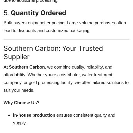
due to additional processing.
5.
Quantity Ordered
Bulk buyers enjoy better pricing. Large-volume purchases often
lead to discounts and customized packaging.
Southern Carbon: Your Trusted
Supplier
At
Southern Carbon
, we combine quality, reliability, and
affordability. Whether youre a distributor, water treatment
company, or gold processing facility, we offer tailored solutions to
suit your needs.
Why Choose Us?
In-house production
ensures consistent quality and
supply.