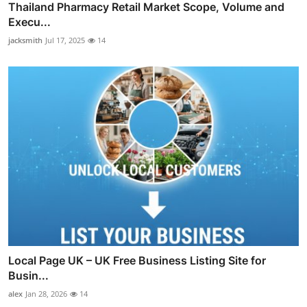
Thailand Pharmacy Retail Market Scope, Volume and
Execu...
jacksmith
Jul 17, 2025
14
Local Page UK – UK Free Business Listing Site for
Busin...
alex
Jan 28, 2026
14