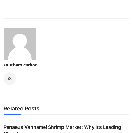
southern carbon
Related Posts
Penaeus Vannamei Shrimp Market: Why It’s Leading