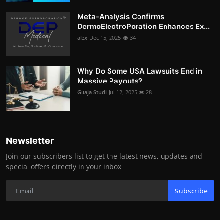
Meta-Analysis Confirms
DermoElectroPoration Enhances Ex...
alex
Dec 15, 2025
34
Why Do Some USA Lawsuits End in
Massive Payouts?
Guaja Studi
Jul 12, 2025
28
Newsletter
Join our subscribers list to get the latest news, updates and
special offers directly in your inbox
Subscribe