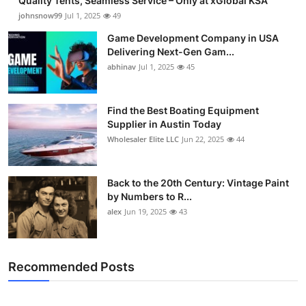
Quality Tents, Seamless Service – Only at xGlobal KSA
johnsnow99
Jul 1, 2025
49
Game Development Company in USA
Delivering Next-Gen Gam...
abhinav
Jul 1, 2025
45
Find the Best Boating Equipment
Supplier in Austin Today
Wholesaler Elite LLC
Jun 22, 2025
44
Back to the 20th Century: Vintage Paint
by Numbers to R...
alex
Jun 19, 2025
43
Recommended Posts