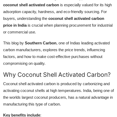
coconut shell activated carbon
is especially valued for its high
Guest Posting
adsorption capacity, hardness, and eco-friendly sourcing. For
buyers, understanding the
coconut shell activated carbon
Crypto
price in India
is crucial when planning procurement for industrial
Advertise with US
or commercial use.
This blog by
Southern Carbon
, one of Indias leading activated
Business
carbon manufacturers, explores the price trends, influencing
factors, and how to make cost-effective purchases without
Finance
compromising on quality.
Tech
Why Coconut Shell Activated Carbon?
General
Coconut shell activated carbon is produced by carbonizing and
activating coconut shells at high temperatures. India, being one of
Real Estate
the worlds largest coconut producers, has a natural advantage in
manufacturing this type of carbon.
Support Number
Key benefits include
: