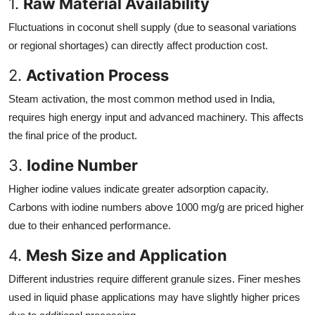
1.
Raw Material Availability
Fluctuations in coconut shell supply (due to seasonal variations
or regional shortages) can directly affect production cost.
2.
Activation Process
Steam activation, the most common method used in India,
requires high energy input and advanced machinery. This affects
the final price of the product.
3.
Iodine Number
Higher iodine values indicate greater adsorption capacity.
Carbons with iodine numbers above 1000 mg/g are priced higher
due to their enhanced performance.
4.
Mesh Size and Application
Different industries require different granule sizes. Finer meshes
used in liquid phase applications may have slightly higher prices