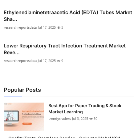
Ethylenediaminetetraacetic Acid (EDTA) Tubes Market
Sha...
researchreportsdata
Jul 17, 2025
5
Lower Respiratory Tract Infection Treatment Market
Reve...
researchreportsdata
Jul 17, 2025
9
Popular Posts
Best App for Paper Trading & Stock
Market Learning
trendytraders
Jul 3, 2025
50