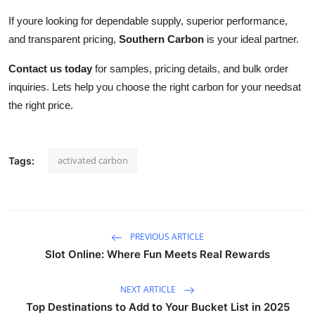
If youre looking for dependable supply, superior performance,
and transparent pricing,
Southern Carbon
is your ideal partner.
Contact us today
for samples, pricing details, and bulk order
inquiries. Lets help you choose the right carbon for your needsat
the right price.
activated carbon
Tags:
PREVIOUS ARTICLE
Slot Online: Where Fun Meets Real Rewards
NEXT ARTICLE
Top Destinations to Add to Your Bucket List in 2025