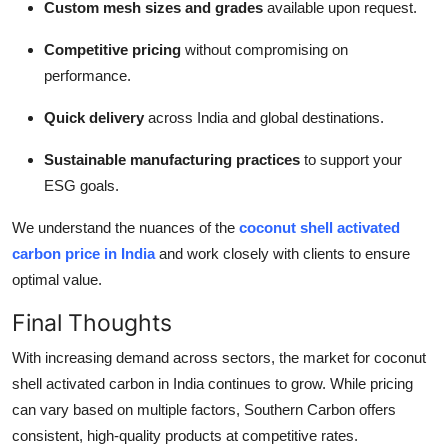
Custom mesh sizes and grades
available upon request.
Competitive pricing
without compromising on
performance.
Quick delivery
across India and global destinations.
Sustainable manufacturing practices
to support your
ESG goals.
We understand the nuances of the
coconut shell activated
carbon price in India
and work closely with clients to ensure
optimal value.
Final Thoughts
With increasing demand across sectors, the market for coconut
shell activated carbon in India continues to grow. While pricing
can vary based on multiple factors, Southern Carbon offers
consistent, high-quality products at competitive rates.