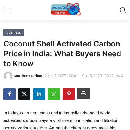
Business
Home
Coconut Shell Activated Carbon
Press Release
Price in India: What Buyers Need
to Know
Contact
southern carbon
Jul 5, 2025 - 00:01
Jul 5, 2025 - 00:02
8
Privacy Policy
About
News Network
In todays eco-conscious and industrially advanced world,
activated carbon
plays a vital role in purification and filtration
Submit Press Release
across various sectors. Among the different types available,