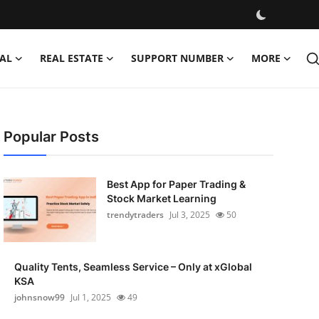
AL
REAL ESTATE
SUPPORT NUMBER
MORE
Popular Posts
Best App for Paper Trading &
Stock Market Learning
trendytraders
Jul 3, 2025
50
Quality Tents, Seamless Service – Only at xGlobal
KSA
johnsnow99
Jul 1, 2025
49