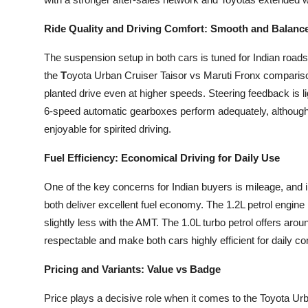
Ride Quality and Driving Comfort: Smooth and Balanc
The suspension setup in both cars is tuned for Indian roads
the
T
oyota Urban Cruiser Taisor vs Maruti Fronx compariso
planted drive even at higher speeds. Steering feedback is l
6-speed automatic gearboxes perform adequately, although 
enjoyable for spirited driving.
Fuel Efficiency: Economical Driving for Daily Use
One of the key concerns for Indian buyers is mileage, and 
both deliver excellent fuel economy. The 1.2L petrol engine
slightly less with the AMT. The 1.0L turbo petrol offers aro
respectable and make both cars highly efficient for daily 
Pricing and Variants: Value vs Badge
Price plays a decisive role when it comes to the Toyota Urb