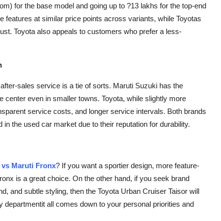
oom) for the base model and going up to ?13 lakhs for the top-end
e features at similar price points across variants, while Toyotas
trust. Toyota also appeals to customers who prefer a less-
h
fter-sales service is a tie of sorts. Maruti Suzuki has the
ce center even in smaller towns. Toyota, while slightly more
ansparent service costs, and longer service intervals. Both brands
 in the used car market due to their reputation for durability.
 vs Maruti Fronx
? If you want a sportier design, more feature-
 Fronx is a great choice. On the other hand, if you seek brand
d, and subtle styling, then the Toyota Urban Cruiser Taisor will
y departmentit all comes down to your personal priorities and