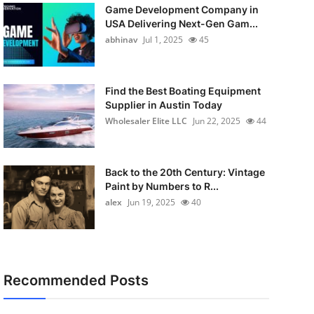
Game Development Company in
USA Delivering Next-Gen Gam...
abhinav
Jul 1, 2025
45
Find the Best Boating Equipment
Supplier in Austin Today
Wholesaler Elite LLC
Jun 22, 2025
44
Back to the 20th Century: Vintage
Paint by Numbers to R...
alex
Jun 19, 2025
40
Recommended Posts