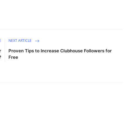
E
NEXT ARTICLE
r
Proven Tips to Increase Clubhouse Followers for
?
Free