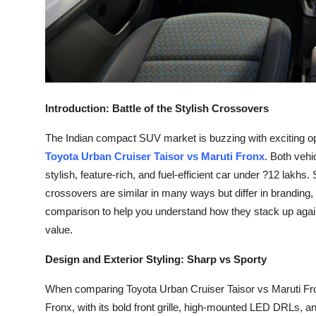
How To
Top 10
Introduction: Battle of the Stylish Crossovers
The Indian compact SUV market is buzzing with exciting op
Toyota Urban Cruiser Taisor vs Maruti Fronx
. Both veh
stylish, feature-rich, and fuel-efficient car under ?12 lak
crossovers are similar in many ways but differ in branding, s
comparison to help you understand how they stack up again
value.
Design and Exterior Styling: Sharp vs Sporty
When comparing Toyota Urban Cruiser Taisor vs Maruti Fronx,
Fronx, with its bold front grille, high-mounted LED DRLs, a