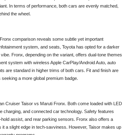
riant. In terms of performance, both cars are evenly matched,
behind the wheel.
i Fronx comparison reveals some subtle yet important
nfotainment system, and seats, Toyota has opted for a darker
 vibe. Fronx, depending on the variant, offers dual-tone themes
nment system with wireless Apple CarPlay/Android Auto, auto
s are standard in higher trims of both cars. Fit and finish are
rs seeking a more global premium badge.
an Cruiser Taisor vs Maruti Fronx. Both come loaded with LED
ne charging, and connected car technology. Safety features
-hold assist, and rear parking sensors. Fronx also offers a
 it a slight edge in tech-savviness. However, Taisor makes up
warranty programs.