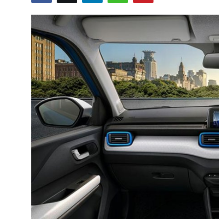
Guest Posting
Crypto
Advertise with US
Business
Finance
Tech
General
Real Estate
Support Number