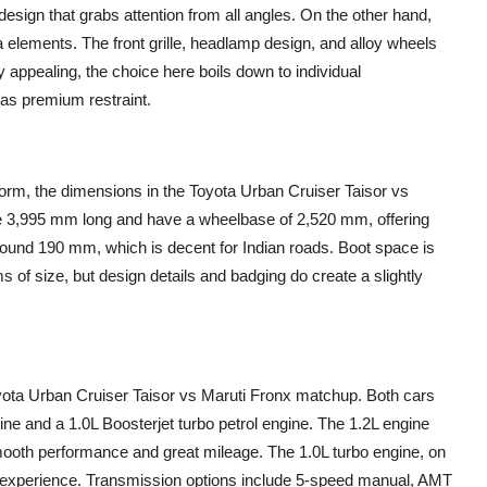
sign that grabs attention from all angles. On the other hand,
 elements. The front grille, headlamp design, and alloy wheels
y appealing, the choice here boils down to individual
as premium restraint.
form, the dimensions in the Toyota Urban Cruiser Taisor vs
re 3,995 mm long and have a wheelbase of 2,520 mm, offering
around 190 mm, which is decent for Indian roads. Boot space is
rms of size, but design details and badging do create a slightly
oyota Urban Cruiser Taisor vs Maruti Fronx matchup. Both cars
gine and a 1.0L Boosterjet turbo petrol engine. The 1.2L engine
smooth performance and great mileage. The 1.0L turbo engine, on
e experience. Transmission options include 5-speed manual, AMT