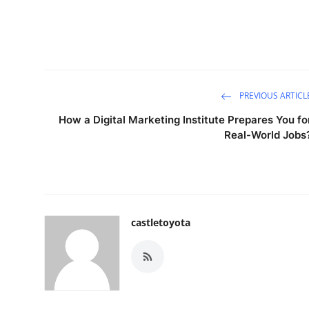
PREVIOUS ARTICL
How a Digital Marketing Institute Prepares You fo
Real-World Jobs
castletoyota