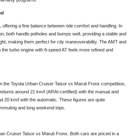
ed
, offering a fine balance between ride comfort and handling. In
n, both handle potholes and bumps well, providing a stable and
ight, making them perfect for city maneuverability. The AMT and
the turbo engine with 6-speed AT feels more refined and
in the Toyota Urban Cruiser Taisor vs Maruti Fronx competition,
 returns around 21 km/l (ARAI-certified) with the manual and
und 20 km/l with the automatic. These figures are quite
commuting and long weekend trips.
an Cruiser Taisor vs Maruti Fronx. Both cars are priced in a