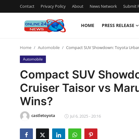
Contact
Privacy Policy
About
News Network
Submit P
HOME
PRESS RELEASE
Home
Home
Automobile
Compact SUV Showdown: Toyota Urban C
Press Release
Automobile
Contact
Compact SUV Showdo
Cruiser Taisor vs Mar
Privacy Policy
Wins?
About
castletoyota
News Network
Jul 6, 2025 - 20:16
Submit Press Release