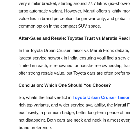
very similar bracket, starting around ?7.7 lakhs (ex-showr
turbo automatic variant. However, Maruti offers slightly mor
value lies in brand perception, longer warranty, and global 
common option in the compact SUV space.
After-Sales and Resale: Toyotas Trust vs Marutis Reac
In the Toyota Urban Cruiser Taisor vs Maruti Fronx debate, a
largest service network in India, ensuring youll find a servi
limited in reach, is renowned for hassle-free ownership, tr
offer strong resale value, but Toyota cars are often preferred
Conclusion: Which One Should You Choose?
So, whats the final verdict in
Toyota Urban Cruiser Taisor
rich top variants, and wider service availability, the Maruti
exclusivity, a premium badge, better long-term peace of min
not disappoint. Both cars are neck and neck in almost ever
brand preference.