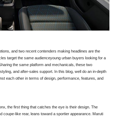
tions, and two recent contenders making headlines are the
icles target the same audienceyoung urban buyers looking for a
hs. Sharing the same platform and mechanicals, these two
tyling, and after-sales support. In this blog, well do an in-depth
st each other in terms of design, performance, features, and
 the first thing that catches the eye is their design. The
nd coupe-like rear, leans toward a sportier appearance. Maruti