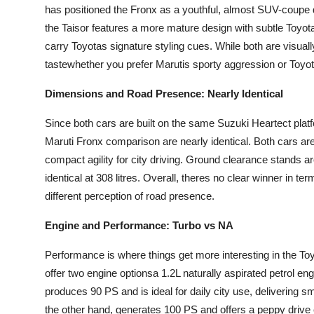
has positioned the Fronx as a youthful, almost SUV-coupe de
the Taisor features a more mature design with subtle Toyota
carry Toyotas signature styling cues. While both are visuall
tastewhether you prefer Marutis sporty aggression or Toyot
Dimensions and Road Presence: Nearly Identical
Since both cars are built on the same Suzuki Heartect plat
Maruti Fronx comparison are nearly identical. Both cars a
compact agility for city driving. Ground clearance stands 
identical at 308 litres. Overall, theres no clear winner in te
different perception of road presence.
Engine and Performance: Turbo vs NA
Performance is where things get more interesting in the T
offer two engine optionsa 1.2L naturally aspirated petrol en
produces 90 PS and is ideal for daily city use, delivering 
the other hand, generates 100 PS and offers a peppy driv