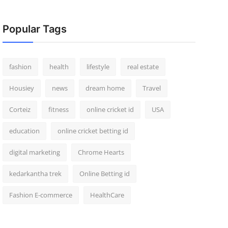
Popular Tags
fashion
health
lifestyle
real estate
Housiey
news
dream home
Travel
Corteiz
fitness
online cricket id
USA
education
online cricket betting id
digital marketing
Chrome Hearts
kedarkantha trek
Online Betting id
Fashion E-commerce
HealthCare