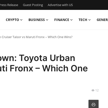
ress Release
Guest Posting
Advertise with US
CRYPTO
BUSINESS
FINANCE
TECH
GENER
ruiser Taisor vs Maruti Fronx – Which One Wins?
wn: Toyota Urban
uti Fronx – Which One
12