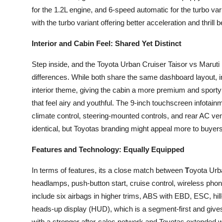
for the 1.2L engine, and 6-speed automatic for the turbo va
with the turbo variant offering better acceleration and thrill 
Interior and Cabin Feel: Shared Yet Distinct
Step inside, and the Toyota Urban Cruiser Taisor vs Marut
differences. While both share the same dashboard layout, i
interior theme, giving the cabin a more premium and sporty
that feel airy and youthful. The 9-inch touchscreen infotai
climate control, steering-mounted controls, and rear AC vent
identical, but Toyotas branding might appeal more to buye
Features and Technology: Equally Equipped
In terms of features, its a close match between
T
oyota Urb
headlamps, push-button start, cruise control, wireless pho
include six airbags in higher trims, ABS with EBD, ESC, hill
heads-up display (HUD), which is a segment-first and gives
with a stronger after-sales network and Toyotas extended 