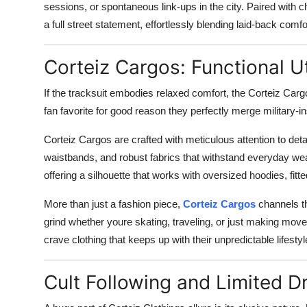
sessions, or spontaneous link-ups in the city. Paired with c
a full street statement, effortlessly blending laid-back com
Corteiz Cargos: Functional U
If the tracksuit embodies relaxed comfort, the Corteiz Cargo
fan favorite for good reason they perfectly merge military-i
Corteiz Cargos are crafted with meticulous attention to deta
waistbands, and robust fabrics that withstand everyday wea
offering a silhouette that works with oversized hoodies, fitte
More than just a fashion piece,
Corteiz Cargos
channels th
grind whether youre skating, traveling, or just making mo
crave clothing that keeps up with their unpredictable lifestyl
Cult Following and Limited D