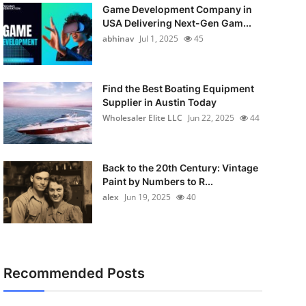
Game Development Company in
USA Delivering Next-Gen Gam...
abhinav
Jul 1, 2025
45
Find the Best Boating Equipment
Supplier in Austin Today
Wholesaler Elite LLC
Jun 22, 2025
44
Back to the 20th Century: Vintage
Paint by Numbers to R...
alex
Jun 19, 2025
40
Recommended Posts