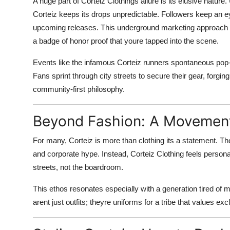
A huge part of Corteiz Clothings allure is its elusive nature.
Corteiz keeps its drops unpredictable. Followers keep an e
upcoming releases. This underground marketing approach tr
a badge of honor proof that youre tapped into the scene.
Events like the infamous Corteiz runners spontaneous pop
Fans sprint through city streets to secure their gear, forgi
community-first philosophy.
Beyond Fashion: A Movemen
For many, Corteiz is more than clothing its a statement. T
and corporate hype. Instead, Corteiz Clothing feels personal,
streets, not the boardroom.
This ethos resonates especially with a generation tired of
arent just outfits; theyre uniforms for a tribe that values exclus