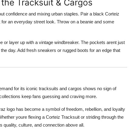
 the Tracksuit & Cargos
out confidence and mixing urban staples. Pair a black Corteiz
et for an everyday street look. Throw on a beanie and some
 tee or layer up with a vintage windbreaker. The pockets arent just
the day. Add fresh sneakers or rugged boots for an edge that
emand for its iconic tracksuits and cargos shows no sign of
ollections keep fans guessing and craving more.
catraz logo has become a symbol of freedom, rebellion, and loyalty
ether youre flexing a Corteiz Tracksuit or striding through the
 quality, culture, and connection above all.