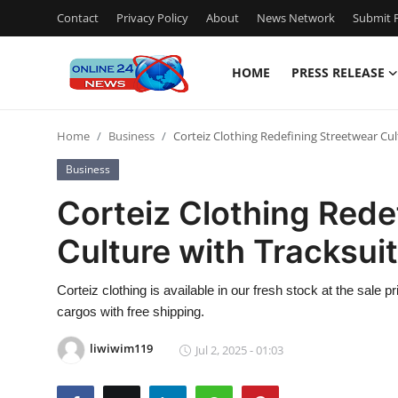
Contact
Privacy Policy
About
News Network
Submit P
HOME
PRESS RELEASE
Home
Home
Business
Corteiz Clothing Redefining Streetwear Cul
Contact
Business
Press Release
Corteiz Clothing Rede
Culture with Tracksui
Privacy Policy
About
Corteiz clothing is available in our fresh stock at the sale 
cargos with free shipping.
News Network
liwiwim119
Jul 2, 2025 - 01:03
Submit Press Release