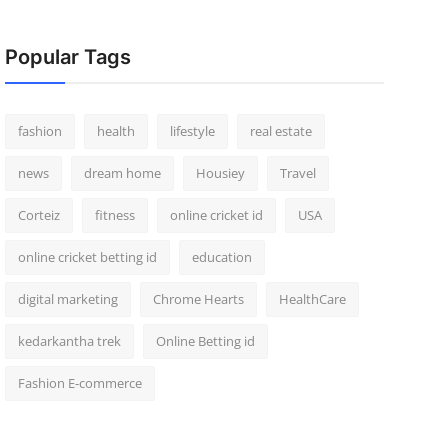
Popular Tags
fashion
health
lifestyle
real estate
news
dream home
Housiey
Travel
Corteiz
fitness
online cricket id
USA
online cricket betting id
education
digital marketing
Chrome Hearts
HealthCare
kedarkantha trek
Online Betting id
Fashion E-commerce