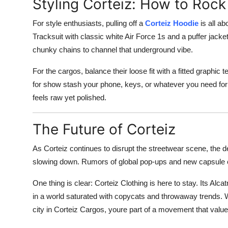
Styling Corteiz: How to Rock
For style enthusiasts, pulling off a
Corteiz Hoodie
is all ab
Tracksuit with classic white Air Force 1s and a puffer jack
chunky chains to channel that underground vibe.
For the cargos, balance their loose fit with a fitted graphic
for show stash your phone, keys, or whatever you need for 
feels raw yet polished.
The Future of Corteiz
As Corteiz continues to disrupt the streetwear scene, the d
slowing down. Rumors of global pop-ups and new capsule c
One thing is clear: Corteiz Clothing is here to stay. Its Al
in a world saturated with copycats and throwaway trends. Wh
city in Corteiz Cargos, youre part of a movement that values