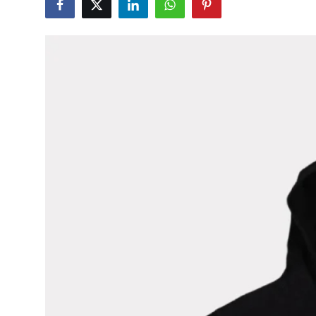
Guest Posting
Advertise with US
Crypto
Business
Finance
Tech
General
Real Estate
Support Number