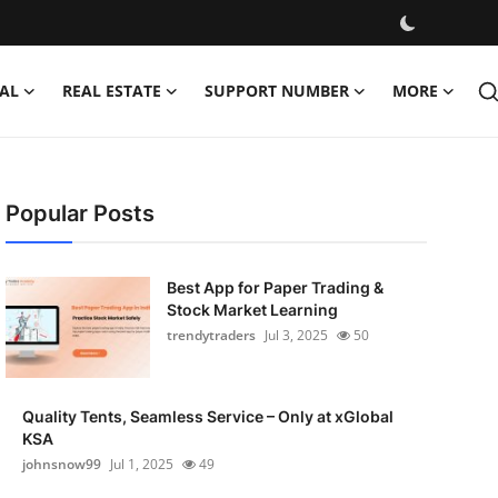
AL
REAL ESTATE
SUPPORT NUMBER
MORE
Popular Posts
Best App for Paper Trading &
Stock Market Learning
trendytraders
Jul 3, 2025
50
Quality Tents, Seamless Service – Only at xGlobal
KSA
johnsnow99
Jul 1, 2025
49