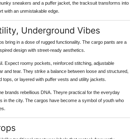
hunky sneakers and a puffer jacket, the tracksuit transforms into
fort with an unmistakable edge.
tility, Underground Vibes
s bring in a dose of rugged functionality. The cargo pants are a
nspired design with street-ready aesthetics.
il. Expect roomy pockets, reinforced stitching, adjustable
r and tear. They strike a balance between loose and structured,
d tops, or layered with puffer vests and utility jackets.
e brands rebellious DNA. Theyre practical for the everyday
ves in the city. The cargos have become a symbol of youth who
es.
rops