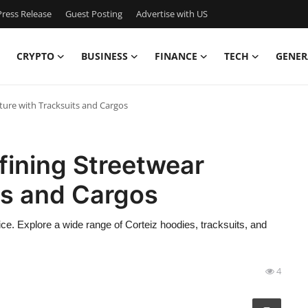
ress Release
Guest Posting
Advertise with US
CRYPTO
BUSINESS
FINANCE
TECH
GENER
ture with Tracksuits and Cargos
fining Streetwear
ts and Cargos
price. Explore a wide range of Corteiz hoodies, tracksuits, and
4