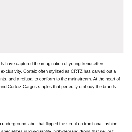
ds have captured the imagination of young trendsetters
d exclusivity, Corteiz often stylized as CRTZ has carved out a
ments, and a refusal to conform to the mainstream. At the heart of
t and Corteiz Cargos staples that perfectly embody the brands
nderground label that flipped the script on traditional fashion
specializes in low-quantity, high-demand drops that sell out