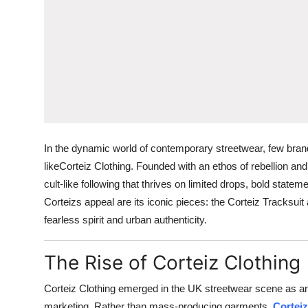
In the dynamic world of contemporary streetwear, few bran
likeCorteiz Clothing. Founded with an ethos of rebellion an
cult-like following that thrives on limited drops, bold state
Corteizs appeal are its iconic pieces: the Corteiz Tracksui
fearless spirit and urban authenticity.
The Rise of Corteiz Clothing
Corteiz Clothing emerged in the UK streetwear scene as an u
marketing. Rather than mass-producing garments,
Corteiz