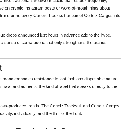
 Unlike traditional streetwear labels that restock frequently,
ye on cryptic Instagram posts or word-of-mouth hints about
ansforms every Corteiz Tracksuit or pair of Corteiz Cargos into
-up drops announced just hours in advance add to the hype.
ng a sense of camaraderie that only strengthens the brands
t
he brand embodies resistance to fast fashions disposable nature
 raw, and authentic the kind of label that speaks directly to the
 mass-produced trends. The Corteiz Tracksuit and Corteiz Cargos
ivity, individuality, and the thrill of the hunt.