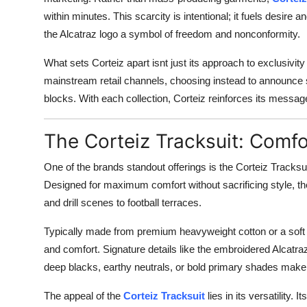
within minutes. This scarcity is intentional; it fuels desire
the Alcatraz logo a symbol of freedom and nonconformity.
What sets Corteiz apart isnt just its approach to exclusivity
mainstream retail channels, choosing instead to announce s
blocks. With each collection, Corteiz reinforces its message
The Corteiz Tracksuit: Comfo
One of the brands standout offerings is the Corteiz Tracks
Designed for maximum comfort without sacrificing style, the
and drill scenes to football terraces.
Typically made from premium heavyweight cotton or a soft po
and comfort. Signature details like the embroidered Alcatra
deep blacks, earthy neutrals, or bold primary shades make 
The appeal of the
Corteiz Tracksuit
lies in its versatility. 