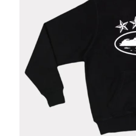
How To
Top 10