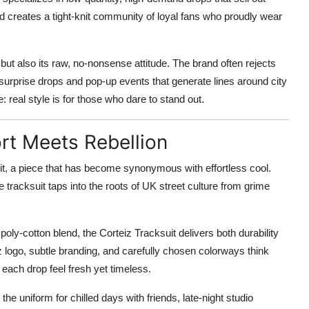
 and creates a tight-knit community of loyal fans who proudly wear
 but also its raw, no-nonsense attitude. The brand often rejects
urprise drops and pop-up events that generate lines around city
: real style is for those who dare to stand out.
rt Meets Rebellion
uit, a piece that has become synonymous with effortless cool.
 tracksuit taps into the roots of UK street culture from grime
ly-cotton blend, the Corteiz Tracksuit delivers both durability
z logo, subtle branding, and carefully chosen colorways think
each drop feel fresh yet timeless.
Its the uniform for chilled days with friends, late-night studio