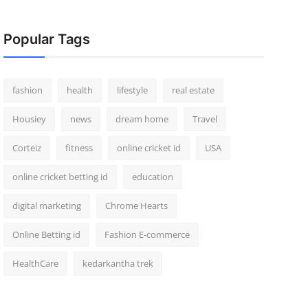
Popular Tags
fashion
health
lifestyle
real estate
Housiey
news
dream home
Travel
Corteiz
fitness
online cricket id
USA
online cricket betting id
education
digital marketing
Chrome Hearts
Online Betting id
Fashion E-commerce
HealthCare
kedarkantha trek