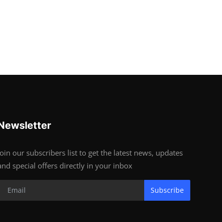
Newsletter
Join our subscribers list to get the latest news, updates
and special offers directly in your inbox
Subscribe