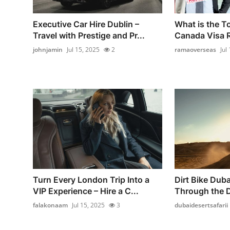
Executive Car Hire Dublin –
What is the T
Travel with Prestige and Pr...
Canada Visa R
johnjamin
Jul 15, 2025
2
ramaoverseas
Jul
Turn Every London Trip Into a
Dirt Bike Dubai
VIP Experience – Hire a C...
Through the 
falakonaam
Jul 15, 2025
3
dubaidesertsafarii