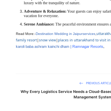
luxury with the tranquility of nature.
Adventure & Relaxation:
Your guests can enjoy safari
vacation for everyone.
Serene Ambiance:
The peaceful environment ensures a 
uttarakh
Read More:-
Destination Wedding in Jaipurservices
,
family resort
|
snow view
|
places in uttarakhand to visit 
karoli baba ashram kainchi dham
|
Ramnagar Resorts
,
PREVIOUS ARTICL
Why Every Logistics Service Needs a Cloud-Base
Management Syste