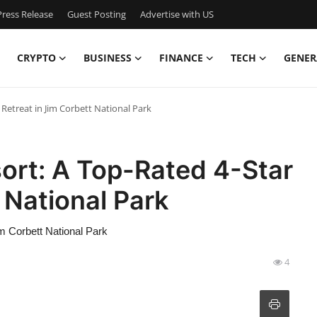
ress Release
Guest Posting
Advertise with US
CRYPTO
BUSINESS
FINANCE
TECH
GENER
Retreat in Jim Corbett National Park
ort: A Top-Rated 4-Star
 National Park
m Corbett National Park
4