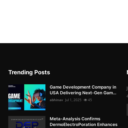
Trending Posts
Game Development Company in
USA Delivering Next-Gen Gam...
abhinav
Jul 1, 2025
45
Meta-Analysis Confirms
DermoElectroPoration Enhances