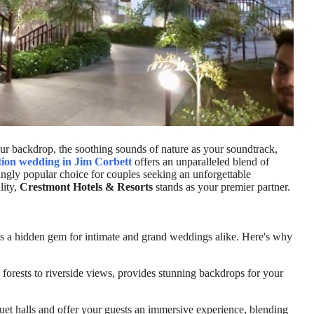
r backdrop, the soothing sounds of nature as your soundtrack,
tion wedding in Jim Corbett
offers an unparalleled blend of
ingly popular choice for couples seeking an unforgettable
lity,
Crestmont Hotels & Resorts
stands as your premier partner.
 it's a hidden gem for intimate and grand weddings alike. Here's why
forests to riverside views, provides stunning backdrops for your
et halls and offer your guests an immersive experience, blending