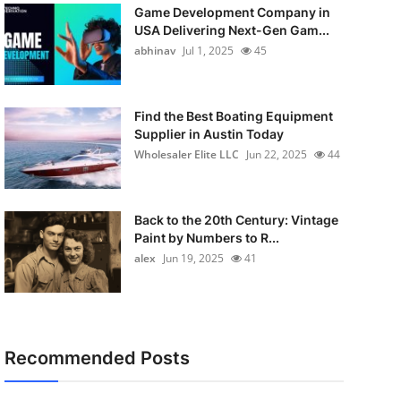
Game Development Company in
USA Delivering Next-Gen Gam...
abhinav
Jul 1, 2025
45
Find the Best Boating Equipment
Supplier in Austin Today
Wholesaler Elite LLC
Jun 22, 2025
44
Back to the 20th Century: Vintage
Paint by Numbers to R...
alex
Jun 19, 2025
41
Recommended Posts