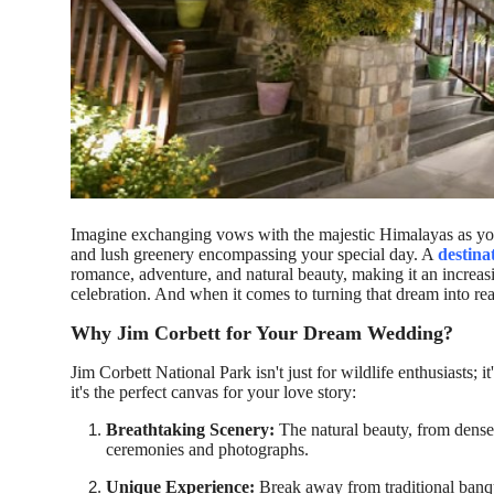
How To
Top 10
Imagine exchanging vows with the majestic Himalayas as you
and lush greenery encompassing your special day. A
destina
romance, adventure, and natural beauty, making it an increas
celebration. And when it comes to turning that dream into rea
Why Jim Corbett for Your Dream Wedding?
Jim Corbett National Park isn't just for wildlife enthusiasts;
it's the perfect canvas for your love story:
Breathtaking Scenery:
The natural beauty, from dense 
ceremonies and photographs.
Unique Experience:
Break away from traditional banqu