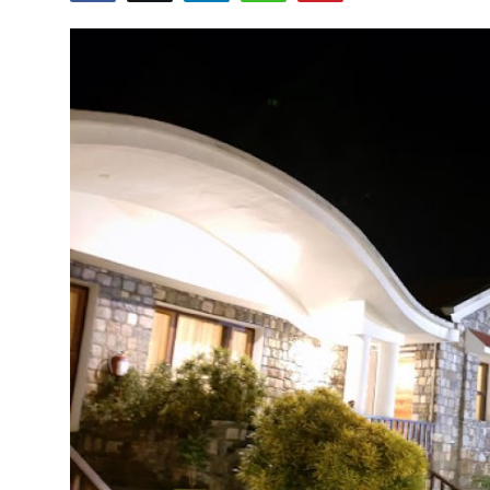
Guest Posting
Crypto
Advertise with US
Business
Finance
Tech
General
Real Estate
Support Number