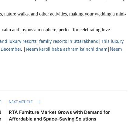
s, nature walks, and other activities, making your wedding a mini-
calm and joyous atmosphere, perfect for celebrating love.
and luxury resorts
|
family resorts in uttarakhand
|
This luxury
in December
. |
Neem karoli baba ashram kainchi dham
|
Neem
E
NEXT ARTICLE
d
RTA Furniture Market Grows with Demand for
m
Affordable and Space-Saving Solutions