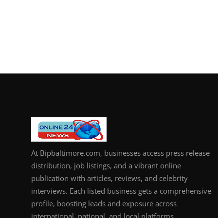
At Bipbaltimore.com, businesses access press release
distribution, job listings, and a vibrant online
publication with articles, reviews, and celebrity
interviews. Each listed business gets a comprehensive
profile, boosting leads and exposure across
international, national, and local platforms.