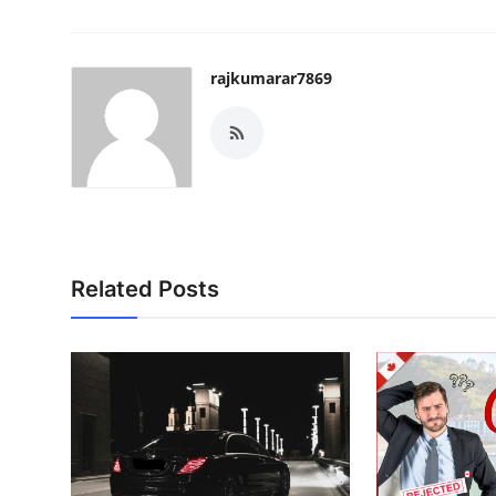
rajkumarar7869
Related Posts