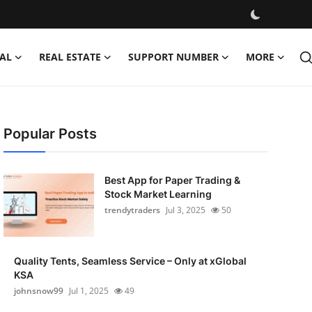
AL
REAL ESTATE
SUPPORT NUMBER
MORE
Popular Posts
Best App for Paper Trading &
Stock Market Learning
trendytraders
Jul 3, 2025
50
Quality Tents, Seamless Service – Only at xGlobal
KSA
johnsnow99
Jul 1, 2025
49