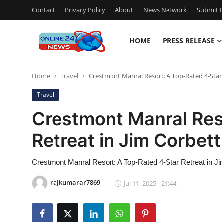
Contact
Privacy Policy
About
News Network
Submit P
HOME
PRESS RELEASE
Home
Home
Travel
Crestmont Manral Resort: A Top-Rated 4-Star 
Press Release
Travel
Contact
Crestmont Manral Res
Retreat in Jim Corbett
Privacy Policy
About
Crestmont Manral Resort: A Top-Rated 4-Star Retreat in Ji
rajkumarar7869
Jul 11, 2025 - 21:44
News Network
Submit Press Release