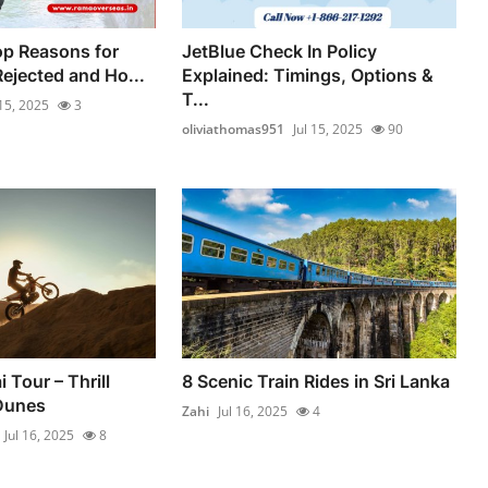
op Reasons for
JetBlue Check In Policy
ejected and Ho...
Explained: Timings, Options &
T...
 15, 2025
3
oliviathomas951
Jul 15, 2025
90
 Tour – Thrill
8 Scenic Train Rides in Sri Lanka
Dunes
Zahi
Jul 16, 2025
4
Jul 16, 2025
8