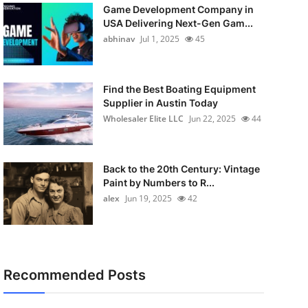
Game Development Company in
USA Delivering Next-Gen Gam...
abhinav
Jul 1, 2025
45
Find the Best Boating Equipment
Supplier in Austin Today
Wholesaler Elite LLC
Jun 22, 2025
44
Back to the 20th Century: Vintage
Paint by Numbers to R...
alex
Jun 19, 2025
42
Recommended Posts