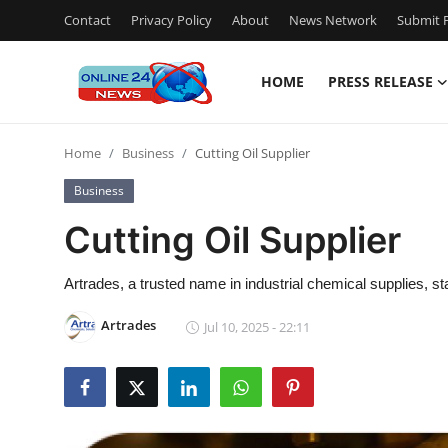
Contact
Privacy Policy
About
News Network
Submit P
HOME
PRESS RELEASE
Home
Home
Business
Cutting Oil Supplier
Contact
Business
Press Release
Cutting Oil Supplier
Privacy Policy
Artrades, a trusted name in industrial chemical supplies, sta
About
Artrades
Jul 10, 2025 - 22:11
News Network
Submit Press Release