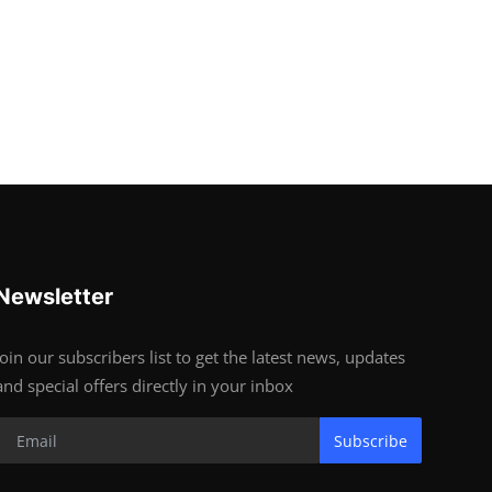
Newsletter
Join our subscribers list to get the latest news, updates
and special offers directly in your inbox
Subscribe