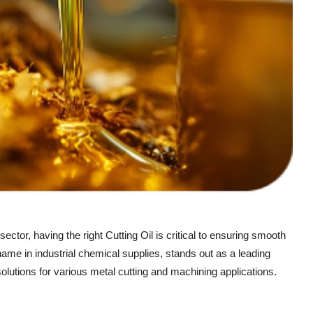
ector, having the right Cutting Oil is critical to ensuring smooth
name in industrial chemical supplies, stands out as a leading
solutions for various metal cutting and machining applications.