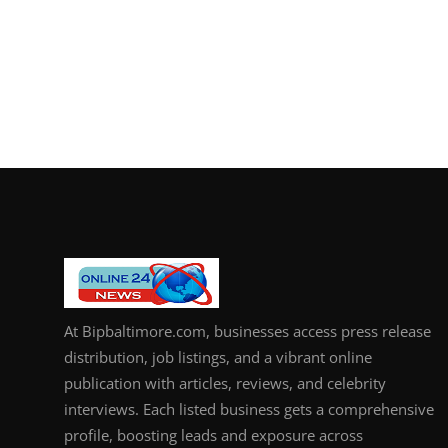
At Bipbaltimore.com, businesses access press release
distribution, job listings, and a vibrant online
publication with articles, reviews, and celebrity
interviews. Each listed business gets a comprehensive
profile, boosting leads and exposure across