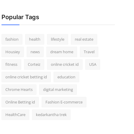
Popular Tags
fashion
health
lifestyle
real estate
Housiey
news
dream home
Travel
fitness
Corteiz
online cricket id
USA
online cricket betting id
education
Chrome Hearts
digital marketing
Online Betting id
Fashion E-commerce
HealthCare
kedarkantha trek