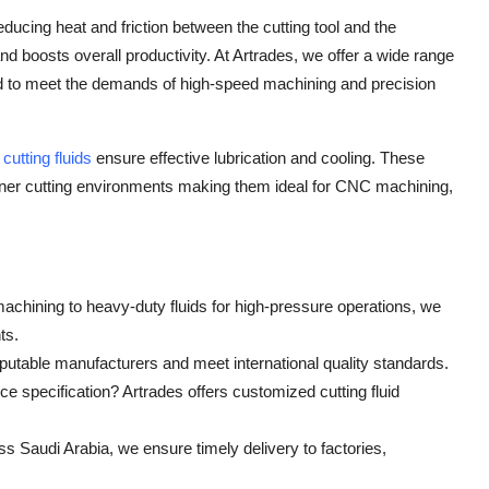
 reducing heat and friction between the cutting tool and the
and boosts overall productivity. At Artrades, we offer a wide range
ated to meet the demands of high-speed machining and precision
r
cutting fluids
ensure effective lubrication and cooling. These
eaner cutting environments making them ideal for CNC machining,
achining to heavy-duty fluids for high-pressure operations, we
ts.
utable manufacturers and meet international quality standards.
e specification? Artrades offers customized cutting fluid
oss Saudi Arabia, we ensure timely delivery to factories,