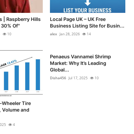
s | Raspberry Hills
Local Page UK – UK Free
t 30% Of"
Business Listing Site for Busin...
5
10
alex
Jan 28, 2026
14
Penaeus Vannamei Shrimp
Market: Why It’s Leading
Global...
Disha456
Jul 17, 2025
10
-Wheeler Tire
, Volume and
2025
4