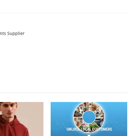
nts Supplier