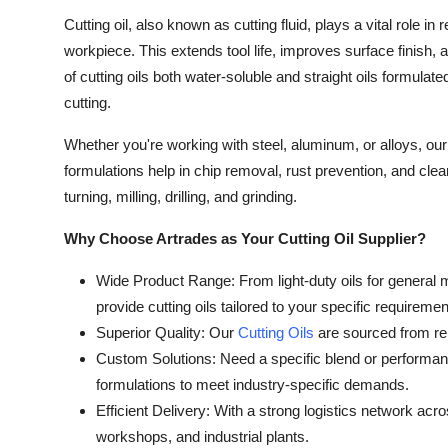
Cutting oil, also known as cutting fluid, plays a vital role in
workpiece. This extends tool life, improves surface finish, 
of cutting oils both water-soluble and straight oils formul
cutting.
Whether you're working with steel, aluminum, or alloys, ou
formulations help in chip removal, rust prevention, and cl
turning, milling, drilling, and grinding.
Why Choose Artrades as Your Cutting Oil Supplier?
Wide Product Range: From light-duty oils for general m
provide cutting oils tailored to your specific requiremen
Superior Quality: Our
Cutting Oils
are sourced from rep
Custom Solutions: Need a specific blend or performanc
formulations to meet industry-specific demands.
Efficient Delivery: With a strong logistics network acr
workshops, and industrial plants.