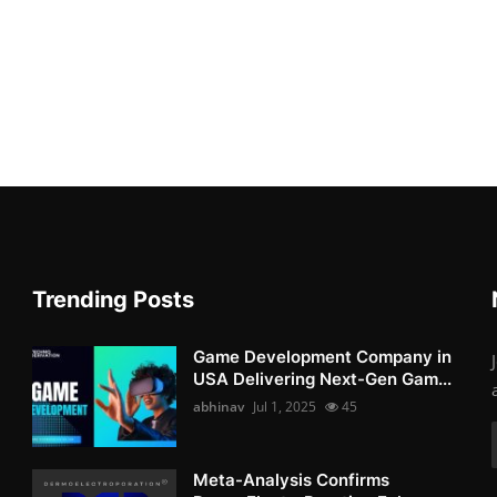
Trending Posts
Game Development Company in
USA Delivering Next-Gen Gam...
abhinav
Jul 1, 2025
45
Meta-Analysis Confirms