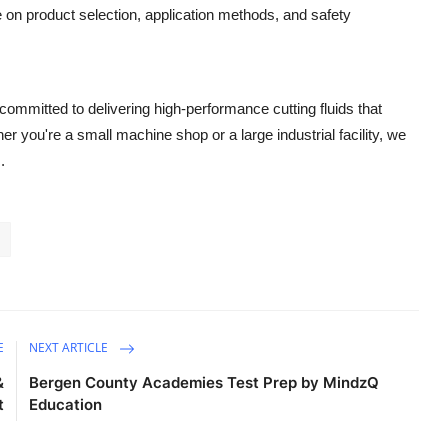
on product selection, application methods, and safety
committed to delivering high-performance cutting fluids that
 you're a small machine shop or a large industrial facility, we
.
E
NEXT ARTICLE
&
Bergen County Academies Test Prep by MindzQ
t
Education