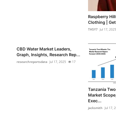
Raspberry Hill
Clothing | Ge
THSY7
Jul 17, 202
CBD Water Market Leaders,
Graph, Insights, Research Rep...
researchreportsdata
Jul 17, 2025
17
Tanzania Two
Market Scope
Exec...
jacksmith
Jul 17, 