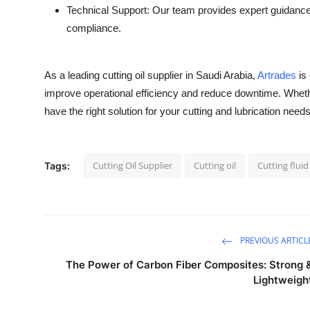
Technical Support: Our team provides expert guidance 
compliance.
As a leading cutting oil supplier in Saudi Arabia,
Artrades
is 
improve operational efficiency and reduce downtime. Whether
have the right solution for your cutting and lubrication needs
Cutting Oil Supplier
Cutting oil
Cutting fluid
Tags:
PREVIOUS ARTICL
The Power of Carbon Fiber Composites: Strong 
Lightweigh