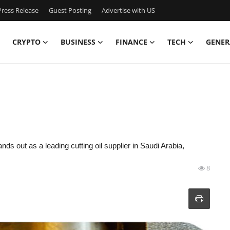
ress Release
Guest Posting
Advertise with US
CRYPTO
BUSINESS
FINANCE
TECH
GENER
nds out as a leading cutting oil supplier in Saudi Arabia,
8