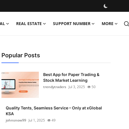
AL
REAL ESTATE
SUPPORT NUMBER
MORE
Popular Posts
Best App for Paper Trading &
Stock Market Learning
trendytraders
Jul 3, 2025
50
Quality Tents, Seamless Service – Only at xGlobal
KSA
johnsnow99
Jul 1, 2025
49