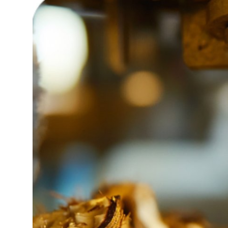
Guest Posting
Advertise with US
Crypto
Business
Finance
Tech
General
Real Estate
Support Number