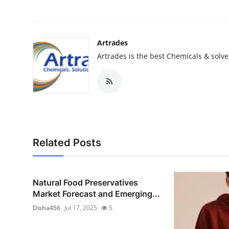
Artrades
Artrades is the best Chemicals & solve
Related Posts
Natural Food Preservatives
Market Forecast and Emerging...
Disha456
Jul 17, 2025
5