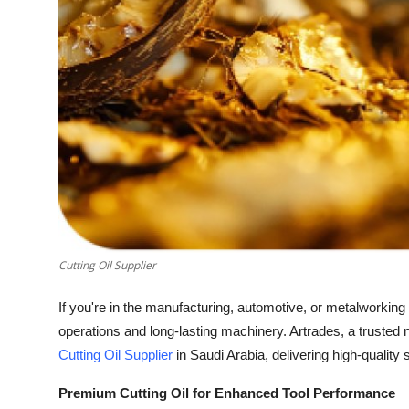
How To
Top 10
Cutting Oil Supplier
If you're in the manufacturing, automotive, or metalworking s
operations and long-lasting machinery. Artrades, a trusted 
Cutting Oil Supplier
in Saudi Arabia, delivering high-quality 
Premium Cutting Oil for Enhanced Tool Performance