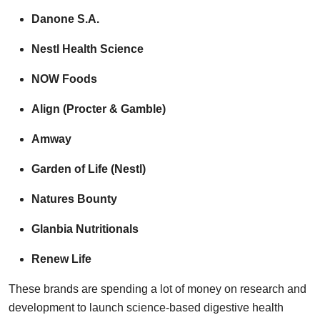
Danone S.A.
Nestl Health Science
NOW Foods
Align (Procter & Gamble)
Amway
Garden of Life (Nestl)
Natures Bounty
Glanbia Nutritionals
Renew Life
These brands are spending a lot of money on research and
development to launch science-based digestive health