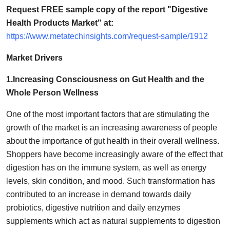
How To
Request FREE sample copy of the report "Digestive
Health Products Market" at:
Top 10
https://www.metatechinsights.com/request-sample/1912
Market Drivers
1.Increasing Consciousness on Gut Health and the
Whole Person Wellness
One of the most important factors that are stimulating the
growth of the market is an increasing awareness of people
about the importance of gut health in their overall wellness.
Shoppers have become increasingly aware of the effect that
digestion has on the immune system, as well as energy
levels, skin condition, and mood. Such transformation has
contributed to an increase in demand towards daily
probiotics, digestive nutrition and daily enzymes
supplements which act as natural supplements to digestion