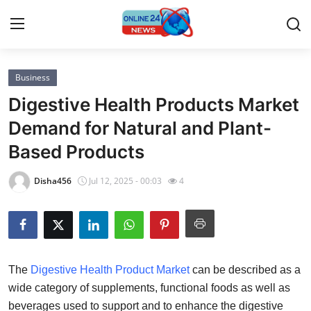
Business
Home
Digestive Health Products Market
Contact
Demand for Natural and Plant-
Based Products
Press Release
Disha456
Jul 12, 2025 - 00:03
4
Privacy Policy
About
News Network
The
Digestive Health Product Market
can be described as a
wide category of supplements, functional foods as well as
Submit Press Release
beverages used to support and to enhance the digestive