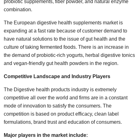
probiotic supplements, fiber powder, and natural enzyme
combination.
The European digestive health supplements market is
expanding at a fast rate because of customer demand to
have natural solutions to the issue of gut health and the
culture of taking fermented foods. There is an increase in
the demand of probiotic-rich yogurts, herbal digestive tonics
and vegan-friendly gut health powders in the region.
Competitive Landscape and Industry Players
The Digestive health products industry is extremely
competitive all over the world and firms are in a constant
mode of innovation to satisfy the consumers. The
competition is based on product efficacy, clean label
formulations, brand trust and education of consumers.
Major players in the market include: