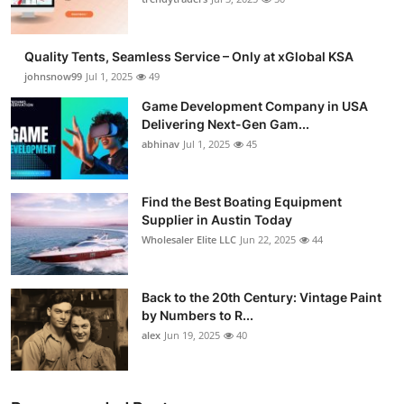
Quality Tents, Seamless Service – Only at xGlobal KSA
johnsnow99
Jul 1, 2025
49
Game Development Company in USA
Delivering Next-Gen Gam...
abhinav
Jul 1, 2025
45
Find the Best Boating Equipment
Supplier in Austin Today
Wholesaler Elite LLC
Jun 22, 2025
44
Back to the 20th Century: Vintage Paint
by Numbers to R...
alex
Jun 19, 2025
40