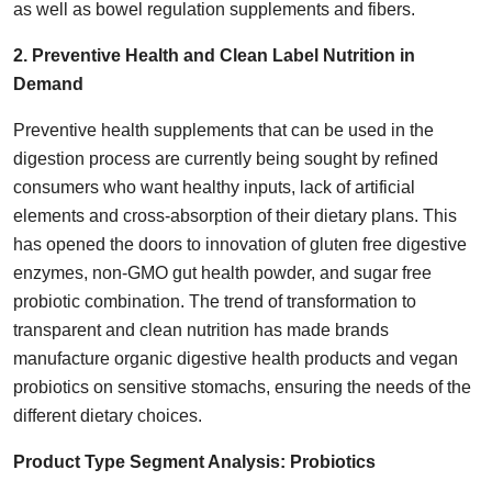
as well as bowel regulation supplements and fibers.
2. Preventive Health and Clean Label Nutrition in
Demand
Preventive health supplements that can be used in the
digestion process are currently being sought by refined
consumers who want healthy inputs, lack of artificial
elements and cross-absorption of their dietary plans. This
has opened the doors to innovation of gluten free digestive
enzymes, non-GMO gut health powder, and sugar free
probiotic combination. The trend of transformation to
transparent and clean nutrition has made brands
manufacture organic digestive health products and vegan
probiotics on sensitive stomachs, ensuring the needs of the
different dietary choices.
Product Type Segment Analysis:
Probiotics