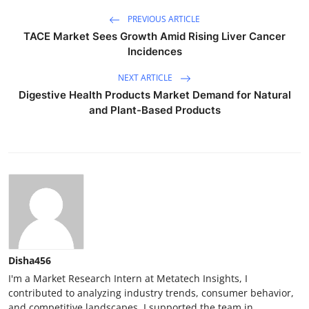
PREVIOUS ARTICLE
TACE Market Sees Growth Amid Rising Liver Cancer
Incidences
NEXT ARTICLE
Digestive Health Products Market Demand for Natural
and Plant-Based Products
Disha456
I'm a Market Research Intern at Metatech Insights, I
contributed to analyzing industry trends, consumer behavior,
and competitive landscapes. I supported the team in