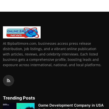
At Bipbaltimore.com, businesses access press release
distribution, job listings, and a vibrant online publication
with articles, reviews, and celebrity interviews. Each listed
business gets a comprehensive profile, boosting leads and
exposure across international, national, and local platforms.
Trending Posts
Game Development Company in USA