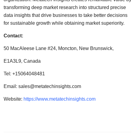
transforming deep market research into structured precise
data insights that drive businesses to take better decisions
for sustainable growth while obtaining market superiority.
Contact:
50 MacAleese Lane #24, Moncton, New Brunswick,
E1A3L9, Canada
Tel: +15064048481
Email:
sales@metatechinsights.com
Website:
https://www.metatechinsights.com