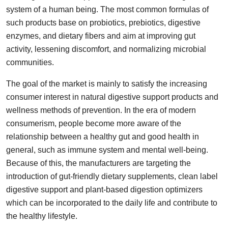
system of a human being. The most common formulas of
Guest Posting
such products base on probiotics, prebiotics, digestive
enzymes, and dietary fibers and aim at improving gut
Advertise with US
activity, lessening discomfort, and normalizing microbial
Crypto
communities.
The goal of the market is mainly to satisfy the increasing
Business
consumer interest in natural digestive support products and
wellness methods of prevention. In the era of modern
Finance
consumerism, people become more aware of the
Tech
relationship between a healthy gut and good health in
general, such as immune system and mental well-being.
General
Because of this, the manufacturers are targeting the
introduction of gut-friendly dietary supplements, clean label
Real Estate
digestive support and plant-based digestion optimizers
which can be incorporated to the daily life and contribute to
Support Number
the healthy lifestyle.