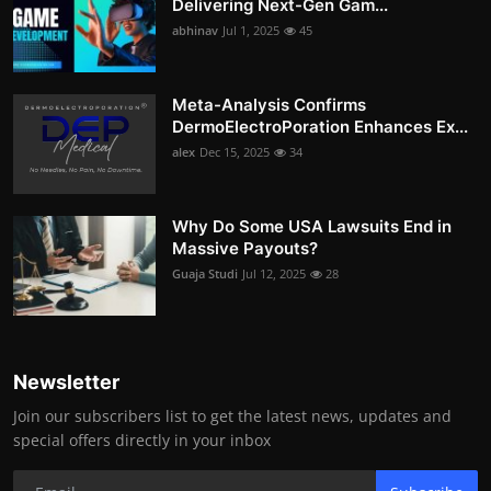
Delivering Next-Gen Gam...
abhinav
Jul 1, 2025
45
Meta-Analysis Confirms
DermoElectroPoration Enhances Ex...
alex
Dec 15, 2025
34
Why Do Some USA Lawsuits End in
Massive Payouts?
Guaja Studi
Jul 12, 2025
28
Newsletter
Join our subscribers list to get the latest news, updates and
special offers directly in your inbox