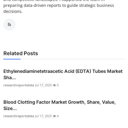
preparing data-driven reports to guide strategic business
decisions.
Related Posts
Ethylenediaminetetraacetic Acid (EDTA) Tubes Market
Sha...
researchreportsdata
Jul 17, 2025
5
Blood Clotting Factor Market Growth, Share, Value,
Size...
researchreportsdata
Jul 17, 2025
4