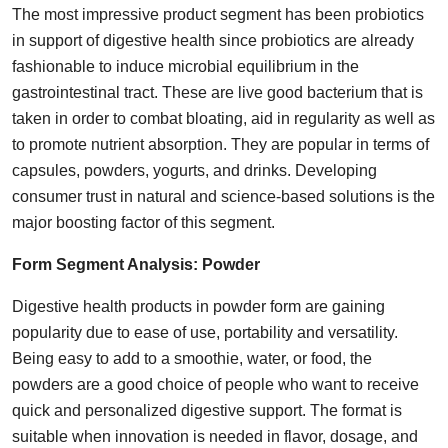
The most impressive product segment has been probiotics
in support of digestive health since probiotics are already
fashionable to induce microbial equilibrium in the
gastrointestinal tract. These are live good bacterium that is
taken in order to combat bloating, aid in regularity as well as
to promote nutrient absorption. They are popular in terms of
capsules, powders, yogurts, and drinks. Developing
consumer trust in natural and science-based solutions is the
major boosting factor of this segment.
Form Segment Analysis:
Powder
Digestive health products in powder form are gaining
popularity due to ease of use, portability and versatility.
Being easy to add to a smoothie, water, or food, the
powders are a good choice of people who want to receive
quick and personalized digestive support. The format is
suitable when innovation is needed in flavor, dosage, and