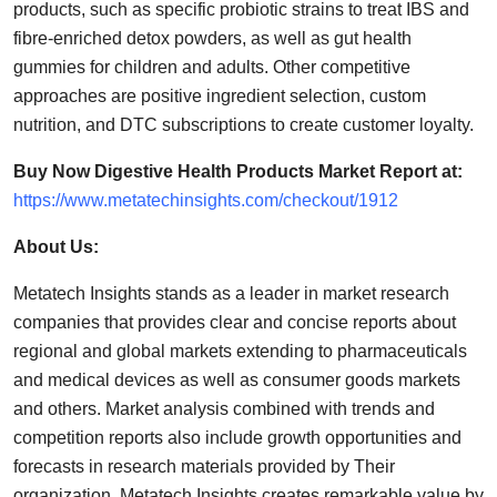
products, such as specific probiotic strains to treat IBS and
fibre-enriched detox powders, as well as gut health
gummies for children and adults. Other competitive
approaches are positive ingredient selection, custom
nutrition, and DTC subscriptions to create customer loyalty.
Buy Now Digestive Health Products Market Report at:
https://www.metatechinsights.com/checkout/1912
About Us:
Metatech Insights stands as a leader in market research
companies that provides clear and concise reports about
regional and global markets extending to pharmaceuticals
and medical devices as well as consumer goods markets
and others. Market analysis combined with trends and
competition reports also include growth opportunities and
forecasts in research materials provided by Their
organization. Metatech Insights creates remarkable value by