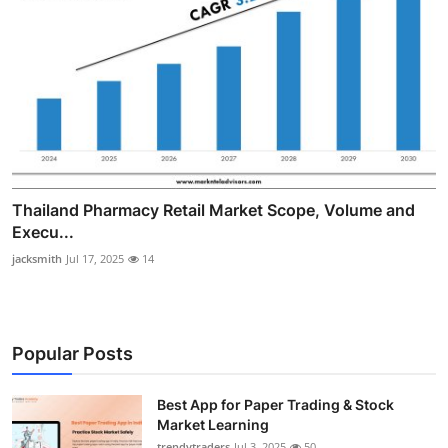
Thailand Pharmacy Retail Market Scope, Volume and
Execu...
jacksmith
Jul 17, 2025
14
Popular Posts
Best App for Paper Trading & Stock
Market Learning
trendytraders
Jul 3, 2025
50