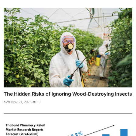
The Hidden Risks of Ignoring Wood-Destroying Insects
alex
Nov 27, 2025
15