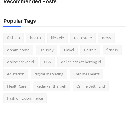
Recommended Posts
Popular Tags
fashion
health
lifestyle
real estate
news
dream home
Housiey
Travel
Corteiz
fitness
online cricket id
USA
online cricket betting id
education
digital marketing
Chrome Hearts
HealthCare
kedarkantha trek
Online Betting id
Fashion E-commerce