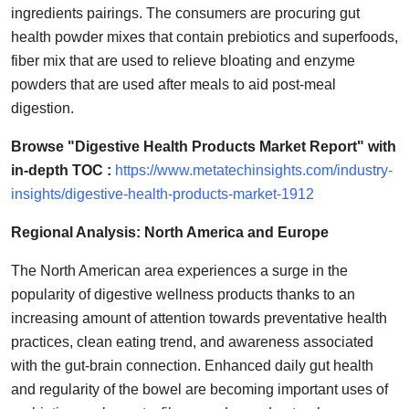
ingredients pairings. The consumers are procuring gut
health powder mixes that contain prebiotics and superfoods,
fiber mix that are used to relieve bloating and enzyme
powders that are used after meals to aid post-meal
digestion.
Browse "Digestive Health Products Market Report" with
in-depth TOC :
https://www.metatechinsights.com/industry-
insights/digestive-health-products-market-1912
Regional Analysis: North America and Europe
The North American area experiences a surge in the
popularity of digestive wellness products thanks to an
increasing amount of attention towards preventative health
practices, clean eating trend, and awareness associated
with the gut-brain connection. Enhanced daily gut health
and regularity of the bowel are becoming important uses of