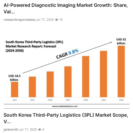
AI-Powered Diagnostic Imaging Market Growth: Share,
Val...
researchreportsdata
Jul 17, 2025
10
South Korea Third-Party Logistics (3PL) Market Scope,
V...
jacksmith
Jul 17, 2025
4