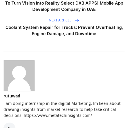
To Turn Vision Into Reality Select DXB APPS! Mobile App
Development Company in UAE
NEXT ARTICLE
Coolant System Repair for Trucks: Prevent Overheating,
Engine Damage, and Downtime
rutuwad
i am doing internship in the digital Marketing, Im keen about
drawing insights from market research to help take critical
decisions. https://www.metatechinsights.com/