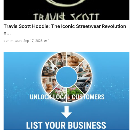
Travis Scott Hoodie: The Iconic Streetwear Revolution
o...
denim tears
Sep 17, 2025
1