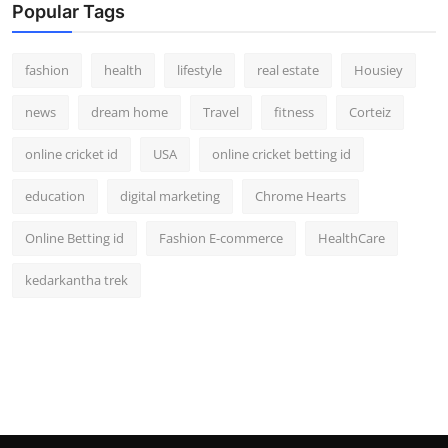
Popular Tags
fashion
health
lifestyle
real estate
Housiey
news
dream home
Travel
fitness
Corteiz
online cricket id
USA
online cricket betting id
education
digital marketing
Chrome Hearts
Online Betting id
Fashion E-commerce
HealthCare
kedarkantha trek