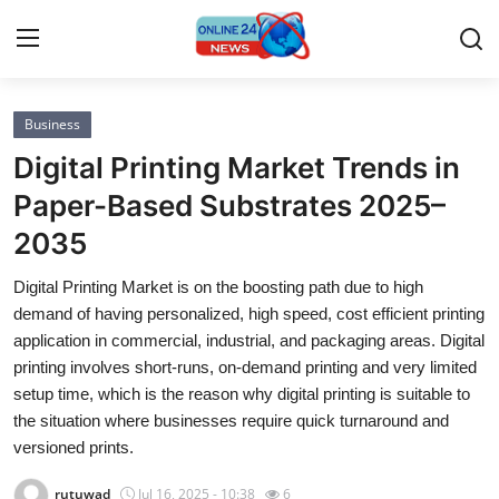
Business
Home
Digital Printing Market Trends in
Press Release
Paper-Based Substrates 2025–
2035
Contact
Digital Printing Market is on the boosting path due to high
Privacy Policy
demand of having personalized, high speed, cost efficient printing
application in commercial, industrial, and packaging areas. Digital
About
printing involves short-runs, on-demand printing and very limited
setup time, which is the reason why digital printing is suitable to
News Network
the situation where businesses require quick turnaround and
versioned prints.
Submit Press Release
rutuwad
Jul 16, 2025 - 10:38
6