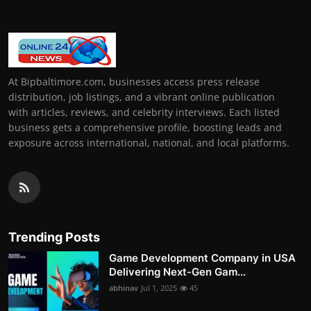
At Bipbaltimore.com, businesses access press release
distribution, job listings, and a vibrant online publication
with articles, reviews, and celebrity interviews. Each listed
business gets a comprehensive profile, boosting leads and
exposure across international, national, and local platforms.
Trending Posts
Game Development Company in USA
Delivering Next-Gen Gam...
abhinav
Jul 1, 2025
45