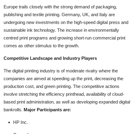
Europe trails closely with the strong demand of packaging,
publishing and textile printing. Germany, UK, and Italy are
undergoing new investments on the high-speed digital press and
sustainable ink technology. The increase in environmentally
centred print programs and growing short-run commercial print
comes as other stimulus to the growth.
Competitive Landscape and Industry Players
The digital printing industry is of moderate rivalry where the
companies are aimed at speeding up the print, decreasing the
production cost, and green printing. The competitive actions
involve stretching the efficiency printhead, availability of cloud-
based print administration, as well as developing expanded digital
bankrolls.
Major Participants are:
HP Inc.