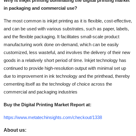
Why is inkjet printing dominating the digital printing market
in packaging and commercial use?
The most common is inkjet printing as it is flexible, cost-effective,
and can be used with various substrates, such as paper, labels,
and the flexible packaging. It facilitates small-scale product
manufacturing work done on-demand, which can be easily
customized, less wasteful, and involves the delivery of their new
goods in a relatively short period of time. Inkjet technology has
continued to provide high-resolution output with minimal set up
due to improvement in ink technology and the printhead, thereby
cementing itself as the technology of choice across the
commercial and packaging industries
Buy the Digital Printing Market Report at:
https://www.metatechinsights.com/checkout/1338
About us: