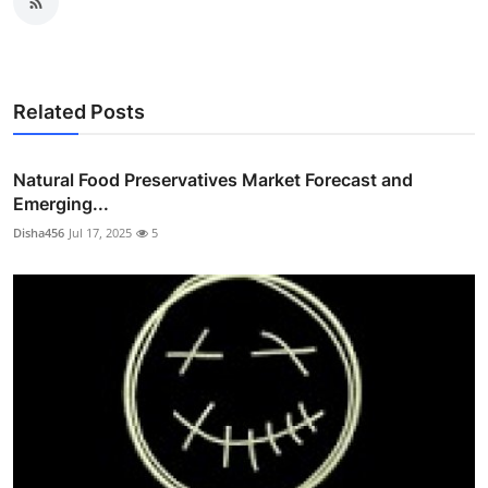
Related Posts
Natural Food Preservatives Market Forecast and
Emerging...
Disha456
Jul 17, 2025
5