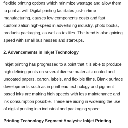
flexible printing options which minimize wastage and allow them
to print at will. Digital printing facilitates just-in-time
manufacturing, causes low components costs and fast
customization high-speed in advertising industry, photo books,
products packaging, as well as textiles. The trend is also gaining
speed with small businesses and start-ups.
2. Advancements in Inkjet Technology
Inkjet printing has progressed to a point that it is able to produce
high defining prints on several diverse materials: coated and
uncoated papers, carton, labels, and flexible films. Blank surface
developments such as in printhead technology and pigment
based inks are making high speeds with less maintenance and
ink consumption possible. These are aiding in widening the use
of digital printing into industrial and packaging space
Printing Technology Segment Analysis: Inkjet Printing