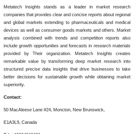
Metatech Insights stands as a leader in market research
companies that provides clear and concise reports about regional
and global markets extending to pharmaceuticals and medical
devices as well as consumer goods markets and others. Market
analysis combined with trends and competition reports also
include growth opportunities and forecasts in research materials
provided by Their organization. Metatech Insights creates
remarkable value by transforming deep market research into
structured precise data insights that drive businesses to take
better decisions for sustainable growth while obtaining market
superiority.
Contact:
50 MacAleese Lane #24, Moncton, New Brunswick,
E1A3L9, Canada