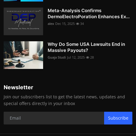
Meta-Analysis Confirms
DermoElectroPoration Enhances Ex...
alex
Dec 15, 2025
34
Why Do Some USA Lawsuits End in
Massive Payouts?
Guaja Studi
Jul 12, 2025
28
Newsletter
Join our subscribers list to get the latest news, updates and
special offers directly in your inbox
Subscribe