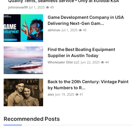
Quality Tents, Seamless Service – Only at xGlobal KSA
johnsnow99
Jul 1, 2025
49
Game Development Company in USA
Delivering Next-Gen Gam...
abhinav
Jul 1, 2025
45
Find the Best Boating Equipment
Supplier in Austin Today
Wholesaler Elite LLC
Jun 22, 2025
44
Back to the 20th Century: Vintage Paint
by Numbers to R...
alex
Jun 19, 2025
41
Recommended Posts