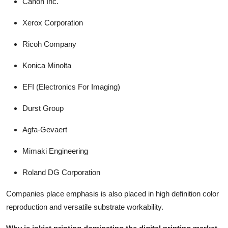
Canon Inc.
Xerox Corporation
Ricoh Company
Konica Minolta
EFI (Electronics For Imaging)
Durst Group
Agfa-Gevaert
Mimaki Engineering
Roland DG Corporation
Companies place emphasis is also placed in high definition color
reproduction and versatile substrate workability.