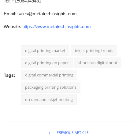
Tel: +15064048481
Email:
sales@metatechinsights.com
Website:
https://www.metatechinsights.com
digital printing market
inkjet printing trends
digital printing on paper
short-run digital print
digital commercial printing
Tags:
packaging printing solutions
on-demand inkjet printing
PREVIOUS ARTICLE