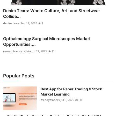
Denim Tears: Where Culture, Art, and Streetwear
Collide...
denim tears
Sep 17, 2025
1
Opthalmology Surgical Microscopes Market
Opportunities,...
researchreportsdata
Jul 17, 2025
11
Popular Posts
Best App for Paper Trading & Stock
Market Learning
trendytraders
Jul 3, 2025
50