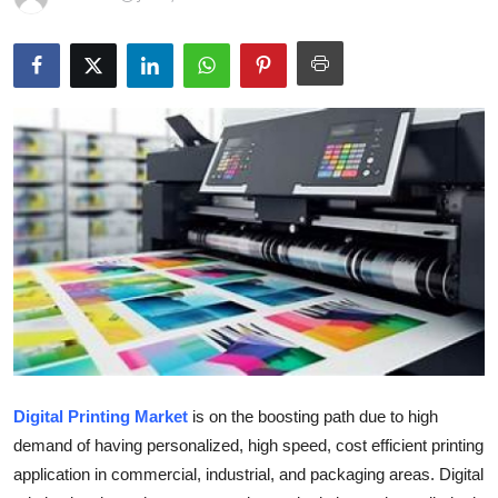
Guest Posting
Crypto
Advertise with US
Business
Finance
Tech
General
Real Estate
Digital Printing Market
is on the boosting path due to high
demand of having personalized, high speed, cost efficient printing
Support Number
application in commercial, industrial, and packaging areas. Digital