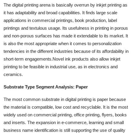
The digital printing arena is basically overrun by inkjet printing as
it has adaptability and broad capabilities. It finds large scale
applications in commercial printings, book production, label
printings and textulous usage. Its usefulness in printing in porous
and non-porous surfaces has made it extendable to its market. It
is also the most appropriate when it comes to personalization
tendencies in the different industries because of its affordability in
short-term engagements.Novel ink products also allow inkjet
printing to be feasible in industrial use, as in electronics and
ceramics.
Substrate Type Segment Analysis: Paper
The most common substrate in digital printing is paper because
the material is compatible, low cost and recyclable. It is the most
widely used on commercial printing, office printing, flyers, books
and inserts. The expansion in e-commerce, learning and small
business name identification is still supporting the use of quality