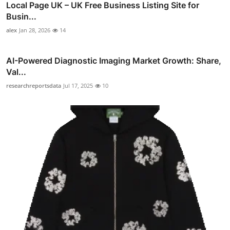
Local Page UK – UK Free Business Listing Site for
Busin...
alex
Jan 28, 2026
14
AI-Powered Diagnostic Imaging Market Growth: Share,
Val...
researchreportsdata
Jul 17, 2025
10