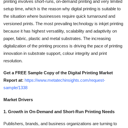
printing involves short-runs, on-demand printing and very limited
How To
setup time, which is the reason why digital printing is suitable to
the situation where businesses require quick turnaround and
Top 10
versioned prints. The most prevailing technology is inkjet printing
because it has highest versatility, scalability and adaptivity on
paper, fabric, plastic and metal substrates. The increasing
digitalization of the printing process is driving the pace of printing
innovation in substrate support, colour integrity and print
resolution.
Get a FREE Sample Copy of the Digital Printing Market
Report at:
https://www.metatechinsights.com/request-
sample/1338
Market Drivers
1. Growth in On-Demand and Short-Run Printing Needs
Publishers, brands, and business organizations are turning to