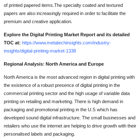
of printed papered items.The specialty coated and textured
papers are also increasingly required in order to facilitate the
premium and creative application.
Explore the Digital Printing Market Report and its detailed
TOC at:
https://www.metatechinsights.com/industry-
insights/digital-printing-market-1338
Regional Analysis: North America and Europe
North America is the most advanced region in digital printing with
the existence of a robust presence of digital printing in the
commercial printing sector and the high usage of variable data
printing on retailing and marketing. There is high demand in
packaging and promotional printing in the U.S which has
developed sound digital infrastructure. The small businesses and
retailers who use the internet are helping to drive growth with their
personalised labels and packaging.