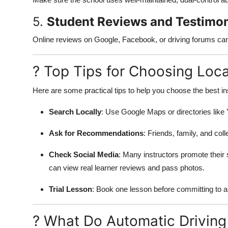
5.
Student Reviews and Testimon
Online reviews on Google, Facebook, or driving forums can r
? Top Tips for Choosing Loc
Here are some practical tips to help you choose the best in
Search Locally
: Use Google Maps or directories like Y
Ask for Recommendations
: Friends, family, and col
Check Social Media
: Many instructors promote their
can view real learner reviews and pass photos.
Trial Lesson
: Book one lesson before committing to a 
? What Do Automatic Driving