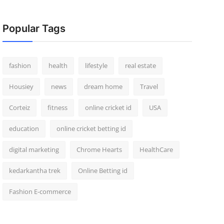
Popular Tags
fashion
health
lifestyle
real estate
Housiey
news
dream home
Travel
Corteiz
fitness
online cricket id
USA
education
online cricket betting id
digital marketing
Chrome Hearts
HealthCare
kedarkantha trek
Online Betting id
Fashion E-commerce