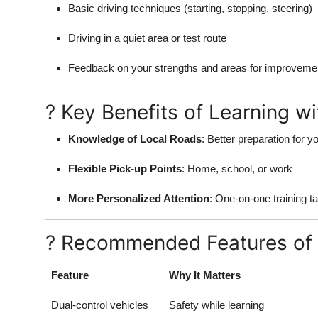
Basic driving techniques (starting, stopping, steering)
Driving in a quiet area or test route
Feedback on your strengths and areas for improveme
? Key Benefits of Learning wi
Knowledge of Local Roads
: Better preparation for yo
Flexible Pick-up Points
: Home, school, or work
More Personalized Attention
: One-on-one training ta
? Recommended Features of 
Feature
Why It Matters
Dual-control vehicles
Safety while learning