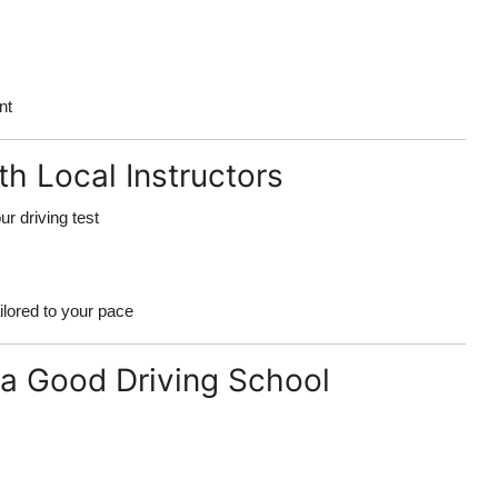
nt
th Local Instructors
ur driving test
ilored to your pace
a Good Driving School