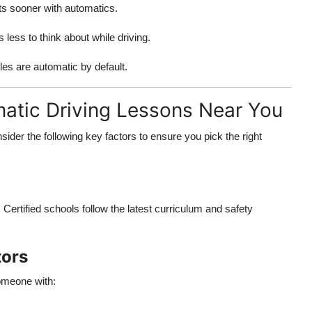
ts sooner with automatics.
 less to think about while driving.
les are automatic by default.
matic Driving Lessons Near You
der the following key factors to ensure you pick the right
 Certified schools follow the latest curriculum and safety
tors
omeone with: