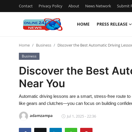
Contact
Privacy Policy
About
News Network
Submit P
HOME
PRESS RELEASE
Home
Home
Business
Discover the Best Automatic Driving Less
Contact
Business
Press Release
Discover the Best Aut
Near You
Privacy Policy
About
Automatic driving lessons are a smart, stress-free route to
like gears and clutches—you can focus on building confid
News Network
adamzampa
Jul 1, 2025 - 22:36
Submit Press Release