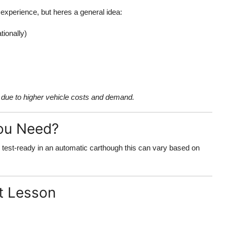
 experience, but heres a general idea:
tionally)
due to higher vehicle costs and demand.
ou Need?
 test-ready in an automatic carthough this can vary based on
st Lesson