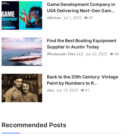
Game Development Company in
USA Delivering Next-Gen Gam...
abhinav
Jul 1, 2025
45
Find the Best Boating Equipment
Supplier in Austin Today
Wholesaler Elite LLC
Jun 22, 2025
44
Back to the 20th Century: Vintage
Paint by Numbers to R...
alex
Jun 19, 2025
41
Recommended Posts