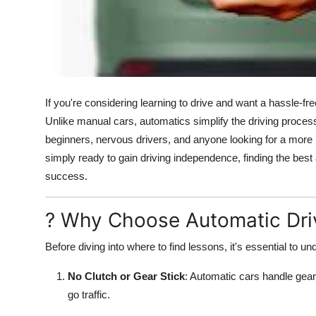
How To
Top 10
If you're considering learning to drive and want a hassle-fr
Unlike manual cars, automatics simplify the driving proces
beginners, nervous drivers, and anyone looking for a more 
simply ready to gain driving independence, finding the best
success.
? Why Choose Automatic Dri
Before diving into where to find lessons, it's essential to
No Clutch or Gear Stick
: Automatic cars handle gear
go traffic.