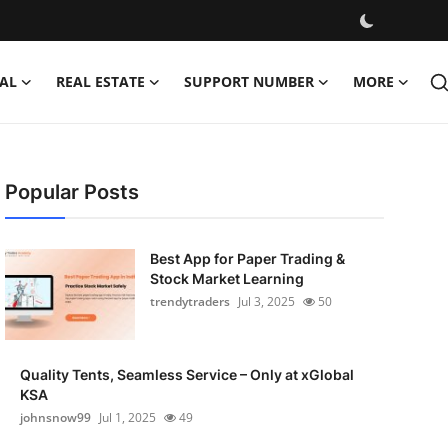
AL
REAL ESTATE
SUPPORT NUMBER
MORE
Popular Posts
Best App for Paper Trading &
Stock Market Learning
trendytraders
Jul 3, 2025
50
Quality Tents, Seamless Service – Only at xGlobal
KSA
johnsnow99
Jul 1, 2025
49