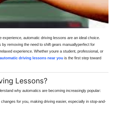
ee experience, automatic driving lessons are an ideal choice.
s by removing the need to shift gears manuallyperfect for
relaxed experience. Whether youre a student, professional, or
automatic driving lessons near you
is the first step toward
ving Lessons?
 understand why automatics are becoming increasingly popular:
 changes for you, making driving easier, especially in stop-and-