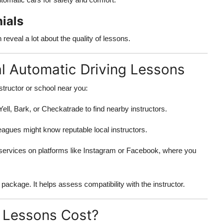
ials
eveal a lot about the quality of lessons.
al Automatic Driving Lessons
structor or school near you:
ell, Bark, or Checkatrade to find nearby instructors.
leagues might know reputable local instructors.
 services on platforms like Instagram or Facebook, where you
package. It helps assess compatibility with the instructor.
 Lessons Cost?