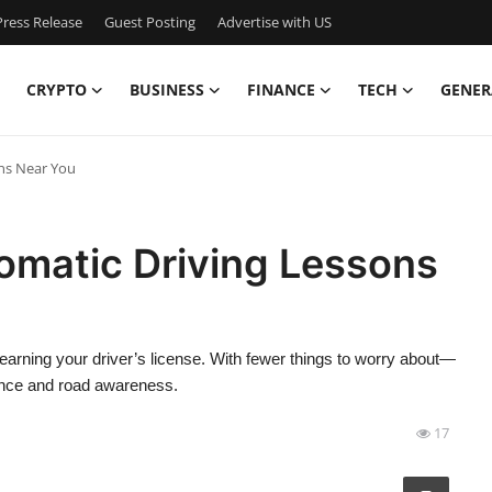
ress Release
Guest Posting
Advertise with US
CRYPTO
BUSINESS
FINANCE
TECH
GENER
ons Near You
omatic Driving Lessons
 earning your driver’s license. With fewer things to worry about—
ence and road awareness.
17