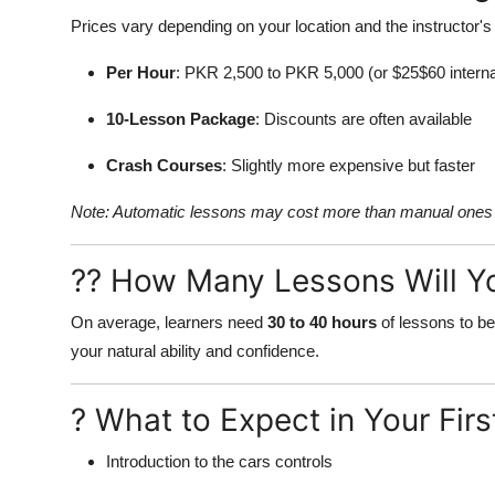
Prices vary depending on your location and the instructor's
Per Hour
: PKR 2,500 to PKR 5,000 (or $25$60 interna
10-Lesson Package
: Discounts are often available
Crash Courses
: Slightly more expensive but faster
Note: Automatic lessons may cost more than manual ones 
?? How Many Lessons Will Y
On average, learners need
30 to 40 hours
of lessons to be
your natural ability and confidence.
? What to Expect in Your Fir
Introduction to the cars controls