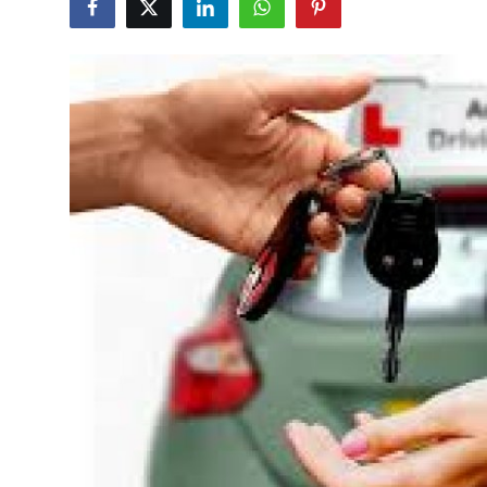
Guest Posting
Advertise with US
Crypto
Business
Finance
Tech
General
Real Estate
Support Number