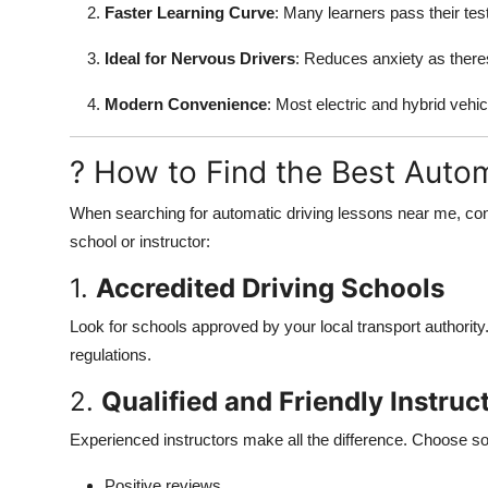
Faster Learning Curve
: Many learners pass their tes
Ideal for Nervous Drivers
: Reduces anxiety as theres
Modern Convenience
: Most electric and hybrid vehic
? How to Find the Best Auto
When searching for automatic driving lessons near me, consi
school or instructor:
1.
Accredited Driving Schools
Look for schools approved by your local transport authority.
regulations.
2.
Qualified and Friendly Instruc
Experienced instructors make all the difference. Choose s
Positive reviews