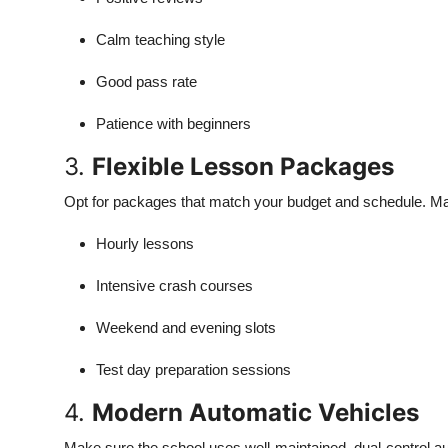
Calm teaching style
Good pass rate
Patience with beginners
3.
Flexible Lesson Packages
Opt for packages that match your budget and schedule. Ma
Hourly lessons
Intensive crash courses
Weekend and evening slots
Test day preparation sessions
4.
Modern Automatic Vehicles
Make sure the school uses well-maintained, dual-control au