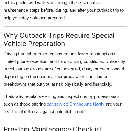
In this guide, well walk you through the essential car
How To
maintenance steps before, during, and after your outback trip to
help you stay safe and prepared.
Top 10
Why Outback Trips Require Special
Vehicle Preparation
Driving through remote regions means fewer repair options,
limited phone reception, and harsh driving conditions. Unlike city
travel, outback roads are often unsealed, dusty, or even flooded
depending on the season. Poor preparation can lead to
breakdowns that put you at risk physically and financially.
Thats why regular servicing and inspections by professionals,
such as those offering
car service Cranbourne North
, are your
first line of defense against potential trouble.
Pre-Trip Maintenance Checklist