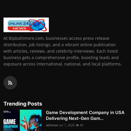
At Bipbaltimore.com, businesses access press release
distribution, job listings, and a vibrant online publication
with articles, reviews, and celebrity interviews. Each listed
business gets a comprehensive profile, boosting leads and
exposure across international, national, and local platforms.
Trending Posts
Game Development Company in USA
Delivering Next-Gen Gam...
abhinav
Jul 1, 2025
45