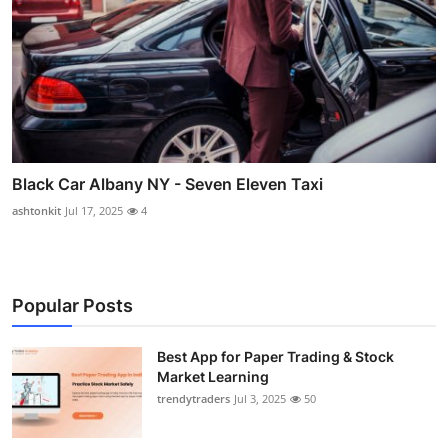
Black Car Albany NY - Seven Eleven Taxi
ashtonkit
Jul 17, 2025
4
Popular Posts
Best App for Paper Trading & Stock
Market Learning
trendytraders
Jul 3, 2025
50