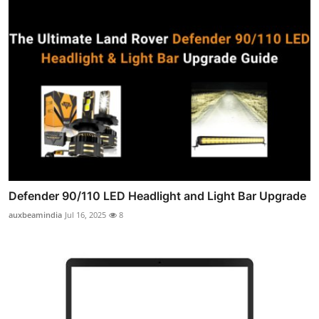
Defender 90/110 LED Headlight and Light Bar Upgrade
auxbeamindia
Jul 16, 2025
8