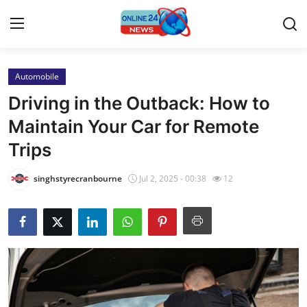
Automobile
Home
Driving in the Outback: How to
Press Release
Maintain Your Car for Remote
Trips
Contact
singhstyrecranbourne
Jul 2, 2025 - 00:38
12
Privacy Policy
About
News Network
Submit Press Release