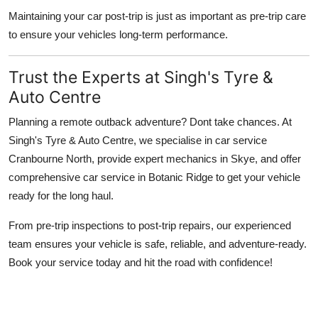
Maintaining your car post-trip is just as important as pre-trip care
to ensure your vehicles long-term performance.
Trust the Experts at Singh's Tyre &
Auto Centre
Planning a remote outback adventure? Dont take chances. At
Singh's Tyre & Auto Centre, we specialise in car service
Cranbourne North, provide expert mechanics in Skye, and offer
comprehensive car service in Botanic Ridge to get your vehicle
ready for the long haul.
From pre-trip inspections to post-trip repairs, our experienced
team ensures your vehicle is safe, reliable, and adventure-ready.
Book your service today and hit the road with confidence!