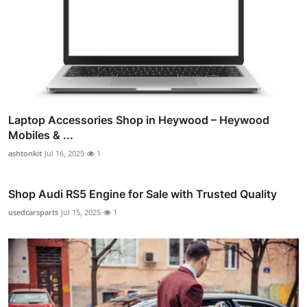
Laptop Accessories Shop in Heywood – Heywood
Mobiles & ...
ashtonkit
Jul 16, 2025
1
Shop Audi RS5 Engine for Sale with Trusted Quality
usedcarsparts
Jul 15, 2025
1