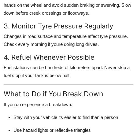
hands on the wheel and avoid sudden braking or swerving. Slow
down before creek crossings or floodways.
3. Monitor Tyre Pressure Regularly
Changes in road surface and temperature affect tyre pressure.
Check every morning if youre doing long drives.
4. Refuel Whenever Possible
Fuel stations can be hundreds of kilometers apart. Never skip a
fuel stop if your tank is below half.
What to Do if You Break Down
If you do experience a breakdown:
Stay with your vehicle its easier to find than a person
Use hazard lights or reflective triangles