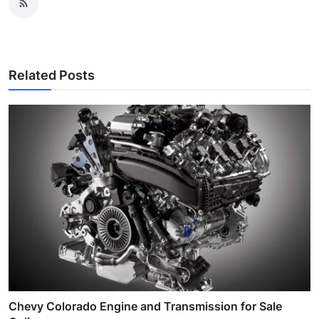
Related Posts
Chevy Colorado Engine and Transmission for Sale