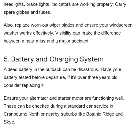
headlights, brake lights, indicators are working properly. Carry
spare globes and fuses.
Also, replace worn-out wiper blades and ensure your windscreen
washer works effectively. Visibility can make the difference
between a near-miss and a major accident.
5. Battery and Charging System
A dead battery in the outback can be disastrous. Have your
battery tested before departure. If it's over three years old,
consider replacing it.
Ensure your alternator and starter motor are functioning well.
These can be checked during a standard car service in
Cranbourne North or nearby suburbs like Botanic Ridge and
Skye.