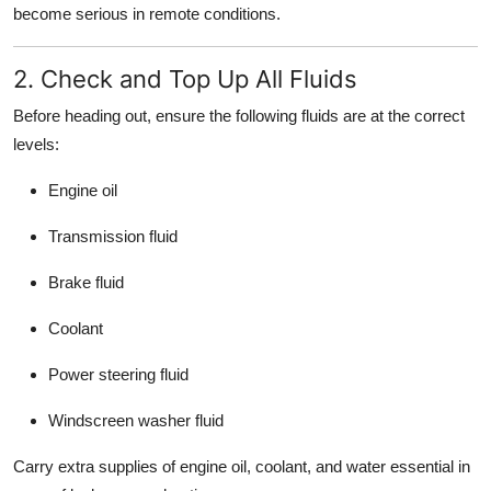
become serious in remote conditions.
2. Check and Top Up All Fluids
Before heading out, ensure the following fluids are at the correct
levels:
Engine oil
Transmission fluid
Brake fluid
Coolant
Power steering fluid
Windscreen washer fluid
Carry extra supplies of engine oil, coolant, and water essential in