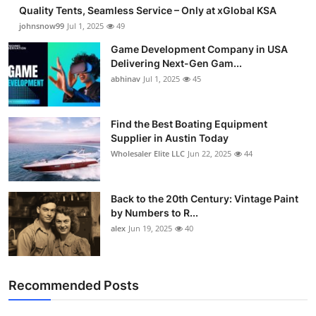
Quality Tents, Seamless Service – Only at xGlobal KSA
johnsnow99
Jul 1, 2025
49
Game Development Company in USA
Delivering Next-Gen Gam...
abhinav
Jul 1, 2025
45
Find the Best Boating Equipment
Supplier in Austin Today
Wholesaler Elite LLC
Jun 22, 2025
44
Back to the 20th Century: Vintage Paint
by Numbers to R...
alex
Jun 19, 2025
40
Recommended Posts