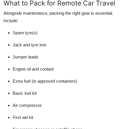
What to Pack for Remote Car Travel
Alongside maintenance, packing the right gear is essential.
Include:
Spare tyre(s)
Jack and tyre iron
Jumper leads
Engine oil and coolant
Extra fuel (in approved containers)
Basic tool kit
Air compressor
First aid kit