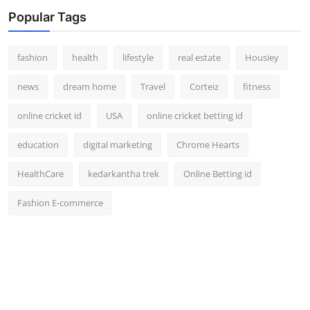
Popular Tags
fashion
health
lifestyle
real estate
Housiey
news
dream home
Travel
Corteiz
fitness
online cricket id
USA
online cricket betting id
education
digital marketing
Chrome Hearts
HealthCare
kedarkantha trek
Online Betting id
Fashion E-commerce