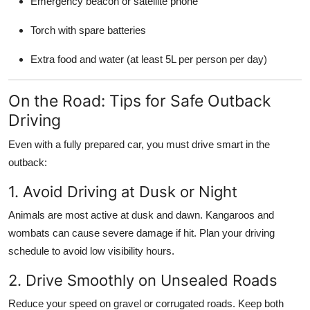
Emergency beacon or satellite phone
Torch with spare batteries
Extra food and water (at least 5L per person per day)
On the Road: Tips for Safe Outback
Driving
Even with a fully prepared car, you must drive smart in the
outback:
1. Avoid Driving at Dusk or Night
Animals are most active at dusk and dawn. Kangaroos and
wombats can cause severe damage if hit. Plan your driving
schedule to avoid low visibility hours.
2. Drive Smoothly on Unsealed Roads
Reduce your speed on gravel or corrugated roads. Keep both