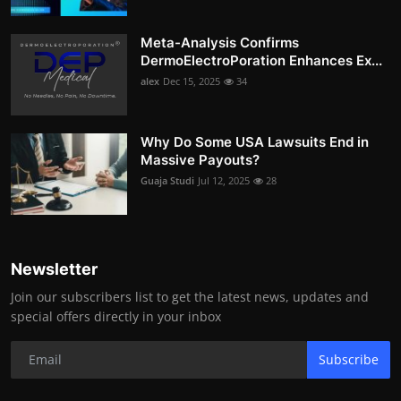
Meta-Analysis Confirms
DermoElectroPoration Enhances Ex...
alex
Dec 15, 2025
34
Why Do Some USA Lawsuits End in
Massive Payouts?
Guaja Studi
Jul 12, 2025
28
Newsletter
Join our subscribers list to get the latest news, updates and
special offers directly in your inbox
Subscribe