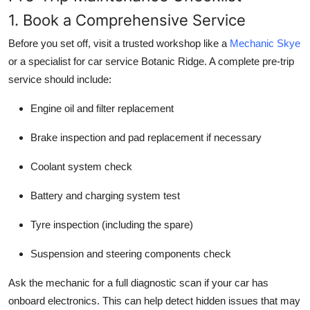
1. Book a Comprehensive Service
Before you set off, visit a trusted workshop like a
Mechanic Skye
or a specialist for car service Botanic Ridge. A complete pre-trip
service should include:
Engine oil and filter replacement
Brake inspection and pad replacement if necessary
Coolant system check
Battery and charging system test
Tyre inspection (including the spare)
Suspension and steering components check
Ask the mechanic for a full diagnostic scan if your car has
onboard electronics. This can help detect hidden issues that may