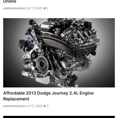
Online
usetransmission
Jul 17, 2025
2
Affordable 2013 Dodge Journey 2.4L Engine
Replacement
usetransmission
Jul 17, 2025
2