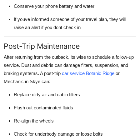
Conserve your phone battery and water
If youve informed someone of your travel plan, they will
raise an alert if you dont check in
Post-Trip Maintenance
After returning from the outback, its wise to schedule a follow-up
service. Dust and debris can damage filters, suspension, and
braking systems. A post-trip
car service Botanic Ridge
or
Mechanic in Skye can:
Replace dirty air and cabin filters
Flush out contaminated fluids
Re-align the wheels
Check for underbody damage or loose bolts