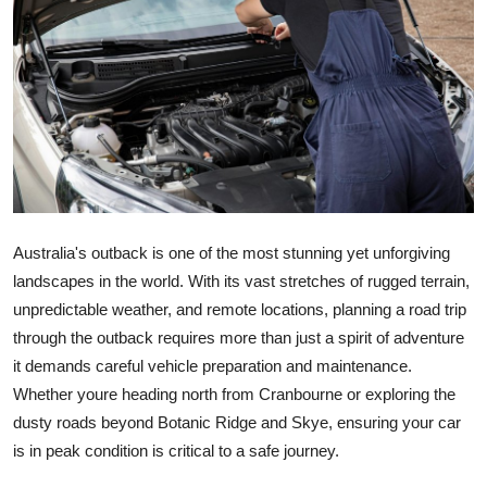
Guest Posting
Crypto
Advertise with US
Business
Finance
Australia's outback is one of the most stunning yet unforgiving
landscapes in the world. With its vast stretches of rugged terrain,
Tech
unpredictable weather, and remote locations, planning a road trip
through the outback requires more than just a spirit of adventure
General
it demands careful vehicle preparation and maintenance.
Whether youre heading north from Cranbourne or exploring the
Real Estate
dusty roads beyond Botanic Ridge and Skye, ensuring your car
is in peak condition is critical to a safe journey.
Support Number