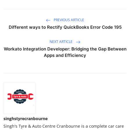
PREVIOUS ARTICLE
Different ways to Rectify QuickBooks Error Code 195
NEXT ARTICLE
Workato Integration Developer: Bridging the Gap Between
Apps and Efficiency
singhstyrecranbourne
Singh's Tyre & Auto Centre Cranbourne is a complete car care