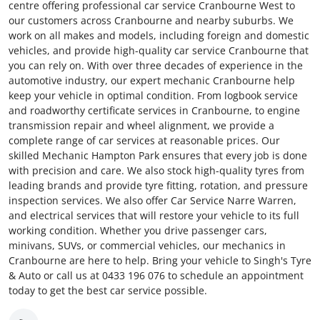
centre offering professional car service Cranbourne West to
our customers across Cranbourne and nearby suburbs. We
work on all makes and models, including foreign and domestic
vehicles, and provide high-quality car service Cranbourne that
you can rely on. With over three decades of experience in the
automotive industry, our expert mechanic Cranbourne help
keep your vehicle in optimal condition. From logbook service
and roadworthy certificate services in Cranbourne, to engine
transmission repair and wheel alignment, we provide a
complete range of car services at reasonable prices. Our
skilled Mechanic Hampton Park ensures that every job is done
with precision and care. We also stock high-quality tyres from
leading brands and provide tyre fitting, rotation, and pressure
inspection services. We also offer Car Service Narre Warren,
and electrical services that will restore your vehicle to its full
working condition. Whether you drive passenger cars,
minivans, SUVs, or commercial vehicles, our mechanics in
Cranbourne are here to help. Bring your vehicle to Singh's Tyre
& Auto or call us at 0433 196 076 to schedule an appointment
today to get the best car service possible.