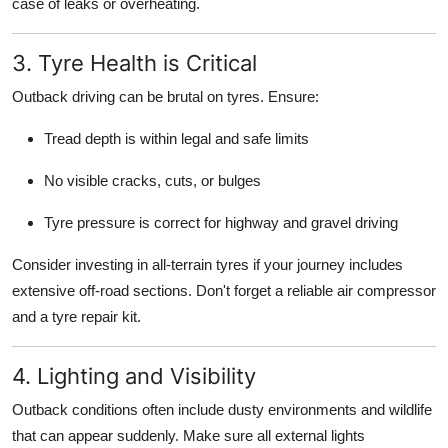
case of leaks or overheating.
3. Tyre Health is Critical
Outback driving can be brutal on tyres. Ensure:
Tread depth is within legal and safe limits
No visible cracks, cuts, or bulges
Tyre pressure is correct for highway and gravel driving
Consider investing in all-terrain tyres if your journey includes
extensive off-road sections. Don't forget a reliable air compressor
and a tyre repair kit.
4. Lighting and Visibility
Outback conditions often include dusty environments and wildlife
that can appear suddenly. Make sure all external lights