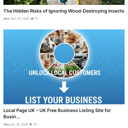
The Hidden Risks of Ignoring Wood-Destroying Insects
alex
Nov 27, 2025
15
Local Page UK – UK Free Business Listing Site for
Busin...
alex
Jan 28, 2026
14