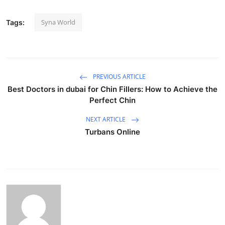
Syna World
Tags:
PREVIOUS ARTICLE
Best Doctors in dubai for Chin Fillers: How to Achieve the
Perfect Chin
NEXT ARTICLE
Turbans Online