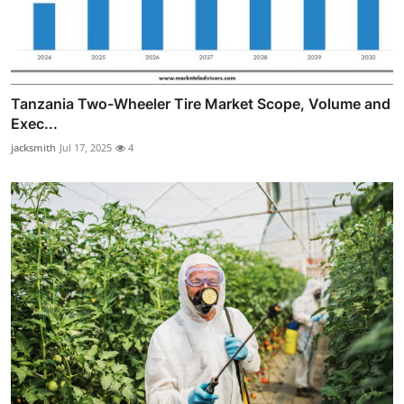
Tanzania Two-Wheeler Tire Market Scope, Volume and
Exec...
jacksmith
Jul 17, 2025
4