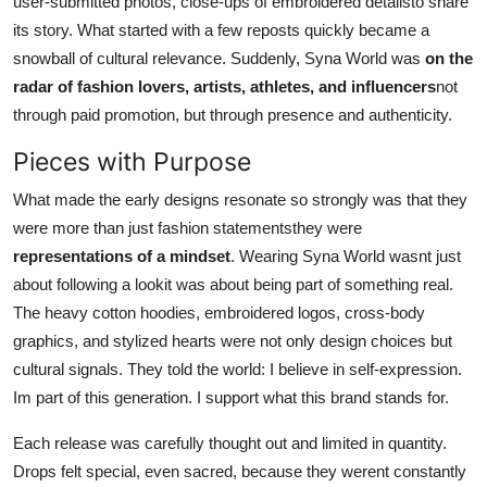
user-submitted photos, close-ups of embroidered detailsto share
its story. What started with a few reposts quickly became a
snowball of cultural relevance. Suddenly, Syna World was
on the
radar of fashion lovers, artists, athletes, and influencers
not
through paid promotion, but through presence and authenticity.
Pieces with Purpose
What made the early designs resonate so strongly was that they
were more than just fashion statementsthey were
representations of a mindset
. Wearing Syna World wasnt just
about following a lookit was about being part of something real.
The heavy cotton hoodies, embroidered logos, cross-body
graphics, and stylized hearts were not only design choices but
cultural signals. They told the world: I believe in self-expression.
Im part of this generation. I support what this brand stands for.
Each release was carefully thought out and limited in quantity.
Drops felt special, even sacred, because they werent constantly