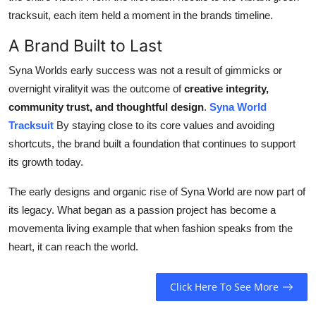
tracksuit, each item held a moment in the brands timeline.
A Brand Built to Last
Syna Worlds early success was not a result of gimmicks or
overnight viralityit was the outcome of
creative integrity,
community trust, and thoughtful design
.
Syna World
Tracksuit
By staying close to its core values and avoiding
shortcuts, the brand built a foundation that continues to support
its growth today.
The early designs and organic rise of Syna World are now part of
its legacy. What began as a passion project has become a
movementa living example that when fashion speaks from the
heart, it can reach the world.
Click Here To See More