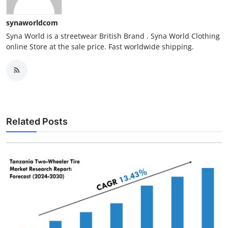
synaworldcom
Syna World is a streetwear British Brand . Syna World Clothing
online Store at the sale price. Fast worldwide shipping.
Related Posts