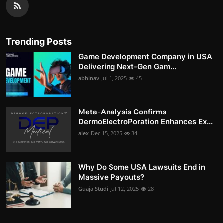
Trending Posts
Game Development Company in USA
Delivering Next-Gen Gam...
abhinav
Jul 1, 2025
45
Meta-Analysis Confirms
DermoElectroPoration Enhances Ex...
alex
Dec 15, 2025
34
Why Do Some USA Lawsuits End in
Massive Payouts?
Guaja Studi
Jul 12, 2025
28