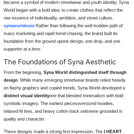
became a symbol of modern streetwear and youth identity, Syna
How To
World began with a bold idea: to create clothes that reflect the
raw essence of individuality, ambition, and street culture.
Top 10
synaworldcom
Rather than following the well-trodden path of
mass marketing and rapid trend-chasing, the brand built its
foundation from the ground upone design, one drop, and one
supporter at a time.
The Foundations of Syna Aesthetic
From the beginning,
Syna World distinguished itself through
design
. While many emerging streetwear brands relied heavily
on flashy graphics and copied trends, Syna World developed a
distinct visual identity
one that blended minimalism with bold
symbolic imagery. The earliest piecesoversized hoodies,
relaxed-fit tees, and heavy cotton track setswere grounded in
quality and character.
These designs made a strong first impression. The
I HEART