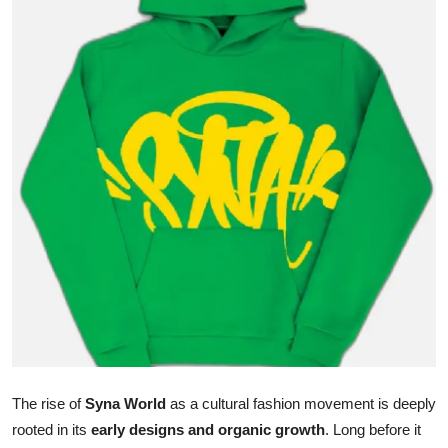
Guest Posting
Advertise with US
Crypto
Business
Finance
Tech
General
Real Estate
The rise of
Syna World
as a cultural fashion movement is deeply
Support Number
rooted in its
early designs and organic growth
. Long before it