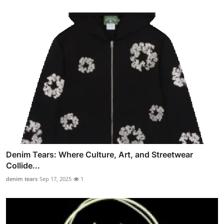
Denim Tears: Where Culture, Art, and Streetwear
Collide...
denim tears
Sep 17, 2025
1