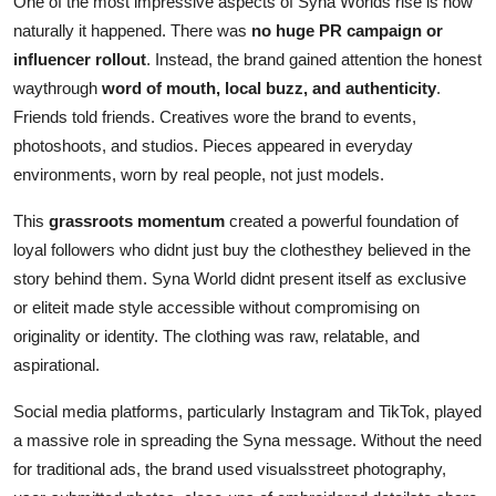
One of the most impressive aspects of Syna Worlds rise is how
naturally it happened. There was
no huge PR campaign or
influencer rollout
. Instead, the brand gained attention the honest
waythrough
word of mouth, local buzz, and authenticity
.
Friends told friends. Creatives wore the brand to events,
photoshoots, and studios. Pieces appeared in everyday
environments, worn by real people, not just models.
This
grassroots momentum
created a powerful foundation of
loyal followers who didnt just buy the clothesthey believed in the
story behind them. Syna World didnt present itself as exclusive
or eliteit made style accessible without compromising on
originality or identity. The clothing was raw, relatable, and
aspirational.
Social media platforms, particularly Instagram and TikTok, played
a massive role in spreading the Syna message. Without the need
for traditional ads, the brand used visualsstreet photography,