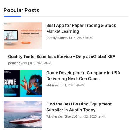
Popular Posts
Best App for Paper Trading & Stock
Market Learning
trendytraders
Jul 3, 2025
50
Quality Tents, Seamless Service – Only at xGlobal KSA
johnsnow99
Jul 1, 2025
49
Game Development Company in USA
Delivering Next-Gen Gam...
abhinav
Jul 1, 2025
45
Find the Best Boating Equipment
Supplier in Austin Today
Wholesaler Elite LLC
Jun 22, 2025
44