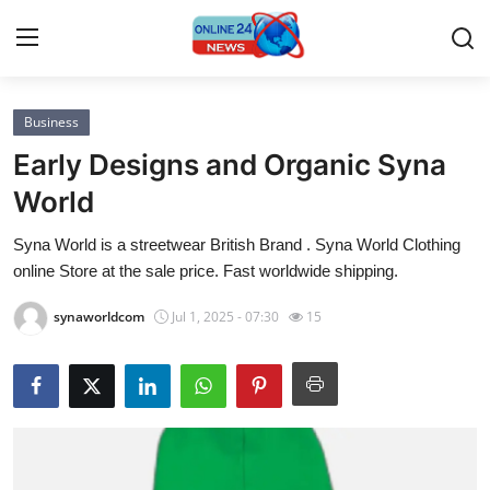
Business
Home
Early Designs and Organic Syna
Contact
World
Syna World is a streetwear British Brand . Syna World Clothing
Press Release
online Store at the sale price. Fast worldwide shipping.
Privacy Policy
synaworldcom
Jul 1, 2025 - 07:30
15
About
News Network
Submit Press Release