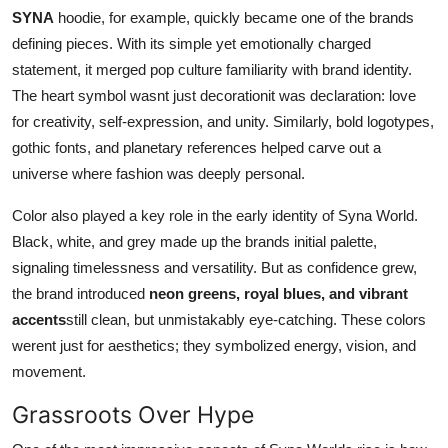
SYNA
hoodie, for example, quickly became one of the brands
defining pieces. With its simple yet emotionally charged
statement, it merged pop culture familiarity with brand identity.
The heart symbol wasnt just decorationit was declaration: love
for creativity, self-expression, and unity. Similarly, bold logotypes,
gothic fonts, and planetary references helped carve out a
universe where fashion was deeply personal.
Color also played a key role in the early identity of Syna World.
Black, white, and grey made up the brands initial palette,
signaling timelessness and versatility. But as confidence grew,
the brand introduced
neon greens, royal blues, and vibrant
accents
still clean, but unmistakably eye-catching. These colors
werent just for aesthetics; they symbolized energy, vision, and
movement.
Grassroots Over Hype