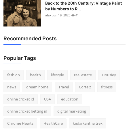
Back to the 20th Century: Vintage Paint
by Numbers to R...
alex
Jun 19, 2025
41
Recommended Posts
Popular Tags
fashion
health
lifestyle
real estate
Housiey
news
dream home
Travel
Corteiz
fitness
online cricket id
USA
education
online cricket betting id
digital marketing
Chrome Hearts
HealthCare
kedarkantha trek