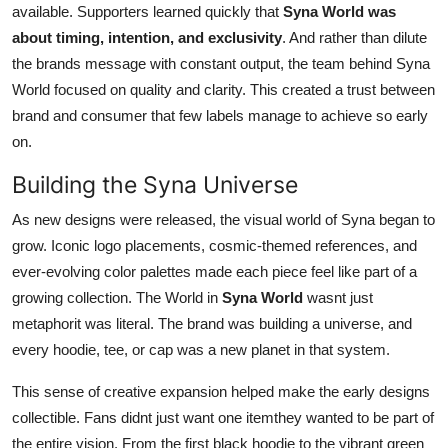
available. Supporters learned quickly that
Syna World was
about timing, intention, and exclusivity
. And rather than dilute
the brands message with constant output, the team behind Syna
World focused on quality and clarity. This created a trust between
brand and consumer that few labels manage to achieve so early
on.
Building the Syna Universe
As new designs were released, the visual world of Syna began to
grow. Iconic logo placements, cosmic-themed references, and
ever-evolving color palettes made each piece feel like part of a
growing collection. The World in
Syna World
wasnt just
metaphorit was literal. The brand was building a universe, and
every hoodie, tee, or cap was a new planet in that system.
This sense of creative expansion helped make the early designs
collectible. Fans didnt just want one itemthey wanted to be part of
the entire vision. From the first black hoodie to the vibrant green