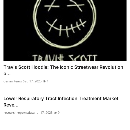
Travis Scott Hoodie: The Iconic Streetwear Revolution
o...
denim tears
Sep 17, 2025
1
Lower Respiratory Tract Infection Treatment Market
Reve...
researchreportsdata
Jul 17, 2025
9