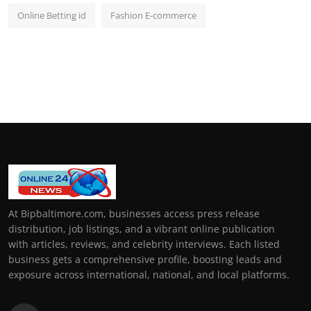
Online Betting id
Fashion E-commerce
At Bipbaltimore.com, businesses access press release
distribution, job listings, and a vibrant online publication
with articles, reviews, and celebrity interviews. Each listed
business gets a comprehensive profile, boosting leads and
exposure across international, national, and local platforms.