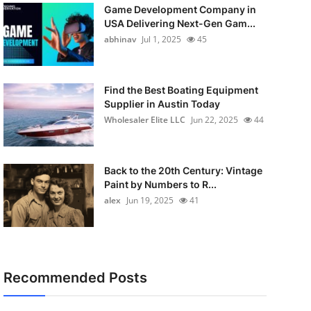
Game Development Company in
USA Delivering Next-Gen Gam...
abhinav
Jul 1, 2025
45
Find the Best Boating Equipment
Supplier in Austin Today
Wholesaler Elite LLC
Jun 22, 2025
44
Back to the 20th Century: Vintage
Paint by Numbers to R...
alex
Jun 19, 2025
41
Recommended Posts