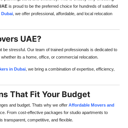
 UAE
is proud to be the preferred choice for hundreds of satisfied
 Dubai
, we offer professional, affordable, and local relocation
overs UAE?
e stressful. Our team of trained professionals is dedicated to
 whether its a home, office, or commercial relocation.
kers in Dubai
, we bring a combination of expertise, efficiency,
ns That Fit Your Budget
nges and budget. Thats why we offer
Affordable Movers and
ce. From cost-effective packages for studio apartments to
is transparent, competitive, and flexible.