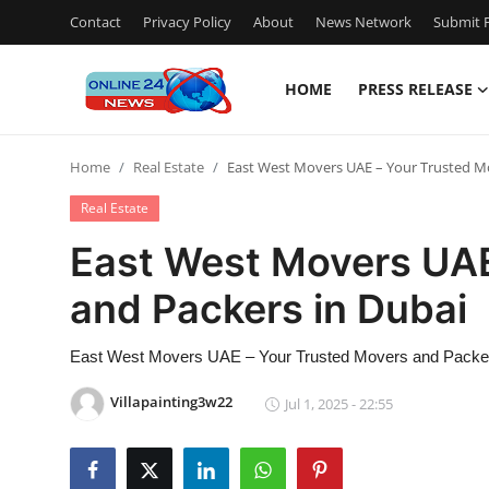
Contact
Privacy Policy
About
News Network
Submit P
HOME
PRESS RELEASE
Home
Home
Real Estate
East West Movers UAE – Your Trusted M
Press Release
Real Estate
Contact
East West Movers UAE
and Packers in Dubai
Privacy Policy
About
East West Movers UAE – Your Trusted Movers and Packer
Villapainting3w22
Jul 1, 2025 - 22:55
News Network
Submit Press Release