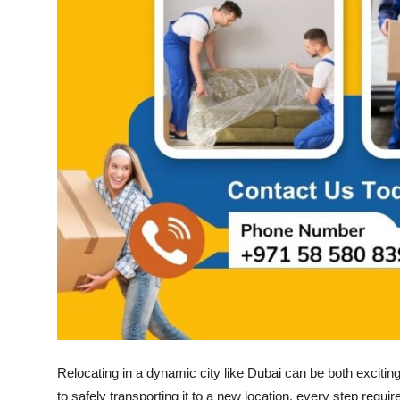
How To
Top 10
Relocating in a dynamic city like Dubai can be both exciti
to safely transporting it to a new location, every step requi