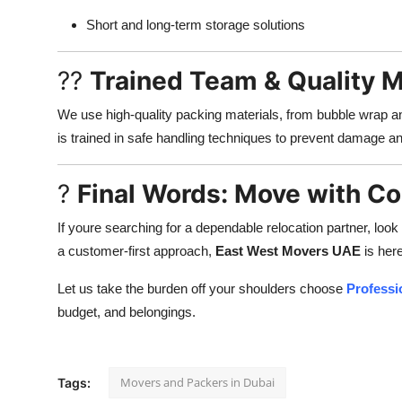
Short and long-term storage solutions
??
Trained Team & Quality M
We use high-quality packing materials, from bubble wrap an
is trained in safe handling techniques to prevent damage an
?
Final Words: Move with C
If youre searching for a dependable relocation partner, look
a customer-first approach,
East West Movers UAE
is her
Let us take the burden off your shoulders choose
Professi
budget, and belongings.
Movers and Packers in Dubai
Tags: