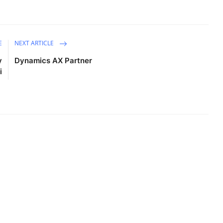
E
NEXT ARTICLE
y
Dynamics AX Partner
i