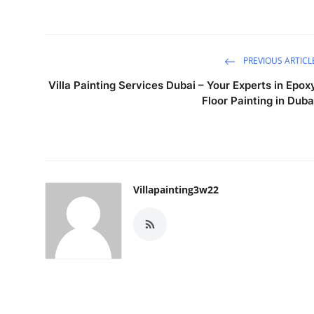
PREVIOUS ARTICL
Villa Painting Services Dubai – Your Experts in Epox
Floor Painting in Duba
Villapainting3w22