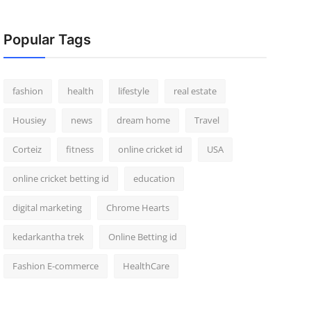
Popular Tags
fashion
health
lifestyle
real estate
Housiey
news
dream home
Travel
Corteiz
fitness
online cricket id
USA
online cricket betting id
education
digital marketing
Chrome Hearts
kedarkantha trek
Online Betting id
Fashion E-commerce
HealthCare