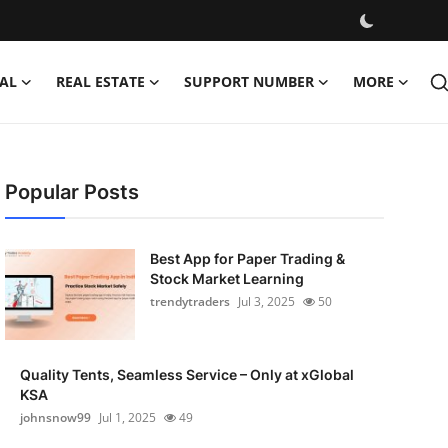
AL
REAL ESTATE
SUPPORT NUMBER
MORE
Popular Posts
Best App for Paper Trading &
Stock Market Learning
trendytraders
Jul 3, 2025
50
Quality Tents, Seamless Service – Only at xGlobal
KSA
johnsnow99
Jul 1, 2025
49