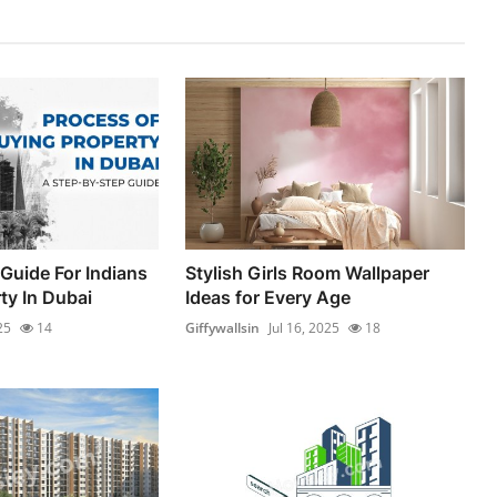
Guide For Indians
Stylish Girls Room Wallpaper
ty In Dubai
Ideas for Every Age
25
14
Giffywallsin
Jul 16, 2025
18