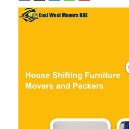
Guest Posting
Crypto
Advertise with US
Business
Finance
Tech
General
Real Estate
Support Number