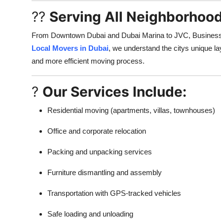
??
Serving All Neighborhood
From Downtown Dubai and Dubai Marina to JVC, Business B
Local Movers in Dubai
, we understand the citys unique lay
and more efficient moving process.
?
Our Services Include:
Residential moving (apartments, villas, townhouses)
Office and corporate relocation
Packing and unpacking services
Furniture dismantling and assembly
Transportation with GPS-tracked vehicles
Safe loading and unloading