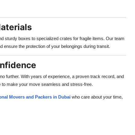
aterials
d sturdy boxes to specialized crates for fragile items. Our team
d ensure the protection of your belongings during transit.
onfidence
 no further. With years of experience, a proven track record, and
e to make your move seamless and stress-free.
onal Movers and Packers in Dubai
who care about your time,