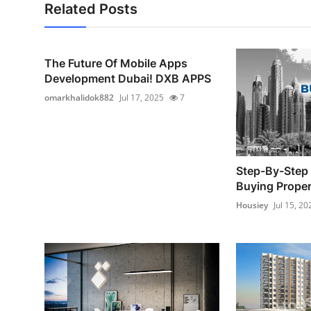
Related Posts
The Future Of Mobile Apps
Development Dubai! DXB APPS
omarkhalidok882
Jul 17, 2025
7
Step-By-Step 
Buying Proper
Housiey
Jul 15, 20