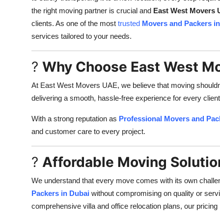
the right moving partner is crucial and
East West Movers
clients. As one of the most
trusted
Movers and Packers in
services tailored to your needs.
?
Why Choose East West M
At East West Movers UAE, we believe that moving shouldnt b
delivering a smooth, hassle-free experience for every client
With a strong reputation as
Professional Movers and Pac
and customer care to every project.
?
Affordable Moving Solutio
We understand that every move comes with its own challe
Packers in Dubai
without compromising on quality or servi
comprehensive villa and office relocation plans, our pricing 