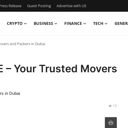
ress Release
Guest Posting
Advertise with US
CRYPTO
BUSINESS
FINANCE
TECH
GENER
overs and Packers in Dubai
 – Your Trusted Movers
s in Dubai
15