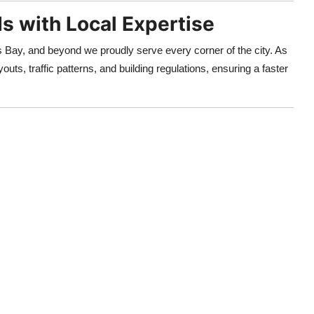
s with Local Expertise
ay, and beyond we proudly serve every corner of the city. As
outs, traffic patterns, and building regulations, ensuring a faster