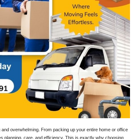
ng and overwhelming. From packing up your entire home or office
res planning, care, and efficiency. This is exactly why choosing