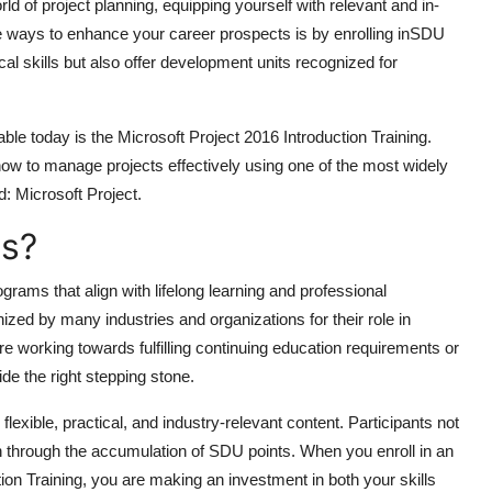
ld of project planning, equipping yourself with relevant and in-
ve ways to enhance your career prospects is by enrolling in
SDU
ical skills but also offer development units recognized for
ble today is the
Microsoft Project 2016 Introduction Training
.
 how to manage projects effectively using one of the most widely
: Microsoft Project.
s?
grams that align with lifelong learning and professional
ed by many industries and organizations for their role in
e working towards fulfilling continuing education requirements or
e the right stepping stone.
lexible, practical, and industry-relevant content. Participants not
on through the accumulation of SDU points. When you enroll in an
on Training, you are making an investment in both your skills