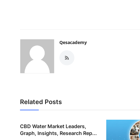
Qesacademy
Related Posts
CBD Water Market Leaders,
Graph, Insights, Research Rep...