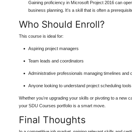
Gaining proficiency in Microsoft Project 2016 can ope
business planning. It's a skill that is often a prerequis
Who Should Enroll?
This course is ideal for:
Aspiring project managers
Team leads and coordinators
Administrative professionals managing timelines and d
Anyone looking to understand project scheduling tools
Whether you're upgrading your skills or pivoting to a new c
your
SDU Courses
portfolio is a smart move.
Final Thoughts
In a competitive job market, gaining relevant skills and certi