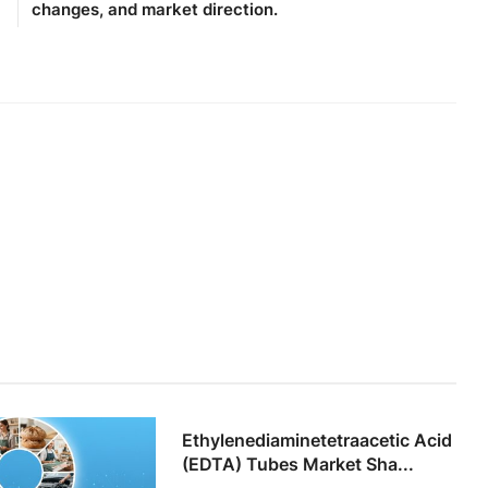
changes, and market direction.
Ethylenediaminetetraacetic Acid
(EDTA) Tubes Market Sha...