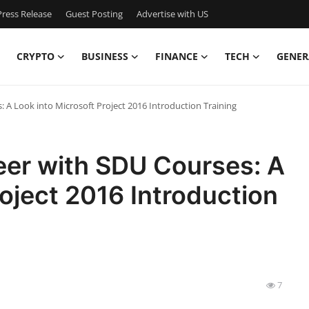
ress Release
Guest Posting
Advertise with US
CRYPTO
BUSINESS
FINANCE
TECH
GENER
A Look into Microsoft Project 2016 Introduction Training
er with SDU Courses: A
roject 2016 Introduction
7