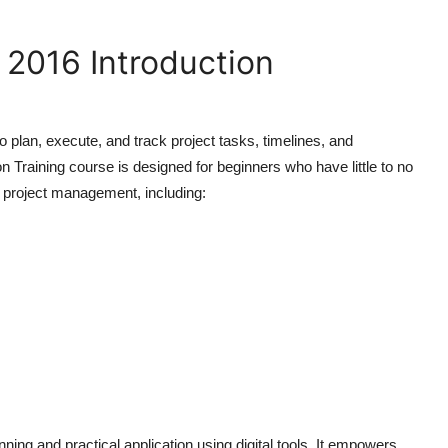
 2016 Introduction
 plan, execute, and track project tasks, timelines, and
on Training
course is designed for beginners who have little to no
f project management, including:
ning and practical application using digital tools. It empowers