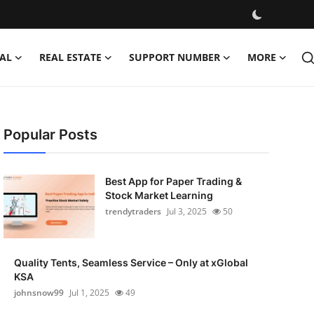
AL
REAL ESTATE
SUPPORT NUMBER
MORE
Popular Posts
Best App for Paper Trading &
Stock Market Learning
trendytraders
Jul 3, 2025
50
Quality Tents, Seamless Service – Only at xGlobal
KSA
johnsnow99
Jul 1, 2025
49