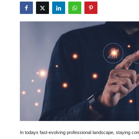
Guest Posting
Crypto
Advertise with US
Business
Finance
Tech
General
Real Estate
Support Number
In todays fast-evolving professional landscape, staying com