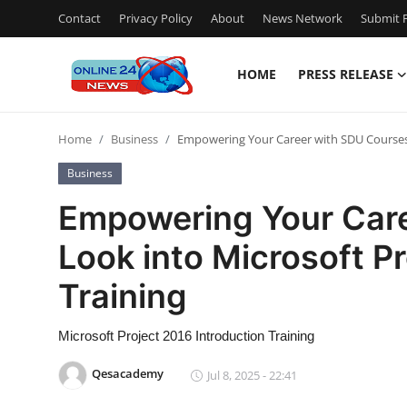
Contact
Privacy Policy
About
News Network
Submit P
HOME
PRESS RELEASE
Home
Home
Business
Empowering Your Career with SDU Courses: 
Press Release
Business
Contact
Empowering Your Care
Look into Microsoft P
Privacy Policy
Training
About
Microsoft Project 2016 Introduction Training
News Network
Qesacademy
Jul 8, 2025 - 22:41
Submit Press Release