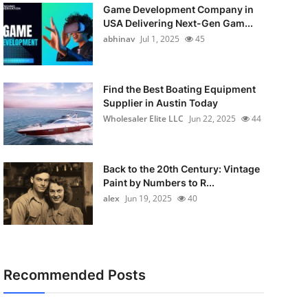
Game Development Company in
USA Delivering Next-Gen Gam...
abhinav
Jul 1, 2025
45
Find the Best Boating Equipment
Supplier in Austin Today
Wholesaler Elite LLC
Jun 22, 2025
44
Back to the 20th Century: Vintage
Paint by Numbers to R...
alex
Jun 19, 2025
40
Recommended Posts