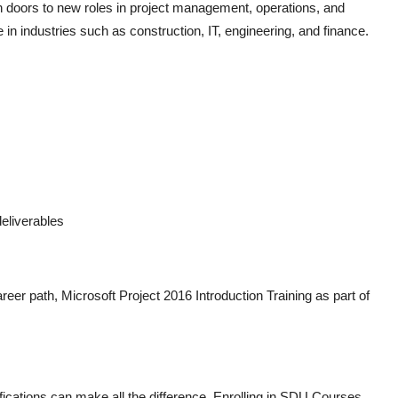
n doors to new roles in project management, operations, and
ite in industries such as construction, IT, engineering, and finance.
eliverables
areer path,
Microsoft Project 2016 Introduction Training
as part of
fications can make all the difference. Enrolling in
SDU Courses