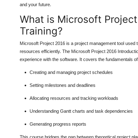
and your future.
What is Microsoft Project
Training?
Microsoft Project 2016 is a project management tool used to
resources efficiently. The
Microsoft Project 2016 Introducti
experience with the software. It covers the fundamentals o
Creating and managing project schedules
Setting milestones and deadlines
Allocating resources and tracking workloads
Understanding Gantt charts and task dependencies
Generating progress reports
This course bridges the gap between theoretical project plan