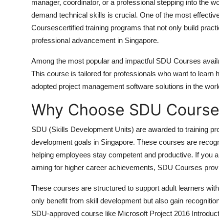
manager, coordinator, or a professional stepping into the wor
How To
demand technical skills is crucial. One of the most effecti
Courses
certified training programs that not only build pract
Top 10
professional advancement in Singapore.
Among the most popular and impactful SDU Courses availa
This course is tailored for professionals who want to learn
adopted project management software solutions in the world
Why Choose SDU Course
SDU (Skills Development Units)
are awarded to training pro
development goals in Singapore. These courses are recogniz
helping employees stay competent and productive. If you ar
aiming for higher career achievements, SDU Courses provid
These courses are structured to support adult learners with f
only benefit from skill development but also gain recogniti
SDU-approved course like Microsoft Project 2016 Introducti