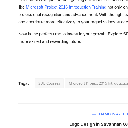
like
Microsoft Project 2016 Introduction Training
not only en
professional recognition and advancement. With the right t
and contribute more effectively to your organizations succ
Now is the perfect time to invest in your growth. Explore S
more skilled and rewarding future.
SDU Courses
Microsoft Project 2016 Introductio
Tags:
PREVIOUS ARTICL
Logo Design in Savannah G