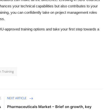
hances your technical capabilities but also contributes to your
raining, you can confidently take on project management roles
ess.
DU-approved training options and take your first step towards a
n Training
E
NEXT ARTICLE
A
Pharmaceuticals Market – Brief on growth, key