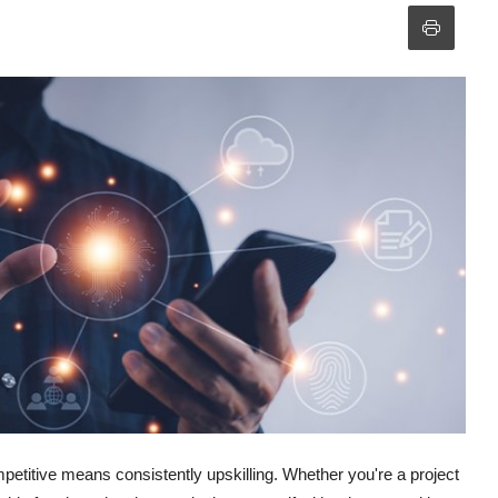
petitive means consistently upskilling. Whether you're a project