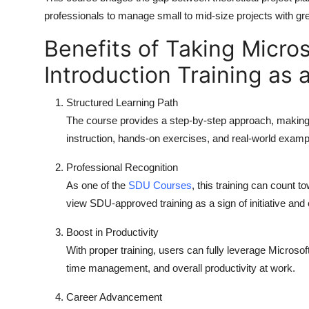
professionals to manage small to mid-size projects with gr
Benefits of Taking Micros
Introduction Training as
Structured Learning Path
The course provides a step-by-step approach, making i
instruction, hands-on exercises, and real-world examp
Professional Recognition
As one of the
SDU Courses
, this training can count
view SDU-approved training as a sign of initiative and
Boost in Productivity
With proper training, users can fully leverage Microsoft
time management, and overall productivity at work.
Career Advancement