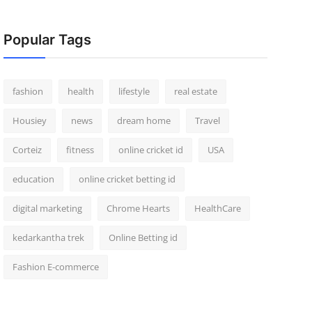
Popular Tags
fashion
health
lifestyle
real estate
Housiey
news
dream home
Travel
Corteiz
fitness
online cricket id
USA
education
online cricket betting id
digital marketing
Chrome Hearts
HealthCare
kedarkantha trek
Online Betting id
Fashion E-commerce