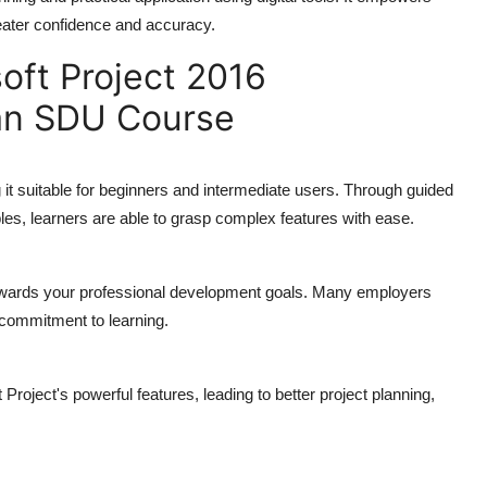
eater confidence and accuracy.
oft Project 2016
 an SDU Course
t suitable for beginners and intermediate users. Through guided
les, learners are able to grasp complex features with ease.
 towards your professional development goals. Many employers
 commitment to learning.
 Project's powerful features, leading to better project planning,