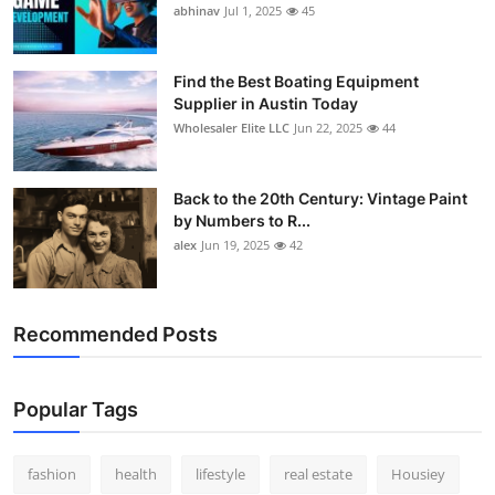
abhinav
Jul 1, 2025
45
Find the Best Boating Equipment
Supplier in Austin Today
Wholesaler Elite LLC
Jun 22, 2025
44
Back to the 20th Century: Vintage Paint
by Numbers to R...
alex
Jun 19, 2025
42
Recommended Posts
Popular Tags
fashion
health
lifestyle
real estate
Housiey