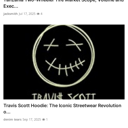
Exec...
jacksmith
Jul 17, 2025
4
Travis Scott Hoodie: The Iconic Streetwear Revolution
o...
denim tears
Sep 17, 2025
1