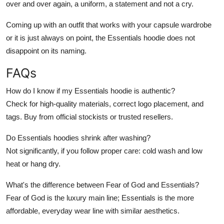
over and over again, a uniform, a statement and not a cry.
Coming up with an outfit that works with your capsule wardrobe
or it is just always on point, the Essentials hoodie does not
disappoint on its naming.
FAQs
How do I know if my Essentials hoodie is authentic?
Check for high-quality materials, correct logo placement, and
tags. Buy from official stockists or trusted resellers.
Do Essentials hoodies shrink after washing?
Not significantly, if you follow proper care: cold wash and low
heat or hang dry.
What's the difference between Fear of God and Essentials?
Fear of God is the luxury main line; Essentials is the more
affordable, everyday wear line with similar aesthetics.