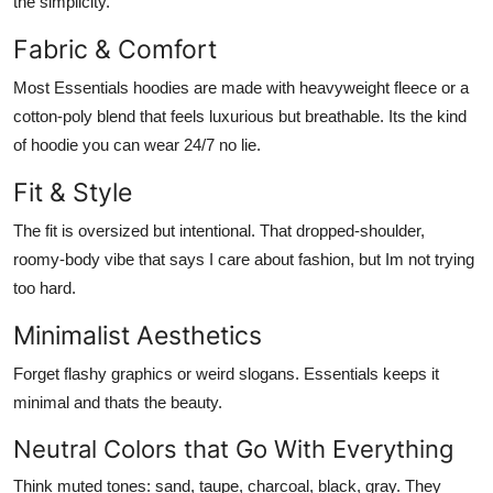
the simplicity.
Fabric & Comfort
Most Essentials hoodies are made with heavyweight fleece or a
cotton-poly blend that feels luxurious but breathable. Its the kind
of hoodie you can wear 24/7 no lie.
Fit & Style
The fit is
oversized but intentional
. That dropped-shoulder,
roomy-body vibe that says I care about fashion, but Im not trying
too hard.
Minimalist Aesthetics
Forget flashy graphics or weird slogans. Essentials keeps it
minimal and thats the beauty.
Neutral Colors that Go With Everything
Think muted tones: sand, taupe, charcoal, black, gray. They