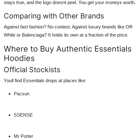
stays true, and the logo doesnt peel. You get your moneys worth.
Comparing with Other Brands
Against fast fashion? No contest. Against luxury brands like Off-
White or Balenciaga? It holds its own at a fraction of the price.
Where to Buy Authentic Essentials
Hoodies
Official Stockists
Youll find Essentials drops at places like:
Pacsun
SSENSE
Mr Porter