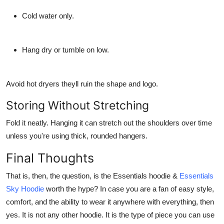
Cold water only.
Hang dry or tumble on low.
Avoid hot dryers theyll ruin the shape and logo.
Storing Without Stretching
Fold it neatly. Hanging it can stretch out the shoulders over time
unless you're using thick, rounded hangers.
Final Thoughts
That is, then, the question, is the Essentials hoodie &
Essentials
Sky Hoodie
worth the hype? In case you are a fan of easy style,
comfort, and the ability to wear it anywhere with everything, then
yes. It is not any other hoodie. It is the type of piece you can use