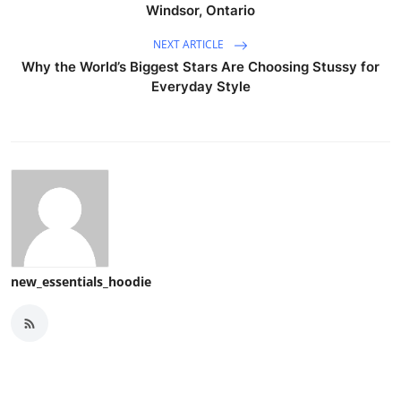
Windsor, Ontario
NEXT ARTICLE
Why the World’s Biggest Stars Are Choosing Stussy for
Everyday Style
new_essentials_hoodie