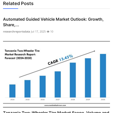
Related Posts
Automated Guided Vehicle Market Outlook: Growth,
Share,...
researchreportsdata
Jul 17, 2025
10
Tanzania Two-Wheeler Tire Market Scope, Volume and