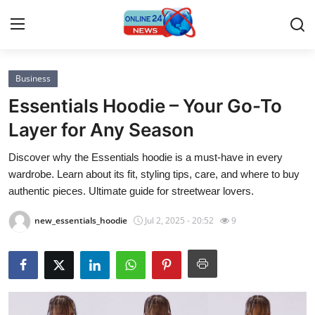
Business
Home
Essentials Hoodie – Your Go-To
Contact
Layer for Any Season
Discover why the Essentials hoodie is a must-have in every
Press Release
wardrobe. Learn about its fit, styling tips, care, and where to buy
authentic pieces. Ultimate guide for streetwear lovers.
Privacy Policy
new_essentials_hoodie
Jul 2, 2025 - 20:52
9
About
News Network
Submit Press Release