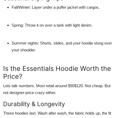
Fall/Winter
: Layer under a puffer jacket with cargos.
Spring
: Throw it on over a tank with light denim.
Summer nights
: Shorts, slides, and your hoodie slung over
your shoulder.
Is the Essentials Hoodie Worth the
Price?
Lets talk numbers. Most retail around $90$120. Not cheap. But
not designer-price crazy either.
Durability & Longevity
These hoodies last. Wash after wash, the fabric holds up, the fit