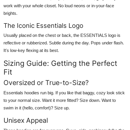
work with your whole closet. No loud neons or in-your-face
brights.
The Iconic Essentials Logo
Usually placed on the chest or back, the
ESSENTIALS
logo is
reflective or rubberized. Subtle during the day. Pops under flash.
It's low-key flexing at its best.
Sizing Guide: Getting the Perfect
Fit
Oversized or True-to-Size?
Essentials hoodies
run big
. If you like that baggy, cozy look stick
to your normal size. Want it more fitted? Size down. Want to
swim in it (hello, comfort)? Size up.
Unisex Appeal