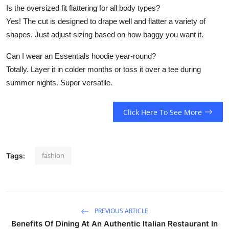
Is the oversized fit flattering for all body types?
Yes! The cut is designed to drape well and flatter a variety of
shapes. Just adjust sizing based on how baggy you want it.
Can I wear an Essentials hoodie year-round?
Totally. Layer it in colder months or toss it over a tee during
summer nights. Super versatile.
Click Here To See More
fashion
Tags:
PREVIOUS ARTICLE
Benefits Of Dining At An Authentic Italian Restaurant In