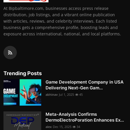
At Bipbaltimore.com, businesses access press release
distribution, job listings, and a vibrant online publication
with articles, reviews, and celebrity interviews. Each listed
business gets a comprehensive profile, boosting leads and
exposure across international, national, and local platforms.
Trending Posts
Game Development Company in USA
Delivering Next-Gen Gam...
abhinav
Jul 1, 2025
45
Meta-Analysis Confirms
DermoElectroPoration Enhances Ex...
alex
Dec 15, 2025
34