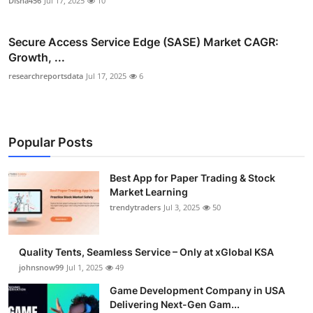
Disha456
Jul 17, 2025
10
Secure Access Service Edge (SASE) Market CAGR:
Growth, ...
researchreportsdata
Jul 17, 2025
6
Popular Posts
Best App for Paper Trading & Stock
Market Learning
trendytraders
Jul 3, 2025
50
Quality Tents, Seamless Service – Only at xGlobal KSA
johnsnow99
Jul 1, 2025
49
Game Development Company in USA
Delivering Next-Gen Gam...