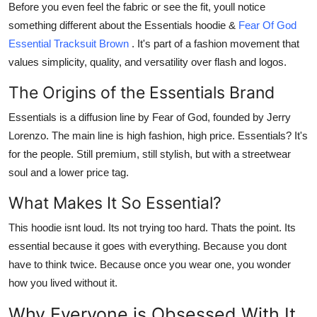
Before you even feel the fabric or see the fit, youll notice
How To
something different about the Essentials hoodie &
Fear Of God
Essential Tracksuit Brown
. It's part of a fashion movement that
Top 10
values simplicity, quality, and versatility over flash and logos.
The Origins of the Essentials Brand
Essentials
is a diffusion line by
Fear of God
, founded by Jerry
Lorenzo. The main line is high fashion, high price. Essentials? It's
for the people. Still premium, still stylish, but with a streetwear
soul and a lower price tag.
What Makes It So Essential?
This hoodie isnt loud. Its not trying too hard. Thats the point. Its
essential because it goes with everything. Because you dont
have to think twice. Because once you wear one, you wonder
how you lived without it.
Why Everyone is Obsessed With It