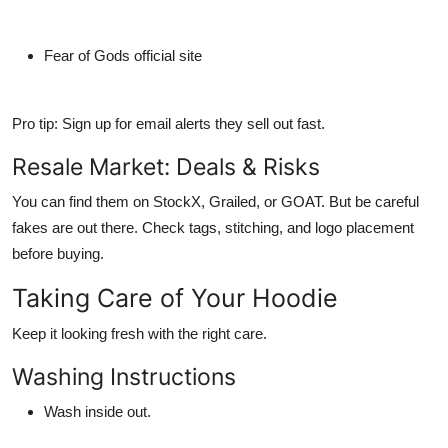
Fear of Gods official site
Pro tip: Sign up for email alerts they sell out fast.
Resale Market: Deals & Risks
You
can
find them on StockX, Grailed, or GOAT. But be careful
fakes are out there. Check tags, stitching, and logo placement
before buying.
Taking Care of Your Hoodie
Keep it looking fresh with the right care.
Washing Instructions
Wash inside out.