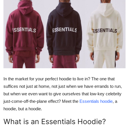
Guest Posting
Advertise with US
Crypto
Business
Finance
Tech
In the market for your perfect hoodie to live in? The one that
suffices not just at home, not just when we have errands to run,
General
but when we even want to give ourselves that low-key celebrity
just-come-off-the-plane effect? Meet the
Essentials hoodie
, a
Real Estate
hoodie, but a hoodie.
Support Number
What is an Essentials Hoodie?