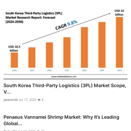
South Korea Third-Party Logistics (3PL) Market Scope,
V...
jacksmith
Jul 17, 2025
4
Penaeus Vannamei Shrimp Market: Why It’s Leading
Global...