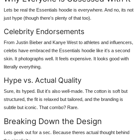
Lets be real the Essentials hoodie is everywhere. And no, its not
just hype (though there's plenty of that too).
Celebrity Endorsements
From Justin Bieber and Kanye West to athletes and influencers,
celebs have embraced the
Essentials hoodie
like it's a second
skin. It photographs well. It feels expensive. It looks good with
literally everything.
Hype vs. Actual Quality
Sure, its hyped. But it's also
well-made
. The cotton is soft but
structured, the fit is relaxed but tailored, and the branding is
subtle but iconic. That combo? Rare.
Breaking Down the Design
Lets geek out for a sec. Because theres actual thought behind