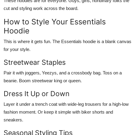
These hoodies are for
everyone
. Guys, girls, nonbinary folks the
cut and styling work across the board.
How to Style Your Essentials
Hoodie
This is where it gets fun. The
Essentials hoodie
is a blank canvas
for your style.
Streetwear Staples
Pair it with joggers, Yeezys, and a crossbody bag. Toss on a
beanie. Boom streetwear king or queen.
Dress It Up or Down
Layer it under a trench coat with wide-leg trousers for a high-low
fashion moment. Or keep it simple with biker shorts and
sneakers.
Seasonal Styling Tips