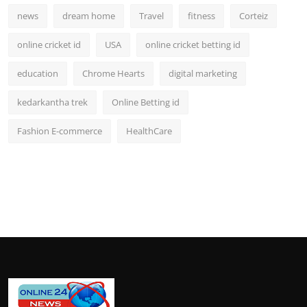
news
dream home
Travel
fitness
Corteiz
online cricket id
USA
online cricket betting id
education
Chrome Hearts
digital marketing
kedarkantha trek
Online Betting id
Fashion E-commerce
HealthCare