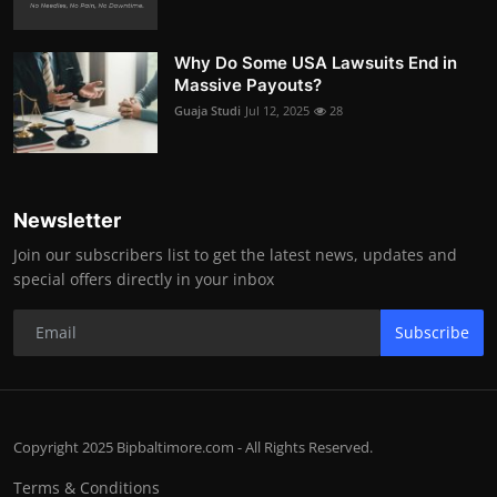
Why Do Some USA Lawsuits End in
Massive Payouts?
Guaja Studi
Jul 12, 2025
28
Newsletter
Join our subscribers list to get the latest news, updates and
special offers directly in your inbox
Subscribe
Copyright 2025 Bipbaltimore.com - All Rights Reserved.
Terms & Conditions