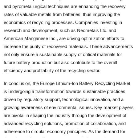
and pyrometallurgical techniques are enhancing the recovery
rates of valuable metals from batteries, thus improving the
economics of recycling processes. Companies investing in
research and development, such as Neometals Ltd. and
American Manganese Inc., are driving optimization efforts to
increase the purity of recovered materials. These advancements
not only ensure a sustainable supply of critical materials for
future battery production but also contribute to the overall
efficiency and profitability of the recycling sector.
In conclusion, the Europe Lithium-Ion Battery Recycling Market
is undergoing a transformation towards sustainable practices
driven by regulatory support, technological innovation, and a
growing awareness of environmental issues. Key market players
are pivotal in shaping the industry through the development of
advanced recycling solutions, promotion of collaboration, and
adherence to circular economy principles. As the demand for