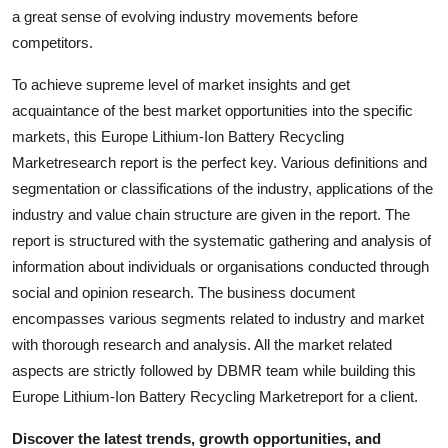
How To
a great sense of evolving industry movements before
competitors.
Top 10
To achieve supreme level of market insights and get
acquaintance of the best market opportunities into the specific
markets, this Europe Lithium-Ion Battery Recycling
Marketresearch report is the perfect key. Various definitions and
segmentation or classifications of the industry, applications of the
industry and value chain structure are given in the report. The
report is structured with the systematic gathering and analysis of
information about individuals or organisations conducted through
social and opinion research. The business document
encompasses various segments related to industry and market
with thorough research and analysis. All the market related
aspects are strictly followed by DBMR team while building this
Europe Lithium-Ion Battery Recycling Marketreport for a client.
Discover the latest trends, growth opportunities, and