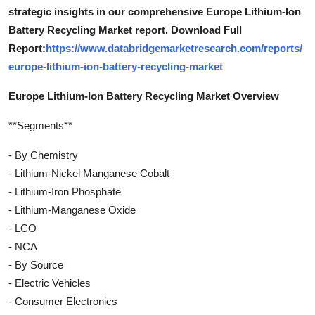
strategic insights in our comprehensive Europe Lithium-Ion
Battery Recycling Market report. Download Full
Report:
https://www.databridgemarketresearch.com/reports/
europe-lithium-ion-battery-recycling-market
Europe Lithium-Ion Battery Recycling Market Overview
**Segments**
- By Chemistry
- Lithium-Nickel Manganese Cobalt
- Lithium-Iron Phosphate
- Lithium-Manganese Oxide
- LCO
- NCA
- By Source
- Electric Vehicles
- Consumer Electronics