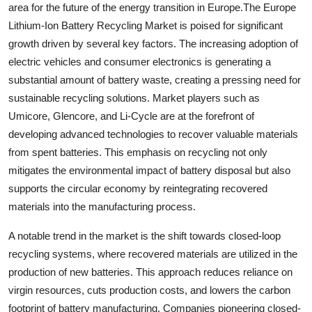
area for the future of the energy transition in Europe.The Europe
Lithium-Ion Battery Recycling Market is poised for significant
growth driven by several key factors. The increasing adoption of
electric vehicles and consumer electronics is generating a
substantial amount of battery waste, creating a pressing need for
sustainable recycling solutions. Market players such as
Umicore, Glencore, and Li-Cycle are at the forefront of
developing advanced technologies to recover valuable materials
from spent batteries. This emphasis on recycling not only
mitigates the environmental impact of battery disposal but also
supports the circular economy by reintegrating recovered
materials into the manufacturing process.
A notable trend in the market is the shift towards closed-loop
recycling systems, where recovered materials are utilized in the
production of new batteries. This approach reduces reliance on
virgin resources, cuts production costs, and lowers the carbon
footprint of battery manufacturing. Companies pioneering closed-