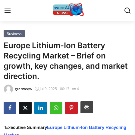
Business
Home
Europe Lithium-Ion Battery
Press Release
Recycling Market – Brief on
growth, key changes, and market
Contact
direction.
Privacy Policy
grerweqw
Jul 9, 2025 - 00:13
4
About
News Network
Submit Press Release
"
Executive Summary
Europe Lithium-Ion Battery Recycling