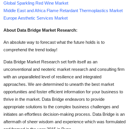
Global Sparkling Red Wine Market
Middle East and Africa Flame Retardant Thermoplastics Market
Europe Aesthetic Services Market
About Data Bridge Market Research:
An absolute way to forecast what the future holds is to
comprehend the trend today!
Data Bridge Market Research set forth itself as an
unconventional and neoteric market research and consulting firm
with an unparalleled level of resilience and integrated
approaches. We are determined to unearth the best market
opportunities and foster efficient information for your business to
thrive in the market. Data Bridge endeavors to provide
appropriate solutions to the complex business challenges and
initiates an effortless decision-making process. Data Bridge is an
aftermath of sheer wisdom and experience which was formulated