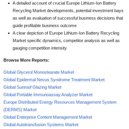
A detailed account of crucial Europe Lithium-Ion Battery
Recycling Market developments, potential investment bays
as well as evaluation of successful business decisions that
guide profitable business outcome
A clear depiction of Europe Lithium-Ion Battery Recycling
Market specific dynamics, competitor analysis as well as
gauging competition intensity
Browse More Reports:
Global Glycerol Monostearate Market
Global Epidermal Nevus Syndrome Treatment Market
Global Sunroof Glazing Market
Global Portable Immunoassay Analyzer Market
Europe Distributed Energy Resources Management System
(DERMS) Market
Global Enterprise Content Management Market
Global Autotransfusion Systems Market