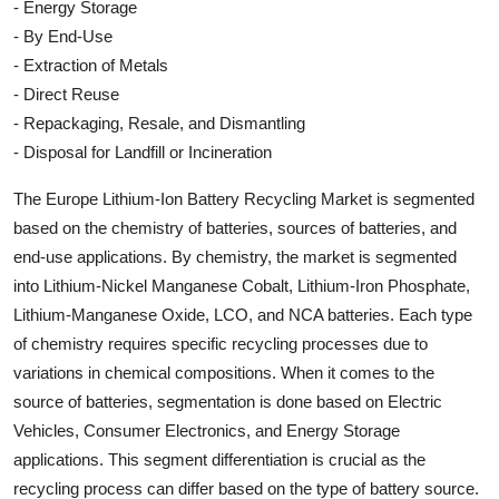
- Energy Storage
- By End-Use
- Extraction of Metals
- Direct Reuse
- Repackaging, Resale, and Dismantling
- Disposal for Landfill or Incineration
The Europe Lithium-Ion Battery Recycling Market is segmented
based on the chemistry of batteries, sources of batteries, and
end-use applications. By chemistry, the market is segmented
into Lithium-Nickel Manganese Cobalt, Lithium-Iron Phosphate,
Lithium-Manganese Oxide, LCO, and NCA batteries. Each type
of chemistry requires specific recycling processes due to
variations in chemical compositions. When it comes to the
source of batteries, segmentation is done based on Electric
Vehicles, Consumer Electronics, and Energy Storage
applications. This segment differentiation is crucial as the
recycling process can differ based on the type of battery source.