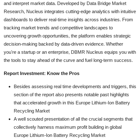
and interpret market data. Developed by Data Bridge Market
Research, Nucleus integrates cutting-edge analytics with intuitive
dashboards to deliver real-time insights across industries. From
tracking market trends and competitive landscapes to
uncovering growth opportunities, the platform enables strategic
decision-making backed by data-driven evidence. Whether
you're a startup or an enterprise, DBMR Nucleus equips you with
the tools to stay ahead of the curve and fuel long-term success.
Report Investment: Know the Pros
Besides assessing real time developments and triggers, this
section of the report also presents notable past highlights
that accelerated growth in this Europe Lithium-Ion Battery
Recycling Market
A well scouted presentation of all the crucial segments that
collectively harness maximum profit building in global
Europe Lithium-Ion Battery Recycling Market