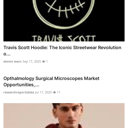
Travis Scott Hoodie: The Iconic Streetwear Revolution
o...
denim tears
Sep 17, 2025
1
Opthalmology Surgical Microscopes Market
Opportunities,...
researchreportsdata
Jul 17, 2025
11