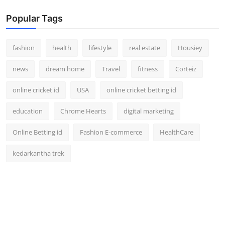
Popular Tags
fashion
health
lifestyle
real estate
Housiey
news
dream home
Travel
fitness
Corteiz
online cricket id
USA
online cricket betting id
education
Chrome Hearts
digital marketing
Online Betting id
Fashion E-commerce
HealthCare
kedarkantha trek