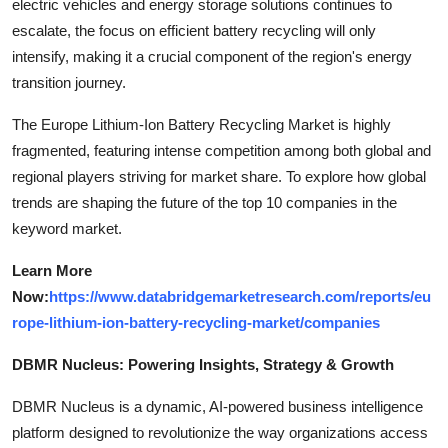
electric vehicles and energy storage solutions continues to
escalate, the focus on efficient battery recycling will only
intensify, making it a crucial component of the region's energy
transition journey.
The Europe Lithium-Ion Battery Recycling Market is highly
fragmented, featuring intense competition among both global and
regional players striving for market share. To explore how global
trends are shaping the future of the top 10 companies in the
keyword market.
Learn More
Now:
https://www.databridgemarketresearch.com/reports/eu
rope-lithium-ion-battery-recycling-market/companies
DBMR Nucleus: Powering Insights, Strategy & Growth
DBMR Nucleus is a dynamic, AI-powered business intelligence
platform designed to revolutionize the way organizations access