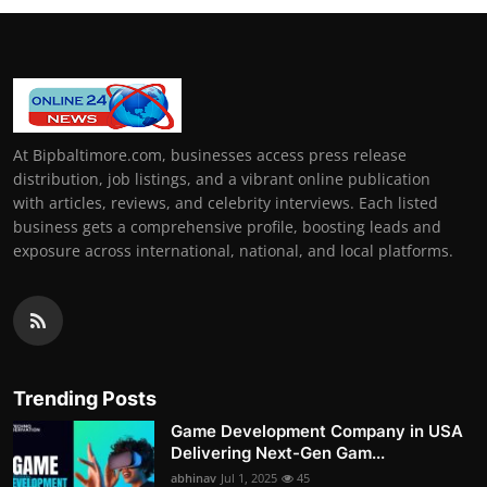
At Bipbaltimore.com, businesses access press release
distribution, job listings, and a vibrant online publication
with articles, reviews, and celebrity interviews. Each listed
business gets a comprehensive profile, boosting leads and
exposure across international, national, and local platforms.
Trending Posts
Game Development Company in USA
Delivering Next-Gen Gam...
abhinav
Jul 1, 2025
45