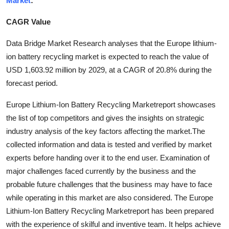
Market
:
Guest Posting
CAGR Value
Crypto
Data Bridge Market Research analyses that the Europe lithium-
ion battery recycling market is expected to reach the value of
Advertise with US
USD 1,603.92 million by 2029, at a CAGR of 20.8% during the
forecast period.
Business
Europe Lithium-Ion Battery Recycling Marketreport showcases
Finance
the list of top competitors and gives the insights on strategic
industry analysis of the key factors affecting the market.The
Tech
collected information and data is tested and verified by market
experts before handing over it to the end user. Examination of
General
major challenges faced currently by the business and the
probable future challenges that the business may have to face
Real Estate
while operating in this market are also considered. The Europe
Lithium-Ion Battery Recycling Marketreport has been prepared
Support Number
with the experience of skilful and inventive team. It helps achieve