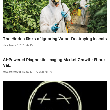
The Hidden Risks of Ignoring Wood-Destroying Insects
alex
Nov 27, 2025
15
AI-Powered Diagnostic Imaging Market Growth: Share,
Val...
researchreportsdata
Jul 17, 2025
10