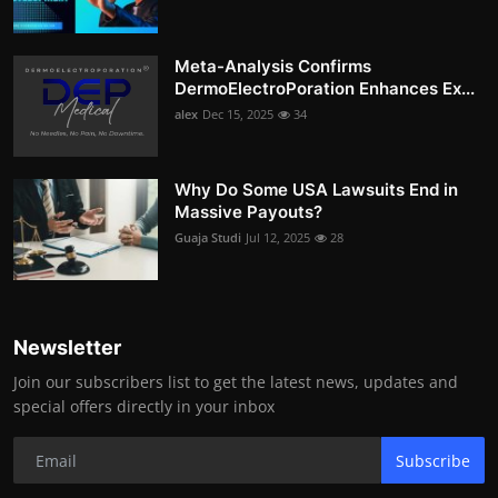
Meta-Analysis Confirms
DermoElectroPoration Enhances Ex...
alex
Dec 15, 2025
34
Why Do Some USA Lawsuits End in
Massive Payouts?
Guaja Studi
Jul 12, 2025
28
Newsletter
Join our subscribers list to get the latest news, updates and
special offers directly in your inbox
Subscribe