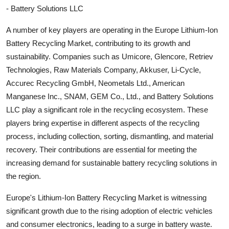
- Battery Solutions LLC
A number of key players are operating in the Europe Lithium-Ion
Battery Recycling Market, contributing to its growth and
sustainability. Companies such as Umicore, Glencore, Retriev
Technologies, Raw Materials Company, Akkuser, Li-Cycle,
Accurec Recycling GmbH, Neometals Ltd., American
Manganese Inc., SNAM, GEM Co., Ltd., and Battery Solutions
LLC play a significant role in the recycling ecosystem. These
players bring expertise in different aspects of the recycling
process, including collection, sorting, dismantling, and material
recovery. Their contributions are essential for meeting the
increasing demand for sustainable battery recycling solutions in
the region.
Europe's Lithium-Ion Battery Recycling Market is witnessing
significant growth due to the rising adoption of electric vehicles
and consumer electronics, leading to a surge in battery waste.