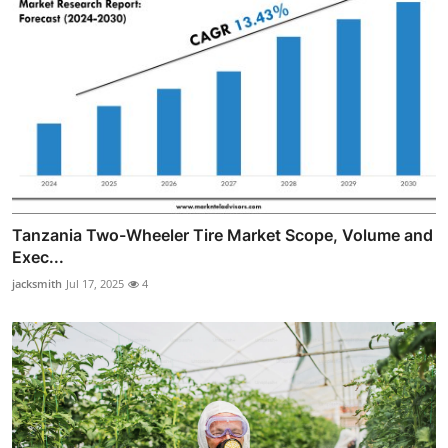
Tanzania Two-Wheeler Tire Market Scope, Volume and
Exec...
jacksmith
Jul 17, 2025
4