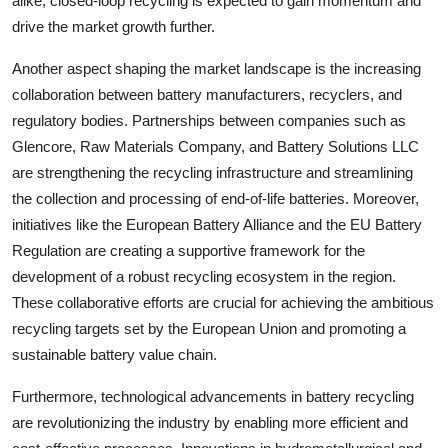
alike, closed-loop recycling is expected to gain momentum and
drive the market growth further.
Another aspect shaping the market landscape is the increasing
collaboration between battery manufacturers, recyclers, and
regulatory bodies. Partnerships between companies such as
Glencore, Raw Materials Company, and Battery Solutions LLC
are strengthening the recycling infrastructure and streamlining
the collection and processing of end-of-life batteries. Moreover,
initiatives like the European Battery Alliance and the EU Battery
Regulation are creating a supportive framework for the
development of a robust recycling ecosystem in the region.
These collaborative efforts are crucial for achieving the ambitious
recycling targets set by the European Union and promoting a
sustainable battery value chain.
Furthermore, technological advancements in battery recycling
are revolutionizing the industry by enabling more efficient and