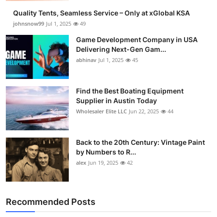
Quality Tents, Seamless Service – Only at xGlobal KSA
johnsnow99
Jul 1, 2025
49
Game Development Company in USA
Delivering Next-Gen Gam...
abhinav
Jul 1, 2025
45
Find the Best Boating Equipment
Supplier in Austin Today
Wholesaler Elite LLC
Jun 22, 2025
44
Back to the 20th Century: Vintage Paint
by Numbers to R...
alex
Jun 19, 2025
42
Recommended Posts