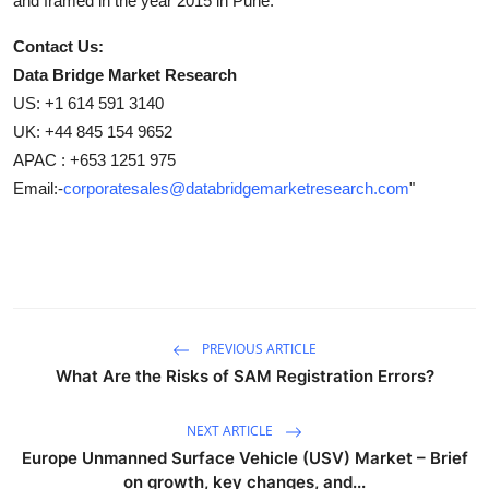
and framed in the year 2015 in Pune.
Contact Us:
Data Bridge Market Research
US: +1 614 591 3140
UK: +44 845 154 9652
APAC : +653 1251 975
Email:-
corporatesales@databridgemarketresearch.com
"
PREVIOUS ARTICLE
What Are the Risks of SAM Registration Errors?
NEXT ARTICLE
Europe Unmanned Surface Vehicle (USV) Market – Brief
on growth, key changes, and...