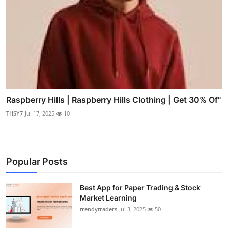
Raspberry Hills | Raspberry Hills Clothing | Get 30% Of"
THSY7
Jul 17, 2025
10
Popular Posts
Best App for Paper Trading & Stock
Market Learning
trendytraders
Jul 3, 2025
50