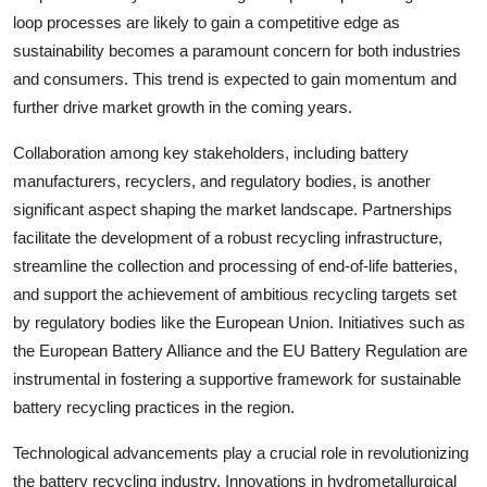
loop processes are likely to gain a competitive edge as
sustainability becomes a paramount concern for both industries
and consumers. This trend is expected to gain momentum and
further drive market growth in the coming years.
Collaboration among key stakeholders, including battery
manufacturers, recyclers, and regulatory bodies, is another
significant aspect shaping the market landscape. Partnerships
facilitate the development of a robust recycling infrastructure,
streamline the collection and processing of end-of-life batteries,
and support the achievement of ambitious recycling targets set
by regulatory bodies like the European Union. Initiatives such as
the European Battery Alliance and the EU Battery Regulation are
instrumental in fostering a supportive framework for sustainable
battery recycling practices in the region.
Technological advancements play a crucial role in revolutionizing
the battery recycling industry. Innovations in hydrometallurgical