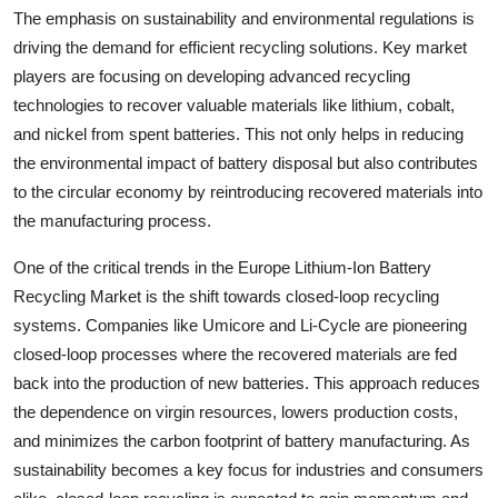
The emphasis on sustainability and environmental regulations is
driving the demand for efficient recycling solutions. Key market
players are focusing on developing advanced recycling
technologies to recover valuable materials like lithium, cobalt,
and nickel from spent batteries. This not only helps in reducing
the environmental impact of battery disposal but also contributes
to the circular economy by reintroducing recovered materials into
the manufacturing process.
One of the critical trends in the Europe Lithium-Ion Battery
Recycling Market is the shift towards closed-loop recycling
systems. Companies like Umicore and Li-Cycle are pioneering
closed-loop processes where the recovered materials are fed
back into the production of new batteries. This approach reduces
the dependence on virgin resources, lowers production costs,
and minimizes the carbon footprint of battery manufacturing. As
sustainability becomes a key focus for industries and consumers