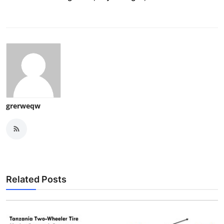
grerweqw
Related Posts