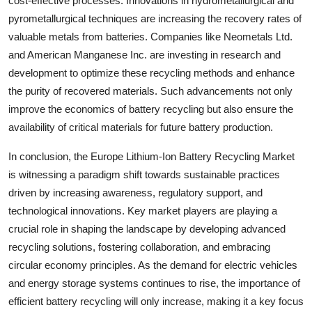
cost-effective processes. Innovations in hydrometallurgical and
pyrometallurgical techniques are increasing the recovery rates of
valuable metals from batteries. Companies like Neometals Ltd.
and American Manganese Inc. are investing in research and
development to optimize these recycling methods and enhance
the purity of recovered materials. Such advancements not only
improve the economics of battery recycling but also ensure the
availability of critical materials for future battery production.
In conclusion, the Europe Lithium-Ion Battery Recycling Market
is witnessing a paradigm shift towards sustainable practices
driven by increasing awareness, regulatory support, and
technological innovations. Key market players are playing a
crucial role in shaping the landscape by developing advanced
recycling solutions, fostering collaboration, and embracing
circular economy principles. As the demand for electric vehicles
and energy storage systems continues to rise, the importance of
efficient battery recycling will only increase, making it a key focus