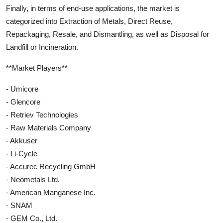
Finally, in terms of end-use applications, the market is
categorized into Extraction of Metals, Direct Reuse,
Repackaging, Resale, and Dismantling, as well as Disposal for
Landfill or Incineration.
**Market Players**
- Umicore
- Glencore
- Retriev Technologies
- Raw Materials Company
- Akkuser
- Li-Cycle
- Accurec Recycling GmbH
- Neometals Ltd.
- American Manganese Inc.
- SNAM
- GEM Co., Ltd.