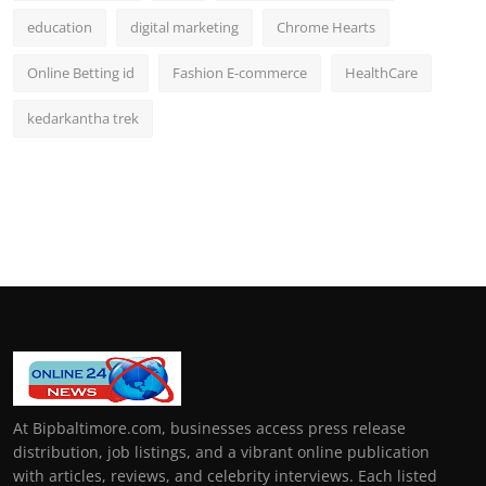
education
digital marketing
Chrome Hearts
Online Betting id
Fashion E-commerce
HealthCare
kedarkantha trek
At Bipbaltimore.com, businesses access press release
distribution, job listings, and a vibrant online publication
with articles, reviews, and celebrity interviews. Each listed