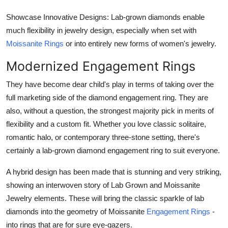
Showcase Innovative Designs: Lab-grown diamonds enable
much flexibility in jewelry design, especially when set with
Moissanite Rings
or into entirely new forms of women's jewelry.
Modernized Engagement Rings
They have become dear child's play in terms of taking over the
full marketing side of the diamond engagement ring. They are
also, without a question, the strongest majority pick in merits of
flexibility and a custom fit. Whether you love classic solitaire,
romantic halo, or contemporary three-stone setting, there's
certainly a lab-grown diamond engagement ring to suit everyone.
A hybrid design has been made that is stunning and very striking,
showing an interwoven story of Lab Grown and Moissanite
Jewelry elements. These will bring the classic sparkle of lab
diamonds into the geometry of Moissanite
Engagement Rings
-
into rings that are for sure eye-gazers.