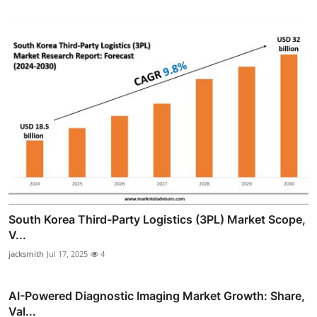
South Korea Third-Party Logistics (3PL) Market Scope,
V...
jacksmith
Jul 17, 2025
4
AI-Powered Diagnostic Imaging Market Growth: Share,
Val...