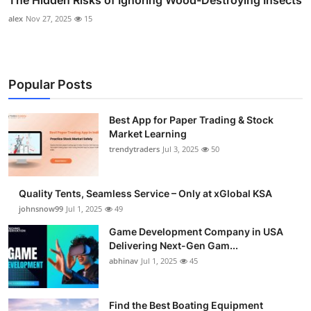
The Hidden Risks of Ignoring Wood-Destroying Insects
alex
Nov 27, 2025
15
Popular Posts
Best App for Paper Trading & Stock
Market Learning
trendytraders
Jul 3, 2025
50
Quality Tents, Seamless Service – Only at xGlobal KSA
johnsnow99
Jul 1, 2025
49
Game Development Company in USA
Delivering Next-Gen Gam...
abhinav
Jul 1, 2025
45
Find the Best Boating Equipment