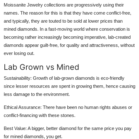
Moissanite Jewelry collections are progressively using their
How To
names. The reason for this is that they have come conflict-free,
Top 10
and typically, they are touted to be sold at lower prices than
mined diamonds. In a fast-moving world where conservation is
becoming rather increasingly becoming imperative, lab-created
diamonds appear guilt-free, for quality and attractiveness, without
ever losing out.
Lab Grown vs Mined
Sustainability: Growth of lab-grown diamonds is eco-friendly
since lesser resources are spent in growing them, hence causing
less damage to the environment.
Ethical Assurance: There have been no human rights abuses or
conflict-financing with these stones.
Best Value: A bigger, better diamond for the same price you pay
for mined diamonds, you get.