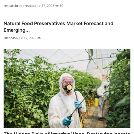
researchreportsdata
Jul 17, 2025
10
Natural Food Preservatives Market Forecast and
Emerging...
Disha456
Jul 17, 2025
5