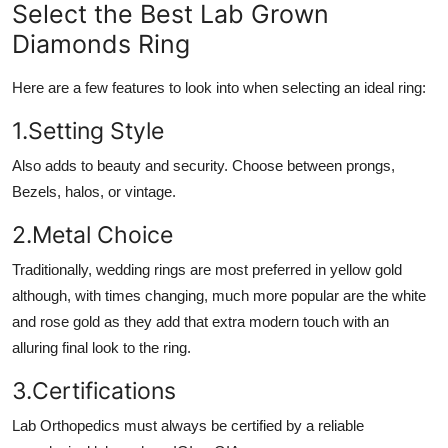
Select the Best Lab Grown
Diamonds Ring
Here are a few features to look into when selecting an ideal ring:
1.Setting Style
Also adds to beauty and security. Choose between prongs,
Bezels, halos, or vintage.
2.Metal Choice
Traditionally, wedding rings are most preferred in yellow gold
although, with times changing, much more popular are the white
and rose gold as they add that extra modern touch with an
alluring final look to the ring.
3.Certifications
Lab Orthopedics must always be certified by a reliable