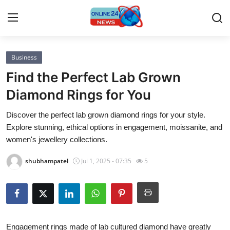
Business
Home
Find the Perfect Lab Grown
Contact
Diamond Rings for You
Discover the perfect lab grown diamond rings for your style.
Press Release
Explore stunning, ethical options in engagement, moissanite, and
women's jewellery collections.
Privacy Policy
shubhampatel
Jul 1, 2025 - 07:35
5
About
News Network
Submit Press Release
Engagement rings made of lab cultured diamond have greatly