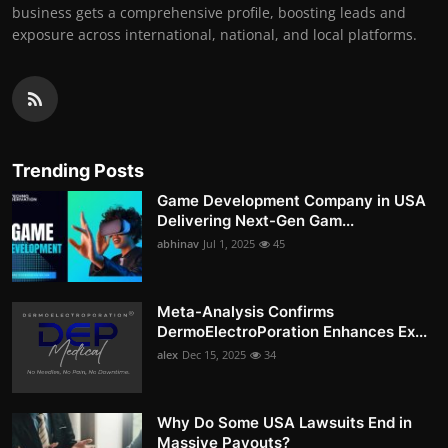
business gets a comprehensive profile, boosting leads and
exposure across international, national, and local platforms.
Trending Posts
Game Development Company in USA
Delivering Next-Gen Gam...
abhinav
Jul 1, 2025
45
Meta-Analysis Confirms
DermoElectroPoration Enhances Ex...
alex
Dec 15, 2025
34
Why Do Some USA Lawsuits End in
Massive Payouts?