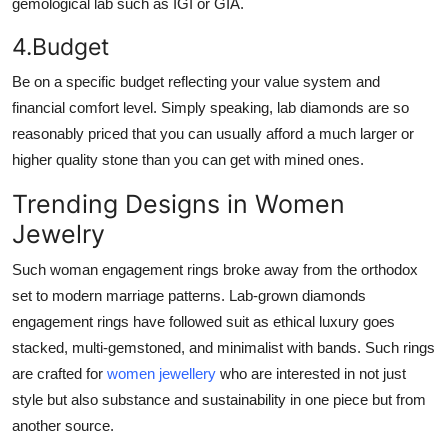
gemological lab such as IGI or GIA.
4.Budget
Be on a specific budget reflecting your value system and
financial comfort level. Simply speaking, lab diamonds are so
reasonably priced that you can usually afford a much larger or
higher quality stone than you can get with mined ones.
Trending Designs in Women
Jewelry
Such woman engagement rings broke away from the orthodox
set to modern marriage patterns. Lab-grown diamonds
engagement rings have followed suit as ethical luxury goes
stacked, multi-gemstoned, and minimalist with bands. Such rings
are crafted for
women jewellery
who are interested in not just
style but also substance and sustainability in one piece but from
another source.