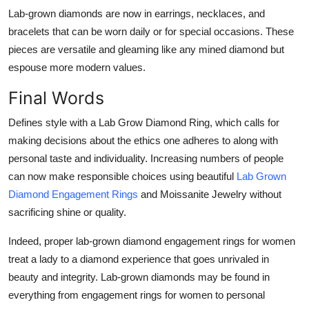
Lab-grown diamonds are now in earrings, necklaces, and
bracelets that can be worn daily or for special occasions. These
pieces are versatile and gleaming like any mined diamond but
espouse more modern values.
Final Words
Defines style with a Lab Grow Diamond Ring, which calls for
making decisions about the ethics one adheres to along with
personal taste and individuality. Increasing numbers of people
can now make responsible choices using beautiful
Lab Grown
Diamond Engagement Rings
and Moissanite Jewelry without
sacrificing shine or quality.
Indeed, proper lab-grown diamond engagement rings for women
treat a lady to a diamond experience that goes unrivaled in
beauty and integrity. Lab-grown diamonds may be found in
everything from engagement rings for women to personal