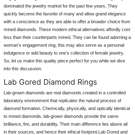
dominated the jewelry market for the past few years. They
Guest Posting
quickly become the favorite of many and allow grand elegance
with a conscience as they are able to offer a broader choice from
Advertise with US
mined diamonds. These modern ethical alternatives affordly cost
Crypto
less than their counterparts mined. They can be found adorning a
woman's engagement ring, this may also serve as a personal
Business
indulgence or add beauty to one's collection of female jewelry.
So, let us make this quality piece perfect for you while we dive
Finance
into this discussion.
Lab Gored Diamond Rings
Tech
Lab-grown diamonds are real diamonds created in a controlled
General
laboratory environment that replicates the natural process of
diamond formation. Chemically, physically, and optically identical
Real Estate
to mined diamonds, lab-grown diamonds provide the same
brilliance, fire, and durability. Their main difference lies above all
Support Number
in their sources, and hence their ethical footprint.Lab Gored and