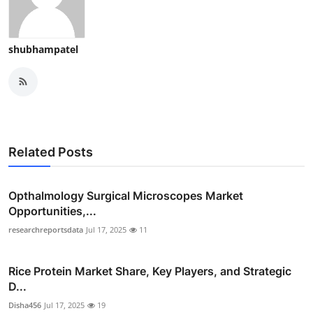
shubhampatel
Related Posts
Opthalmology Surgical Microscopes Market
Opportunities,...
researchreportsdata
Jul 17, 2025
11
Rice Protein Market Share, Key Players, and Strategic
D...
Disha456
Jul 17, 2025
19