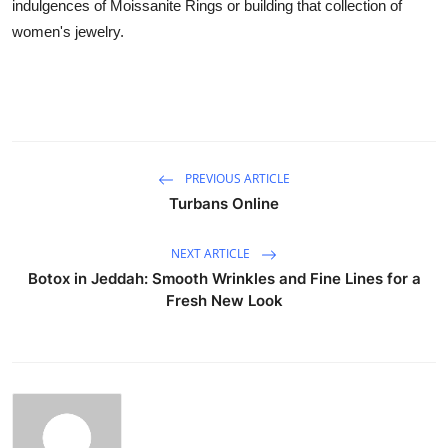
indulgences of Moissanite Rings or building that collection of
women's jewelry.
PREVIOUS ARTICLE
Turbans Online
NEXT ARTICLE
Botox in Jeddah: Smooth Wrinkles and Fine Lines for a
Fresh New Look