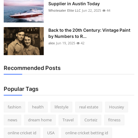
Supplier in Austin Today
Wholesaler Elite LLC
Jun 22, 2025
44
Back to the 20th Century: Vintage Paint
by Numbers to R...
alex
Jun 19, 2025
42
Recommended Posts
Popular Tags
fashion
health
lifestyle
real estate
Housiey
news
dream home
Travel
Corteiz
fitness
online cricket id
USA
online cricket betting id