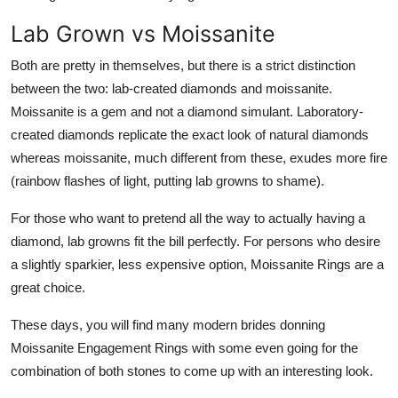
Lab Grown vs Moissanite
Both are pretty in themselves, but there is a strict distinction
between the two: lab-created diamonds and moissanite.
Moissanite is a gem and not a diamond simulant. Laboratory-
created diamonds replicate the exact look of natural diamonds
whereas moissanite, much different from these, exudes more fire
(rainbow flashes of light, putting lab growns to shame).
For those who want to pretend all the way to actually having a
diamond, lab growns fit the bill perfectly. For persons who desire
a slightly sparkier, less expensive option, Moissanite Rings are a
great choice.
These days, you will find many modern brides donning
Moissanite Engagement Rings with some even going for the
combination of both stones to come up with an interesting look.