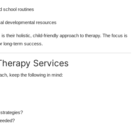
d school routines
cal developmental resources
 their holistic, child-friendly approach to therapy. The focus is
or long-term success.
 Therapy Services
ach, keep the following in mind:
 strategies?
 needed?