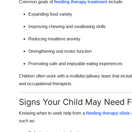
Common goals of
feeding therapy treatment
include:
How To
Expanding food variety
Top 10
Improving chewing and swallowing skills
Reducing mealtime anxiety
Strengthening oral motor function
Promoting safe and enjoyable eating experiences
Children often work with a multidisciplinary team that inclu
and occupational therapists.
Signs Your Child May Need 
Knowing when to seek help from a
feeding therapy clinic
such as: