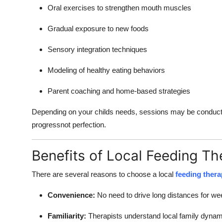
Oral exercises to strengthen mouth muscles
Gradual exposure to new foods
Sensory integration techniques
Modeling of healthy eating behaviors
Parent coaching and home-based strategies
Depending on your childs needs, sessions may be conducted
progressnot perfection.
Benefits of Local Feeding Th
There are several reasons to choose a local
feeding thera
Convenience:
No need to drive long distances for w
Familiarity:
Therapists understand local family dyna