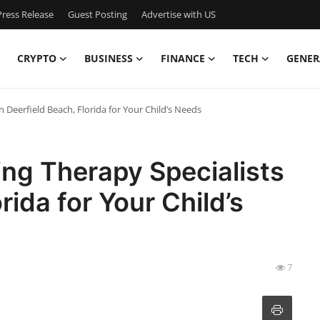
ress Release
Guest Posting
Advertise with US
CRYPTO
BUSINESS
FINANCE
TECH
GENER
n Deerfield Beach, Florida for Your Child’s Needs
ing Therapy Specialists
rida for Your Child’s
7