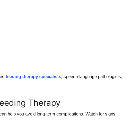
des
feeding therapy specialists
, speech-language pathologists,
Feeding Therapy
can help you avoid long-term complications. Watch for signs