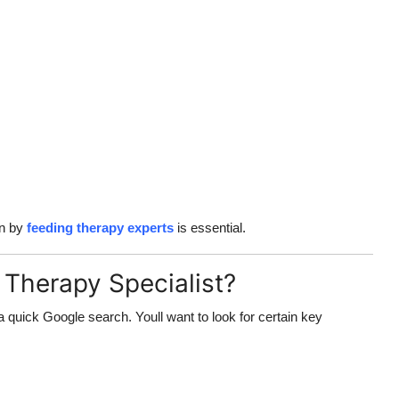
on by
feeding therapy experts
is essential.
Therapy Specialist?
 quick Google search. Youll want to look for certain key