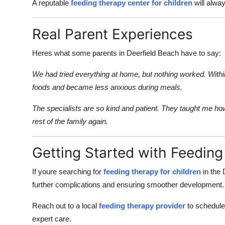
A reputable
feeding therapy center for children
will alwa
Real Parent Experiences
Heres what some parents in Deerfield Beach have to say:
We had tried everything at home, but nothing worked. Withi
foods and became less anxious during meals.
The specialists are so kind and patient. They taught me h
rest of the family again.
Getting Started with Feedin
If youre searching for
feeding therapy for children
in the 
further complications and ensuring smoother development.
Reach out to a local
feeding therapy provider
to schedule 
expert care.