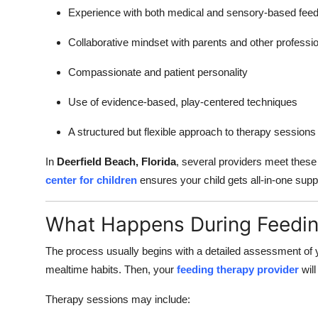
Experience with both medical and sensory-based feed
Collaborative mindset with parents and other professi
Compassionate and patient personality
Use of evidence-based, play-centered techniques
A structured but flexible approach to therapy sessions
In
Deerfield Beach, Florida
, several providers meet thes
center for children
ensures your child gets all-in-one supp
What Happens During Feedi
The process usually begins with a detailed assessment of 
mealtime habits. Then, your
feeding therapy provider
will
Therapy sessions may include: