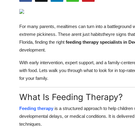
Guest Posting
Advertise with US
For many parents, mealtimes can turn into a battleground w
extreme pickiness. These arent just habitstheyre signs that 
Crypto
Florida, finding the right
feeding therapy specialists in De
development.
Business
With early intervention, expert support, and a family-centere
Finance
with food. Lets walk you through what to look for in top-rat
for your family.
Tech
What Is Feeding Therapy?
General
Feeding therapy
is a structured approach to help children 
Real Estate
developmental delays, or medical conditions. It is delivered
techniques.
Support Number