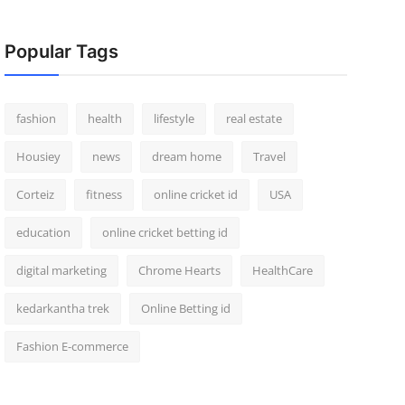
Popular Tags
fashion
health
lifestyle
real estate
Housiey
news
dream home
Travel
Corteiz
fitness
online cricket id
USA
education
online cricket betting id
digital marketing
Chrome Hearts
HealthCare
kedarkantha trek
Online Betting id
Fashion E-commerce