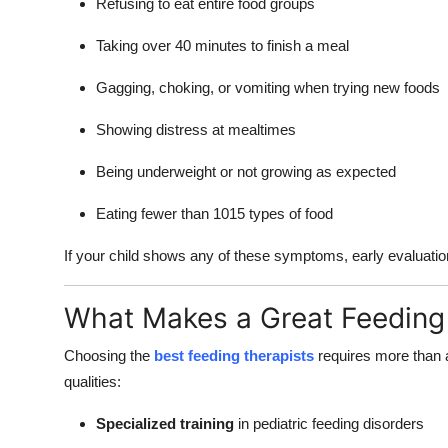
Refusing to eat entire food groups
Taking over 40 minutes to finish a meal
Gagging, choking, or vomiting when trying new foods
Showing distress at mealtimes
Being underweight or not growing as expected
Eating fewer than 1015 types of food
If your child shows any of these symptoms, early evaluati
What Makes a Great Feeding 
Choosing the
best feeding therapists
requires more than a
qualities:
Specialized training
in pediatric feeding disorders