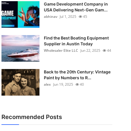
Game Development Company in
USA Delivering Next-Gen Gam...
abhinav
Jul 1, 2025
45
Find the Best Boating Equipment
Supplier in Austin Today
Wholesaler Elite LLC
Jun 22, 2025
44
Back to the 20th Century: Vintage
Paint by Numbers to R...
alex
Jun 19, 2025
40
Recommended Posts