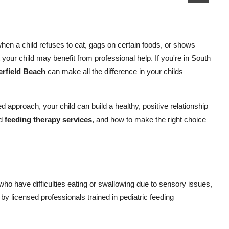
hen a child refuses to eat, gags on certain foods, or shows
your child may benefit from professional help. If you're in South
erfield Beach
can make all the difference in your childs
d approach, your child can build a healthy, positive relationship
ed
feeding therapy services
, and how to make the right choice
who have difficulties eating or swallowing due to sensory issues,
 by licensed professionals trained in pediatric feeding