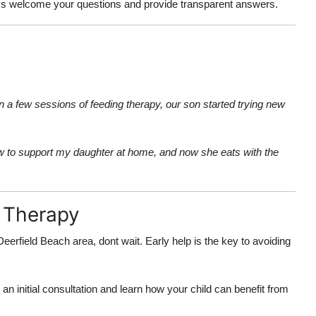
ys welcome your questions and provide transparent answers.
n a few sessions of feeding therapy, our son started trying new
ow to support my daughter at home, and now she eats with the
g Therapy
Deerfield Beach area, dont wait. Early help is the key to avoiding
an initial consultation and learn how your child can benefit from