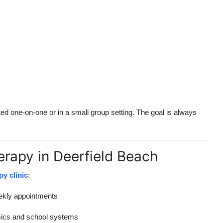
 one-on-one or in a small group setting. The goal is always
erapy in Deerfield Beach
py clinic
:
eekly appointments
mics and school systems