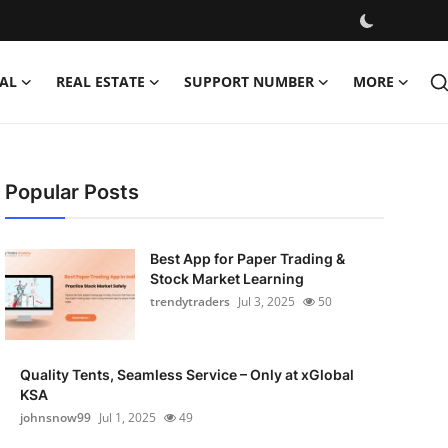
AL
REAL ESTATE
SUPPORT NUMBER
MORE
Popular Posts
Best App for Paper Trading &
Stock Market Learning
trendytraders
Jul 3, 2025
50
Quality Tents, Seamless Service – Only at xGlobal
KSA
johnsnow99
Jul 1, 2025
49