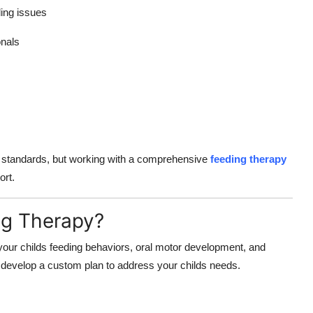
ing issues
onals
e standards, but working with a comprehensive
feeding therapy
ort.
ng Therapy?
your childs feeding behaviors, oral motor development, and
 develop a custom plan to address your childs needs.