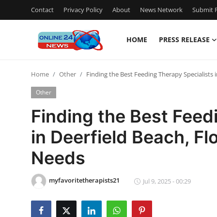
Contact
Privacy Policy
About
News Network
Submit P
HOME
PRESS RELEASE
Home
Home
Other
Finding the Best Feeding Therapy Specialists i
Contact
Other
Press Release
Finding the Best Feed
in Deerfield Beach, Flo
Privacy Policy
Needs
About
myfavoritetherapists21
News Network
Jul 9, 2025 - 00:29
Submit Press Release