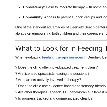
Consistency:
Easy to integrate therapy with home an
Community:
Access to parent support groups and lo
One of the standout advantages of Deerfield Beach centers is
always on empowering both children and their caregivers f
What to Look for in Feeding
When evaluating
feeding therapy services
in Deerfield Be
? Does the clinic offer individualized treatment plans?
? Are licensed specialists leading the sessions?
? Are parents actively involved in therapy?
? Does the clinic use evidence-based and sensory-friendly
? Are other therapies (speech, OT, behavioral) available if
? Is progress tracked and communicated clearly?