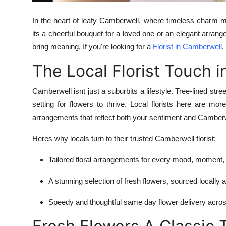
In the heart of leafy Camberwell, where timeless charm m
its a cheerful bouquet for a loved one or an elegant arrang
bring meaning. If you're looking for a
Florist in Camberwell
,
The Local Florist Touch 
Camberwell isnt just a suburbits a lifestyle. Tree-lined stre
setting for flowers to thrive. Local florists here are mo
arrangements that reflect both your sentiment and Camber
Heres why locals turn to their trusted Camberwell florist:
Tailored floral arrangements for every mood, moment,
A stunning selection of fresh flowers, sourced locally
Speedy and thoughtful same day flower delivery acr