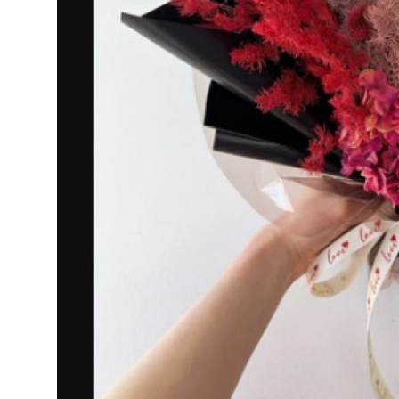
How To
Top 10