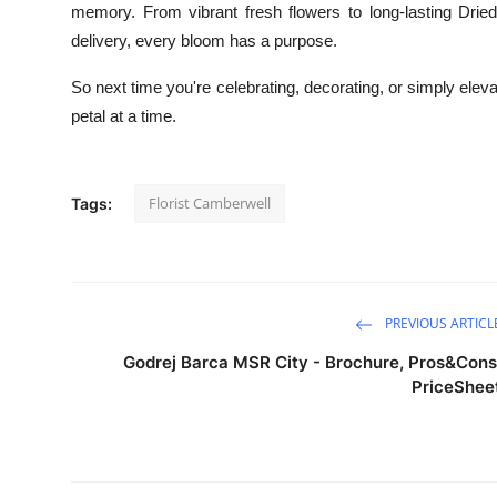
memory. From vibrant fresh flowers to long-lasting Dri
delivery, every bloom has a purpose.
So next time you're celebrating, decorating, or simply elev
petal at a time.
Florist Camberwell
Tags:
PREVIOUS ARTICL
Godrej Barca MSR City - Brochure, Pros&Cons
PriceShee