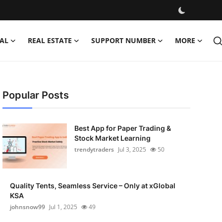
AL
REAL ESTATE
SUPPORT NUMBER
MORE
Popular Posts
Best App for Paper Trading &
Stock Market Learning
trendytraders
Jul 3, 2025
50
Quality Tents, Seamless Service – Only at xGlobal
KSA
johnsnow99
Jul 1, 2025
49