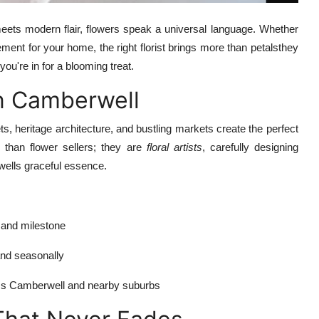
eets modern flair, flowers speak a universal language. Whether
ement for your home, the right florist brings more than petalsthey
 you're in for a blooming treat.
in Camberwell
ets, heritage architecture, and bustling markets create the perfect
re than flower sellers; they are
floral artists
, carefully designing
wells graceful essence.
 and milestone
 and seasonally
oss Camberwell and nearby suburbs