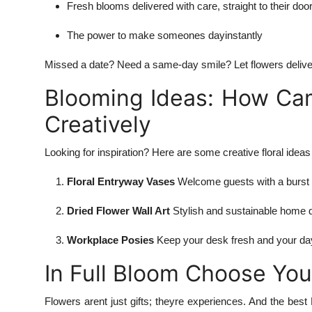
Fresh blooms delivered with care, straight to their doo
The power to make someones dayinstantly
Missed a date? Need a same-day smile? Let flowers delive
Blooming Ideas: How Cam
Creatively
Looking for inspiration? Here are some creative floral idea
Floral Entryway Vases
Welcome guests with a burst 
Dried Flower Wall Art
Stylish and sustainable home 
Workplace Posies
Keep your desk fresh and your day
In Full Bloom Choose You
Flowers arent just gifts; theyre experiences. And the bes