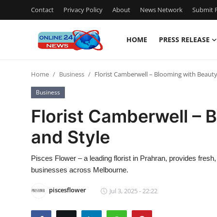
Contact
Privacy Policy
About
News Network
Submit P
HOME
PRESS RELEASE
Home
Home
Business
Florist Camberwell – Blooming with Beauty
Press Release
Business
Contact
Florist Camberwell – 
and Style
Privacy Policy
About
Pisces Flower – a leading florist in Prahran, provides fres
businesses across Melbourne.
News Network
piscesflower
Jul 3, 2025 - 22:22
Submit Press Release