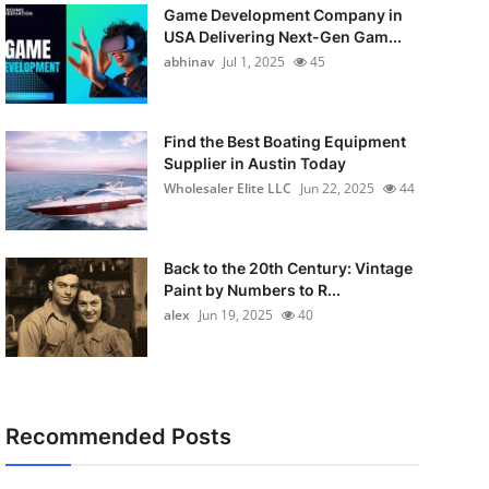
Game Development Company in
USA Delivering Next-Gen Gam...
abhinav
Jul 1, 2025
45
Find the Best Boating Equipment
Supplier in Austin Today
Wholesaler Elite LLC
Jun 22, 2025
44
Back to the 20th Century: Vintage
Paint by Numbers to R...
alex
Jun 19, 2025
40
Recommended Posts