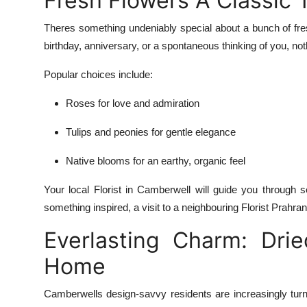
Fresh Flowers A Classic
Theres something undeniably special about a bunch of fresh 
birthday, anniversary, or a spontaneous thinking of you, no
Popular choices include:
Roses for love and admiration
Tulips and peonies for gentle elegance
Native blooms for an earthy, organic feel
Your local Florist in Camberwell will guide you through s
something inspired, a visit to a neighbouring Florist Prahr
Everlasting Charm: Dri
Home
Camberwells design-savvy residents are increasingly turn