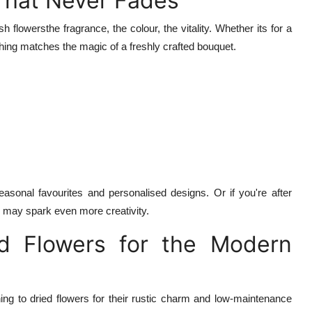
 That Never Fades
flowersthe fragrance, the colour, the vitality. Whether its for a
thing matches the magic of a freshly crafted bouquet.
easonal favourites and personalised designs. Or if you're after
an may spark even more creativity.
ed Flowers for the Modern
ing to dried flowers for their rustic charm and low-maintenance