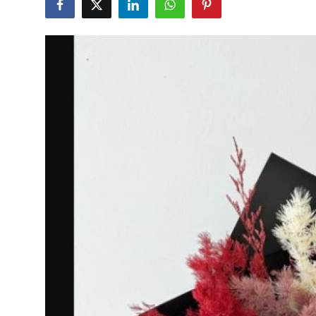
Guest Posting
Crypto
Advertise with US
Business
Finance
Tech
General
Real Estate
Support Number