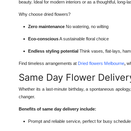
beauty. Ideal for modern interiors or as a thoughtful, long-la
Why choose dried flowers?
Zero maintenance
No watering, no wilting
Eco-conscious
A sustainable floral choice
Endless styling potential
Think vases, flat-lays, hamp
Find timeless arrangements at
Dried flowers Melbourne
,
wh
Same Day Flower Deliver
Whether its a last-minute birthday, a spontaneous apology
changer.
Benefits of same day delivery include:
Prompt and reliable service, perfect for busy schedul