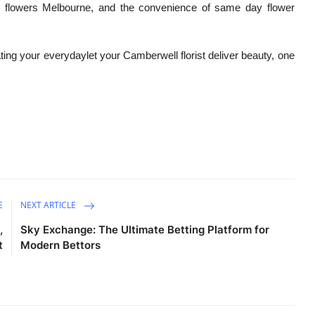
ed flowers Melbourne, and the convenience of same day flower
ating your everydaylet your Camberwell florist deliver beauty, one
E
NEXT ARTICLE
,
Sky Exchange: The Ultimate Betting Platform for
t
Modern Bettors