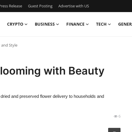
ress Release
Guest Posting
Advertise with US
CRYPTO
BUSINESS
FINANCE
TECH
GENER
 and Style
Blooming with Beauty
h, dried and preserved flower delivery to households and
6