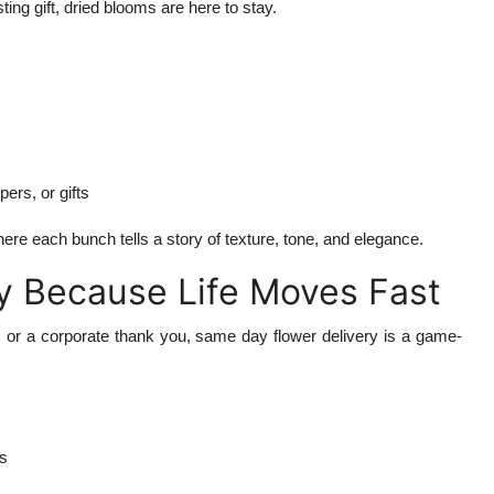
sting gift, dried blooms are here to stay.
ers, or gifts
ere each bunch tells a story of texture, tone, and elegance.
y Because Life Moves Fast
, or a corporate thank you, same day flower delivery is a game-
es