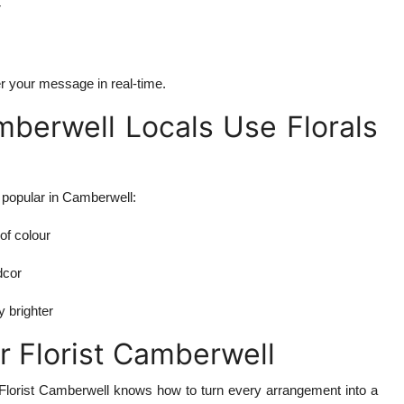
r
r your message in real-time.
berwell Locals Use Florals
s popular in Camberwell:
of colour
dcor
 brighter
r Florist Camberwell
t Florist Camberwell knows how to turn every arrangement into a