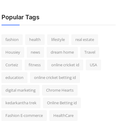
Popular Tags
fashion
health
lifestyle
real estate
Housiey
news
dream home
Travel
Corteiz
fitness
online cricket id
USA
education
online cricket betting id
digital marketing
Chrome Hearts
kedarkantha trek
Online Betting id
Fashion E-commerce
HealthCare