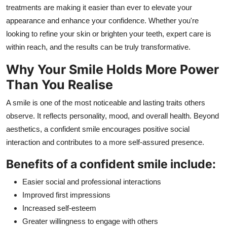
treatments are making it easier than ever to elevate your
How To
appearance and enhance your confidence. Whether you're
Top 10
looking to refine your skin or brighten your teeth, expert care is
within reach, and the results can be truly transformative.
Why Your Smile Holds More Power
Than You Realise
A smile is one of the most noticeable and lasting traits others
observe. It reflects personality, mood, and overall health. Beyond
aesthetics, a confident smile encourages positive social
interaction and contributes to a more self-assured presence.
Benefits of a confident smile include:
Easier social and professional interactions
Improved first impressions
Increased self-esteem
Greater willingness to engage with others