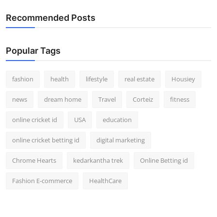
Recommended Posts
Popular Tags
fashion
health
lifestyle
real estate
Housiey
news
dream home
Travel
Corteiz
fitness
online cricket id
USA
education
online cricket betting id
digital marketing
Chrome Hearts
kedarkantha trek
Online Betting id
Fashion E-commerce
HealthCare