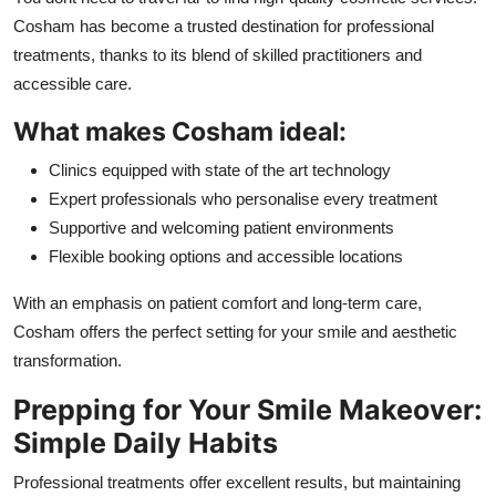
Cosham has become a trusted destination for professional
treatments, thanks to its blend of skilled practitioners and
accessible care.
What makes Cosham ideal:
Clinics equipped with state of the art technology
Expert professionals who personalise every treatment
Supportive and welcoming patient environments
Flexible booking options and accessible locations
With an emphasis on patient comfort and long-term care,
Cosham offers the perfect setting for your smile and aesthetic
transformation.
Prepping for Your Smile Makeover:
Simple Daily Habits
Professional treatments offer excellent results, but maintaining