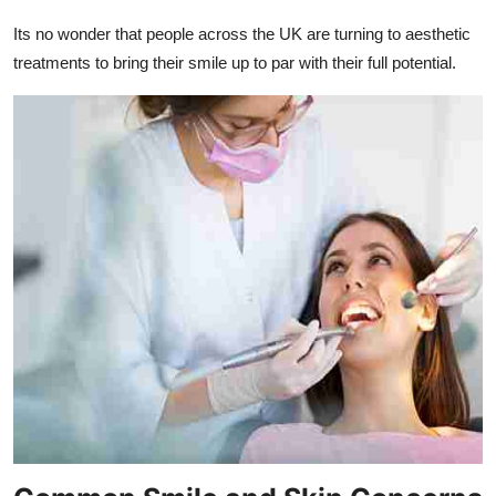
Its no wonder that people across the UK are turning to aesthetic
treatments to bring their smile up to par with their full potential.