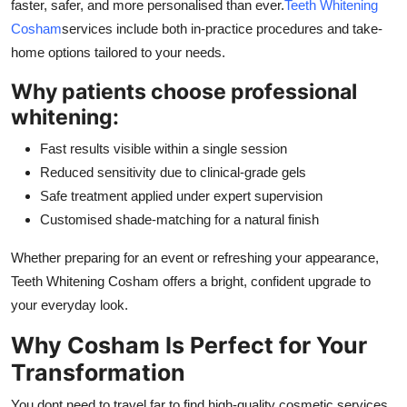
faster, safer, and more personalised than ever.
Teeth Whitening
Cosham
services include both in-practice procedures and take-
home options tailored to your needs.
Why patients choose professional
whitening:
Fast results visible within a single session
Reduced sensitivity due to clinical-grade gels
Safe treatment applied under expert supervision
Customised shade-matching for a natural finish
Whether preparing for an event or refreshing your appearance,
Teeth Whitening Cosham offers a bright, confident upgrade to
your everyday look.
Why Cosham Is Perfect for Your
Transformation
You dont need to travel far to find high-quality cosmetic services.