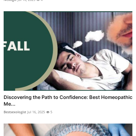
Discovering the Path to Confidence: Best Homeopathic
Me...
Bestsexologist
Jul 16, 2025
5