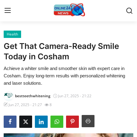
Health
Home
Get That Camera-Ready Smile
Press Release
Today in Cosham
Achieve a whiter smile and smoother skin with expert care in
Contact
Cosham. Enjoy long-term results with personalized whitening
and laser solutions.
Privacy Policy
bestteethwhitening
Jun 27, 2025 - 21:22
About
Jun 27, 2025 - 21:27
8
News Network
Submit Press Release