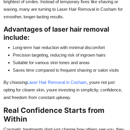
brightest of smiles. Instead of temporary fixes like shaving or
waxing, many are turning to Laser Hair Removal in Cosham for
smoother, longer-lasting results.
Advantages of laser hair removal
include:
Long-term hair reduction with minimal discomfort
Precision targeting, reducing risk of ingrown hairs
Suitable for various skin tones and areas
Saves time compared to frequent shaving or salon visits
By choosing
Laser Hair Removal in Cosham
, youre not just
opting for clearer skin, youre investing in simplicity, confidence,
and freedom from constant upkeep.
Real Confidence Starts from
Within
Cosmetic treatments dont just change how others see you, they