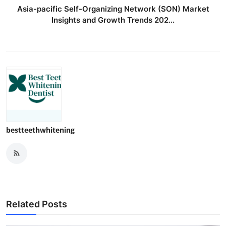
Asia-pacific Self-Organizing Network (SON) Market
Insights and Growth Trends 202...
bestteethwhitening
Related Posts