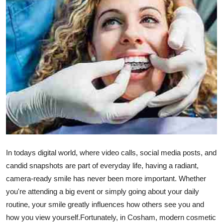
Guest Posting
Crypto
Advertise with US
Business
Finance
Tech
In todays digital world, where video calls, social media posts, and
General
candid snapshots are part of everyday life, having a radiant,
camera-ready smile has never been more important. Whether
Real Estate
you're attending a big event or simply going about your daily
routine, your smile greatly influences how others see you and
Support Number
how you view yourself.Fortunately, in Cosham, modern cosmetic