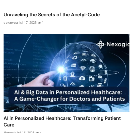
Unraveling the Secrets of the Acetyl-Code
dorawest
Jul 17, 2025
1
AI in Personalized Healthcare: Transforming Patient
Care
Nexogic
Jul 16, 2025
4