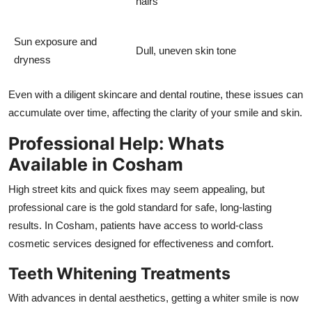
hairs
Sun exposure and
Dull, uneven skin tone
dryness
Even with a diligent skincare and dental routine, these issues can
accumulate over time, affecting the clarity of your smile and skin.
Professional Help: Whats
Available in Cosham
High street kits and quick fixes may seem appealing, but
professional care is the gold standard for safe, long-lasting
results. In Cosham, patients have access to world-class
cosmetic services designed for effectiveness and comfort.
Teeth Whitening Treatments
With advances in dental aesthetics, getting a whiter smile is now