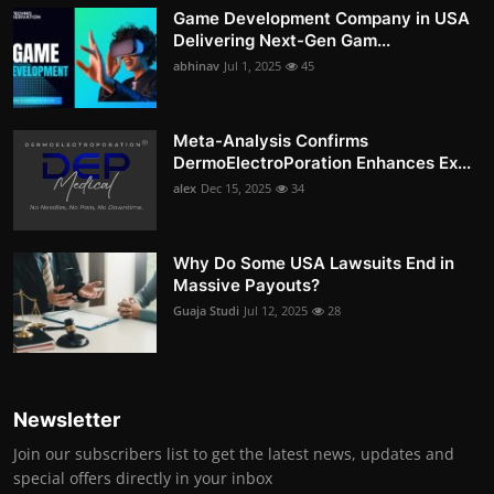
Game Development Company in USA
Delivering Next-Gen Gam...
abhinav
Jul 1, 2025
45
Meta-Analysis Confirms
DermoElectroPoration Enhances Ex...
alex
Dec 15, 2025
34
Why Do Some USA Lawsuits End in
Massive Payouts?
Guaja Studi
Jul 12, 2025
28
Newsletter
Join our subscribers list to get the latest news, updates and
special offers directly in your inbox