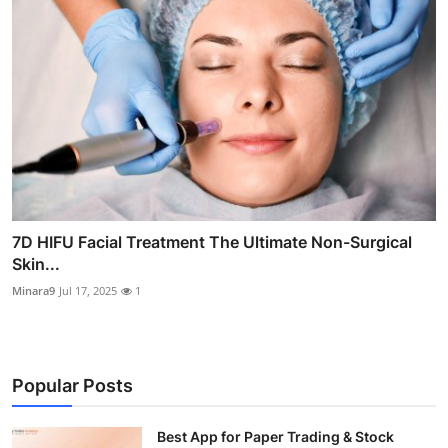
7D HIFU Facial Treatment The Ultimate Non-Surgical
Skin...
Minara9
Jul 17, 2025
1
Popular Posts
Best App for Paper Trading & Stock