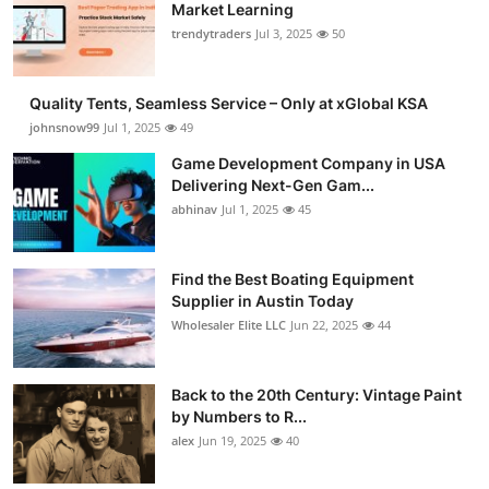
Market Learning
trendytraders
Jul 3, 2025
50
Quality Tents, Seamless Service – Only at xGlobal KSA
johnsnow99
Jul 1, 2025
49
Game Development Company in USA
Delivering Next-Gen Gam...
abhinav
Jul 1, 2025
45
Find the Best Boating Equipment
Supplier in Austin Today
Wholesaler Elite LLC
Jun 22, 2025
44
Back to the 20th Century: Vintage Paint
by Numbers to R...
alex
Jun 19, 2025
40