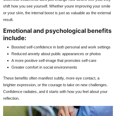
shift how you see yourself. Whether youre improving your smile
or your skin, the internal boost is just as valuable as the external
result.
Emotional and psychological benefits
include:
Boosted self-confidence in both personal and work settings
Reduced anxiety about public appearances or photos
A more positive self-image that promotes self-care
Greater comfort in social environments
These benefits often manifest subtly, more eye contact, a
brighter expression, or the courage to take on new challenges.
Confidence radiates, and it starts with how you feel about your
reflection.