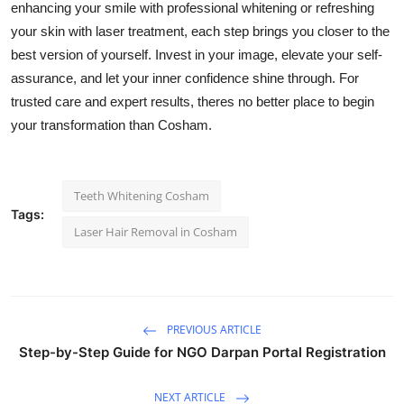
enhancing your smile with professional whitening or refreshing
your skin with laser treatment, each step brings you closer to the
best version of yourself. Invest in your image, elevate your self-
assurance, and let your inner confidence shine through. For
trusted care and expert results, theres no better place to begin
your transformation than Cosham.
Teeth Whitening Cosham
Tags:
Laser Hair Removal in Cosham
PREVIOUS ARTICLE
Step-by-Step Guide for NGO Darpan Portal Registration
NEXT ARTICLE