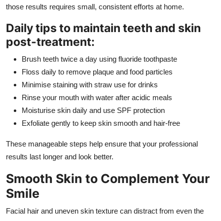
those results requires small, consistent efforts at home.
Daily tips to maintain teeth and skin
post-treatment:
Brush teeth twice a day using fluoride toothpaste
Floss daily to remove plaque and food particles
Minimise staining with straw use for drinks
Rinse your mouth with water after acidic meals
Moisturise skin daily and use SPF protection
Exfoliate gently to keep skin smooth and hair-free
These manageable steps help ensure that your professional
results last longer and look better.
Smooth Skin to Complement Your
Smile
Facial hair and uneven skin texture can distract from even the