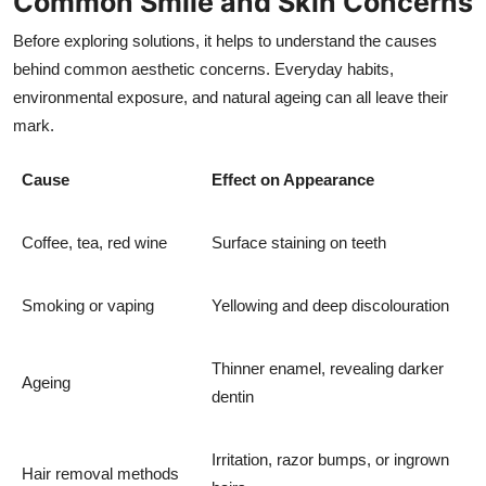
Common Smile and Skin Concerns
Before exploring solutions, it helps to understand the causes
behind common aesthetic concerns. Everyday habits,
environmental exposure, and natural ageing can all leave their
mark.
Cause
Effect on Appearance
Coffee, tea, red wine
Surface staining on teeth
Smoking or vaping
Yellowing and deep discolouration
Thinner enamel, revealing darker
Ageing
dentin
Irritation, razor bumps, or ingrown
Hair removal methods