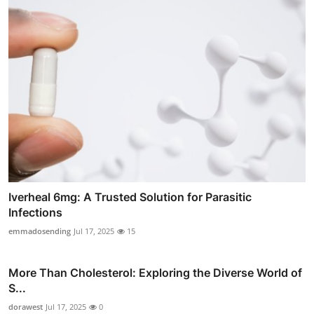
Iverheal 6mg: A Trusted Solution for Parasitic
Infections
emmadosending
Jul 17, 2025
15
More Than Cholesterol: Exploring the Diverse World of
S...
dorawest
Jul 17, 2025
0