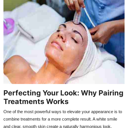
Perfecting Your Look: Why Pairing
Treatments Works
One of the most powerful ways to elevate your appearance is to
combine treatments for a more complete result. A white smile
and clear, smooth skin create a naturally harmonious look.