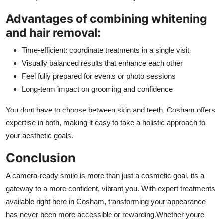
Advantages of combining whitening
and hair removal:
Time-efficient: coordinate treatments in a single visit
Visually balanced results that enhance each other
Feel fully prepared for events or photo sessions
Long-term impact on grooming and confidence
You dont have to choose between skin and teeth, Cosham offers
expertise in both, making it easy to take a holistic approach to
your aesthetic goals.
Conclusion
A camera-ready smile is more than just a cosmetic goal, its a
gateway to a more confident, vibrant you. With expert treatments
available right here in Cosham, transforming your appearance
has never been more accessible or rewarding.Whether youre