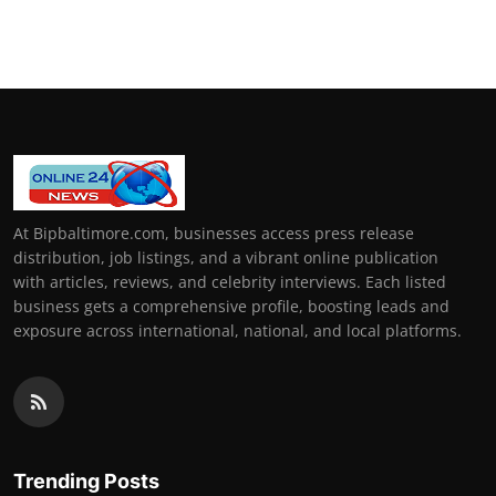
At Bipbaltimore.com, businesses access press release
distribution, job listings, and a vibrant online publication
with articles, reviews, and celebrity interviews. Each listed
business gets a comprehensive profile, boosting leads and
exposure across international, national, and local platforms.
Trending Posts