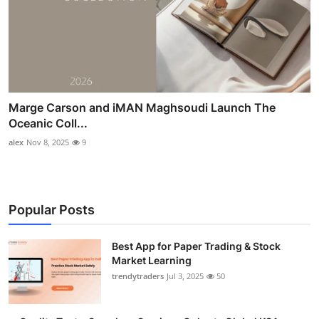
Marge Carson and iMAN Maghsoudi Launch The
Oceanic Coll...
alex
Nov 8, 2025
9
Popular Posts
Best App for Paper Trading & Stock
Market Learning
trendytraders
Jul 3, 2025
50