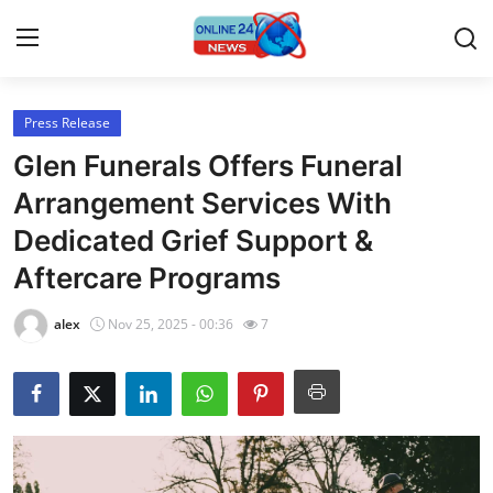
Press Release
Home
Glen Funerals Offers Funeral
Contact
Arrangement Services With
Dedicated Grief Support &
Press Release
Aftercare Programs
Privacy Policy
alex
Nov 25, 2025 - 00:36
7
About
News Network
Submit Press Release