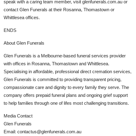
speak with a caring team member, visit glenfunerals.com.au or
contact Glen Funerals at their Rosanna, Thomastown or
Whittlesea offices.
ENDS
About Glen Funerals
Glen Funerals is a Melbourne-based funeral services provider
with offices in Rosanna, Thomastown and Whittlesea.
Specialising in affordable, professional direct cremation services,
Glen Funerals is committed to providing transparent pricing,
compassionate care and dignity to every family they serve. The
company offers prepaid funeral plans and ongoing grief support
to help families through one of lifes most challenging transitions.
Media Contact
Glen Funerals
Email: contactus@glenfunerals.com.au