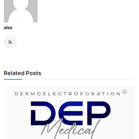
alex
Related Posts