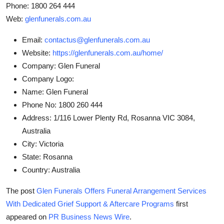
Phone: 1800 264 444
Web:
glenfunerals.com.au
Email:
contactus@glenfunerals.com.au
Website:
https://glenfunerals.com.au/home/
Company:
Glen Funeral
Company Logo:
Name:
Glen Funeral
Phone No:
1800 260 444
Address:
1/116 Lower Plenty Rd, Rosanna VIC 3084,
Australia
City:
Victoria
State:
Rosanna
Country:
Australia
The post
Glen Funerals Offers Funeral Arrangement Services
With Dedicated Grief Support & Aftercare Programs
first
appeared on
PR Business News Wire
.