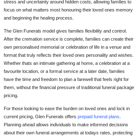
stress and uncertainty around hidden costs, allowing families to
focus on what matters most honouring their loved ones memory
and beginning the healing process.
The Glen Funerals model gives families flexibility and control.
After the cremation service is complete, families can create their
own personalised memorial or celebration of life in a venue and
format that truly reflects their loved ones personality and wishes.
Whether thats an intimate gathering at home, a celebration at a
favourite location, or a formal service at a later date, families
have the time and freedom to plan a farewell that feels right for
them, without the financial pressure of traditional funeral package
pricing.
For those looking to ease the burden on loved ones and lock in
current pricing, Glen Funerals offers
prepaid funeral plans
.
Planning ahead allows individuals to make informed decisions
about their own funeral arrangements at todays rates, protecting