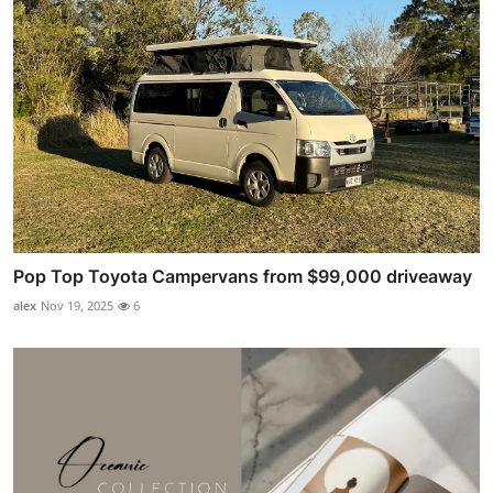
Pop Top Toyota Campervans from $99,000 driveaway
alex
Nov 19, 2025
6