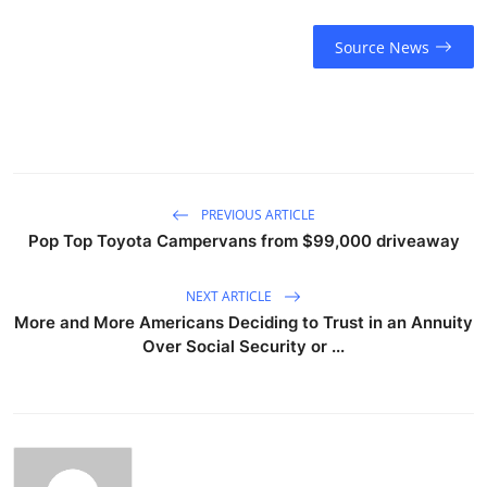
Source News
PREVIOUS ARTICLE
Pop Top Toyota Campervans from $99,000 driveaway
NEXT ARTICLE
More and More Americans Deciding to Trust in an Annuity
Over Social Security or ...