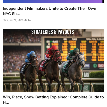
Independent Filmmakers Unite to Create Their Own
NYC Sh...
alex
Jan 21, 2026
14
Win, Place, Show Betting Explained: Complete Guide to
H...