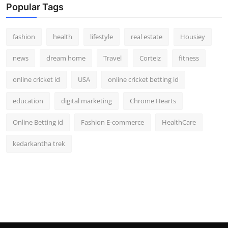
Popular Tags
fashion
health
lifestyle
real estate
Housiey
news
dream home
Travel
Corteiz
fitness
online cricket id
USA
online cricket betting id
education
digital marketing
Chrome Hearts
Online Betting id
Fashion E-commerce
HealthCare
kedarkantha trek