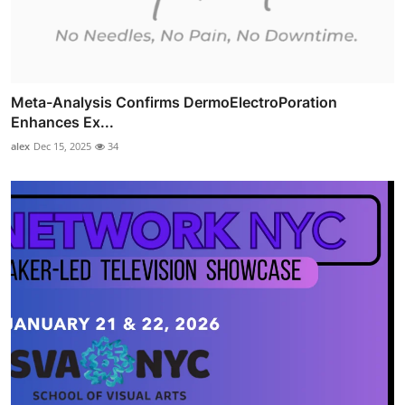
Meta-Analysis Confirms DermoElectroPoration
Enhances Ex...
alex
Dec 15, 2025
34