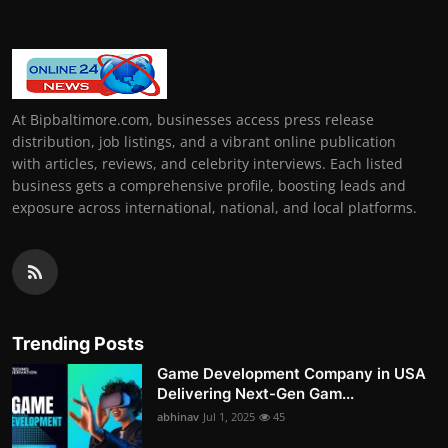
At Bipbaltimore.com, businesses access press release
distribution, job listings, and a vibrant online publication
with articles, reviews, and celebrity interviews. Each listed
business gets a comprehensive profile, boosting leads and
exposure across international, national, and local platforms.
Trending Posts
Game Development Company in USA
Delivering Next-Gen Gam...
abhinav
Jul 1, 2025
45