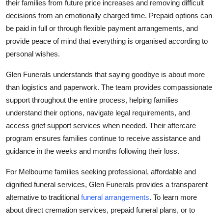
their families from future price increases and removing difficult
decisions from an emotionally charged time. Prepaid options can
be paid in full or through flexible payment arrangements, and
provide peace of mind that everything is organised according to
personal wishes.
Glen Funerals understands that saying goodbye is about more
than logistics and paperwork. The team provides compassionate
support throughout the entire process, helping families
understand their options, navigate legal requirements, and
access grief support services when needed. Their aftercare
program ensures families continue to receive assistance and
guidance in the weeks and months following their loss.
For Melbourne families seeking professional, affordable and
dignified funeral services, Glen Funerals provides a transparent
alternative to traditional
funeral arrangements
. To learn more
about direct cremation services, prepaid funeral plans, or to