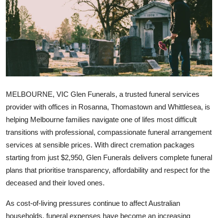
Guest Posting
Advertise with US
Crypto
Business
MELBOURNE, VIC
Glen Funerals, a trusted funeral services
Finance
provider with offices in Rosanna, Thomastown and Whittlesea, is
helping Melbourne families navigate one of lifes most difficult
Tech
transitions with professional, compassionate funeral arrangement
services at sensible prices. With direct cremation packages
General
starting from just $2,950, Glen Funerals delivers complete funeral
plans that prioritise transparency, affordability and respect for the
Real Estate
deceased and their loved ones.
Support Number
As cost-of-living pressures continue to affect Australian
households, funeral expenses have become an increasing