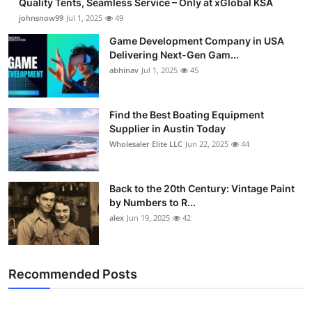
Quality Tents, Seamless Service – Only at xGlobal KSA
johnsnow99
Jul 1, 2025
49
Game Development Company in USA
Delivering Next-Gen Gam...
abhinav
Jul 1, 2025
45
Find the Best Boating Equipment
Supplier in Austin Today
Wholesaler Elite LLC
Jun 22, 2025
44
Back to the 20th Century: Vintage Paint
by Numbers to R...
alex
Jun 19, 2025
42
Recommended Posts