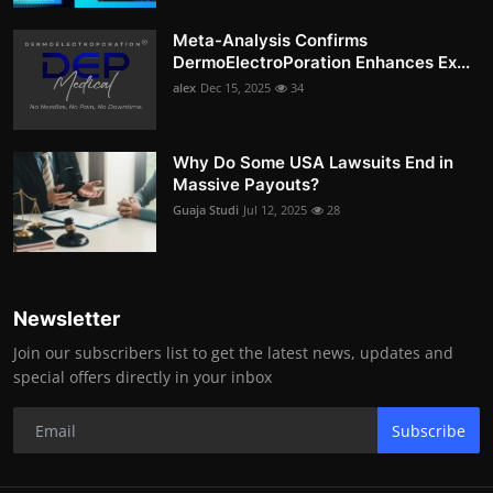
Meta-Analysis Confirms
DermoElectroPoration Enhances Ex...
alex
Dec 15, 2025
34
Why Do Some USA Lawsuits End in
Massive Payouts?
Guaja Studi
Jul 12, 2025
28
Newsletter
Join our subscribers list to get the latest news, updates and
special offers directly in your inbox
Subscribe