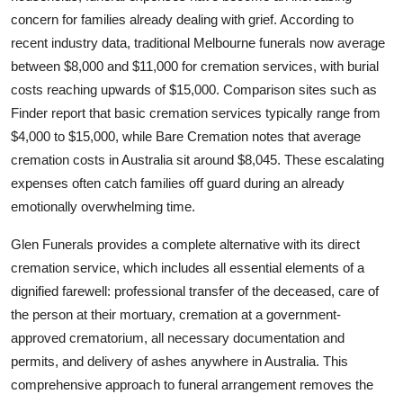
How To
concern for families already dealing with grief. According to
recent industry data, traditional Melbourne funerals now average
Top 10
between $8,000 and $11,000 for cremation services, with burial
costs reaching upwards of $15,000. Comparison sites such as
Finder report that basic cremation services typically range from
$4,000 to $15,000, while Bare Cremation notes that average
cremation costs in Australia sit around $8,045. These escalating
expenses often catch families off guard during an already
emotionally overwhelming time.
Glen Funerals provides a complete alternative with its direct
cremation service, which includes all essential elements of a
dignified farewell: professional transfer of the deceased, care of
the person at their mortuary, cremation at a government-
approved crematorium, all necessary documentation and
permits, and delivery of ashes anywhere in Australia. This
comprehensive approach to funeral arrangement removes the