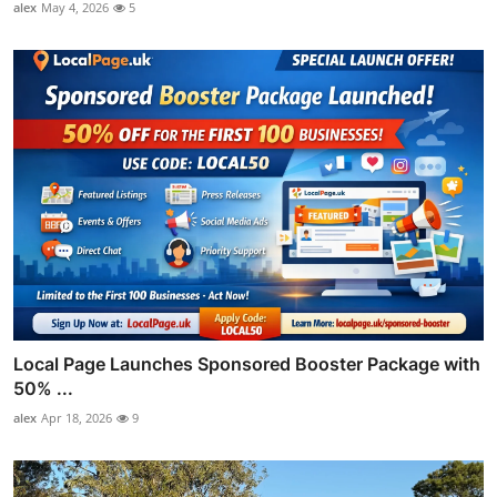
alex
May 4, 2026
5
Local Page Launches Sponsored Booster Package with
50% ...
alex
Apr 18, 2026
9