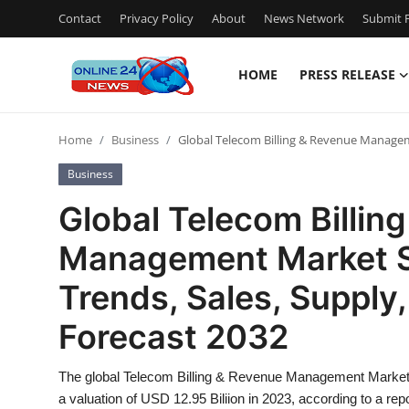
Contact
Privacy Policy
About
News Network
Submit P
HOME
PRESS RELEASE
Home
Home
Business
Global Telecom Billing & Revenue Manageme
Contact
Business
Press Release
Global Telecom Billin
Management Market Si
Privacy Policy
Trends, Sales, Supply
About
Forecast 2032
News Network
The global Telecom Billing & Revenue Management Market i
Submit Press Release
a valuation of USD 12.95 Biliion in 2023, according to a re