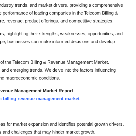
dustry trends, and market drivers, providing a comprehensive
he performance of leading companies in the Telecom Billing &
 revenue, product offerings, and competitive strategies.
yers, highlighting their strengths, weaknesses, opportunities, and
ape, businesses can make informed decisions and develop
sis of the Telecom Billing & Revenue Management Market,
 and emerging trends. We delve into the factors influencing
 and macroeconomic conditions.
Revenue Management Market Report
m-billing-revenue-management-market
eas for market expansion and identifies potential growth drivers.
s and challenges that may hinder market growth.