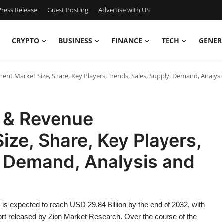
ress Release
Guest Posting
Advertise with US
CRYPTO
BUSINESS
FINANCE
TECH
GENER
nt Market Size, Share, Key Players, Trends, Sales, Supply, Demand, Analys
g & Revenue
ze, Share, Key Players,
, Demand, Analysis and
s expected to reach USD 29.84 Biliion by the end of 2032, with
port released by Zion Market Research. Over the course of the