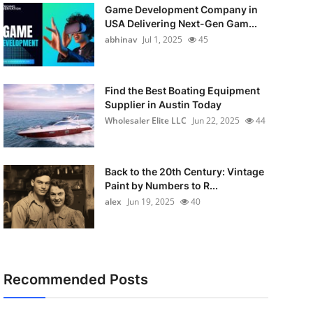
Game Development Company in
USA Delivering Next-Gen Gam...
abhinav
Jul 1, 2025
45
Find the Best Boating Equipment
Supplier in Austin Today
Wholesaler Elite LLC
Jun 22, 2025
44
Back to the 20th Century: Vintage
Paint by Numbers to R...
alex
Jun 19, 2025
40
Recommended Posts