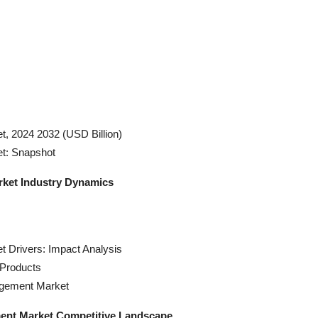
, 2024 2032 (USD Billion)
t: Snapshot
rket Industry Dynamics
 Drivers: Impact Analysis
Products
agement Market
ment Market Competitive Landscape