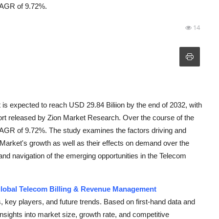
 CAGR of 9.72%.
14
s expected to reach USD 29.84 Biliion by the end of 2032, with
port released by Zion Market Research. Over the course of the
 CAGR of 9.72%. The study examines the factors driving and
Market's growth as well as their effects on demand over the
n and navigation of the emerging opportunities in the Telecom
lobal Telecom Billing & Revenue Management
, key players, and future trends. Based on first-hand data and
 insights into market size, growth rate, and competitive