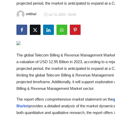
projected period, the market is anticipated to expand at a
Guest Posting
vitthal
Jul 12, 2025 - 03:49
Advertise with US
Crypto
Business
The global Telecom Billing & Revenue Management Market i
Finance
a valuation of USD 12.95 Biliion in 2023, according to a re
projected period, the market is anticipated to expand at a
Tech
limiting the global Telecom Billing & Revenue Management 
General
projected timeframe. Additionally, it will support exploratio
Billing & Revenue Management Market sector.
Real Estate
The report offers comprehensive market statement on the
g
Market
provides a detailed analysis of the market dynamics
Support Number
both quantitative and qualitative research, the report offers