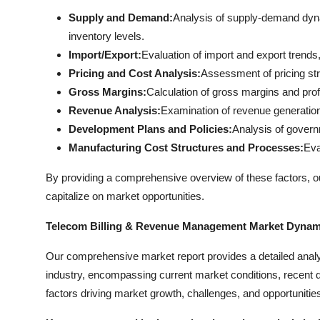
Supply and Demand:
Analysis of supply-demand dyna
inventory levels.
Import/Export:
Evaluation of import and export trends, 
Pricing and Cost Analysis:
Assessment of pricing str
Gross Margins:
Calculation of gross margins and profi
Revenue Analysis:
Examination of revenue generation
Development Plans and Policies:
Analysis of governm
Manufacturing Cost Structures and Processes:
Eva
By providing a comprehensive overview of these factors, 
capitalize on market opportunities.
Telecom Billing & Revenue Management Market Dynam
Our comprehensive market report provides a detailed ana
industry, encompassing current market conditions, recent d
factors driving market growth, challenges, and opportunitie