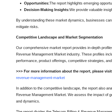
Opportunities:
The report highlights emerging opportu
Decision-Making Insights:
We provide valuable insi
By understanding these market dynamics, businesses can dev
mitigate risks.
Competitive Landscape and Market Segmentation
Our comprehensive market report provides in-depth profiles 
Revenue Management Market industry. These profiles include
performance, product offerings, competitive strategies, an
>>> For more information about the report, please visit
revenue-management-market
In addition to the competitive landscape, the report also a
Revenue Management Market. We assess the impact of gove
and dynamics.
The report divides the Telecom Billing & Revenue Managem