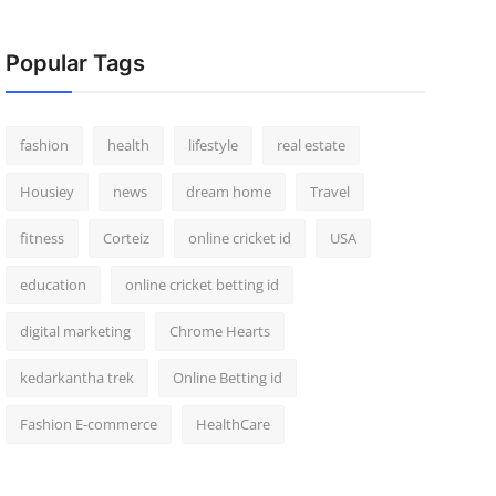
Popular Tags
fashion
health
lifestyle
real estate
Housiey
news
dream home
Travel
fitness
Corteiz
online cricket id
USA
education
online cricket betting id
digital marketing
Chrome Hearts
kedarkantha trek
Online Betting id
Fashion E-commerce
HealthCare