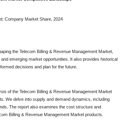
et: Company Market Share, 2024
shaping the Telecom Billing & Revenue Management Market,
and emerging market opportunities. It also provides historical
formed decisions and plan for the future.
lysis of the Telecom Billing & Revenue Management Market
nts. We delve into supply and demand dynamics, including
ends. The report also examines the cost structure and
elecom Billing & Revenue Management Market products.