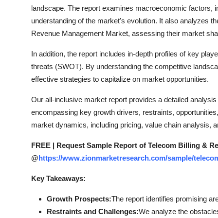
How To
landscape. The report examines macroeconomic factors, in
understanding of the market's evolution. It also analyzes t
Top 10
Revenue Management Market, assessing their market share,
In addition, the report includes in-depth profiles of key pla
threats (SWOT). By understanding the competitive landsc
effective strategies to capitalize on market opportunities.
Our all-inclusive market report provides a detailed analy
encompassing key growth drivers, restraints, opportunities,
market dynamics, including pricing, value chain analysis,
FREE | Request Sample Report of Telecom Billing & 
@
https://www.zionmarketresearch.com/sample/teleco
Key Takeaways:
Growth Prospects:
The report identifies promising ar
Restraints and Challenges:
We analyze the obstacle