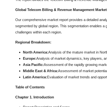
Global Telecom Billing & Revenue Management Market:
Our comprehensive market report provides a detailed anal
segmented by global region. This segmentation enables a gr
challenges within each region.
Regional Breakdown:
North America:
Analysis of the mature market in Nort
Europe:
Analysis of market dynamics, key players, a
Asia Pacific:
Assessment of the rapidly growing market 
Middle East & Africa:
Assessment of market potential 
Latin America:
Evaluation of market trends and opport
Table of Contents
Chapter 1. Introduction