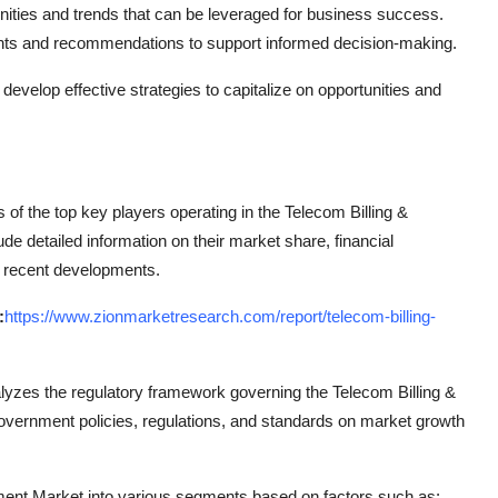
nities and trends that can be leveraged for business success.
ghts and recommendations to support informed decision-making.
elop effective strategies to capitalize on opportunities and
of the top key players operating in the Telecom Billing &
 detailed information on their market share, financial
d recent developments.
:
https://www.zionmarketresearch.com/report/telecom-billing-
nalyzes the regulatory framework governing the Telecom Billing &
rnment policies, regulations, and standards on market growth
ent Market into various segments based on factors such as: