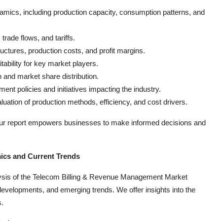
mics, including production capacity, consumption patterns, and
trade flows, and tariffs.
uctures, production costs, and profit margins.
tability for key market players.
 and market share distribution.
ent policies and initiatives impacting the industry.
luation of production methods, efficiency, and cost drivers.
our report empowers businesses to make informed decisions and
ics and Current Trends
lysis of the Telecom Billing & Revenue Management Market
evelopments, and emerging trends. We offer insights into the
s.