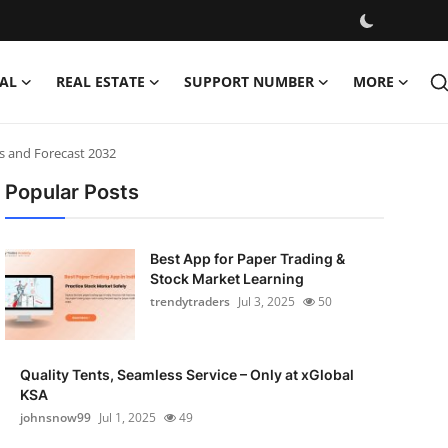
AL
REAL ESTATE
SUPPORT NUMBER
MORE
is and Forecast 2032
Popular Posts
Best App for Paper Trading &
Stock Market Learning
trendytraders
Jul 3, 2025
50
Quality Tents, Seamless Service – Only at xGlobal
KSA
johnsnow99
Jul 1, 2025
49