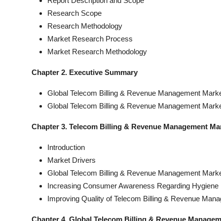
Report Description and Scope
Research Scope
Research Methodology
Market Research Process
Market Research Methodology
Chapter 2. Executive Summary
Global Telecom Billing & Revenue Management Market
Global Telecom Billing & Revenue Management Marke
Chapter 3. Telecom Billing & Revenue Management Ma
Introduction
Market Drivers
Global Telecom Billing & Revenue Management Market
Increasing Consumer Awareness Regarding Hygiene 
Improving Quality of Telecom Billing & Revenue Man
Chapter 4. Global Telecom Billing & Revenue Manage