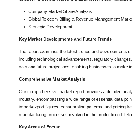
Company Market Share Analysis
Global Telecom Billing & Revenue Management Mark
Strategic Development
Key Market Developments and Future Trends
The report examines the latest trends and developments 
including technological advancements, regulatory changes, 
data and future projections, enabling businesses to make in
Comprehensive Market Analysis
Our comprehensive market report provides a detailed ana
industry, encompassing a wide range of essential data poi
import/export figures, consumption patterns, and pricing tr
manufacturing processes involved in the production of T
Key Areas of Focus: