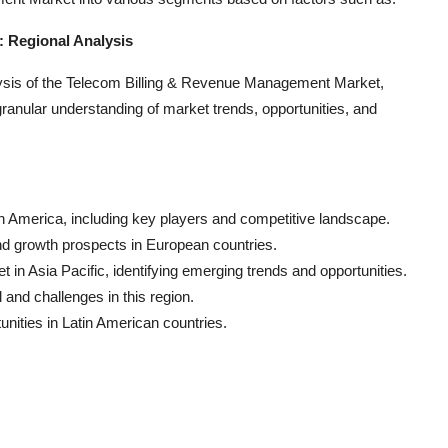
 Regional Analysis
ysis of the Telecom Billing & Revenue Management Market,
anular understanding of market trends, opportunities, and
h America, including key players and competitive landscape.
nd growth prospects in European countries.
in Asia Pacific, identifying emerging trends and opportunities.
and challenges in this region.
unities in Latin American countries.