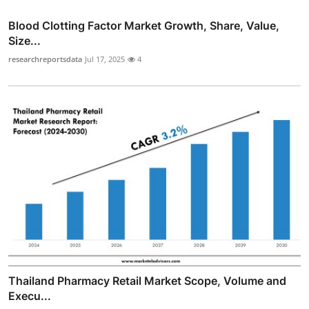
Blood Clotting Factor Market Growth, Share, Value,
Size...
researchreportsdata
Jul 17, 2025
4
Thailand Pharmacy Retail Market Scope, Volume and
Execu...