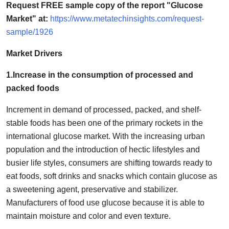
Request FREE sample copy of the report "Glucose
How To
Market" at:
https://www.metatechinsights.com/request-
sample/1926
Top 10
Market Drivers
1.Increase in the consumption of processed and
packed foods
Increment in demand of processed, packed, and shelf-
stable foods has been one of the primary rockets in the
international glucose market. With the increasing urban
population and the introduction of hectic lifestyles and
busier life styles, consumers are shifting towards ready to
eat foods, soft drinks and snacks which contain glucose as
a sweetening agent, preservative and stabilizer.
Manufacturers of food use glucose because it is able to
maintain moisture and color and even texture.