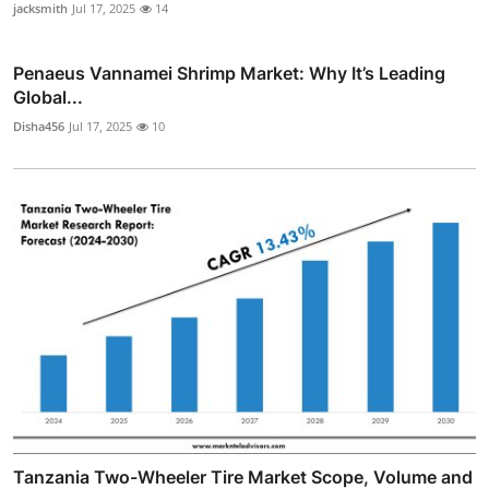
jacksmith
Jul 17, 2025
14
Penaeus Vannamei Shrimp Market: Why It’s Leading
Global...
Disha456
Jul 17, 2025
10
Tanzania Two-Wheeler Tire Market Scope, Volume and