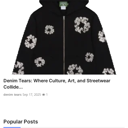
Denim Tears: Where Culture, Art, and Streetwear
Collide...
denim tears
Sep 17, 2025
1
Popular Posts