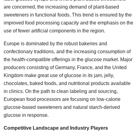
are concerned, the increasing demand of plant-based
sweeteners in functional foods. This trend is ensured by the
improved food processing capacity and the emphasis on the
use of fewer artificial components in the region.
Europe is dominated by the robust bakeries and
confectionary traditions, and the increasing consumption of
the health-compatible offerings in the glucose market. Major
producers consisting of Germany, France, and the United
Kingdom make great use of glucose in its jam, jelly,
chocolates, baked foods, and nutritional products available
in clinics. On the path to clean labeling and sourcing,
European food processors are focusing on low-calorie
glucose-based sweeteners and natural starch-derived
glucose in response.
Competitive Landscape and Industry Players