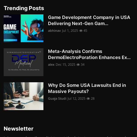
Trending Posts
Game Development Company in USA
Delivering Next-Gen Gam...
abhinav
Jul 1, 2025
45
Meta-Analysis Confirms
DermoElectroPoration Enhances Ex...
alex
Dec 15, 2025
34
Why Do Some USA Lawsuits End in
Massive Payouts?
Guaja Studi
Jul 12, 2025
28
Newsletter