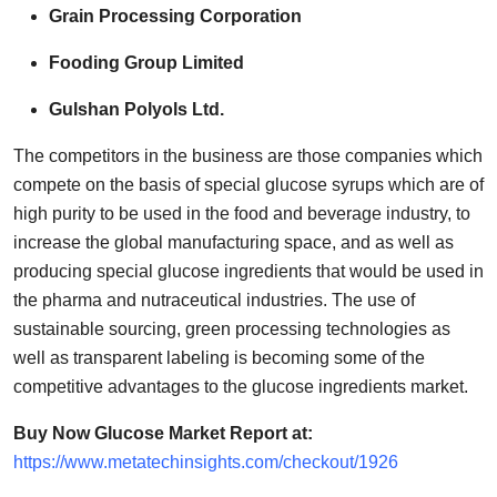
Grain Processing Corporation
Fooding Group Limited
Gulshan Polyols Ltd.
The competitors in the business are those companies which
compete on the basis of special glucose syrups which are of
high purity to be used in the food and beverage industry, to
increase the global manufacturing space, and as well as
producing special glucose ingredients that would be used in
the pharma and nutraceutical industries. The use of
sustainable sourcing, green processing technologies as
well as transparent labeling is becoming some of the
competitive advantages to the glucose ingredients market.
Buy Now Glucose Market Report at:
https://www.metatechinsights.com/checkout/1926