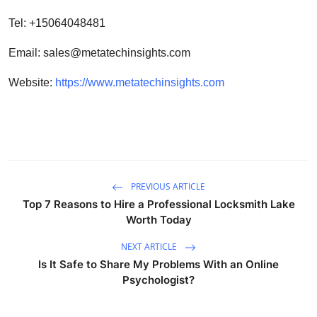
Tel: +15064048481
Email:
sales@metatechinsights.com
Website:
https://www.metatechinsights.com
PREVIOUS ARTICLE
Top 7 Reasons to Hire a Professional Locksmith Lake
Worth Today
NEXT ARTICLE
Is It Safe to Share My Problems With an Online
Psychologist?