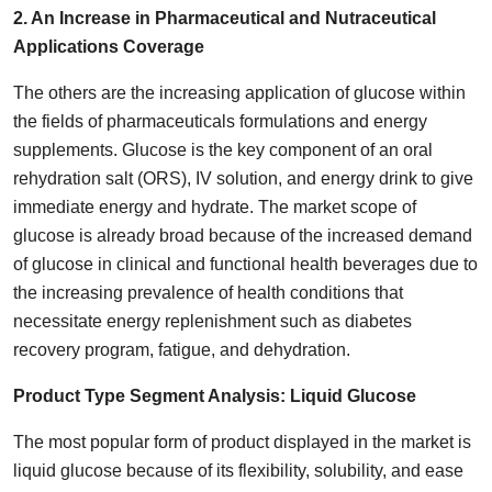
2. An Increase in Pharmaceutical and Nutraceutical
Applications Coverage
The others are the increasing application of glucose within
the fields of pharmaceuticals formulations and energy
supplements. Glucose is the key component of an oral
rehydration salt (ORS), IV solution, and energy drink to give
immediate energy and hydrate. The market scope of
glucose is already broad because of the increased demand
of glucose in clinical and functional health beverages due to
the increasing prevalence of health conditions that
necessitate energy replenishment such as diabetes
recovery program, fatigue, and dehydration.
Product Type Segment Analysis:
Liquid Glucose
The most popular form of product displayed in the market is
liquid glucose because of its flexibility, solubility, and ease