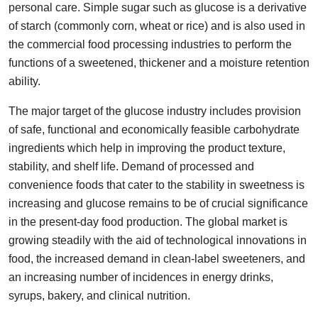
personal care. Simple sugar such as glucose is a derivative
Guest Posting
of starch (commonly corn, wheat or rice) and is also used in
the commercial food processing industries to perform the
Advertise with US
functions of a sweetened, thickener and a moisture retention
ability.
Crypto
The major target of the glucose industry includes provision
Business
of safe, functional and economically feasible carbohydrate
ingredients which help in improving the product texture,
Finance
stability, and shelf life. Demand of processed and
convenience foods that cater to the stability in sweetness is
Tech
increasing and glucose remains to be of crucial significance
in the present-day food production. The global market is
General
growing steadily with the aid of technological innovations in
food, the increased demand in clean-label sweeteners, and
Real Estate
an increasing number of incidences in energy drinks,
Support Number
syrups, bakery, and clinical nutrition.