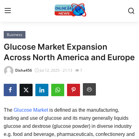
Business
Home
Glucose Market Expansion
Contact
Across North America and Europe
Press Release
Disha456
Jul 12, 2025 - 21:13
7
Privacy Policy
About
The
Glucose Market
is defined as the manufacturing,
News Network
trading and use of glucose and its many generally liquids
glucose and dextrose (glucose powder) in diverse industry
Submit Press Release
e.g. food and beverage, pharmaceuticals, confectionery and