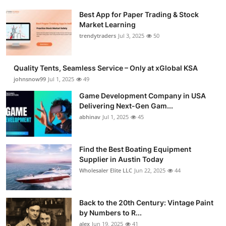
Best App for Paper Trading & Stock
Market Learning
trendytraders
Jul 3, 2025
50
Quality Tents, Seamless Service – Only at xGlobal KSA
johnsnow99
Jul 1, 2025
49
Game Development Company in USA
Delivering Next-Gen Gam...
abhinav
Jul 1, 2025
45
Find the Best Boating Equipment
Supplier in Austin Today
Wholesaler Elite LLC
Jun 22, 2025
44
Back to the 20th Century: Vintage Paint
by Numbers to R...
alex
Jun 19, 2025
41