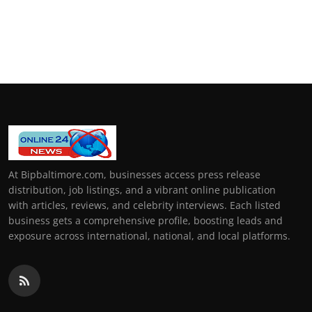
At Bipbaltimore.com, businesses access press release
distribution, job listings, and a vibrant online publication
with articles, reviews, and celebrity interviews. Each listed
business gets a comprehensive profile, boosting leads and
exposure across international, national, and local platforms.