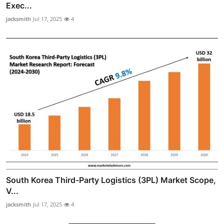
Exec...
jacksmith
Jul 17, 2025
4
South Korea Third-Party Logistics (3PL) Market Scope,
V...
jacksmith
Jul 17, 2025
4