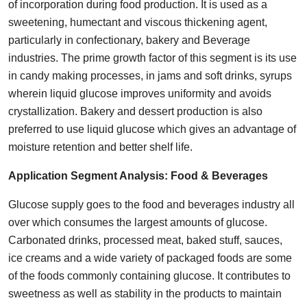
of incorporation during food production. It is used as a
sweetening, humectant and viscous thickening agent,
particularly in confectionary, bakery and Beverage
industries. The prime growth factor of this segment is its use
in candy making processes, in jams and soft drinks, syrups
wherein liquid glucose improves uniformity and avoids
crystallization. Bakery and dessert production is also
preferred to use liquid glucose which gives an advantage of
moisture retention and better shelf life.
Application Segment Analysis:
Food & Beverages
Glucose supply goes to the food and beverages industry all
over which consumes the largest amounts of glucose.
Carbonated drinks, processed meat, baked stuff, sauces,
ice creams and a wide variety of packaged foods are some
of the foods commonly containing glucose. It contributes to
sweetness as well as stability in the products to maintain