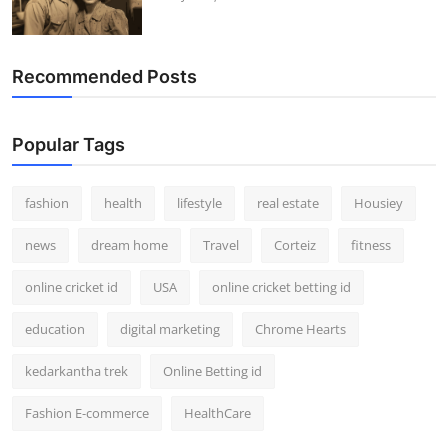
Recommended Posts
Popular Tags
fashion
health
lifestyle
real estate
Housiey
news
dream home
Travel
Corteiz
fitness
online cricket id
USA
online cricket betting id
education
digital marketing
Chrome Hearts
kedarkantha trek
Online Betting id
Fashion E-commerce
HealthCare