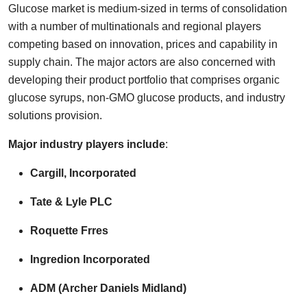
Glucose market is medium-sized in terms of consolidation
with a number of multinationals and regional players
competing based on innovation, prices and capability in
supply chain. The major actors are also concerned with
developing their product portfolio that comprises organic
glucose syrups, non-GMO glucose products, and industry
solutions provision.
Major industry players include
:
Cargill, Incorporated
Tate & Lyle PLC
Roquette Frres
Ingredion Incorporated
ADM (Archer Daniels Midland)