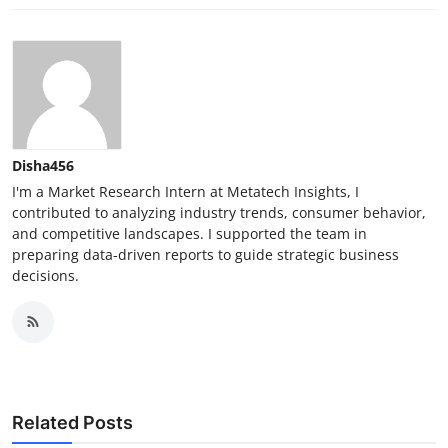
Disha456
I'm a Market Research Intern at Metatech Insights, I
contributed to analyzing industry trends, consumer behavior,
and competitive landscapes. I supported the team in
preparing data-driven reports to guide strategic business
decisions.
Related Posts