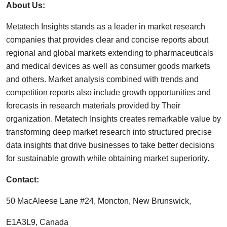
About Us:
Metatech Insights stands as a leader in market research
companies that provides clear and concise reports about
regional and global markets extending to pharmaceuticals
and medical devices as well as consumer goods markets
and others. Market analysis combined with trends and
competition reports also include growth opportunities and
forecasts in research materials provided by Their
organization. Metatech Insights creates remarkable value by
transforming deep market research into structured precise
data insights that drive businesses to take better decisions
for sustainable growth while obtaining market superiority.
Contact:
50 MacAleese Lane #24, Moncton, New Brunswick,
E1A3L9, Canada