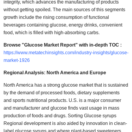
integrity, which advances the manufacturing of products
without getting spoiled. The main sources of this segments
growth include the rising consumption of functional
beverages containing glucose, energy drinks, convenient
food, which is filled with high-absorbing carbs.
Browse "Glucose Market Report" with in-depth TOC :
https://www.metatechinsights.com/industry-insights/glucose-
market-1926
Regional Analysis: North America and Europe
North America has a strong glucose market that is sustained
by the demand of processed foods, dietary supplements
and sports nutritional products. U.S. is a major consumer
and manufacturer and glucose finds vast usage in mass
production of foods and drugs. Sorting Glucose syrups
Regional development is also aided by innovation in clean-
label glucose syrups and where plant-based sweeteners