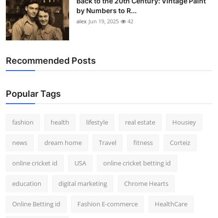
Back to the 20th Century: Vintage Paint
by Numbers to R...
alex
Jun 19, 2025
42
Recommended Posts
Popular Tags
fashion
health
lifestyle
real estate
Housiey
news
dream home
Travel
fitness
Corteiz
online cricket id
USA
online cricket betting id
education
digital marketing
Chrome Hearts
Online Betting id
Fashion E-commerce
HealthCare