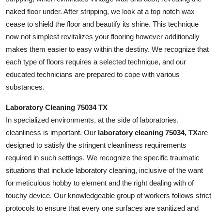
naked floor under. After stripping, we look at a top notch wax
cease to shield the floor and beautify its shine. This technique
now not simplest revitalizes your flooring however additionally
makes them easier to easy within the destiny. We recognize that
each type of floors requires a selected technique, and our
educated technicians are prepared to cope with various
substances.
Laboratory Cleaning 75034 TX
In specialized environments, at the side of laboratories,
cleanliness is important. Our
laboratory cleaning 75034, TX
are
designed to satisfy the stringent cleanliness requirements
required in such settings. We recognize the specific traumatic
situations that include laboratory cleaning, inclusive of the want
for meticulous hobby to element and the right dealing with of
touchy device. Our knowledgeable group of workers follows strict
protocols to ensure that every one surfaces are sanitized and