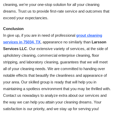
cleaning, we're your one-stop solution for all your cleaning
dreams. Trust us to provide first-rate service and outcomes that
exceed your expectancies.
Conclusion
In give up, if you are in need of professional
grout cleaning
services in 75034, TX
, appearance no similarly than
Larsson
Services LLC
. Our extensive variety of services, at the side of
upholstery cleaning, commercial enterprise cleaning, floor
stripping, and laboratory cleaning, guarantees that we will meet
all of your cleaning needs. We are committed to handing over
notable effects that beautify the cleanliness and appearance of
your area. Our skilled group is ready that will help you in
maintaining a spotless environment that you may be thrilled with.
Contact us nowadays to analyze extra about our services and
the way we can help you attain your cleaning dreams. Your
satisfaction is our priority, and we stay up for serving you!