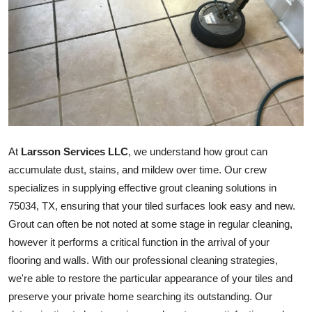
Guest Posting
Advertise with US
Crypto
Business
At
Larsson Services LLC
, we understand how grout can
Finance
accumulate dust, stains, and mildew over time. Our crew
Tech
specializes in supplying effective grout cleaning solutions in
75034, TX, ensuring that your tiled surfaces look easy and new.
General
Grout can often be not noted at some stage in regular cleaning,
however it performs a critical function in the arrival of your
Real Estate
flooring and walls. With our professional cleaning strategies,
we're able to restore the particular appearance of your tiles and
Support Number
preserve your private home searching its outstanding. Our