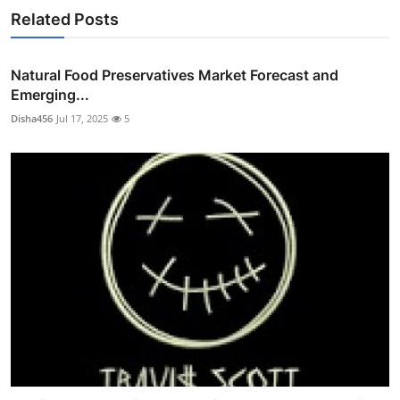
Related Posts
Natural Food Preservatives Market Forecast and
Emerging...
Disha456
Jul 17, 2025
5