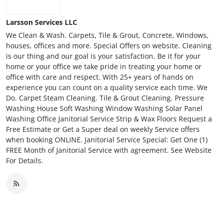
Larsson Services LLC
We Clean & Wash. Carpets, Tile & Grout, Concrete, Windows,
houses, offices and more. Special Offers on website. Cleaning
is our thing and our goal is your satisfaction. Be it for your
home or your office we take pride in treating your home or
office with care and respect. With 25+ years of hands on
experience you can count on a quality service each time. We
Do. Carpet Steam Cleaning. Tile & Grout Cleaning. Pressure
Washing House Soft Washing Window Washing Solar Panel
Washing Office Janitorial Service Strip & Wax Floors Request a
Free Estimate or Get a Super deal on weekly Service offers
when booking ONLINE. Janitorial Service Special: Get One (1)
FREE Month of Janitorial Service with agreement. See Website
For Details.