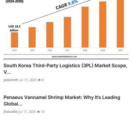
South Korea Third-Party Logistics (3PL) Market Scope,
V...
jacksmith
Jul 17, 2025
4
Penaeus Vannamei Shrimp Market: Why It’s Leading
Global...
Disha456
Jul 17, 2025
10