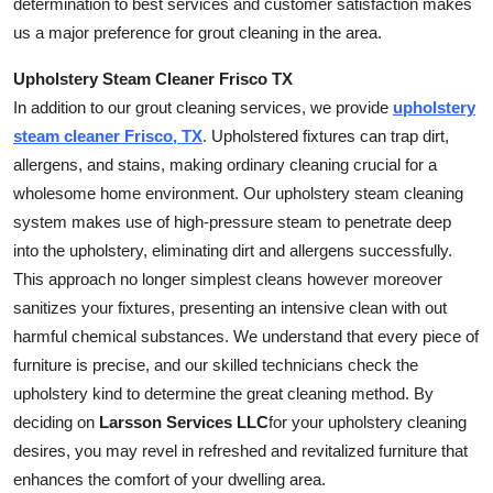
determination to best services and customer satisfaction makes
How To
us a major preference for grout cleaning in the area.
Top 10
Upholstery Steam Cleaner Frisco TX
In addition to our grout cleaning services, we provide
upholstery
steam cleaner Frisco, TX
. Upholstered fixtures can trap dirt,
allergens, and stains, making ordinary cleaning crucial for a
wholesome home environment. Our upholstery steam cleaning
system makes use of high-pressure steam to penetrate deep
into the upholstery, eliminating dirt and allergens successfully.
This approach no longer simplest cleans however moreover
sanitizes your fixtures, presenting an intensive clean with out
harmful chemical substances. We understand that every piece of
furniture is precise, and our skilled technicians check the
upholstery kind to determine the great cleaning method. By
deciding on
Larsson Services LLC
for your upholstery cleaning
desires, you may revel in refreshed and revitalized furniture that
enhances the comfort of your dwelling area.