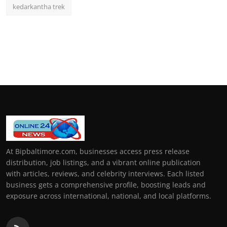
kedarkantha trek
At Bipbaltimore.com, businesses access press release
distribution, job listings, and a vibrant online publication
with articles, reviews, and celebrity interviews. Each listed
business gets a comprehensive profile, boosting leads and
exposure across international, national, and local platforms.