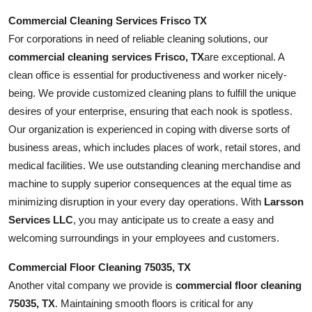
Commercial Cleaning Services Frisco TX
For corporations in need of reliable cleaning solutions, our
commercial cleaning services Frisco, TX
are exceptional. A
clean office is essential for productiveness and worker nicely-
being. We provide customized cleaning plans to fulfill the unique
desires of your enterprise, ensuring that each nook is spotless.
Our organization is experienced in coping with diverse sorts of
business areas, which includes places of work, retail stores, and
medical facilities. We use outstanding cleaning merchandise and
machine to supply superior consequences at the equal time as
minimizing disruption in your every day operations. With
Larsson
Services LLC
, you may anticipate us to create a easy and
welcoming surroundings in your employees and customers.
Commercial Floor Cleaning 75035, TX
Another vital company we provide is
commercial floor cleaning
75035, TX
. Maintaining smooth floors is critical for any