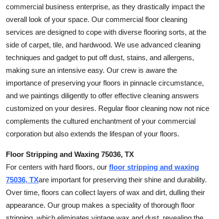
commercial business enterprise, as they drastically impact the
overall look of your space. Our commercial floor cleaning
services are designed to cope with diverse flooring sorts, at the
side of carpet, tile, and hardwood. We use advanced cleaning
techniques and gadget to put off dust, stains, and allergens,
making sure an intensive easy. Our crew is aware the
importance of preserving your floors in pinnacle circumstance,
and we paintings diligently to offer effective cleaning answers
customized on your desires. Regular floor cleaning now not nice
complements the cultured enchantment of your commercial
corporation but also extends the lifespan of your floors.
Floor Stripping and Waxing 75036, TX
For centers with hard floors, our
floor stripping and waxing
75036, TX
are important for preserving their shine and durability.
Over time, floors can collect layers of wax and dirt, dulling their
appearance. Our group makes a speciality of thorough floor
stripping, which eliminates vintage wax and dust, revealing the