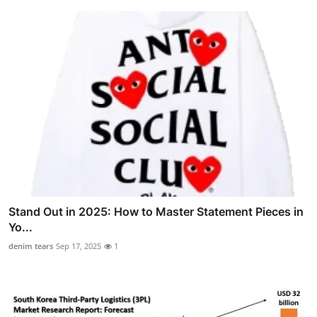
Stand Out in 2025: How to Master Statement Pieces in
Yo...
denim tears
Sep 17, 2025
1