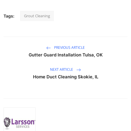
Grout Cleaning
Tags:
PREVIOUS ARTICLE
Gutter Guard Installation Tulsa, OK
NEXT ARTICLE
Home Duct Cleaning Skokie, IL