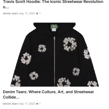
Travis Scott Hoodie: The Iconic Streetwear Revolution
o...
denim tears
Sep 17, 2025
1
Denim Tears: Where Culture, Art, and Streetwear
Collide...
denim tears
Sep 17, 2025
1