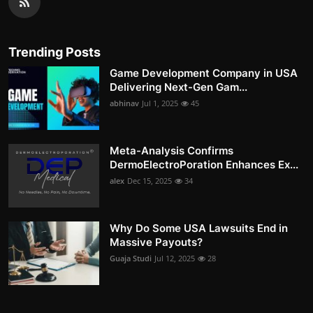
Trending Posts
Game Development Company in USA
Delivering Next-Gen Gam...
abhinav
Jul 1, 2025
45
Meta-Analysis Confirms
DermoElectroPoration Enhances Ex...
alex
Dec 15, 2025
34
Why Do Some USA Lawsuits End in
Massive Payouts?
Guaja Studi
Jul 12, 2025
28