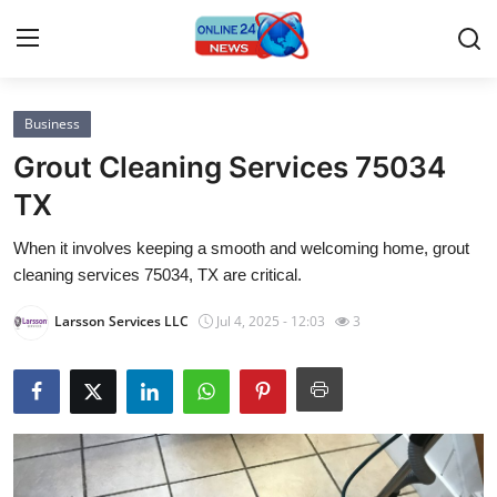
Business
Home
Grout Cleaning Services 75034
Contact
TX
When it involves keeping a smooth and welcoming home, grout
Press Release
cleaning services 75034, TX are critical.
Privacy Policy
Larsson Services LLC
Jul 4, 2025 - 12:03
3
About
News Network
Submit Press Release