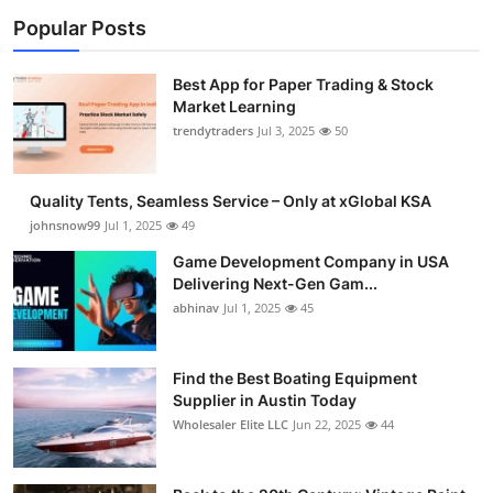
Popular Posts
Best App for Paper Trading & Stock
Market Learning
trendytraders
Jul 3, 2025
50
Quality Tents, Seamless Service – Only at xGlobal KSA
johnsnow99
Jul 1, 2025
49
Game Development Company in USA
Delivering Next-Gen Gam...
abhinav
Jul 1, 2025
45
Find the Best Boating Equipment
Supplier in Austin Today
Wholesaler Elite LLC
Jun 22, 2025
44