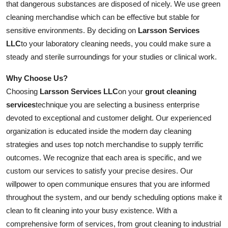
that dangerous substances are disposed of nicely. We use green
cleaning merchandise which can be effective but stable for
sensitive environments. By deciding on
Larsson Services
LLC
to your laboratory cleaning needs, you could make sure a
steady and sterile surroundings for your studies or clinical work.
Why Choose Us?
Choosing
Larsson Services LLC
on your
grout cleaning
services
technique you are selecting a business enterprise
devoted to exceptional and customer delight. Our experienced
organization is educated inside the modern day cleaning
strategies and uses top notch merchandise to supply terrific
outcomes. We recognize that each area is specific, and we
custom our services to satisfy your precise desires. Our
willpower to open communique ensures that you are informed
throughout the system, and our bendy scheduling options make it
clean to fit cleaning into your busy existence. With a
comprehensive form of services, from grout cleaning to industrial