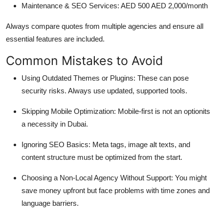
Maintenance & SEO Services: AED 500 AED 2,000/month
Always compare quotes from multiple agencies and ensure all
essential features are included.
Common Mistakes to Avoid
Using Outdated Themes or Plugins: These can pose
security risks. Always use updated, supported tools.
Skipping Mobile Optimization: Mobile-first is not an optionits
a necessity in Dubai.
Ignoring SEO Basics: Meta tags, image alt texts, and
content structure must be optimized from the start.
Choosing a Non-Local Agency Without Support: You might
save money upfront but face problems with time zones and
language barriers.