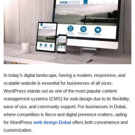
Guest Posting
Advertise with US
Crypto
Business
Finance
In today's digital landscape, having a modern, responsive, and
Tech
scalable website is essential for businesses of all sizes.
WordPress stands out as one of the most popular content
General
management systems (CMS) for web design due to its flexibility,
ease of use, and community support. For businesses in Dubai,
Real Estate
where competition is fierce and digital presence matters, opting
for WordPress
web design Dubai
offers both convenience and
Support Number
customization.