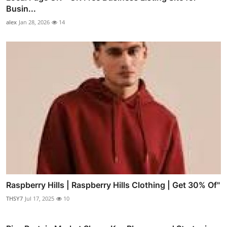
Busin...
alex
Jan 28, 2026
14
Raspberry Hills | Raspberry Hills Clothing | Get 30% Of"
THSY7
Jul 17, 2025
10