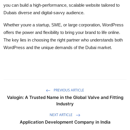
you can build a high-performance, scalable website tailored to
Dubais diverse and digital-savvy audience.
Whether youre a startup, SME, or large corporation, WordPress
offers the power and flexibility to bring your brand to life online.
The key lies in choosing the right partner who understands both
WordPress and the unique demands of the Dubai market.
PREVIOUS ARTICLE
Valogin: A Trusted Name in the Global Valve and Fitting
Industry
NEXT ARTICLE
Application Development Company in India