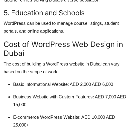
5. Education and Schools
WordPress can be used to manage course listings, student
portals, and online applications.
Cost of WordPress Web Design in
Dubai
The cost of building a WordPress website in Dubai can vary
based on the scope of work:
Basic Informational Website: AED 2,000 AED 6,000
Business Website with Custom Features: AED 7,000 AED
15,000
E-commerce WordPress Website: AED 10,000 AED
25,000+