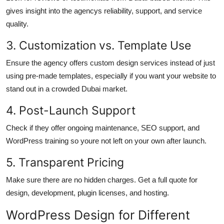
gives insight into the agencys reliability, support, and service
quality.
3. Customization vs. Template Use
Ensure the agency offers custom design services instead of just
using pre-made templates, especially if you want your website to
stand out in a crowded Dubai market.
4. Post-Launch Support
Check if they offer ongoing maintenance, SEO support, and
WordPress training so youre not left on your own after launch.
5. Transparent Pricing
Make sure there are no hidden charges. Get a full quote for
design, development, plugin licenses, and hosting.
WordPress Design for Different