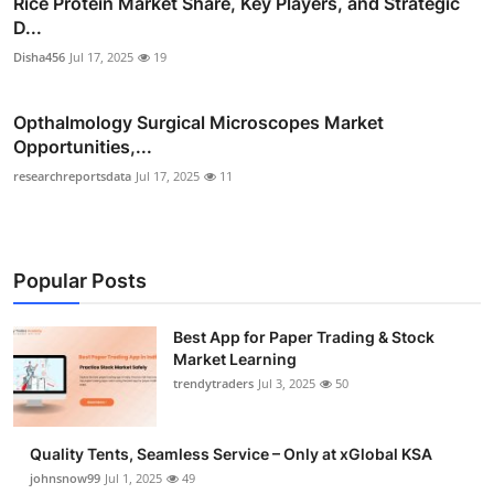
Rice Protein Market Share, Key Players, and Strategic
D...
Disha456
Jul 17, 2025
19
Opthalmology Surgical Microscopes Market
Opportunities,...
researchreportsdata
Jul 17, 2025
11
Popular Posts
Best App for Paper Trading & Stock
Market Learning
trendytraders
Jul 3, 2025
50
Quality Tents, Seamless Service – Only at xGlobal KSA
johnsnow99
Jul 1, 2025
49