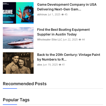
Game Development Company in USA
Delivering Next-Gen Gam...
abhinav
Jul 1, 2025
45
Find the Best Boating Equipment
Supplier in Austin Today
Wholesaler Elite LLC
Jun 22, 2025
44
Back to the 20th Century: Vintage Paint
by Numbers to R...
alex
Jun 19, 2025
41
Recommended Posts
Popular Tags