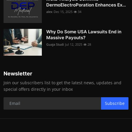
DermoElectroPoration Enhances Ex...
alex
Dec 15, 2025
34
Why Do Some USA Lawsuits End in
Massive Payouts?
Guaja Studi
Jul 12, 2025
28
Newsletter
Join our subscribers list to get the latest news, updates and
special offers directly in your inbox
Subscribe