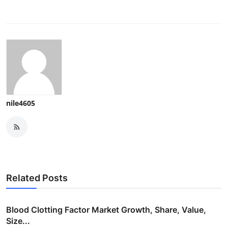
nile4605
Related Posts
Blood Clotting Factor Market Growth, Share, Value,
Size...