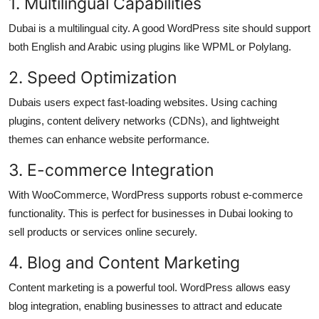
1. Multilingual Capabilities
Dubai is a multilingual city. A good WordPress site should support
both English and Arabic using plugins like WPML or Polylang.
2. Speed Optimization
Dubais users expect fast-loading websites. Using caching
plugins, content delivery networks (CDNs), and lightweight
themes can enhance website performance.
3. E-commerce Integration
With WooCommerce, WordPress supports robust e-commerce
functionality. This is perfect for businesses in Dubai looking to
sell products or services online securely.
4. Blog and Content Marketing
Content marketing is a powerful tool. WordPress allows easy
blog integration, enabling businesses to attract and educate