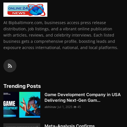
At Bipbaltimore.com, businesses access press release
distribution, job listings, and a vibrant online publication
with articles, reviews, and celebrity interviews. Each listed
business gets a comprehensive profile, boosting leads and
exposure across international, national, and local platforms.
Trending Posts
Game Development Company in USA
Delivering Next-Gen Gam...
abhinav
Jul 1, 2025
45
Meta-Analysis Confirms