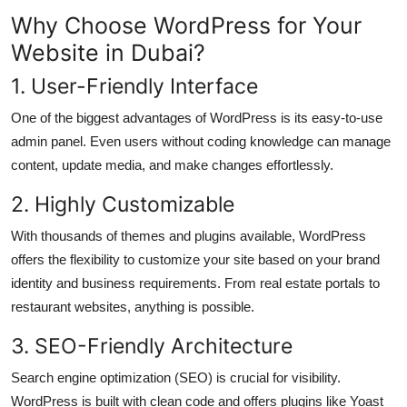
How To
Why Choose WordPress for Your
Website in Dubai?
Top 10
1. User-Friendly Interface
One of the biggest advantages of WordPress is its easy-to-use
admin panel. Even users without coding knowledge can manage
content, update media, and make changes effortlessly.
2. Highly Customizable
With thousands of themes and plugins available, WordPress
offers the flexibility to customize your site based on your brand
identity and business requirements. From real estate portals to
restaurant websites, anything is possible.
3. SEO-Friendly Architecture
Search engine optimization (SEO) is crucial for visibility.
WordPress is built with clean code and offers plugins like Yoast