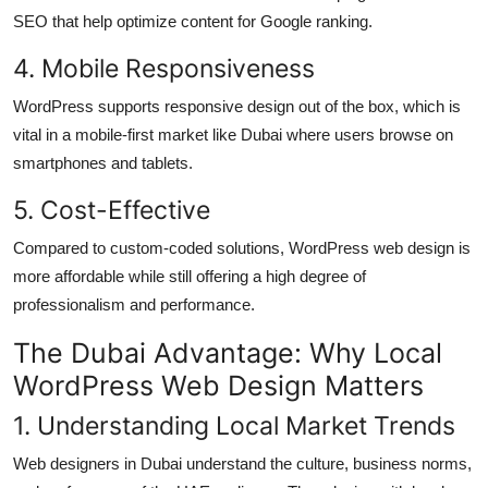
SEO that help optimize content for Google ranking.
4. Mobile Responsiveness
WordPress supports responsive design out of the box, which is
vital in a mobile-first market like Dubai where users browse on
smartphones and tablets.
5. Cost-Effective
Compared to custom-coded solutions, WordPress web design is
more affordable while still offering a high degree of
professionalism and performance.
The Dubai Advantage: Why Local
WordPress Web Design Matters
1. Understanding Local Market Trends
Web designers in Dubai understand the culture, business norms,