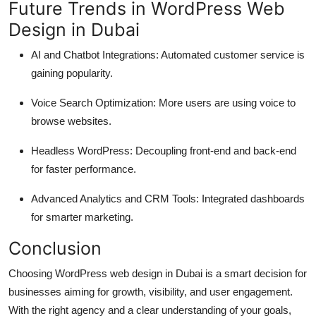
Future Trends in WordPress Web
Design in Dubai
AI and Chatbot Integrations: Automated customer service is
gaining popularity.
Voice Search Optimization: More users are using voice to
browse websites.
Headless WordPress: Decoupling front-end and back-end
for faster performance.
Advanced Analytics and CRM Tools: Integrated dashboards
for smarter marketing.
Conclusion
Choosing WordPress web design in Dubai is a smart decision for
businesses aiming for growth, visibility, and user engagement.
With the right agency and a clear understanding of your goals,