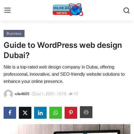
Business
Home
Guide to WordPress web design
Contact
Dubai?
Nile is a top-rated web design company in Dubai, offering
Press Release
professional, innovative, and SEO-friendly website solutions to
enhance your online presence.
Privacy Policy
nile4605
Jul 1, 2025 - 10:10
10
About
News Network
Submit Press Release