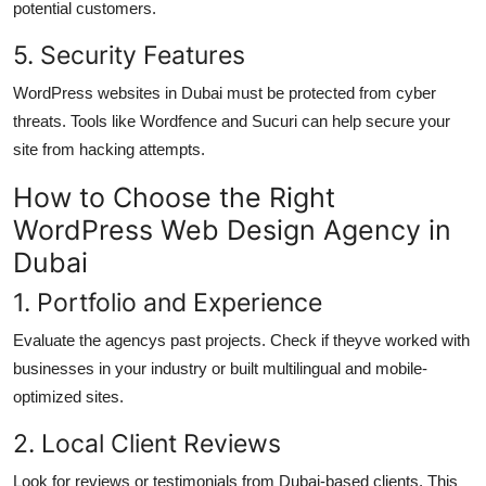
potential customers.
5. Security Features
WordPress websites in Dubai must be protected from cyber
threats. Tools like Wordfence and Sucuri can help secure your
site from hacking attempts.
How to Choose the Right
WordPress Web Design Agency in
Dubai
1. Portfolio and Experience
Evaluate the agencys past projects. Check if theyve worked with
businesses in your industry or built multilingual and mobile-
optimized sites.
2. Local Client Reviews
Look for reviews or testimonials from Dubai-based clients. This