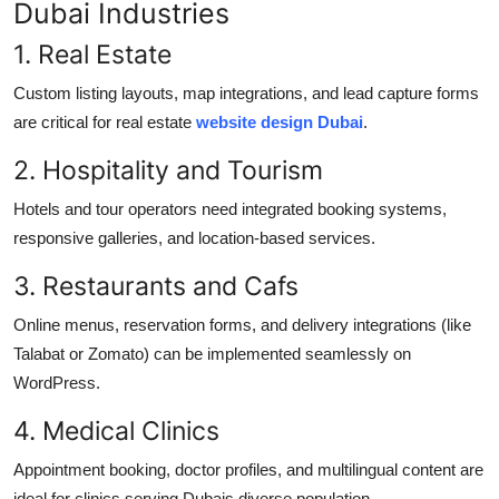
Dubai Industries
1. Real Estate
Custom listing layouts, map integrations, and lead capture forms
are critical for real estate
website design Dubai
.
2. Hospitality and Tourism
Hotels and tour operators need integrated booking systems,
responsive galleries, and location-based services.
3. Restaurants and Cafs
Online menus, reservation forms, and delivery integrations (like
Talabat or Zomato) can be implemented seamlessly on
WordPress.
4. Medical Clinics
Appointment booking, doctor profiles, and multilingual content are
ideal for clinics serving Dubais diverse population.