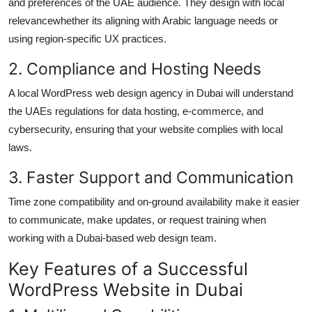
and preferences of the UAE audience. They design with local
relevancewhether its aligning with Arabic language needs or
using region-specific UX practices.
2. Compliance and Hosting Needs
A local WordPress web design agency in Dubai will understand
the UAEs regulations for data hosting, e-commerce, and
cybersecurity, ensuring that your website complies with local
laws.
3. Faster Support and Communication
Time zone compatibility and on-ground availability make it easier
to communicate, make updates, or request training when
working with a Dubai-based web design team.
Key Features of a Successful
WordPress Website in Dubai