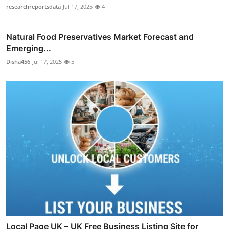
researchreportsdata
Jul 17, 2025
4
Natural Food Preservatives Market Forecast and
Emerging...
Disha456
Jul 17, 2025
5
Local Page UK – UK Free Business Listing Site for