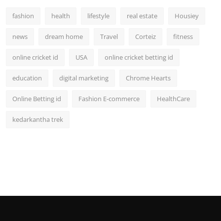
fashion
health
lifestyle
real estate
Housiey
news
dream home
Travel
Corteiz
fitness
online cricket id
USA
online cricket betting id
education
digital marketing
Chrome Hearts
Online Betting id
Fashion E-commerce
HealthCare
kedarkantha trek