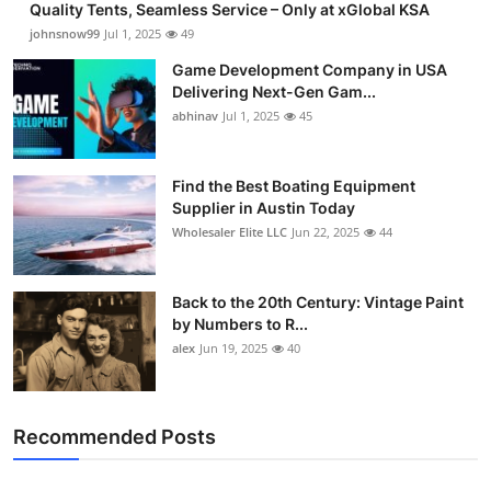
Quality Tents, Seamless Service – Only at xGlobal KSA
johnsnow99
Jul 1, 2025
49
Game Development Company in USA
Delivering Next-Gen Gam...
abhinav
Jul 1, 2025
45
Find the Best Boating Equipment
Supplier in Austin Today
Wholesaler Elite LLC
Jun 22, 2025
44
Back to the 20th Century: Vintage Paint
by Numbers to R...
alex
Jun 19, 2025
40
Recommended Posts