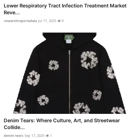
Lower Respiratory Tract Infection Treatment Market
Reve...
researchreportsdata
Jul 17, 2025
9
Denim Tears: Where Culture, Art, and Streetwear
Collide...
denim tears
Sep 17, 2025
1