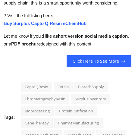
supply chain, this is a smart opportunity worth considering.
? Visit the full listing here:
Buy Surplus Capto Q Resin eChemHub
Let me know if you'd like a
short version
,
social media caption
,
or a
PDF brochure
designed with this content.
Click Here To See More
CaptoQResin
Cytiva
BiotechSupply
ChromatographyResin
SurplusInventory
Bioprocessing
ProteinPurification
Tags:
GeneTherapy
PharmaManufacturing
VaccineProduction
BiotechDeals
LabSupplies