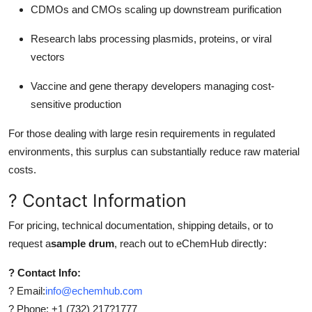
CDMOs and CMOs scaling up downstream purification
Research labs processing plasmids, proteins, or viral
vectors
Vaccine and gene therapy developers managing cost-
sensitive production
For those dealing with large resin requirements in regulated
environments, this surplus can substantially reduce raw material
costs.
? Contact Information
For pricing, technical documentation, shipping details, or to
request a
sample drum
, reach out to eChemHub directly:
? Contact Info:
? Email:
info@echemhub.com
? Phone: +1 (732) 217?1777