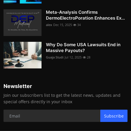
Meta-Analysis Confirms
DermoElectroPoration Enhances Ex...
alex
Dec 15, 2025
34
Why Do Some USA Lawsuits End in
Massive Payouts?
Guaja Studi
Jul 12, 2025
28
Newsletter
Join our subscribers list to get the latest news, updates and
special offers directly in your inbox
Subscribe