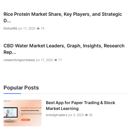
Rice Protein Market Share, Key Players, and Strategic
D...
Disha456
Jul 17, 2025
19
CBD Water Market Leaders, Graph, Insights, Research
Rep...
researchreportsdata
Jul 17, 2025
17
Popular Posts
Best App for Paper Trading & Stock
Market Learning
trendytraders
Jul 3, 2025
50