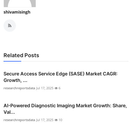
shivamisingh
Related Posts
Secure Access Service Edge (SASE) Market CAGR:
Growth, ...
researchreportsdata
Jul 17, 2025
6
AI-Powered Diagnostic Imaging Market Growth: Share,
Val...
researchreportsdata
Jul 17, 2025
10