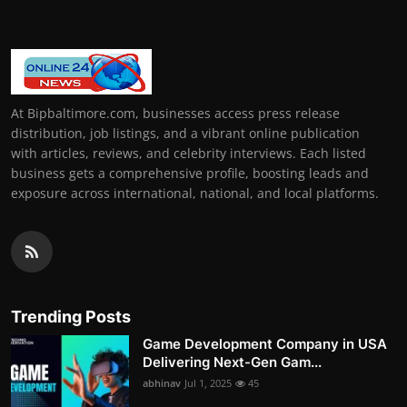
At Bipbaltimore.com, businesses access press release
distribution, job listings, and a vibrant online publication
with articles, reviews, and celebrity interviews. Each listed
business gets a comprehensive profile, boosting leads and
exposure across international, national, and local platforms.
Trending Posts
Game Development Company in USA
Delivering Next-Gen Gam...
abhinav
Jul 1, 2025
45