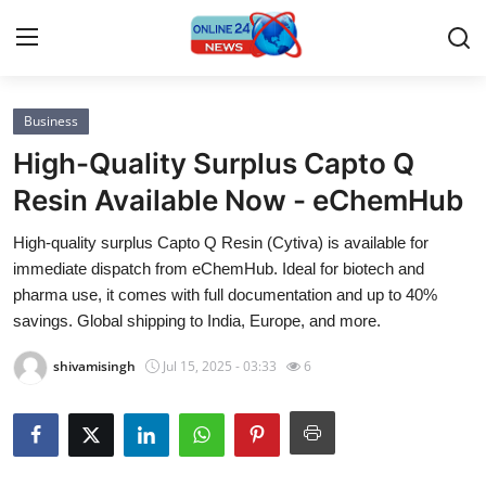
Business
Home
High-Quality Surplus Capto Q
Contact
Resin Available Now - eChemHub
High-quality surplus Capto Q Resin (Cytiva) is available for
Press Release
immediate dispatch from eChemHub. Ideal for biotech and
pharma use, it comes with full documentation and up to 40%
Privacy Policy
savings. Global shipping to India, Europe, and more.
About
shivamisingh
Jul 15, 2025 - 03:33
6
News Network
Submit Press Release