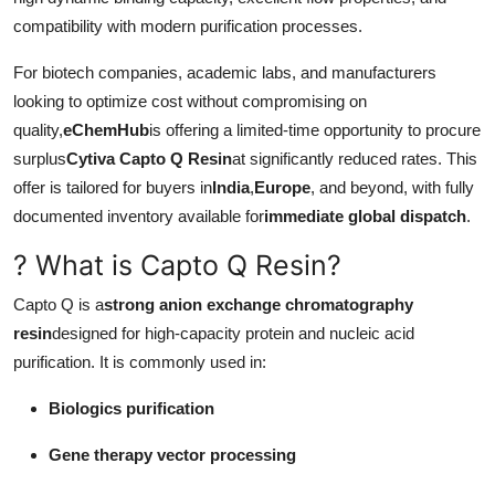
compatibility with modern purification processes.
For biotech companies, academic labs, and manufacturers
looking to optimize cost without compromising on
quality,
eChemHub
is offering a limited-time opportunity to procure
surplus
Cytiva Capto Q Resin
at significantly reduced rates. This
offer is tailored for buyers in
India
,
Europe
, and beyond, with fully
documented inventory available for
immediate global dispatch
.
? What is Capto Q Resin?
Capto Q is a
strong anion exchange chromatography
resin
designed for high-capacity protein and nucleic acid
purification. It is commonly used in:
Biologics purification
Gene therapy vector processing