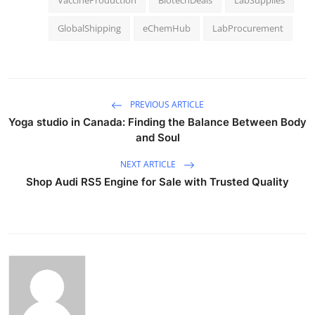
GlobalShipping
eChemHub
LabProcurement
PREVIOUS ARTICLE
Yoga studio in Canada: Finding the Balance Between Body
and Soul
NEXT ARTICLE
Shop Audi RS5 Engine for Sale with Trusted Quality