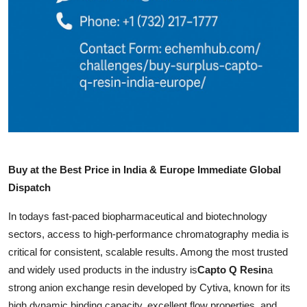
How To
Top 10
Buy at the Best Price in India & Europe Immediate Global
Dispatch
In todays fast-paced biopharmaceutical and biotechnology
sectors, access to high-performance chromatography media is
critical for consistent, scalable results. Among the most trusted
and widely used products in the industry is
Capto Q Resin
a
strong anion exchange resin developed by Cytiva, known for its
high dynamic binding capacity, excellent flow properties, and