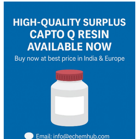
Guest Posting
Advertise with US
Crypto
Business
Finance
Tech
General
Real Estate
Support Number