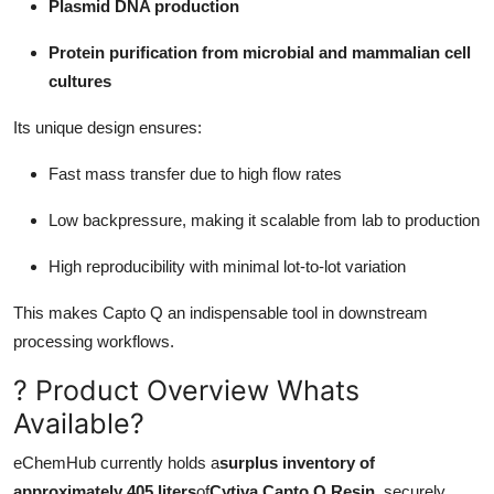
Plasmid DNA production
Protein purification from microbial and mammalian cell
cultures
Its unique design ensures:
Fast mass transfer due to high flow rates
Low backpressure, making it scalable from lab to production
High reproducibility with minimal lot-to-lot variation
This makes Capto Q an indispensable tool in downstream
processing workflows.
? Product Overview Whats
Available?
eChemHub currently holds a
surplus inventory of
approximately 405 liters
of
Cytiva Capto Q Resin
, securely