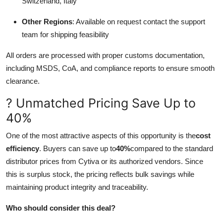
Switzerland, Italy
Other Regions
: Available on request contact the support
team for shipping feasibility
All orders are processed with proper customs documentation,
including MSDS, CoA, and compliance reports to ensure smooth
clearance.
? Unmatched Pricing Save Up to
40%
One of the most attractive aspects of this opportunity is the
cost
efficiency
. Buyers can save up to
40%
compared to the standard
distributor prices from Cytiva or its authorized vendors. Since
this is surplus stock, the pricing reflects bulk savings while
maintaining product integrity and traceability.
Who should consider this deal?