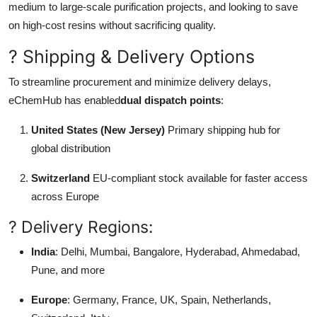
medium to large-scale purification projects, and looking to save
on high-cost resins without sacrificing quality.
? Shipping & Delivery Options
To streamline procurement and minimize delivery delays,
eChemHub has enabled
dual dispatch points
:
United States (New Jersey)
Primary shipping hub for
global distribution
Switzerland
EU-compliant stock available for faster access
across Europe
? Delivery Regions:
India
: Delhi, Mumbai, Bangalore, Hyderabad, Ahmedabad,
Pune, and more
Europe
: Germany, France, UK, Spain, Netherlands,