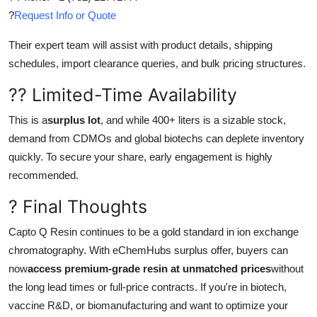
?
Request Info or Quote
Their expert team will assist with product details, shipping
schedules, import clearance queries, and bulk pricing structures.
?? Limited-Time Availability
This is a
surplus lot
, and while 400+ liters is a sizable stock,
demand from CDMOs and global biotechs can deplete inventory
quickly. To secure your share, early engagement is highly
recommended.
? Final Thoughts
Capto Q Resin continues to be a gold standard in ion exchange
chromatography. With eChemHubs surplus offer, buyers can
now
access premium-grade resin at unmatched prices
without
the long lead times or full-price contracts. If you're in biotech,
vaccine R&D, or biomanufacturing and want to optimize your