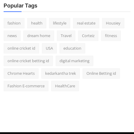
Popular Tags
fashion
health
lifestyle
real estate
Housiey
news
dream home
Travel
Corteiz
fitness
online cricket id
USA
education
online cricket betting id
digital marketing
Chrome Hearts
kedarkantha trek
Online Betting id
Fashion E-commerce
HealthCare