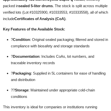
packed in
sealed 5-liter drums
. The stock is split across multiple
verified lots (Lot #10325900, #10333553, #10333558), all of which
include
Certificates of Analysis (CoA)
.
Key Features of the Available Stock:
?
Condition
: Original sealed packaging; filtered and stored in
compliance with biosafety and storage standards
?
Documentation
: Includes CoAs, lot numbers, and
traceable inventory records
?
Packaging
: Supplied in 5L containers for ease of handling
and distribution
??
Storage
: Maintained under appropriate cold-chain
conditions
This inventory is ideal for companies or institutions running