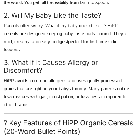
the world. You get full traceability from farm to spoon.
2. Will My Baby Like the Taste?
Parents often worry: What if my baby doesnt like it? HiPP
cereals are designed keeping baby taste buds in mind. Theyre
mild, creamy, and easy to digestperfect for first-time solid
feeders.
3. What If It Causes Allergy or
Discomfort?
HiPP avoids common allergens and uses
gently processed
grains
that are light on your babys tummy. Many parents notice
fewer issues with gas, constipation, or fussiness compared to
other brands.
? Key Features of HiPP Organic Cereals
(20-Word Bullet Points)