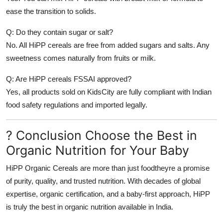
ease the transition to solids.
Q: Do they contain sugar or salt?
No. All HiPP cereals are free from added sugars and salts. Any
sweetness comes naturally from fruits or milk.
Q: Are HiPP cereals FSSAI approved?
Yes, all products sold on KidsCity are fully compliant with Indian
food safety regulations and imported legally.
? Conclusion Choose the Best in
Organic Nutrition for Your Baby
HiPP Organic Cereals are more than just foodtheyre a promise
of purity, quality, and trusted nutrition. With decades of global
expertise, organic certification, and a baby-first approach, HiPP
is truly the
best in organic nutrition
available in India.