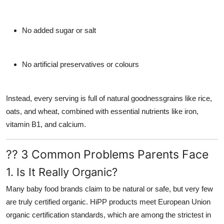
No added sugar or salt
No artificial preservatives or colours
Instead, every serving is full of natural goodnessgrains like rice,
oats, and wheat, combined with essential nutrients like iron,
vitamin B1, and calcium.
?? 3 Common Problems Parents Face
1. Is It Really Organic?
Many baby food brands claim to be natural or safe, but very few
are truly
certified organic
. HiPP products meet
European Union
organic certification standards
, which are among the strictest in