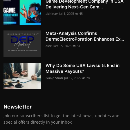
Game Development Company in USA
Delivering Next-Gen Gam...
abhinav
Jul 1, 2025
45
Meta-Analysis Confirms
DermoElectroPoration Enhances Ex...
alex
Dec 15, 2025
34
Why Do Some USA Lawsuits End in
Massive Payouts?
Guaja Studi
Jul 12, 2025
28
Newsletter
Join our subscribers list to get the latest news, updates and
special offers directly in your inbox