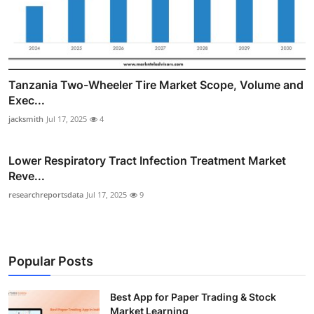
Tanzania Two-Wheeler Tire Market Scope, Volume and
Exec...
jacksmith
Jul 17, 2025
4
Lower Respiratory Tract Infection Treatment Market
Reve...
researchreportsdata
Jul 17, 2025
9
Popular Posts
Best App for Paper Trading & Stock
Market Learning