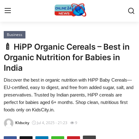
Business
Home
🍼 HiPP Organic Cereals – Best in
Contact
Organic Nutrition for Babies in
India
Press Release
Discover the best in organic nutrition with HiPP Baby Cereals—
Privacy Policy
EU-certified, easy to digest, and free from added sugar, salt, and
preservatives. Trusted by Indian parents, HiPP cereals are
About
perfect for babies aged 6+ months. Shop clean, nutritious first
foods only on KidsCity.in.
News Network
KIdscity
Jul 4, 2025 - 21:23
9
Submit Press Release