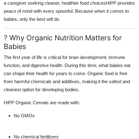
a caregiver seeking cleaner, healthier food choicesHiPP provides
peace of mind with every spoonful. Because when it comes to
babies, only the best will do.
? Why Organic Nutrition Matters for
Babies
The first year of life is critical for brain development, immune
function, and digestive health. During this time, what babies eat
can shape their health for years to come. Organic food is free
from harmful chemicals and additives, making it the safest and
cleanest option for developing bodies.
HiPP Organic Cereals
are made with:
No GMOs
No chemical fertilizers