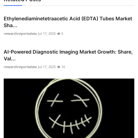
Ethylenediaminetetraacetic Acid (EDTA) Tubes Market
Sha...
researchreportsdata
Jul 17, 2025
5
AI-Powered Diagnostic Imaging Market Growth: Share,
Val...
researchreportsdata
Jul 17, 2025
10