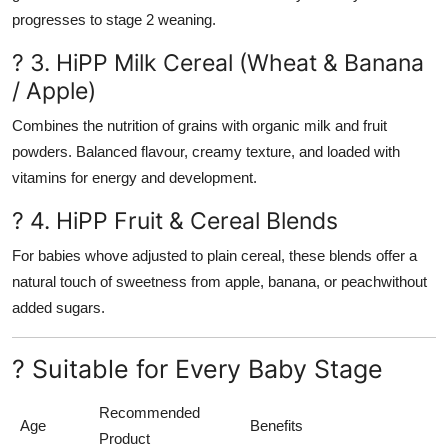
progresses to stage 2 weaning.
? 3. HiPP Milk Cereal (Wheat & Banana
/ Apple)
Combines the nutrition of grains with organic milk and fruit
powders. Balanced flavour, creamy texture, and loaded with
vitamins for energy and development.
? 4. HiPP Fruit & Cereal Blends
For babies whove adjusted to plain cereal, these blends offer a
natural touch of sweetness from apple, banana, or peachwithout
added sugars.
? Suitable for Every Baby Stage
Recommended
Age
Benefits
Product