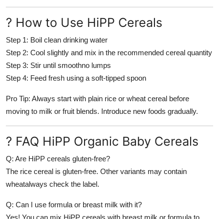
? How to Use HiPP Cereals
Step 1:
Boil clean drinking water
Step 2:
Cool slightly and mix in the recommended cereal quantity
Step 3:
Stir until smoothno lumps
Step 4:
Feed fresh using a soft-tipped spoon
Pro Tip: Always start with plain rice or wheat cereal before
moving to milk or fruit blends. Introduce new foods gradually.
? FAQ HiPP Organic Baby Cereals
Q: Are HiPP cereals gluten-free?
The rice cereal is gluten-free. Other variants may contain
wheatalways check the label.
Q: Can I use formula or breast milk with it?
Yes! You can mix HiPP cereals with breast milk or formula to