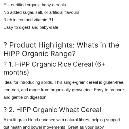
EU-certified organic baby cereals
No added sugar, salt, or artificial flavours
Rich in iron and vitamin B1
Easy to digest and baby-safe
? Product Highlights: Whats in the
HiPP Organic Range?
? 1. HiPP Organic Rice Cereal (6+
months)
Ideal for introducing solids. This single-grain cereal is gluten-free,
iron-rich, and made from organically grown rice. Easy to prepare
and gentle on digestion.
? 2. HiPP Organic Wheat Cereal
A multi-grain blend enriched with natural fibres, helping support
gut health and bowel movements. Great as your baby