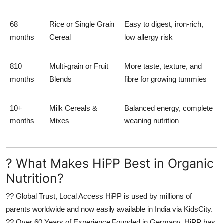
68
Rice or Single Grain
Easy to digest, iron-rich,
months
Cereal
low allergy risk
810
Multi-grain or Fruit
More taste, texture, and
months
Blends
fibre for growing tummies
10+
Milk Cereals &
Balanced energy, complete
months
Mixes
weaning nutrition
? What Makes HiPP Best in Organic
Nutrition?
??
Global Trust, Local Access
HiPP is used by millions of
parents worldwide and now easily available in India via KidsCity.
??
Over 60 Years of Experience
Founded in Germany, HiPP has