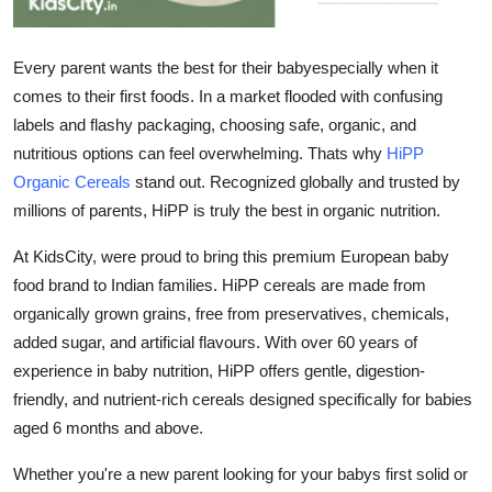
How To
Every parent wants the best for their babyespecially when it
Top 10
comes to their first foods. In a market flooded with confusing
labels and flashy packaging, choosing safe, organic, and
nutritious options can feel overwhelming. Thats why
HiPP
Organic Cereals
stand out. Recognized globally and trusted by
millions of parents, HiPP is truly the
best in organic nutrition
.
At
KidsCity
, were proud to bring this premium European baby
food brand to Indian families. HiPP cereals are made from
organically grown grains, free from preservatives, chemicals,
added sugar, and artificial flavours. With over 60 years of
experience in baby nutrition, HiPP offers gentle, digestion-
friendly, and nutrient-rich cereals designed specifically for babies
aged 6 months and above.
Whether you're a new parent looking for your babys first solid or