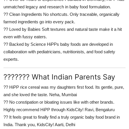
unmatched legacy and research in baby food formulation.
??
Clean Ingredients
No shortcuts. Only traceable, organically
farmed ingredients go into every pack.
??
Loved by Babies
Soft textures and natural taste make it a hit
even with fussy eaters.
??
Backed by Science
HiPPs baby foods are developed in
collaboration with pediatricians, nutritionists, and food safety
experts.
??????? What Indian Parents Say
??
HiPP rice cereal was my daughters first food. Its gentle, pure,
and she loved the taste.
Neha, Mumbai
??
No constipation or bloating issues like with other brands.
Highly recommend HiPP through KidsCity!
Ravi, Bengaluru
??
It feels great to finally find a truly organic baby food brand in
India. Thank you, KidsCity!
Aarti, Delhi