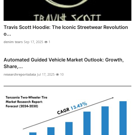
Travis Scott Hoodie: The Iconic Streetwear Revolution
o...
denim tears
Sep 17, 2025
1
Automated Guided Vehicle Market Outlook: Growth,
Share,...
researchreportsdata
Jul 17, 2025
10