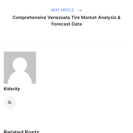
NEXT ARTICLE
Comprehensive Venezuela Tire Market Analysis &
Forecast Data
KIdscity
Related Posts