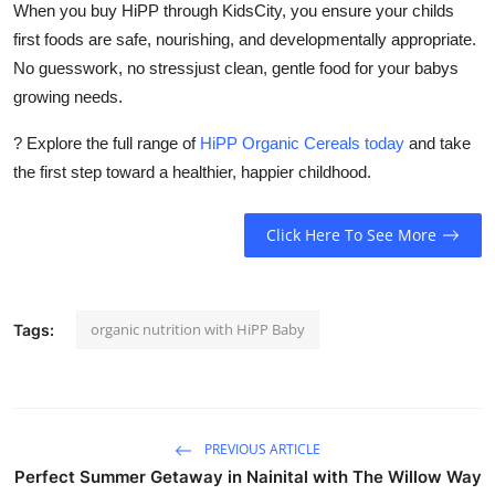
When you buy HiPP through
KidsCity
, you ensure your childs
first foods are safe, nourishing, and developmentally appropriate.
No guesswork, no stressjust clean, gentle food for your babys
growing needs.
? Explore the full range of
HiPP Organic Cereals today
and take
the first step toward a healthier, happier childhood.
Click Here To See More
organic nutrition with HiPP Baby
Tags:
PREVIOUS ARTICLE
Perfect Summer Getaway in Nainital with The Willow Way