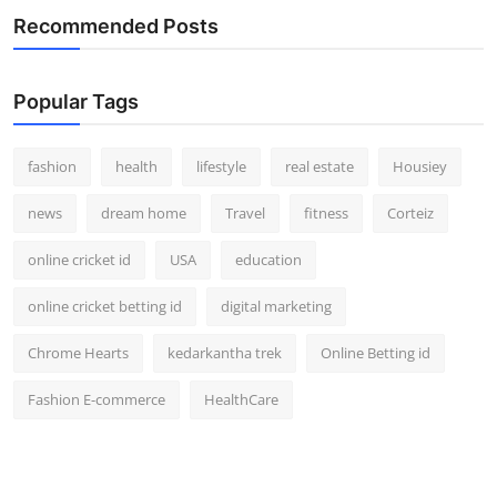
Recommended Posts
Popular Tags
fashion
health
lifestyle
real estate
Housiey
news
dream home
Travel
fitness
Corteiz
online cricket id
USA
education
online cricket betting id
digital marketing
Chrome Hearts
kedarkantha trek
Online Betting id
Fashion E-commerce
HealthCare