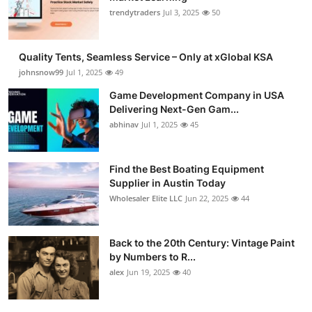
trendytraders
Jul 3, 2025
50
Quality Tents, Seamless Service – Only at xGlobal KSA
johnsnow99
Jul 1, 2025
49
Game Development Company in USA
Delivering Next-Gen Gam...
abhinav
Jul 1, 2025
45
Find the Best Boating Equipment
Supplier in Austin Today
Wholesaler Elite LLC
Jun 22, 2025
44
Back to the 20th Century: Vintage Paint
by Numbers to R...
alex
Jun 19, 2025
40