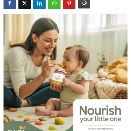
Guest Posting
Advertise with US
Crypto
Business
Finance
Tech
General
Real Estate
Support Number