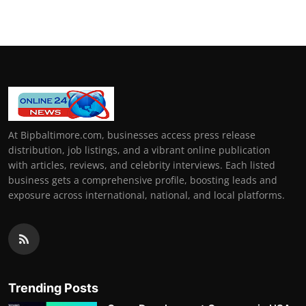
At Bipbaltimore.com, businesses access press release
distribution, job listings, and a vibrant online publication
with articles, reviews, and celebrity interviews. Each listed
business gets a comprehensive profile, boosting leads and
exposure across international, national, and local platforms.
Trending Posts