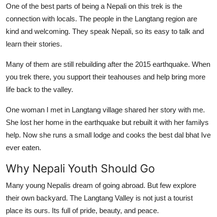
One of the best parts of being a Nepali on this trek is the
connection with locals. The people in the Langtang region are
kind and welcoming. They speak Nepali, so its easy to talk and
learn their stories.
Many of them are still rebuilding after the 2015 earthquake. When
you trek there, you support their teahouses and help bring more
life back to the valley.
One woman I met in Langtang village shared her story with me.
She lost her home in the earthquake but rebuilt it with her familys
help. Now she runs a small lodge and cooks the best dal bhat Ive
ever eaten.
Why Nepali Youth Should Go
Many young Nepalis dream of going abroad. But few explore
their own backyard. The Langtang Valley is not just a tourist
place its ours. Its full of pride, beauty, and peace.