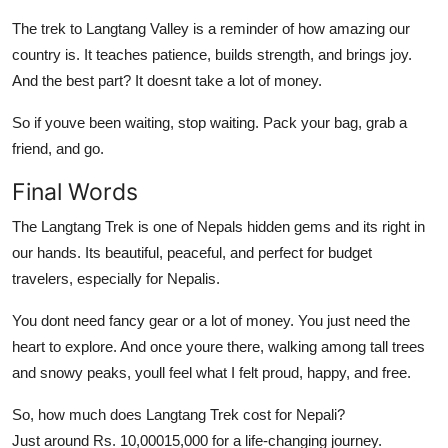
The trek to Langtang Valley is a reminder of how amazing our
country is. It teaches patience, builds strength, and brings joy.
And the best part? It doesnt take a lot of money.
So if youve been waiting, stop waiting. Pack your bag, grab a
friend, and go.
Final Words
The Langtang Trek is one of Nepals hidden gems and its right in
our hands. Its beautiful, peaceful, and perfect for budget
travelers, especially for Nepalis.
You dont need fancy gear or a lot of money. You just need the
heart to explore. And once youre there, walking among tall trees
and snowy peaks, youll feel what I felt proud, happy, and free.
So, how much does Langtang Trek cost for Nepali?
Just around Rs. 10,00015,000 for a life-changing journey.