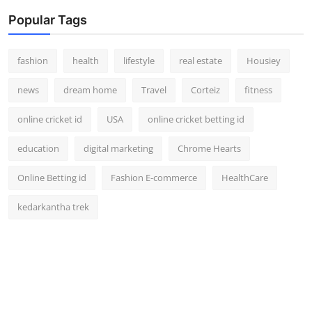
Popular Tags
fashion
health
lifestyle
real estate
Housiey
news
dream home
Travel
Corteiz
fitness
online cricket id
USA
online cricket betting id
education
digital marketing
Chrome Hearts
Online Betting id
Fashion E-commerce
HealthCare
kedarkantha trek