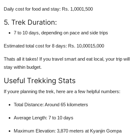
Daily cost for food and stay: Rs. 1,0001,500
5. Trek Duration:
7 to 10 days, depending on pace and side trips
Estimated total cost for 8 days: Rs. 10,00015,000
Thats all it takes! If you travel smart and eat local, your trip will
stay within budget.
Useful Trekking Stats
If youre planning the trek, here are a few helpful numbers:
Total Distance: Around 65 kilometers
Average Length: 7 to 10 days
Maximum Elevation: 3,870 meters at Kyanjin Gompa