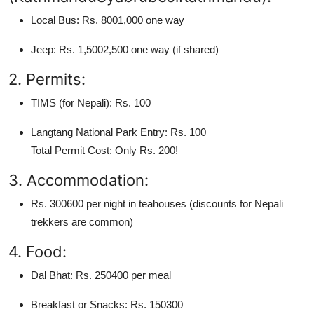
Local Bus: Rs. 8001,000 one way
Jeep: Rs. 1,5002,500 one way (if shared)
2. Permits:
TIMS (for Nepali): Rs. 100
Langtang National Park Entry: Rs. 100
Total Permit Cost: Only Rs. 200!
3. Accommodation:
Rs. 300600 per night in teahouses (discounts for Nepali
trekkers are common)
4. Food:
Dal Bhat: Rs. 250400 per meal
Breakfast or Snacks: Rs. 150300