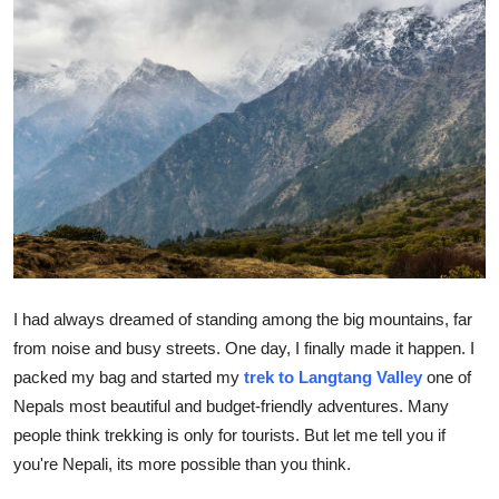
Guest Posting
Advertise with US
Crypto
Business
Finance
Tech
I had always dreamed of standing among the big mountains, far
from noise and busy streets. One day, I finally made it happen. I
General
packed my bag and started my
trek to Langtang Valley
one of
Nepals most beautiful and budget-friendly adventures. Many
Real Estate
people think trekking is only for tourists. But let me tell you if
Support Number
you're Nepali, its more possible than you think.