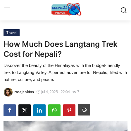
Travel
Home
How Much Does Langtang Trek
Contact
Cost for Nepali?
Discover the beauty of the Himalayas with the budget-friendly
Press Release
trek to Langtang Valley. A perfect adventure for Nepalis, filled with
nature, culture, and peace.
Privacy Policy
rosejenkins
Jul 4, 2025 - 22:04
7
About
News Network
Submit Press Release