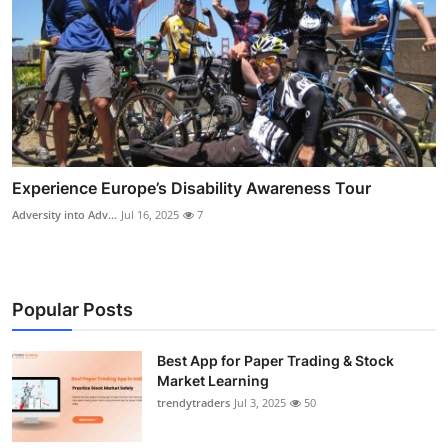
Experience Europe’s Disability Awareness Tour
Adversity into Adv...
Jul 16, 2025
7
Popular Posts
Best App for Paper Trading & Stock
Market Learning
trendytraders
Jul 3, 2025
50