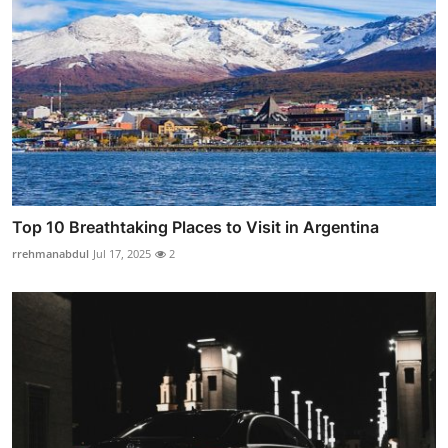
Top 10 Breathtaking Places to Visit in Argentina
rrehmanabdul
Jul 17, 2025
2