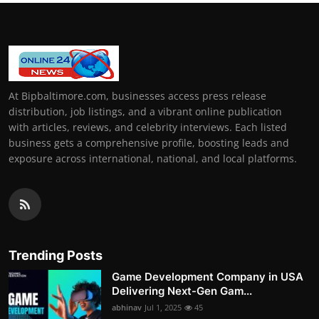
At Bipbaltimore.com, businesses access press release
distribution, job listings, and a vibrant online publication
with articles, reviews, and celebrity interviews. Each listed
business gets a comprehensive profile, boosting leads and
exposure across international, national, and local platforms.
Trending Posts
Game Development Company in USA
Delivering Next-Gen Gam...
abhinav
Jul 1, 2025
45