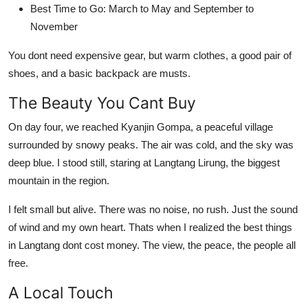
Best Time to Go: March to May and September to
November
You dont need expensive gear, but warm clothes, a good pair of
shoes, and a basic backpack are musts.
The Beauty You Cant Buy
On day four, we reached Kyanjin Gompa, a peaceful village
surrounded by snowy peaks. The air was cold, and the sky was
deep blue. I stood still, staring at Langtang Lirung, the biggest
mountain in the region.
I felt small but alive. There was no noise, no rush. Just the sound
of wind and my own heart. Thats when I realized the best things
in Langtang dont cost money. The view, the peace, the people all
free.
A Local Touch