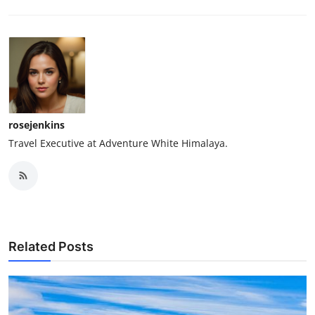
rosejenkins
Travel Executive at Adventure White Himalaya.
Related Posts