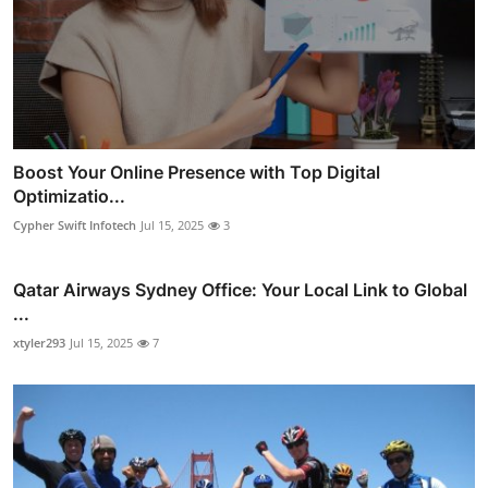
Boost Your Online Presence with Top Digital
Optimizatio...
Cypher Swift Infotech
Jul 15, 2025
3
Qatar Airways Sydney Office: Your Local Link to Global
...
xtyler293
Jul 15, 2025
7