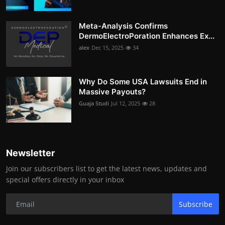
Meta-Analysis Confirms
DermoElectroPoration Enhances Ex...
alex
Dec 15, 2025
34
Why Do Some USA Lawsuits End in
Massive Payouts?
Guaja Studi
Jul 12, 2025
28
Newsletter
Join our subscribers list to get the latest news, updates and
special offers directly in your inbox
Subscribe