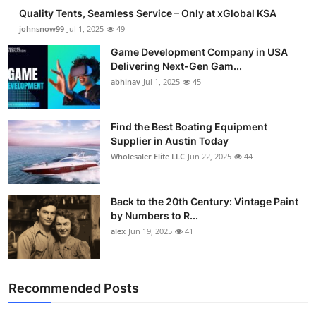
Quality Tents, Seamless Service – Only at xGlobal KSA
johnsnow99
Jul 1, 2025
49
Game Development Company in USA
Delivering Next-Gen Gam...
abhinav
Jul 1, 2025
45
Find the Best Boating Equipment
Supplier in Austin Today
Wholesaler Elite LLC
Jun 22, 2025
44
Back to the 20th Century: Vintage Paint
by Numbers to R...
alex
Jun 19, 2025
41
Recommended Posts