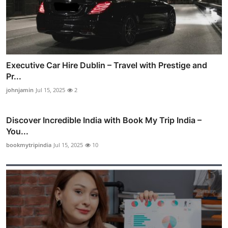
Executive Car Hire Dublin – Travel with Prestige and
Pr...
johnjamin
Jul 15, 2025
2
Discover Incredible India with Book My Trip India –
You...
bookmytripindia
Jul 15, 2025
10