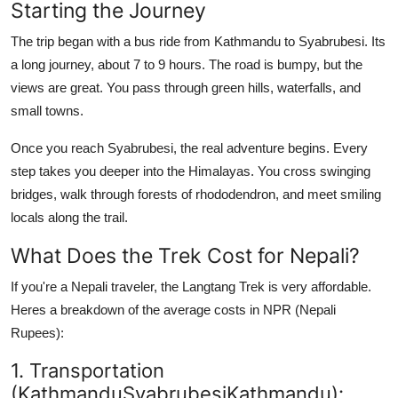
Starting the Journey
How To
The trip began with a bus ride from Kathmandu to Syabrubesi. Its
Top 10
a long journey, about 7 to 9 hours. The road is bumpy, but the
views are great. You pass through green hills, waterfalls, and
small towns.
Once you reach Syabrubesi, the real adventure begins. Every
step takes you deeper into the Himalayas. You cross swinging
bridges, walk through forests of rhododendron, and meet smiling
locals along the trail.
What Does the Trek Cost for Nepali?
If you're a Nepali traveler, the Langtang Trek is very affordable.
Heres a breakdown of the average costs in NPR (Nepali
Rupees):
1. Transportation
(KathmanduSyabrubesiKathmandu):