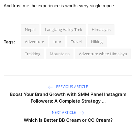
And trust me the experience is worth every single rupee.
Nepal
Langtang Valley Trek
Himalayas
Adventure
tour
Travel
Hiking
Tags:
Trekking
Mountains
Adventure white Himalaya
PREVIOUS ARTICLE
Boost Your Brand Growth with SMM Panel Instagram
Followers: A Complete Strategy ...
NEXT ARTICLE
Which is Better BB Cream or CC Cream?