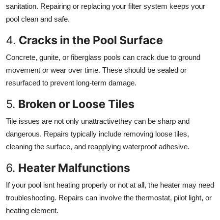
sanitation. Repairing or replacing your filter system keeps your
pool clean and safe.
4.
Cracks in the Pool Surface
Concrete, gunite, or fiberglass pools can crack due to ground
movement or wear over time. These should be sealed or
resurfaced to prevent long-term damage.
5.
Broken or Loose Tiles
Tile issues are not only unattractivethey can be sharp and
dangerous. Repairs typically include removing loose tiles,
cleaning the surface, and reapplying waterproof adhesive.
6.
Heater Malfunctions
If your pool isnt heating properly or not at all, the heater may need
troubleshooting. Repairs can involve the thermostat, pilot light, or
heating element.