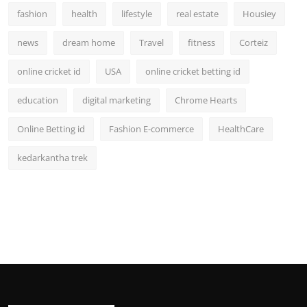
fashion
health
lifestyle
real estate
Housiey
news
dream home
Travel
fitness
Corteiz
online cricket id
USA
online cricket betting id
education
digital marketing
Chrome Hearts
Online Betting id
Fashion E-commerce
HealthCare
kedarkantha trek