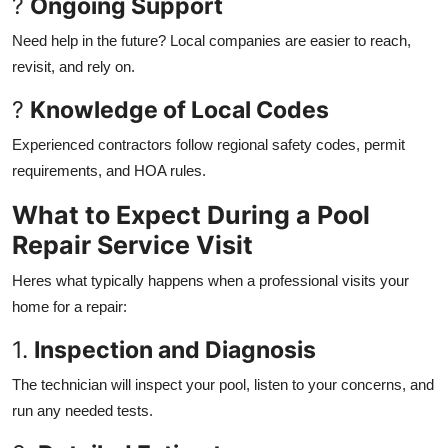
?
Ongoing Support
Need help in the future? Local companies are easier to reach,
revisit, and rely on.
?
Knowledge of Local Codes
Experienced contractors follow regional safety codes, permit
requirements, and HOA rules.
What to Expect During a Pool
Repair Service Visit
Heres what typically happens when a professional visits your
home for a repair:
1.
Inspection and Diagnosis
The technician will inspect your pool, listen to your concerns, and
run any needed tests.