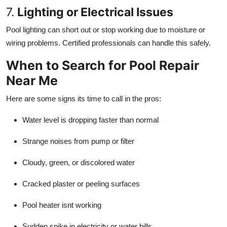
7.
Lighting or Electrical Issues
Pool lighting can short out or stop working due to moisture or
wiring problems. Certified professionals can handle this safely.
When to Search for Pool Repair
Near Me
Here are some signs its time to call in the pros:
Water level is dropping faster than normal
Strange noises from pump or filter
Cloudy, green, or discolored water
Cracked plaster or peeling surfaces
Pool heater isnt working
Sudden spike in electricity or water bills