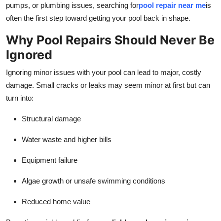
pumps, or plumbing issues, searching for
pool repair near me
is
Guest Posting
often the first step toward getting your pool back in shape.
Crypto
Why Pool Repairs Should Never Be
Ignored
Advertise with US
Ignoring minor issues with your pool can lead to major, costly
Business
damage. Small cracks or leaks may seem minor at first but can
turn into:
Finance
Structural damage
Tech
Water waste and higher bills
General
Equipment failure
Real Estate
Algae growth or unsafe swimming conditions
Reduced home value
Support Number