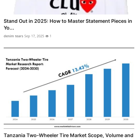
Stand Out in 2025: How to Master Statement Pieces in
Yo...
denim tears
Sep 17, 2025
1
Tanzania Two-Wheeler Tire Market Scope, Volume and