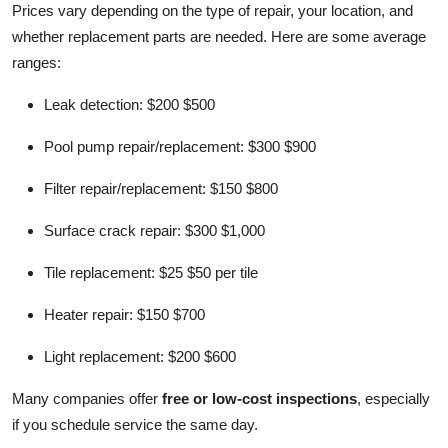
Prices vary depending on the type of repair, your location, and
whether replacement parts are needed. Here are some average
ranges:
Leak detection: $200 $500
Pool pump repair/replacement: $300 $900
Filter repair/replacement: $150 $800
Surface crack repair: $300 $1,000
Tile replacement: $25 $50 per tile
Heater repair: $150 $700
Light replacement: $200 $600
Many companies offer
free or low-cost inspections
, especially
if you schedule service the same day.