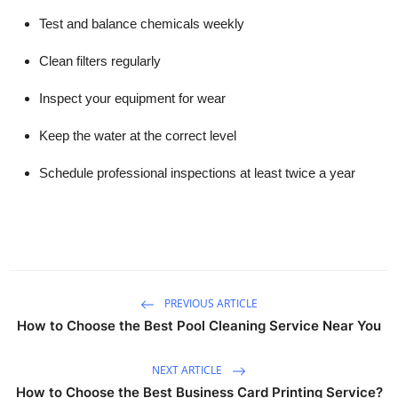
Test and balance chemicals weekly
Clean filters regularly
Inspect your equipment for wear
Keep the water at the correct level
Schedule professional inspections at least twice a year
PREVIOUS ARTICLE
How to Choose the Best Pool Cleaning Service Near You
NEXT ARTICLE
How to Choose the Best Business Card Printing Service?