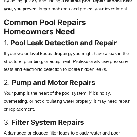
By acting quickly and finding a
reliable pool repair service near
How To
you
, you prevent larger problems and protect your investment.
Top 10
Common Pool Repairs
Homeowners Need
1.
Pool Leak Detection and Repair
If your water level keeps dropping, you might have a leak in the
structure, plumbing, or equipment. Professionals use pressure
tests and electronic detection to locate hidden leaks.
2.
Pump and Motor Repairs
Your pump is the heart of the pool system. If it's noisy,
overheating, or not circulating water properly, it may need repair
or replacement.
3.
Filter System Repairs
A damaged or clogged filter leads to cloudy water and poor