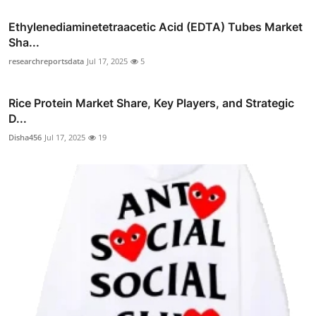
Ethylenediaminetetraacetic Acid (EDTA) Tubes Market
Sha...
researchreportsdata
Jul 17, 2025
5
Rice Protein Market Share, Key Players, and Strategic
D...
Disha456
Jul 17, 2025
19