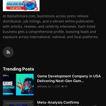
At Bipbaltimore.com, businesses access press release
distribution, job listings, and a vibrant online publication
with articles, reviews, and celebrity interviews. Each listed
business gets a comprehensive profile, boosting leads and
exposure across international, national, and local platforms.
Trending Posts
Game Development Company in USA
Delivering Next-Gen Gam...
abhinav
Jul 1, 2025
45
Meta-Analysis Confirms