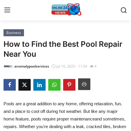
Business
Home
How to Find the Best Pool Repair
Press Release
Near You
Contact
anomalypoolservices
Jul 10, 2025 - 11:54
4
Privacy Policy
About
Pools are a great addition to any home, offering relaxation, fun,
News Network
and a place to cool off during hot weather. But like any major
home feature, pools require proper maintenanceand sometimes,
Submit Press Release
repairs. Whether you're dealing with a leak, cracked tiles, broken