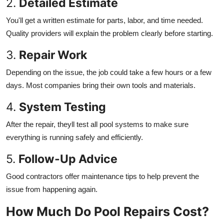
2.
Detailed Estimate
You'll get a written estimate for parts, labor, and time needed.
Quality providers will explain the problem clearly before starting.
3.
Repair Work
Depending on the issue, the job could take a few hours or a few
days. Most companies bring their own tools and materials.
4.
System Testing
After the repair, theyll test all pool systems to make sure
everything is running safely and efficiently.
5.
Follow-Up Advice
Good contractors offer maintenance tips to help prevent the
issue from happening again.
How Much Do Pool Repairs Cost?