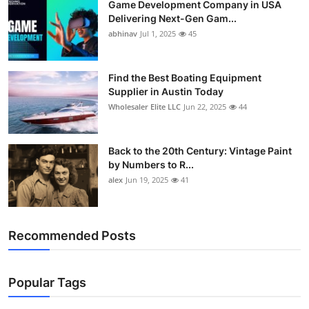
Game Development Company in USA
Delivering Next-Gen Gam...
abhinav
Jul 1, 2025
45
Find the Best Boating Equipment
Supplier in Austin Today
Wholesaler Elite LLC
Jun 22, 2025
44
Back to the 20th Century: Vintage Paint
by Numbers to R...
alex
Jun 19, 2025
41
Recommended Posts
Popular Tags