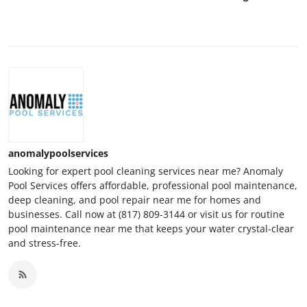
anomalypoolservices
Looking for expert pool cleaning services near me? Anomaly
Pool Services offers affordable, professional pool maintenance,
deep cleaning, and pool repair near me for homes and
businesses. Call now at (817) 809-3144 or visit us for routine
pool maintenance near me that keeps your water crystal-clear
and stress-free.