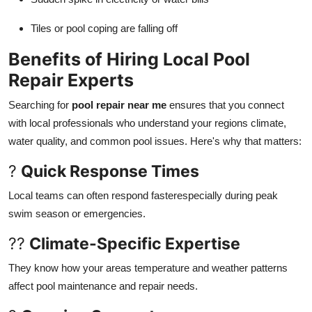
Tiles or pool coping are falling off
Benefits of Hiring Local Pool
Repair Experts
Searching for
pool repair near me
ensures that you connect
with local professionals who understand your regions climate,
water quality, and common pool issues. Here's why that matters:
?
Quick Response Times
Local teams can often respond fasterespecially during peak
swim season or emergencies.
??
Climate-Specific Expertise
They know how your areas temperature and weather patterns
affect pool maintenance and repair needs.