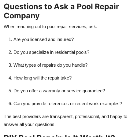
Questions to Ask a Pool Repair
Company
When reaching out to pool repair services, ask:
Are you licensed and insured?
Do you specialize in residential pools?
What types of repairs do you handle?
How long will the repair take?
Do you offer a warranty or service guarantee?
Can you provide references or recent work examples?
The best providers are transparent, professional, and happy to
answer all your questions.