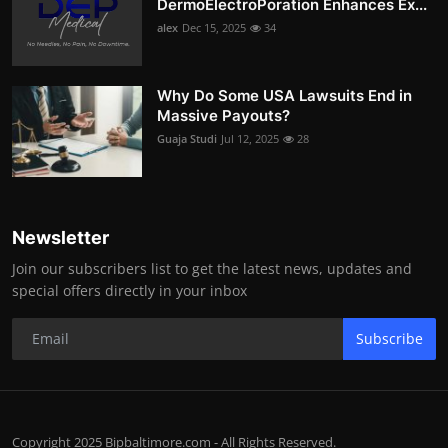
DermoElectroPoration Enhances Ex...
alex
Dec 15, 2025
34
Why Do Some USA Lawsuits End in
Massive Payouts?
Guaja Studi
Jul 12, 2025
28
Newsletter
Join our subscribers list to get the latest news, updates and
special offers directly in your inbox
Subscribe
Copyright 2025 Bipbaltimore.com - All Rights Reserved.