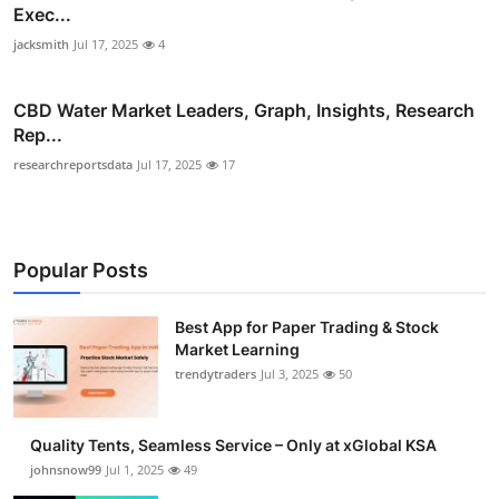
Exec...
jacksmith
Jul 17, 2025
4
CBD Water Market Leaders, Graph, Insights, Research
Rep...
researchreportsdata
Jul 17, 2025
17
Popular Posts
Best App for Paper Trading & Stock
Market Learning
trendytraders
Jul 3, 2025
50
Quality Tents, Seamless Service – Only at xGlobal KSA
johnsnow99
Jul 1, 2025
49