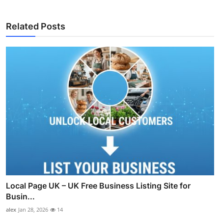
Related Posts
Local Page UK – UK Free Business Listing Site for
Busin...
alex
Jan 28, 2026
14