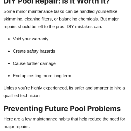
DIY Pool Repair: Is It Worth It?
Some minor maintenance tasks can be handled yourselflike
skimming, cleaning filters, or balancing chemicals. But major
repairs should be left to the pros. DIY mistakes can:
Void your warranty
Create safety hazards
Cause further damage
End up costing more long term
Unless you're highly experienced, its safer and smarter to hire a
qualified technician.
Preventing Future Pool Problems
Here are a few maintenance habits that help reduce the need for
major repairs: