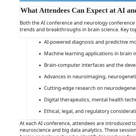
What Attendees Can Expect at AI an
Both the AI conference and neurology conference o
trends and breakthroughs in brain science. Key topi
AI-powered diagnosis and predictive mo
Machine learning applications in brain
Brain-computer interfaces and the deve
Advances in neuroimaging, neurogenet
Cutting-edge research on neurodegener
Digital therapeutics, mental health tec
Ethical, legal, and regulatory considera
At each AI conference, attendees are introduced 
neuroscience and big data analytics. These session