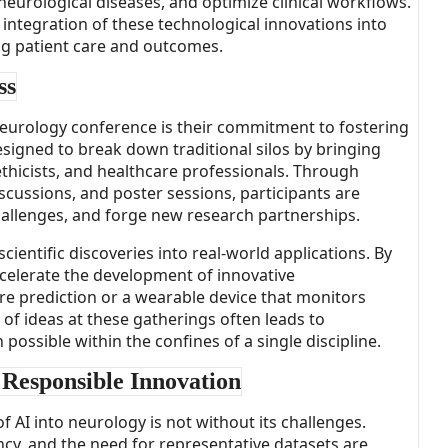
eurological diseases, and optimize clinical workflows.
ntegration of these technological innovations into
ing patient care and outcomes.
ss
neurology conference is their commitment to fostering
esigned to break down traditional silos by bringing
ethicists, and healthcare professionals. Through
scussions, and poster sessions, participants are
allenges, and forge new research partnerships.
 scientific discoveries into real-world applications. By
ccelerate the development of innovative
ure prediction or a wearable device that monitors
n of ideas at these gatherings often leads to
ossible within the confines of a single discipline.
 Responsible Innovation
 AI into neurology is not without its challenges.
ncy, and the need for representative datasets are