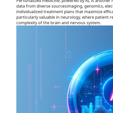
Personalized medicine, powered by AI, is another 
data from diverse sourcesimaging, genomics, elect
individualized treatment plans that maximize effic
particularly valuable in neurology, where patient 
complexity of the brain and nervous system.