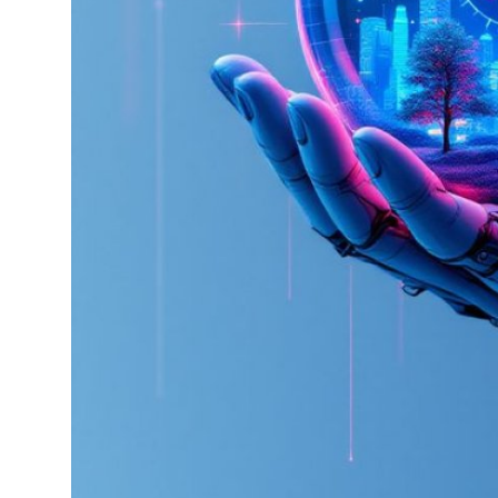
How To
Top 10