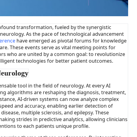
ofound transformation, fueled by the synergistic
and neurology. As the pace of technological advancement
erence
have emerged as pivotal forums for knowledge
are. These events serve as vital meeting points for
tors who are united by a common goal: to revolutionize
elligent technologies for better patient outcomes.
Neurology
ensable tool in the field of neurology. At every AI
g algorithms are reshaping the diagnosis, treatment,
stance, AI-driven systems can now analyze complex
peed and accuracy, enabling earlier detection of
disease, multiple sclerosis, and epilepsy. These
aking strides in predictive analytics, allowing clinicians
entions to each patients unique profile.