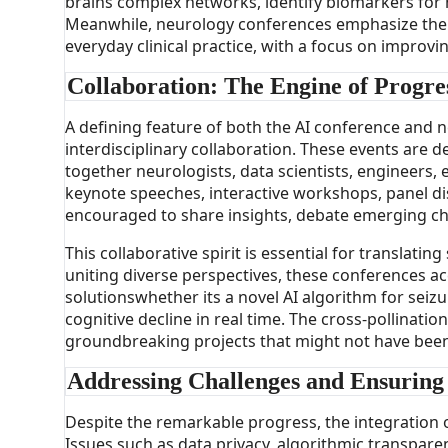
brains complex networks, identify biomarkers for n
Meanwhile, neurology conferences emphasize the i
everyday clinical practice, with a focus on improv
Collaboration: The Engine of Progre
A defining feature of both the AI conference and 
interdisciplinary collaboration. These events are d
together neurologists, data scientists, engineers, 
keynote speeches, interactive workshops, panel di
encouraged to share insights, debate emerging ch
This collaborative spirit is essential for translating
uniting diverse perspectives, these conferences a
solutionswhether its a novel AI algorithm for seiz
cognitive decline in real time. The cross-pollinatio
groundbreaking projects that might not have been p
Addressing Challenges and Ensuring
Despite the remarkable progress, the integration of
Issues such as data privacy, algorithmic transpare