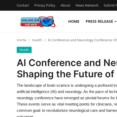
Contact
Privacy Policy
About
News Network
Submit P
HOME
PRESS RELEASE
Home
Home
Health
AI Conference and Neurology Conference: Sha
Press Release
Health
Contact
AI Conference and Ne
Shaping the Future of
Privacy Policy
About
The landscape of brain science is undergoing a profound tra
artificial intelligence (AI) and neurology. As the pace of t
News Network
neurology conference have emerged as pivotal forums for k
These events serve as vital meeting points for clinicians, 
Submit Press Release
common goal: to revolutionize neurological care and harness t
outcomes.