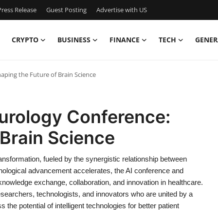
ress Release
Guest Posting
Advertise with US
CRYPTO
BUSINESS
FINANCE
TECH
GENER
ping the Future of Brain Science
urology Conference:
 Brain Science
nsformation, fueled by the synergistic relationship between
echnological advancement accelerates, the AI conference and
nowledge exchange, collaboration, and innovation in healthcare.
researchers, technologists, and innovators who are united by a
he potential of intelligent technologies for better patient