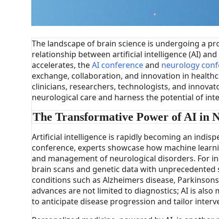
The landscape of brain science is undergoing a pr
relationship between artificial intelligence (AI) 
accelerates, the
AI conference
and
neurology conf
exchange, collaboration, and innovation in healthc
clinicians, researchers, technologists, and innova
neurological care and harness the potential of int
The Transformative Power of AI in 
Artificial intelligence is rapidly becoming an indisp
conference, experts showcase how machine learnin
and management of neurological disorders. For in
brain scans and genetic data with unprecedented s
conditions such as Alzheimers disease, Parkinsons 
advances are not limited to diagnostics; AI is also m
to anticipate disease progression and tailor interv