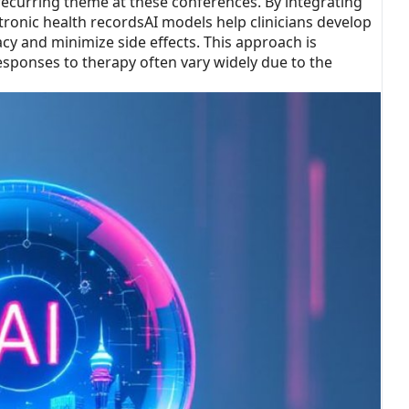
recurring theme at these conferences. By integrating
ronic health recordsAI models help clinicians develop
acy and minimize side effects. This approach is
responses to therapy often vary widely due to the