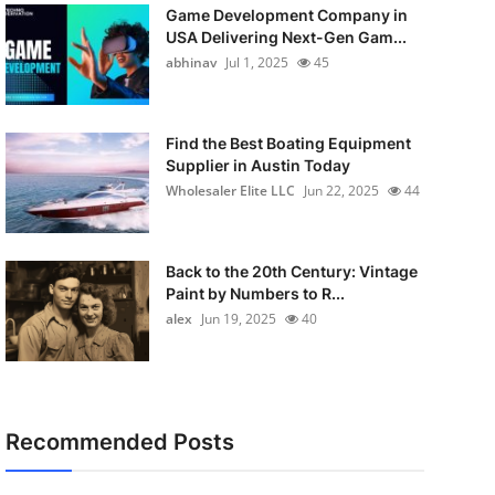
Game Development Company in
USA Delivering Next-Gen Gam...
abhinav
Jul 1, 2025
45
Find the Best Boating Equipment
Supplier in Austin Today
Wholesaler Elite LLC
Jun 22, 2025
44
Back to the 20th Century: Vintage
Paint by Numbers to R...
alex
Jun 19, 2025
40
Recommended Posts