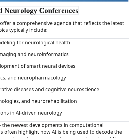
d Neurology Conferences
ffer a comprehensive agenda that reflects the latest
cs typically include:
deling for neurological health
 imaging and neuroinformatics
lopment of smart neural devices
ics, and neuropharmacology
ative diseases and cognitive neuroscience
hnologies, and neurorehabilitation
tions in AI-driven neurology
to the newest developments in computational
s often highlight how AI is being used to decode the