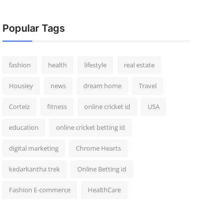
Popular Tags
fashion
health
lifestyle
real estate
Housiey
news
dream home
Travel
Corteiz
fitness
online cricket id
USA
education
online cricket betting id
digital marketing
Chrome Hearts
kedarkantha trek
Online Betting id
Fashion E-commerce
HealthCare