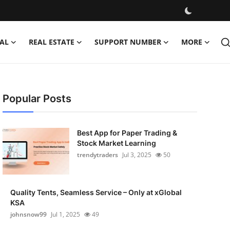
AL
REAL ESTATE
SUPPORT NUMBER
MORE
Popular Posts
Best App for Paper Trading &
Stock Market Learning
trendytraders
Jul 3, 2025
50
Quality Tents, Seamless Service – Only at xGlobal
KSA
johnsnow99
Jul 1, 2025
49