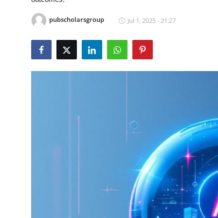
Guest Posting
pubscholarsgroup
Jul 1, 2025 - 21:27
Crypto
Advertise with US
Business
Finance
Tech
General
Real Estate
Support Number