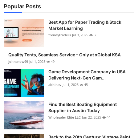
Popular Posts
Best App for Paper Trading & Stock
Market Learning
trendytraders
Jul 3, 2025
50
Quality Tents, Seamless Service – Only at xGlobal KSA
johnsnow99
Jul 1, 2025
49
Game Development Company in USA
Delivering Next-Gen Gam...
abhinav
Jul 1, 2025
45
Find the Best Boating Equipment
Supplier in Austin Today
Wholesaler Elite LLC
Jun 22, 2025
44
Back to the 20th Century: Vintage Paint