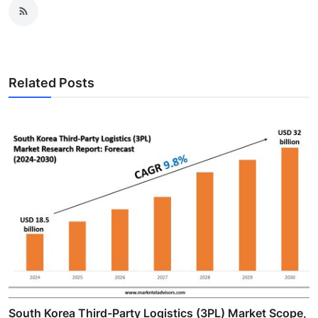
Related Posts
South Korea Third-Party Logistics (3PL) Market Scope,