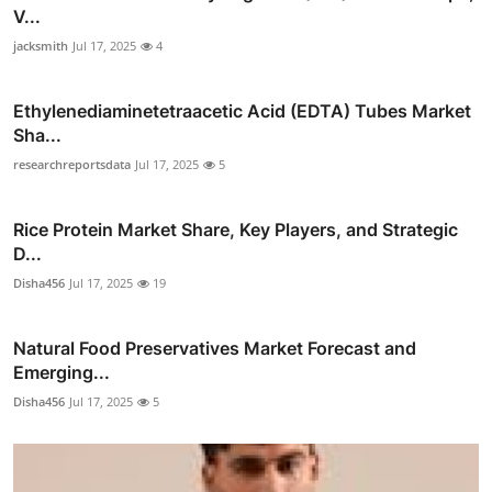
V...
jacksmith
Jul 17, 2025
4
Ethylenediaminetetraacetic Acid (EDTA) Tubes Market
Sha...
researchreportsdata
Jul 17, 2025
5
Rice Protein Market Share, Key Players, and Strategic
D...
Disha456
Jul 17, 2025
19
Natural Food Preservatives Market Forecast and
Emerging...
Disha456
Jul 17, 2025
5