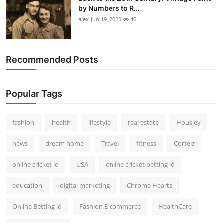
by Numbers to R...
alex
Jun 19, 2025
40
Recommended Posts
Popular Tags
fashion
health
lifestyle
real estate
Housiey
news
dream home
Travel
fitness
Corteiz
online cricket id
USA
online cricket betting id
education
digital marketing
Chrome Hearts
Online Betting id
Fashion E-commerce
HealthCare