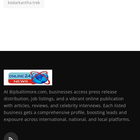
kedarkantha trek
At Bipbaltimore.com, businesses access press release
distribution, job listings, and a vibrant online publication
with articles, reviews, and celebrity interviews. Each listed
business gets a comprehensive profile, boosting leads and
exposure across international, national, and local platforms.