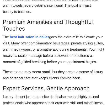
How To
warm towels, every detail is intentional. The goal isnt just
beautyits balance.
Top 10
Premium Amenities and Thoughtful
Touches
The
best hair salon in dallas
goes the extra mile to elevate your
visit. Many offer complimentary beverages, private styling suites,
warm neck wraps, or aromatherapy during treatments. You might
receive a scalp massage before a blowout or be offered a
moment of guided breathing before your appointment begins.
These extras may seem small, but they create a sense of luxury
and personal care that keeps clients coming back.
Expert Services, Gentle Approach
Luxury doesnt just mean nice dcorit also means highly trained
professionals who approach their craft with skill and mindfulness.