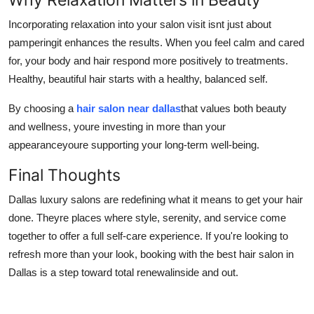
Incorporating relaxation into your salon visit isnt just about
pamperingit enhances the results. When you feel calm and cared
for, your body and hair respond more positively to treatments.
Healthy, beautiful hair starts with a healthy, balanced self.
By choosing a
hair salon near dallas
that values both beauty
and wellness, youre investing in more than your
appearanceyoure supporting your long-term well-being.
Final Thoughts
Dallas luxury salons are redefining what it means to get your hair
done. Theyre places where style, serenity, and service come
together to offer a full self-care experience. If you're looking to
refresh more than your look, booking with the best hair salon in
Dallas is a step toward total renewalinside and out.