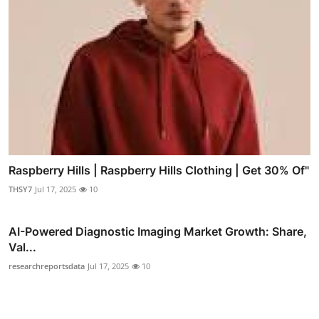
Raspberry Hills | Raspberry Hills Clothing | Get 30% Of"
THSY7
Jul 17, 2025
10
AI-Powered Diagnostic Imaging Market Growth: Share,
Val...
researchreportsdata
Jul 17, 2025
10