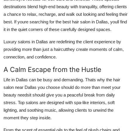
destinations blend high-end beauty with tranquility, offering clients
Guest Posting
a chance to relax, recharge, and walk out looking and feeling their
Advertise with US
best. If youre searching for the best hair salon in Dallas, youll find
it in the quiet corners of these carefully designed spaces.
Crypto
Luxury salons in Dallas are redefining the client experience by
providing more than just a haircutthey create moments of calm,
Business
connection, and confidence.
Finance
A Calm Escape from the Hustle
Tech
Life in Dallas can be busy and demanding. Thats why the hair
salon near Dallas you choose should do more than meet your
General
beauty needsit should give you a peaceful break from daily
stress. Top salons are designed with spa-like interiors, soft
Real Estate
lighting, and soothing music, allowing clients to unwind the
moment they step inside.
Support Number
From the scent of essential oils to the feel of plush chairs and