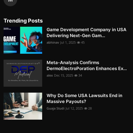
Trending Posts
Game Development Company in USA
Delivering Next-Gen Gam...
abhinav
Jul 1, 2025
45
Meta-Analysis Confirms
DermoElectroPoration Enhances Ex...
alex
Dec 15, 2025
34
Why Do Some USA Lawsuits End in
Massive Payouts?
Guaja Studi
Jul 12, 2025
28