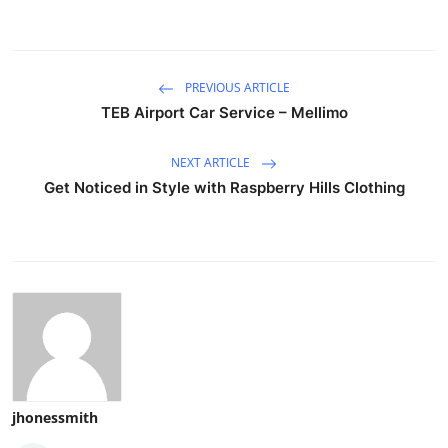
PREVIOUS ARTICLE
TEB Airport Car Service – Mellimo
NEXT ARTICLE
Get Noticed in Style with Raspberry Hills Clothing
jhonessmith