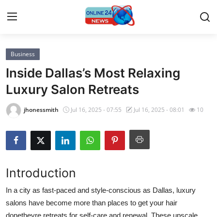
Business
Home
Inside Dallas’s Most Relaxing
Contact
Luxury Salon Retreats
Press Release
jhonessmith
Jul 16, 2025 - 07:55
Jul 16, 2025 - 08:01
10
Privacy Policy
About
Introduction
News Network
In a city as fast-paced and style-conscious as Dallas, luxury
salons have become more than places to get your hair
Submit Press Release
donetheyre retreats for self-care and renewal. These upscale