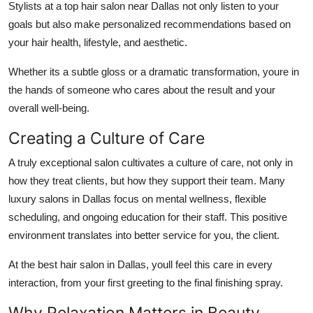
Stylists at a top hair salon near Dallas not only listen to your
goals but also make personalized recommendations based on
your hair health, lifestyle, and aesthetic.
Whether its a subtle gloss or a dramatic transformation, youre in
the hands of someone who cares about the result and your
overall well-being.
Creating a Culture of Care
A truly exceptional salon cultivates a culture of care, not only in
how they treat clients, but how they support their team. Many
luxury salons in Dallas focus on mental wellness, flexible
scheduling, and ongoing education for their staff. This positive
environment translates into better service for you, the client.
At the best hair salon in Dallas, youll feel this care in every
interaction, from your first greeting to the final finishing spray.
Why Relaxation Matters in Beauty