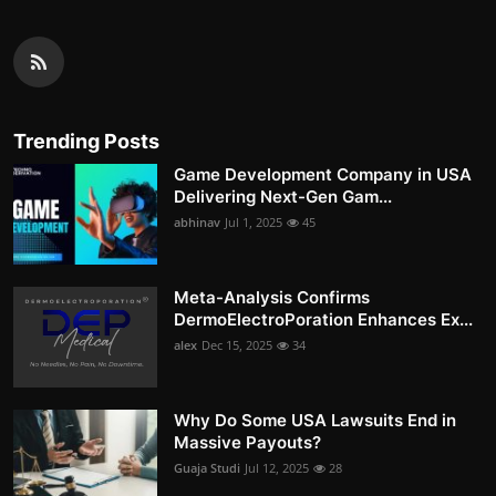
Trending Posts
Game Development Company in USA
Delivering Next-Gen Gam...
abhinav
Jul 1, 2025
45
Meta-Analysis Confirms
DermoElectroPoration Enhances Ex...
alex
Dec 15, 2025
34
Why Do Some USA Lawsuits End in
Massive Payouts?
Guaja Studi
Jul 12, 2025
28