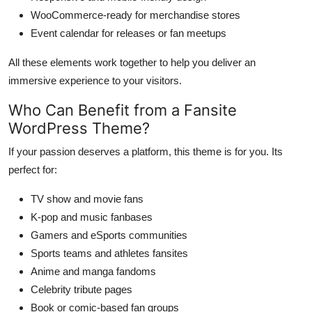
WooCommerce-ready for merchandise stores
Event calendar for releases or fan meetups
All these elements work together to help you deliver an
immersive experience to your visitors.
Who Can Benefit from a Fansite
WordPress Theme?
If your passion deserves a platform, this theme is for you. Its
perfect for:
TV show and movie fans
K-pop and music fanbases
Gamers and eSports communities
Sports teams and athletes fansites
Anime and manga fandoms
Celebrity tribute pages
Book or comic-based fan groups