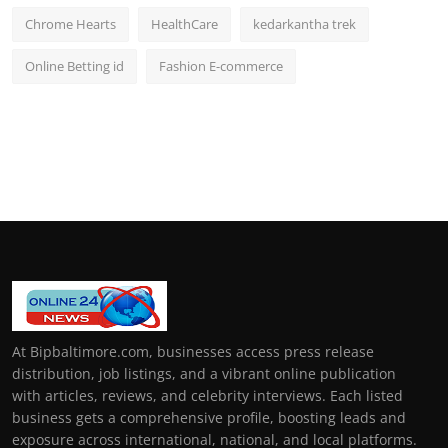
Chrome Hearts
HealthCare
kedarkantha trek
Online Betting id
Fashion E-commerce
At Bipbaltimore.com, businesses access press release
distribution, job listings, and a vibrant online publication
with articles, reviews, and celebrity interviews. Each listed
business gets a comprehensive profile, boosting leads and
exposure across international, national, and local platforms.