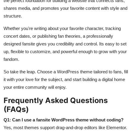
the perfect foundation for building a website that connects fans,
shares media, and promotes your favorite content with style and
structure.
Whether you're writing about your favorite character, tracking
concert dates, or publishing fan theories, a professionally
designed fansite gives you credibility and control. Its easy to set
up, flexible to customize, and powerful enough to grow with your
fandom.
So take the leap. Choose a WordPress theme tailored to fans, fill
it with your love for the subject, and start building a digital home
your entire community will enjoy.
Frequently Asked Questions
(FAQs)
Q1: Can I use a fansite WordPress theme without coding?
Yes, most themes support drag-and-drop editors like Elementor.