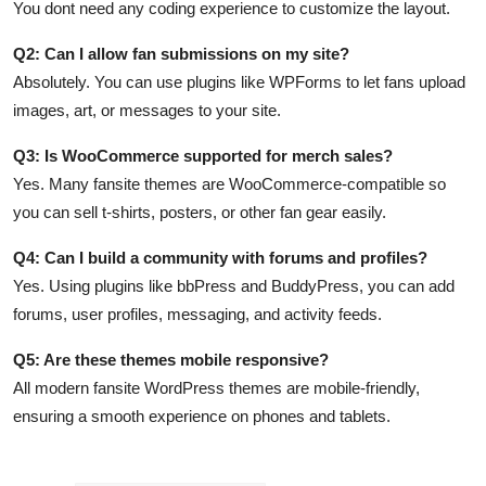
You dont need any coding experience to customize the layout.
Q2: Can I allow fan submissions on my site?
Absolutely. You can use plugins like WPForms to let fans upload
images, art, or messages to your site.
Q3: Is WooCommerce supported for merch sales?
Yes. Many fansite themes are WooCommerce-compatible so
you can sell t-shirts, posters, or other fan gear easily.
Q4: Can I build a community with forums and profiles?
Yes. Using plugins like bbPress and BuddyPress, you can add
forums, user profiles, messaging, and activity feeds.
Q5: Are these themes mobile responsive?
All modern fansite WordPress themes are mobile-friendly,
ensuring a smooth experience on phones and tablets.