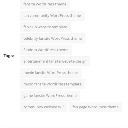
fansite WordPress theme
fan community WordPress theme
fan club website template
celebrity fansite WordPress theme
fandom WordPress theme
Tags:
entertainment fansite website design
movie fansite WordPress theme
music fansite WordPress template
game fansite WordPress theme
community website WP
fan page WordPress theme