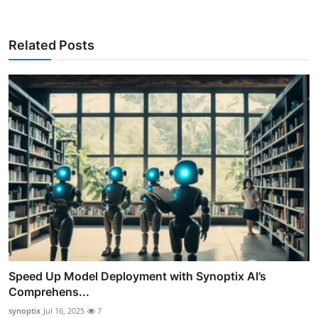
Related Posts
Speed Up Model Deployment with Synoptix AI’s
Comprehens...
synoptix
Jul 16, 2025
7