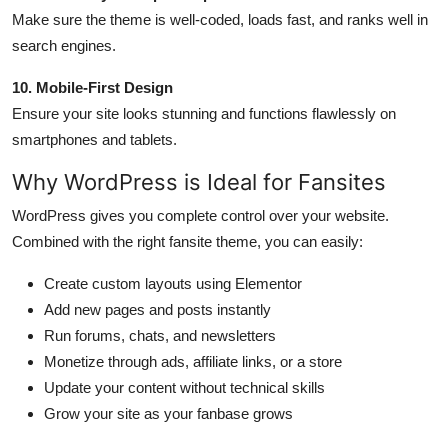
Make sure the theme is well-coded, loads fast, and ranks well in
search engines.
10. Mobile-First Design
Ensure your site looks stunning and functions flawlessly on
smartphones and tablets.
Why WordPress is Ideal for Fansites
WordPress gives you complete control over your website.
Combined with the right fansite theme, you can easily:
Create custom layouts using Elementor
Add new pages and posts instantly
Run forums, chats, and newsletters
Monetize through ads, affiliate links, or a store
Update your content without technical skills
Grow your site as your fanbase grows