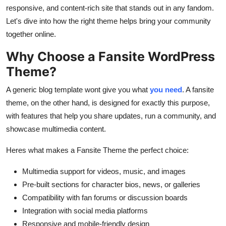
How To
responsive, and content-rich site that stands out in any fandom.
Let's dive into how the right theme helps bring your community
Top 10
together online.
Why Choose a Fansite WordPress
Theme?
A generic blog template wont give you what
you need
. A fansite
theme, on the other hand, is designed for exactly this purpose,
with features that help you share updates, run a community, and
showcase multimedia content.
Heres what makes a Fansite Theme the perfect choice:
Multimedia support for videos, music, and images
Pre-built sections for character bios, news, or galleries
Compatibility with fan forums or discussion boards
Integration with social media platforms
Responsive and mobile-friendly design