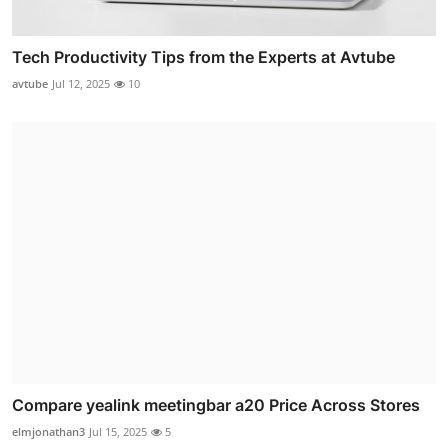
Tech Productivity Tips from the Experts at Avtube
avtube
Jul 12, 2025
10
Compare yealink meetingbar a20 Price Across Stores
elmjonathan3
Jul 15, 2025
5