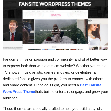
Guest Posting
Advertise with US
Crypto
Business
Finance
Fandoms thrive on passion and community, and what better way
to express both than with a custom website? Whether youre into
Tech
TV shows, music artists, games, movies, or celebrities, a
General
dedicated fansite gives you the platform to connect with others
and share content. But to do it right, you need a
Best Fansite
Real Estate
WordPress Theme
thats built to entertain, engage, and grow your
audience.
Support Number
These themes are specially crafted to help you build a stylish,