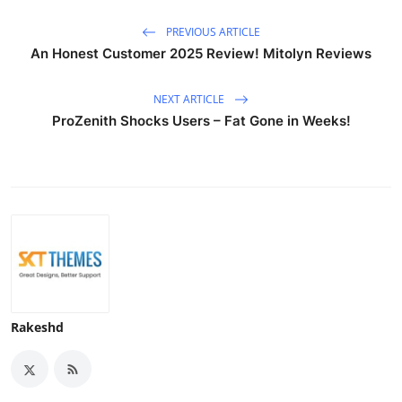
PREVIOUS ARTICLE
An Honest Customer 2025 Review! Mitolyn Reviews
NEXT ARTICLE
ProZenith Shocks Users – Fat Gone in Weeks!
Rakeshd