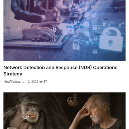
Network Detection and Response (NDR) Operations
Strategy
NetWitness
Jul 12, 2025
17