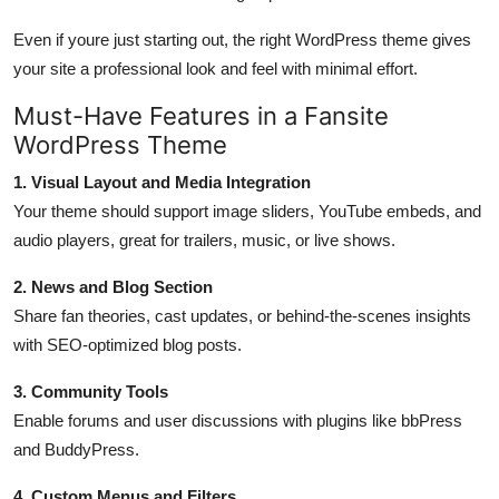
Even if youre just starting out, the right WordPress theme gives
your site a professional look and feel with minimal effort.
Must-Have Features in a Fansite
WordPress Theme
1. Visual Layout and Media Integration
Your theme should support image sliders, YouTube embeds, and
audio players, great for trailers, music, or live shows.
2. News and Blog Section
Share fan theories, cast updates, or behind-the-scenes insights
with SEO-optimized blog posts.
3. Community Tools
Enable forums and user discussions with plugins like bbPress
and BuddyPress.
4. Custom Menus and Filters