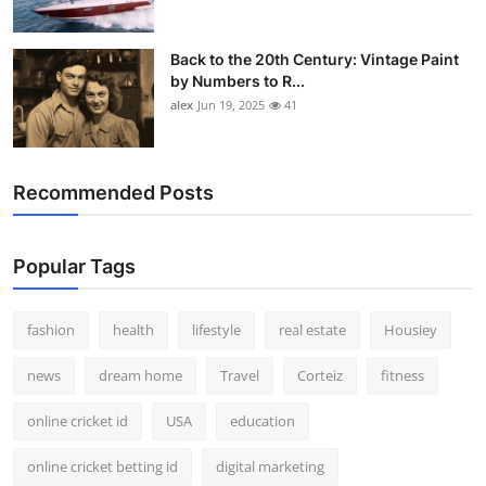
Back to the 20th Century: Vintage Paint
by Numbers to R...
alex
Jun 19, 2025
41
Recommended Posts
Popular Tags
fashion
health
lifestyle
real estate
Housiey
news
dream home
Travel
Corteiz
fitness
online cricket id
USA
education
online cricket betting id
digital marketing