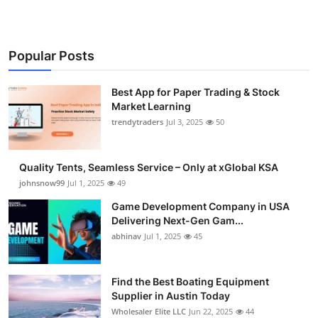
Popular Posts
Best App for Paper Trading & Stock
Market Learning
trendytraders
Jul 3, 2025
50
Quality Tents, Seamless Service – Only at xGlobal KSA
johnsnow99
Jul 1, 2025
49
Game Development Company in USA
Delivering Next-Gen Gam...
abhinav
Jul 1, 2025
45
Find the Best Boating Equipment
Supplier in Austin Today
Wholesaler Elite LLC
Jun 22, 2025
44