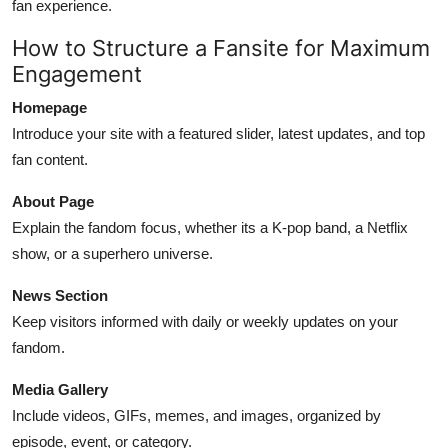
fan experience.
How to Structure a Fansite for Maximum
Engagement
Homepage
Introduce your site with a featured slider, latest updates, and top
fan content.
About Page
Explain the fandom focus, whether its a K-pop band, a Netflix
show, or a superhero universe.
News Section
Keep visitors informed with daily or weekly updates on your
fandom.
Media Gallery
Include videos, GIFs, memes, and images, organized by
episode, event, or category.