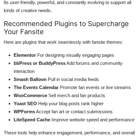
Its user-friendly, powerful, and constantly evolving to support all
kinds of creative needs.
Recommended Plugins to Supercharge
Your Fansite
Here are plugins that work seamlessly with fansite themes:
Elementor
For designing visually engaging pages
bbPress or BuddyPress
Add forums and community
interaction
Smash Balloon
Pull in social media feeds
The Events Calendar
Promote fan events or live streams
WooCommerce
Sell merch and fan products
Yoast SEO
Help your blog posts rank higher
WPForms
Accept fan art or contact submissions
LiteSpeed Cache
Improve website speed and performance
These tools help enhance engagement, performance, and overall