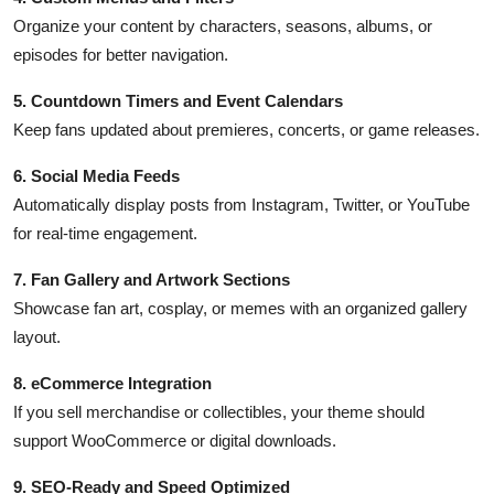
Organize your content by characters, seasons, albums, or
episodes for better navigation.
5. Countdown Timers and Event Calendars
Keep fans updated about premieres, concerts, or game releases.
6. Social Media Feeds
Automatically display posts from Instagram, Twitter, or YouTube
for real-time engagement.
7. Fan Gallery and Artwork Sections
Showcase fan art, cosplay, or memes with an organized gallery
layout.
8. eCommerce Integration
If you sell merchandise or collectibles, your theme should
support WooCommerce or digital downloads.
9. SEO-Ready and Speed Optimized