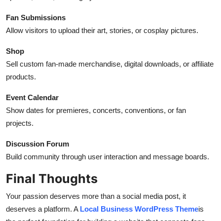
Fan Submissions
Allow visitors to upload their art, stories, or cosplay pictures.
Shop
Sell custom fan-made merchandise, digital downloads, or affiliate
products.
Event Calendar
Show dates for premieres, concerts, conventions, or fan
projects.
Discussion Forum
Build community through user interaction and message boards.
Final Thoughts
Your passion deserves more than a social media post, it
deserves a platform. A
Local Business WordPress Theme
is