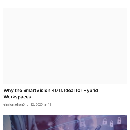
Why the SmartVision 40 Is Ideal for Hybrid
Workspaces
elmjonathan3
Jul 12, 2025
12