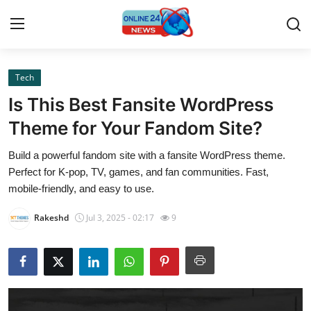
Tech
Home
Is This Best Fansite WordPress
Contact
Theme for Your Fandom Site?
Build a powerful fandom site with a fansite WordPress theme.
Press Release
Perfect for K-pop, TV, games, and fan communities. Fast,
mobile-friendly, and easy to use.
Privacy Policy
Rakeshd
Jul 3, 2025 - 02:17
9
About
News Network
Submit Press Release