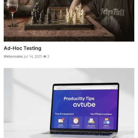
Ad-Hoc Testing
Webomates
Jul 14, 2025
2