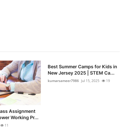
Best Summer Camps for Kids in
New Jersey 2025 | STEM Ca...
kumarsameer7986
Jul 15, 2025
19
lass Assignment
wer Working Pr...
11