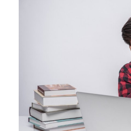
Guest Posting
Advertise with US
Crypto
Business
Finance
Tech
General
Real Estate
Support Number