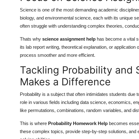
Science is one of the most demanding academic disciplines.
biology, and environmental science, each with its unique 
often struggle with understanding complex theories, conduc
Thats why
science assignment help
has become a vital se
its lab report writing, theoretical explanation, or applicatio
process smoother and more efficient.
Tackling Probability and 
Makes a Difference
Probability is a subject that often intimidates students due t
role in various fields including data science, economics, 
like permutations, combinations, random variables, and distr
This is where
Probability Homework Help
becomes essent
these complex topics, provide step-by-step solutions, and e