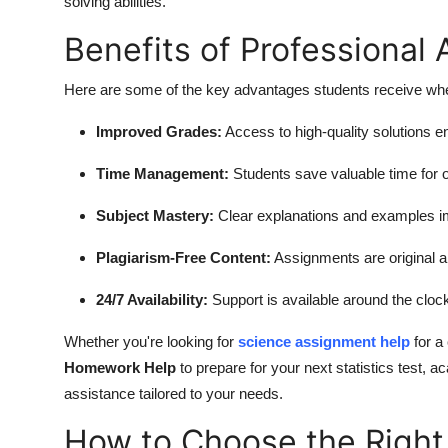
solving abilities.
Benefits of Professional
Here are some of the key advantages students receive whe
Improved Grades:
Access to high-quality solutions
Time Management:
Students save valuable time for ot
Subject Mastery:
Clear explanations and examples imp
Plagiarism-Free Content:
Assignments are original an
24/7 Availability:
Support is available around the cloc
Whether you're looking for
science assignment help
for a
Homework Help
to prepare for your next statistics test,
assistance tailored to your needs.
How to Choose the Right