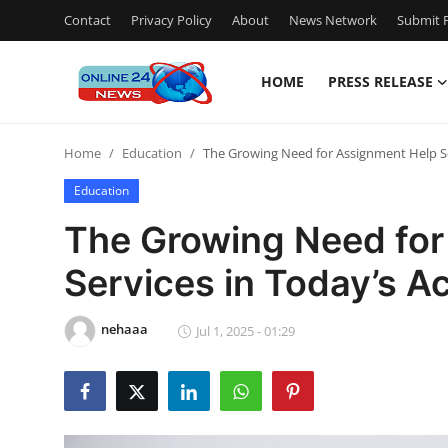
Contact
Privacy Policy
About
News Network
Submit P
HOME
PRESS RELEASE
Home
Home
Education
The Growing Need for Assignment Help S
Contact
Education
Press Release
The Growing Need for
Services in Today’s 
Privacy Policy
About
nehaaa
Jul 1, 2025 - 01:29
News Network
Submit Press Release