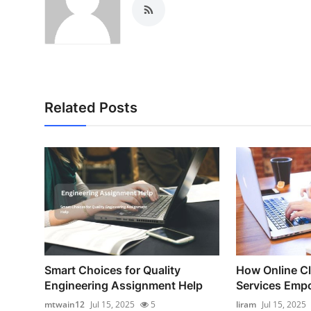
Related Posts
Smart Choices for Quality
How Online C
Engineering Assignment Help
Services Empo
mtwain12
Jul 15, 2025
5
liram
Jul 15, 2025