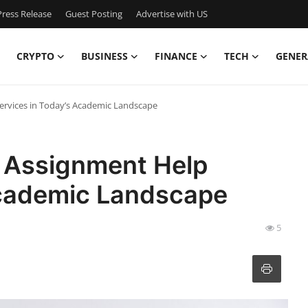
ress Release
Guest Posting
Advertise with US
CRYPTO
BUSINESS
FINANCE
TECH
GENER
ervices in Today’s Academic Landscape
 Assignment Help
Academic Landscape
5