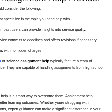
ld consider the following:
t specialize in the topic you need help with.
past users can provide insights into service quality.
vice commits to deadlines and offers revisions if necessary.
ir, with no hidden charges.
p
or
science assignment help
typically feature a team of
ence. They are capable of handling assignments from high school
ng help is a smart way to overcome them. Assignment help
better learning outcomes. Whether youre struggling with
ons, expert guidance can make a significant difference in your