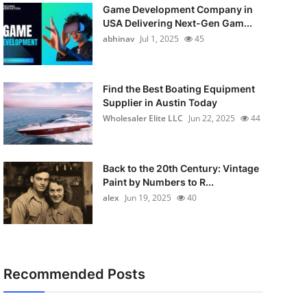
Game Development Company in
USA Delivering Next-Gen Gam...
abhinav
Jul 1, 2025
45
Find the Best Boating Equipment
Supplier in Austin Today
Wholesaler Elite LLC
Jun 22, 2025
44
Back to the 20th Century: Vintage
Paint by Numbers to R...
alex
Jun 19, 2025
40
Recommended Posts