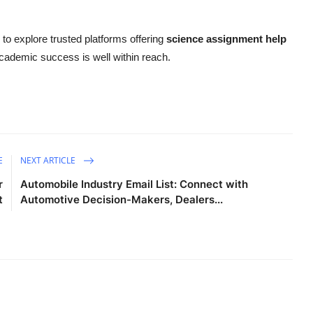
e to explore trusted platforms offering
science assignment help
 academic success is well within reach.
E
NEXT ARTICLE
r
Automobile Industry Email List: Connect with
t
Automotive Decision-Makers, Dealers...