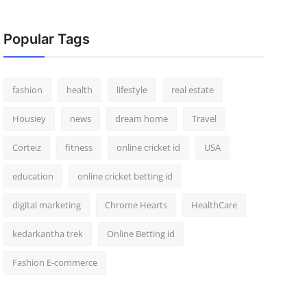
Popular Tags
fashion
health
lifestyle
real estate
Housiey
news
dream home
Travel
Corteiz
fitness
online cricket id
USA
education
online cricket betting id
digital marketing
Chrome Hearts
HealthCare
kedarkantha trek
Online Betting id
Fashion E-commerce