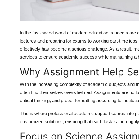
How To
Top 10
In the fast-paced world of modern education, students are co
lectures and preparing for exams to working part-time jobs o
effectively has become a serious challenge. As a result, 
services to ensure academic success while maintaining a ba
Why Assignment Help Se
With the increasing complexity of academic subjects and th
often find themselves overwhelmed. Assignments are no lon
critical thinking, and proper formatting according to instituti
This is where professional academic support comes into pl
customized solutions, ensuring that each task is thoroughly
Focus on Science Assign