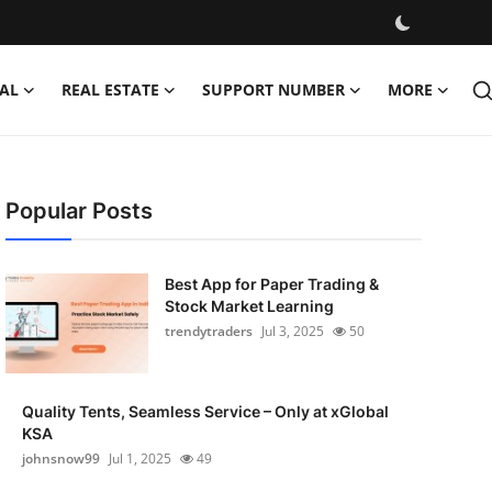
AL
REAL ESTATE
SUPPORT NUMBER
MORE
Popular Posts
Best App for Paper Trading &
Stock Market Learning
trendytraders
Jul 3, 2025
50
Quality Tents, Seamless Service – Only at xGlobal
KSA
johnsnow99
Jul 1, 2025
49