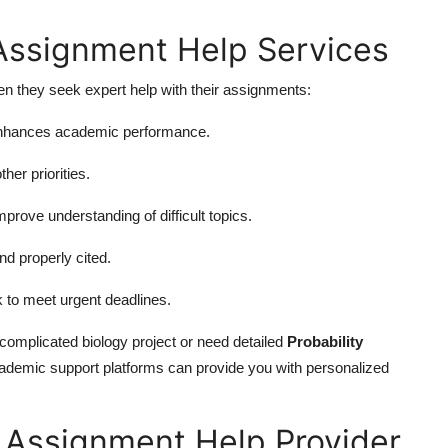
 Assignment Help Services
n they seek expert help with their assignments:
 enhances academic performance.
her priorities.
rove understanding of difficult topics.
d properly cited.
k to meet urgent deadlines.
 complicated biology project or need detailed
Probability
 academic support platforms can provide you with personalized
 Assignment Help Provider