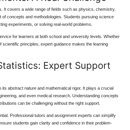
 It covers a wide range of fields such as physics, chemistry,
set of concepts and methodologies. Students pursuing science
ting experiments, or solving real-world problems.
rvice for learners at both school and university levels. Whether
n of scientific principles, expert guidance makes the learning
Statistics: Expert Support
o its abstract nature and mathematical rigor. It plays a crucial
engineering, and even medical research. Understanding concepts
ibutions can be challenging without the right support.
ial. Professional tutors and assignment experts can simplify
nsure students gain clarity and confidence in their problem-