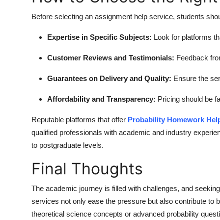
Before selecting an assignment help service, students shou
Expertise in Specific Subjects:
Look for platforms tha
Customer Reviews and Testimonials:
Feedback from 
Guarantees on Delivery and Quality:
Ensure the ser
Affordability and Transparency:
Pricing should be fa
Reputable platforms that offer
Probability Homework Hel
qualified professionals with academic and industry experi
to postgraduate levels.
Final Thoughts
The academic journey is filled with challenges, and seeki
services not only ease the pressure but also contribute to 
theoretical science concepts or advanced probability questi