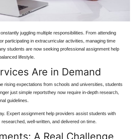
nstantly juggling multiple responsibilities. From attending
r participating in extracurricular activities, managing time
many students are now seeking professional assignment help
lanced lifestyle.
rvices Are in Demand
e rising expectations from schools and universities, students
ger just simple reportsthey now require in-depth research,
onal guidelines.
ay. Expert assignment help providers assist students with
 researched, well-written, and delivered on time.
ments: A Real Challenge