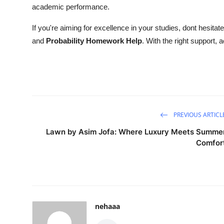
academic performance.
If you're aiming for excellence in your studies, dont hesitat
and
Probability Homework Help
. With the right support,
PREVIOUS ARTICL
Lawn by Asim Jofa: Where Luxury Meets Summe
Comfor
nehaaa