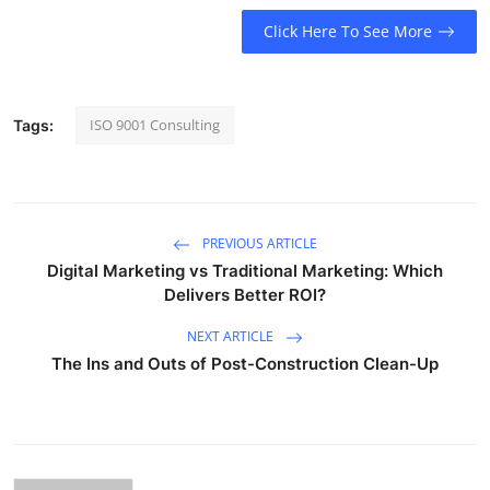
Click Here To See More
ISO 9001 Consulting
Tags:
PREVIOUS ARTICLE
Digital Marketing vs Traditional Marketing: Which
Delivers Better ROI?
NEXT ARTICLE
The Ins and Outs of Post-Construction Clean-Up