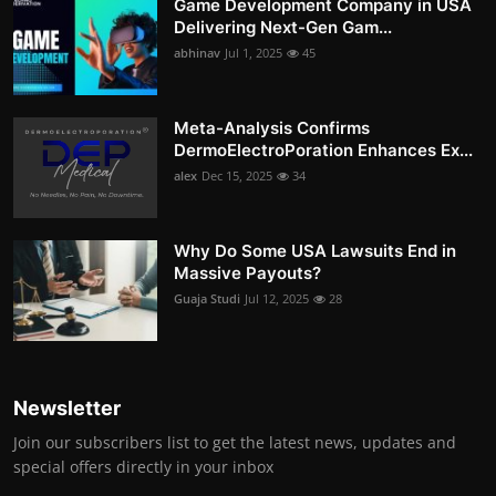
Game Development Company in USA
Delivering Next-Gen Gam...
abhinav
Jul 1, 2025
45
Meta-Analysis Confirms
DermoElectroPoration Enhances Ex...
alex
Dec 15, 2025
34
Why Do Some USA Lawsuits End in
Massive Payouts?
Guaja Studi
Jul 12, 2025
28
Newsletter
Join our subscribers list to get the latest news, updates and
special offers directly in your inbox