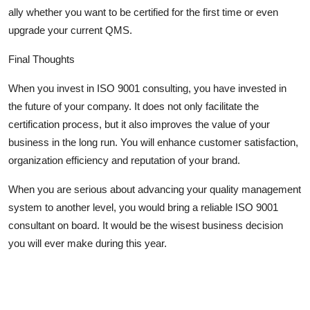
ally whether you want to be certified for the first time or even
upgrade your current QMS.
Final Thoughts
When you invest in ISO 9001 consulting, you have invested in
the future of your company. It does not only facilitate the
certification process, but it also improves the value of your
business in the long run. You will enhance customer satisfaction,
organization efficiency and reputation of your brand.
When you are serious about advancing your quality management
system to another level, you would bring a reliable ISO 9001
consultant on board. It would be the wisest business decision
you will ever make during this year.