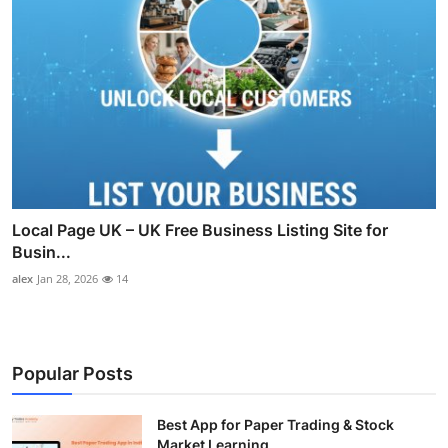
Local Page UK – UK Free Business Listing Site for
Busin...
alex
Jan 28, 2026
14
Popular Posts
Best App for Paper Trading & Stock
Market Learning