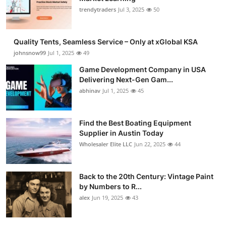
trendytraders
Jul 3, 2025
50
Quality Tents, Seamless Service – Only at xGlobal KSA
johnsnow99
Jul 1, 2025
49
Game Development Company in USA
Delivering Next-Gen Gam...
abhinav
Jul 1, 2025
45
Find the Best Boating Equipment
Supplier in Austin Today
Wholesaler Elite LLC
Jun 22, 2025
44
Back to the 20th Century: Vintage Paint
by Numbers to R...
alex
Jun 19, 2025
43