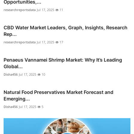
Opportunities,...
researchreportsdata
Jul 17, 2025
11
CBD Water Market Leaders, Graph, Insights, Research
Rep...
researchreportsdata
Jul 17, 2025
17
Penaeus Vannamei Shrimp Market: Why It’s Leading
Global...
Disha456
Jul 17, 2025
10
Natural Food Preservatives Market Forecast and
Emerging...
Disha456
Jul 17, 2025
5