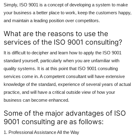
Simply, ISO 9001 is a concept of developing a system to make
How To
your business a better place to work, keep the customers happy,
Top 10
and maintain a leading position over competitors.
What are the reasons to use the
services of the ISO 9001 consulting?
It is difficult to decipher and learn how to apply the ISO 9001
standard yourself, particularly when you are unfamiliar with
quality systems. It is at this point that ISO 9001 consulting
services come in. A competent consultant will have extensive
knowledge of the standard, experience of several years of actual
practice, and will have a critical outside view of how your
business can become enhanced.
Some of the major advantages of ISO
9001 consulting are as follows:
1. Professional Assistance All the Way