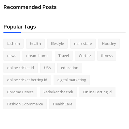
Recommended Posts
Popular Tags
fashion
health
lifestyle
real estate
Housiey
news
dream home
Travel
Corteiz
fitness
online cricket id
USA
education
online cricket betting id
digital marketing
Chrome Hearts
kedarkantha trek
Online Betting id
Fashion E-commerce
HealthCare