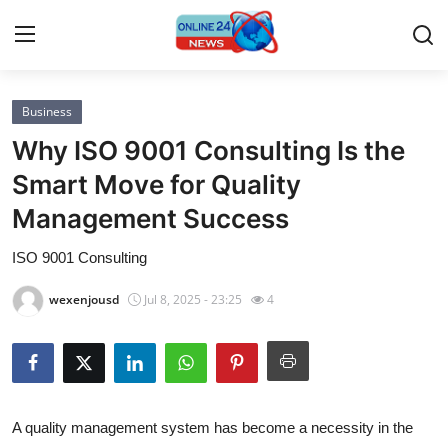
Business
Home
Why ISO 9001 Consulting Is the
Contact
Smart Move for Quality
Management Success
Press Release
ISO 9001 Consulting
Privacy Policy
wexenjousd
Jul 8, 2025 - 23:25
4
About
News Network
Submit Press Release
A quality management system has become a necessity in the