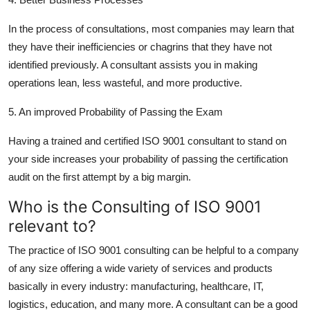
In the process of consultations, most companies may learn that
they have their inefficiencies or chagrins that they have not
identified previously. A consultant assists you in making
operations lean, less wasteful, and more productive.
5. An improved Probability of Passing the Exam
Having a trained and certified ISO 9001 consultant to stand on
your side increases your probability of passing the certification
audit on the first attempt by a big margin.
Who is the Consulting of ISO 9001
relevant to?
The practice of ISO 9001 consulting can be helpful to a company
of any size offering a wide variety of services and products
basically in every industry: manufacturing, healthcare, IT,
logistics, education, and many more. A consultant can be a good