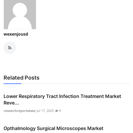
wexenjousd
Related Posts
Lower Respiratory Tract Infection Treatment Market
Reve...
researchreportsdata
Jul 17, 2025
9
Opthalmology Surgical Microscopes Market