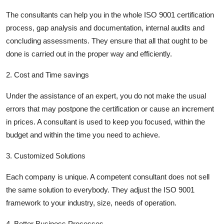
The consultants can help you in the whole ISO 9001 certification
process, gap analysis and documentation, internal audits and
concluding assessments. They ensure that all that ought to be
done is carried out in the proper way and efficiently.
2. Cost and Time savings
Under the assistance of an expert, you do not make the usual
errors that may postpone the certification or cause an increment
in prices. A consultant is used to keep you focused, within the
budget and within the time you need to achieve.
3. Customized Solutions
Each company is unique. A competent consultant does not sell
the same solution to everybody. They adjust the ISO 9001
framework to your industry, size, needs of operation.
4. Better Business Processes