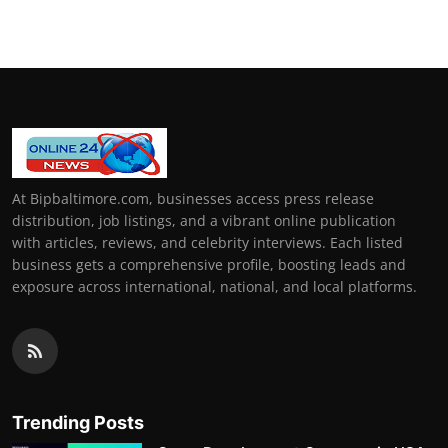
At Bipbaltimore.com, businesses access press release
distribution, job listings, and a vibrant online publication
with articles, reviews, and celebrity interviews. Each listed
business gets a comprehensive profile, boosting leads and
exposure across international, national, and local platforms.
Trending Posts