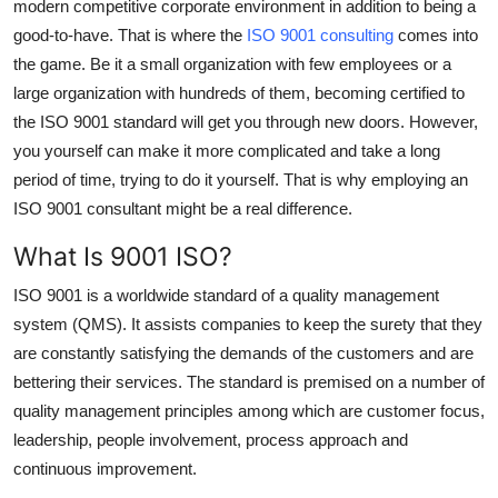
modern competitive corporate environment in addition to being a
Guest Posting
good-to-have. That is where the
ISO 9001 consulting
comes into
the game. Be it a small organization with few employees or a
Advertise with US
large organization with hundreds of them, becoming certified to
the ISO 9001 standard will get you through new doors. However,
Crypto
you yourself can make it more complicated and take a long
period of time, trying to do it yourself. That is why employing an
Business
ISO 9001 consultant might be a real difference.
Finance
What Is 9001 ISO?
ISO 9001 is a worldwide standard of a quality management
Tech
system (QMS). It assists companies to keep the surety that they
General
are constantly satisfying the demands of the customers and are
bettering their services. The standard is premised on a number of
Real Estate
quality management principles among which are customer focus,
leadership, people involvement, process approach and
Support Number
continuous improvement.