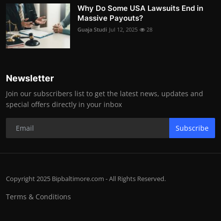
Why Do Some USA Lawsuits End in
Massive Payouts?
Guaja Studi
Jul 12, 2025
28
Newsletter
Join our subscribers list to get the latest news, updates and
special offers directly in your inbox
Subscribe
Copyright 2025 Bipbaltimore.com - All Rights Reserved.
Terms & Conditions