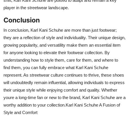
shift, Karl Kani Schuhe are poised to adapt and remain a key
player in the streetwear landscape.
Conclusion
In conclusion, Karl Kani Schuhe are more than just footwear;
they are a reflection of style and individuality. Their unique design,
growing popularity, and versatility make them an essential item
for anyone looking to elevate their footwear collection. By
understanding how to style them, care for them, and where to
find them, you can fully embrace what Karl Kani Schuhe
represent. As streetwear culture continues to thrive, these shoes
will undoubtedly remain influential, allowing individuals to express
their unique style while enjoying comfort and quality. Whether
youre
a long-time fan or new to the brand, Karl Kani Schuhe are a
worthy addition to your collection.
Karl Kani Schuhe A Fusion of
Style and Comfort