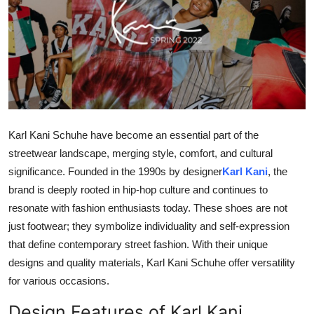
Guest Posting
Advertise with US
Crypto
Business
Karl Kani Schuhe have become an essential part of the
streetwear landscape, merging style, comfort, and cultural
Finance
significance. Founded in the 1990s by designer
Karl Kani
, the
Tech
brand is deeply rooted in hip-hop culture and continues to
resonate with fashion enthusiasts today. These shoes are not
General
just footwear; they symbolize individuality and self-expression
that define contemporary street fashion. With their unique
Real Estate
designs and quality materials, Karl Kani Schuhe offer versatility
for various occasions.
Support Number
Design Features of Karl Kani