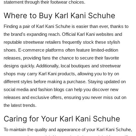
statement through their footwear choices.
Where to Buy Karl Kani Schuhe
Finding a pair of Karl Kani Schuhe is easier than ever, thanks to
the
brand's
expanding reach. Official Karl Kani websites and
reputable streetwear retailers frequently stock these stylish
shoes. E-commerce platforms often feature limited-edition
releases, providing fans the chance to secure their favorite
designs quickly. Additionally, local boutiques and streetwear
shops may carry Karl Kani products, allowing you to try on
different styles before making a purchase. Staying updated on
social media and fashion blogs can help you discover new
releases and exclusive offers, ensuring you never miss out on
the latest trends.
Caring for Your Karl Kani Schuhe
To maintain the quality and appearance of your Karl Kani Schuhe,