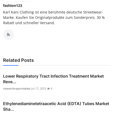
fashion123
Karl Kani Clothing ist eine berühmte deutsche Streetwear-
Marke. Kaufen Sie Originalprodukte zum Sonderpreis. 30 %
Rabatt und schneller Versand.
Related Posts
Lower Respiratory Tract Infection Treatment Market
Reve...
researchreportsdata
Jul 17, 2025
9
Ethylenediaminetetraacetic Acid (EDTA) Tubes Market
Sha...