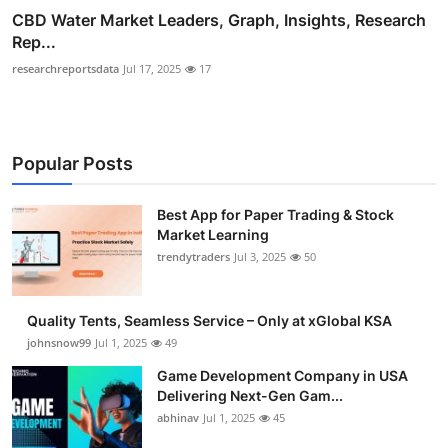
CBD Water Market Leaders, Graph, Insights, Research
Rep...
researchreportsdata
Jul 17, 2025
17
Popular Posts
Best App for Paper Trading & Stock
Market Learning
trendytraders
Jul 3, 2025
50
Quality Tents, Seamless Service – Only at xGlobal KSA
johnsnow99
Jul 1, 2025
49
Game Development Company in USA
Delivering Next-Gen Gam...
abhinav
Jul 1, 2025
45