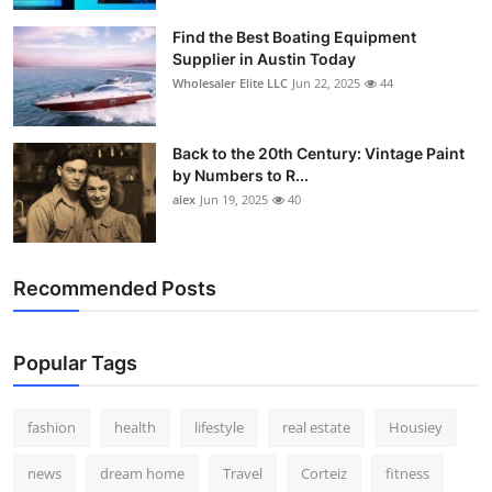
Find the Best Boating Equipment
Supplier in Austin Today
Wholesaler Elite LLC
Jun 22, 2025
44
Back to the 20th Century: Vintage Paint
by Numbers to R...
alex
Jun 19, 2025
40
Recommended Posts
Popular Tags
fashion
health
lifestyle
real estate
Housiey
news
dream home
Travel
Corteiz
fitness