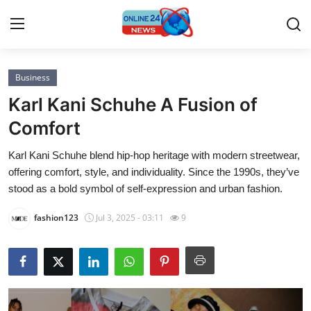
Business
Home
Karl Kani Schuhe A Fusion of
Contact
Comfort
Karl Kani Schuhe blend hip-hop heritage with modern streetwear,
Press Release
offering comfort, style, and individuality. Since the 1990s, they’ve
stood as a bold symbol of self-expression and urban fashion.
Privacy Policy
fashion123
Jul 3, 2025 - 03:11
9
About
News Network
Submit Press Release