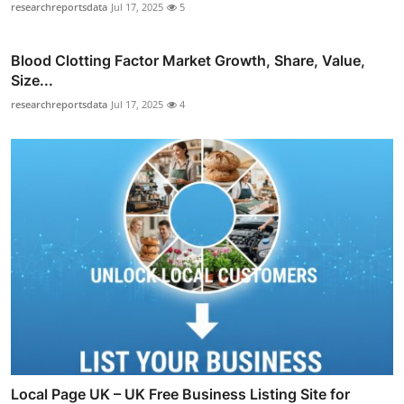
researchreportsdata
Jul 17, 2025
5
Blood Clotting Factor Market Growth, Share, Value,
Size...
researchreportsdata
Jul 17, 2025
4
Local Page UK – UK Free Business Listing Site for