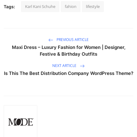
Karl Kani Schuhe
fahion
lifestyle
Tags:
PREVIOUS ARTICLE
Maxi Dress – Luxury Fashion for Women | Designer,
Festive & Birthday Outfits
NEXT ARTICLE
Is This The Best Distribution Company WordPress Theme?