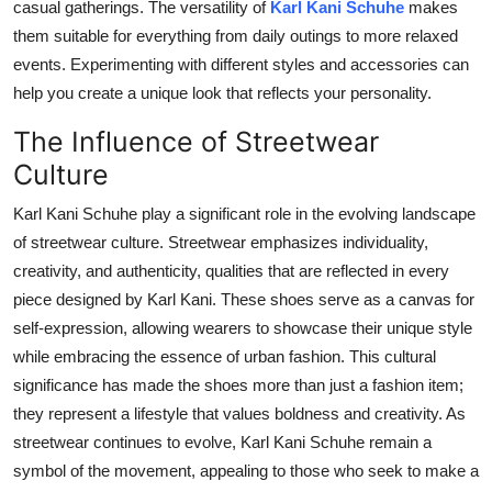
casual gatherings. The versatility of
Karl Kani Schuhe
makes
them suitable for everything from daily outings to more relaxed
events. Experimenting with different styles and accessories can
help you create a unique look that reflects your personality.
The Influence of Streetwear
Culture
Karl Kani Schuhe play a significant role in the evolving landscape
of streetwear culture. Streetwear emphasizes individuality,
creativity, and authenticity, qualities that
are reflected
in every
piece designed by Karl Kani. These shoes serve as a canvas for
self-expression, allowing wearers to showcase their unique style
while embracing the essence of urban fashion. This cultural
significance has made the shoes more than just a fashion item;
they represent a lifestyle that values boldness and creativity. As
streetwear continues to evolve, Karl Kani Schuhe remain a
symbol of the movement, appealing to those who seek to make a