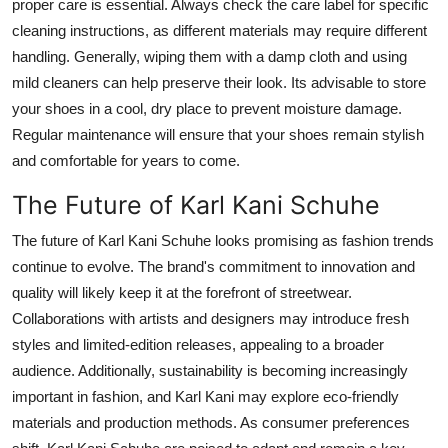
proper care is essential. Always check the care label for specific
cleaning instructions, as different materials may require different
handling. Generally, wiping them with a damp cloth and using
mild cleaners can help preserve their look.
Its
advisable to store
your shoes in a cool, dry place to prevent moisture damage.
Regular maintenance will ensure that your
shoes
remain stylish
and comfortable for years to come.
The Future of Karl Kani Schuhe
The future of Karl Kani Schuhe looks promising as fashion trends
continue to evolve.
The
brand's
commitment to innovation and
quality will likely keep it at the forefront of
streetwea
r
.
Collaborations with artists and designers may introduce fresh
styles and limited-edition releases, appealing to a broader
audience.
Additionally, sustainability is becoming increasingly
important in
fashion
,
and Karl Kani may explore eco-friendly
materials and production methods.
As consumer preferences