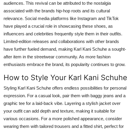
audiences. This revival can
be attributed
to the nostalgia
associated with the
brands
hip-hop roots and its cultural
relevance. Social media platforms like Instagram and TikTok
have played a crucial role in showcasing these shoes, as
influencers and celebrities frequently style them in their outfits.
Limited-edition releases and collaborations with other brands
have further fueled demand, making Karl Kani Schuhe a sought-
after item in the streetwear community. As more fashion
enthusiasts embrace the brand, its popularity continues to grow.
How to Style Your Karl Kani Schuhe
Styling Karl Kani Schuhe offers endless possibilities for personal
expression. For a casual look, pair them with baggy jeans and a
graphic tee for a laid-back vibe. Layering a stylish jacket over
your outfit can add depth and texture, making it suitable for
various
occasions. For a more polished appearance, consider
wearing them with tailored trousers and a fitted shirt, perfect for