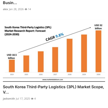
Busin...
alex
Jan 28, 2026
14
South Korea Third-Party Logistics (3PL) Market Scope,
V...
jacksmith
Jul 17, 2025
4