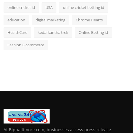
online cricket id
USA
online cricket betting id
education
digital marketing
Chrome Hearts
HealthCare
kedarkantha trek
Online Betting id
Fashion E-commerce
At Bipbaltimore.com, businesses access press release