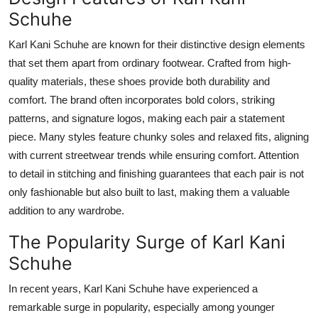
How To
Schuhe
Karl Kani Schuhe are known for their distinctive design elements
Top 10
that set them apart from ordinary footwear. Crafted from high-
quality materials, these shoes provide both durability and
comfort. The brand often incorporates bold colors, striking
patterns, and signature logos, making each pair a statement
piece. Many styles feature chunky soles and relaxed fits, aligning
with current streetwear trends while ensuring
comfort
. Attention
to detail in stitching and finishing guarantees that each pair is not
only fashionable but also built to last, making them a valuable
addition to any wardrobe.
The Popularity Surge of Karl Kani
Schuhe
In recent years, Karl Kani Schuhe have experienced a
remarkable surge in popularity, especially among younger