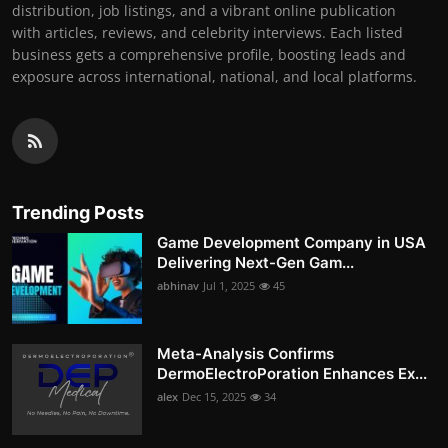
distribution, job listings, and a vibrant online publication
with articles, reviews, and celebrity interviews. Each listed
business gets a comprehensive profile, boosting leads and
exposure across international, national, and local platforms.
Trending Posts
Game Development Company in USA
Delivering Next-Gen Gam...
abhinav
Jul 1, 2025
45
Meta-Analysis Confirms
DermoElectroPoration Enhances Ex...
alex
Dec 15, 2025
34