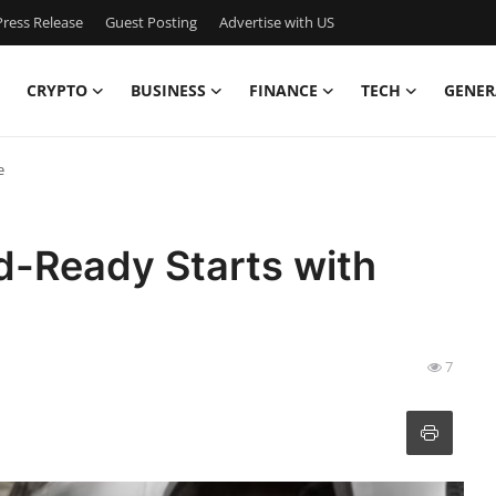
ress Release
Guest Posting
Advertise with US
CRYPTO
BUSINESS
FINANCE
TECH
GENER
e
d-Ready Starts with
7