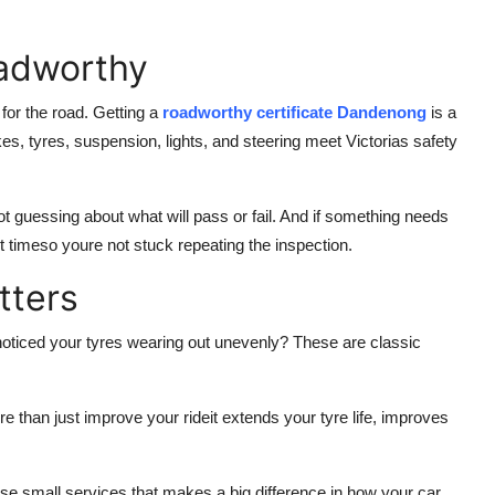
oadworthy
e for the road. Getting a
roadworthy certificate Dandenong
is a
kes, tyres, suspension, lights, and steering meet Victorias safety
 guessing about what will pass or fail. And if something needs
rst timeso youre not stuck repeating the inspection.
tters
 noticed your tyres wearing out unevenly? These are classic
 than just improve your rideit extends your tyre life, improves
ose small services that makes a big difference in how your car