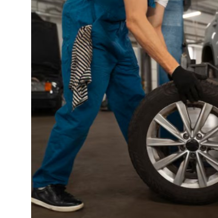
Guest Posting
Crypto
Advertise with US
Business
Finance
Tech
General
Real Estate
Support Number