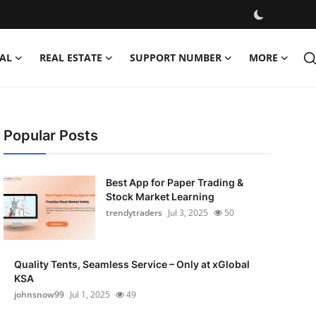
AL
REAL ESTATE
SUPPORT NUMBER
MORE
Popular Posts
Best App for Paper Trading &
Stock Market Learning
trendytraders
Jul 3, 2025
50
Quality Tents, Seamless Service – Only at xGlobal
KSA
johnsnow99
Jul 1, 2025
49