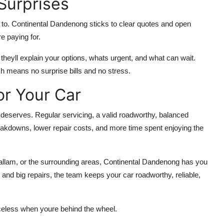
Surprises
 to. Continental Dandenong sticks to clear quotes and open
e paying for.
, theyll explain your options, whats urgent, and what can wait.
 means no surprise bills and no stress.
or Your Car
t deserves. Regular servicing, a valid roadworthy, balanced
eakdowns, lower repair costs, and more time spent enjoying the
llam, or the surrounding areas, Continental Dandenong has you
and big repairs, the team keeps your car roadworthy, reliable,
celess when youre behind the wheel.