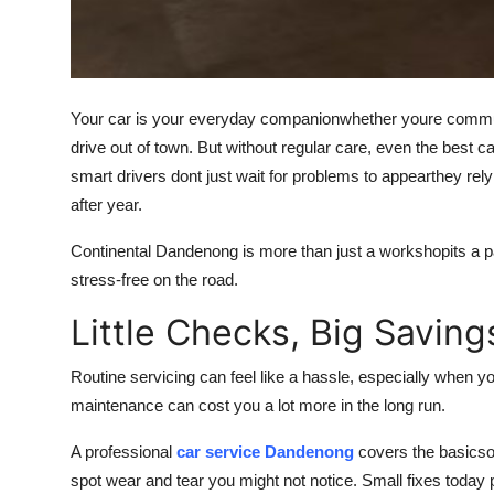
How To
Top 10
Your car is your everyday companionwhether youre commuti
drive out of town. But without regular care, even the best
smart drivers dont just wait for problems to appearthey rely
after year.
Continental Dandenong is more than just a workshopits a pa
stress-free on the road.
Little Checks, Big Saving
Routine servicing can feel like a hassle, especially when yo
maintenance can cost you a lot more in the long run.
A professional
car service Dandenong
covers the basicsoi
spot wear and tear you might not notice. Small fixes toda