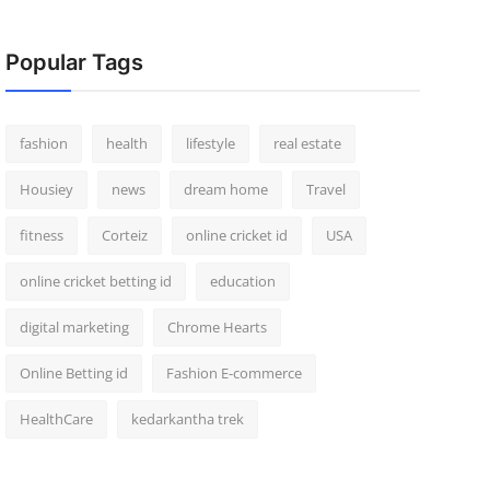
Popular Tags
fashion
health
lifestyle
real estate
Housiey
news
dream home
Travel
fitness
Corteiz
online cricket id
USA
online cricket betting id
education
digital marketing
Chrome Hearts
Online Betting id
Fashion E-commerce
HealthCare
kedarkantha trek