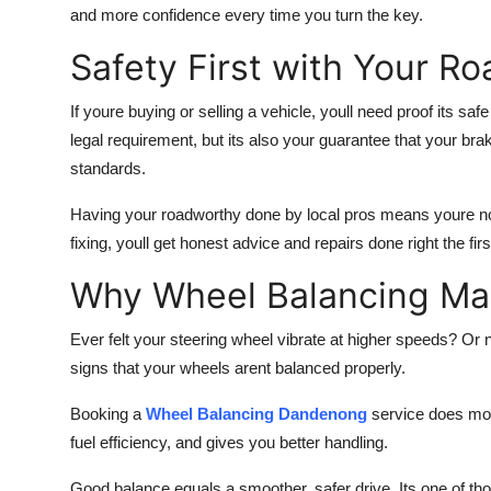
and more confidence every time you turn the key.
Safety First with Your R
If youre buying or selling a vehicle, youll need proof its saf
legal requirement, but its also your guarantee that your bra
standards.
Having your roadworthy done by local pros means youre not
fixing, youll get honest advice and repairs done right the fi
Why Wheel Balancing Ma
Ever felt your steering wheel vibrate at higher speeds? Or
signs that your wheels arent balanced properly.
Booking a
Wheel Balancing Dandenong
service does more
fuel efficiency, and gives you better handling.
Good balance equals a smoother, safer drive. Its one of th