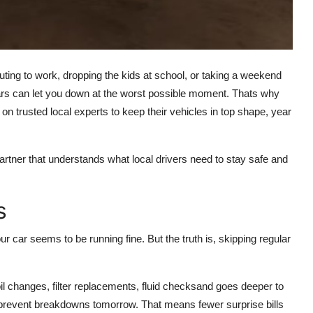
ng to work, dropping the kids at school, or taking a weekend
 cars can let you down at the worst possible moment. Thats why
 on trusted local experts to keep their vehicles in top shape, year
rtner that understands what local drivers need to stay safe and
s
ur car seems to be running fine. But the truth is, skipping regular
l changes, filter replacements, fluid checksand goes deeper to
y prevent breakdowns tomorrow. That means fewer surprise bills