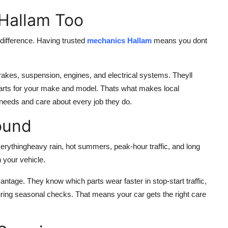
 Hallam Too
difference. Having trusted
mechanics Hallam
means you dont
rakes, suspension, engines, and electrical systems. Theyll
t parts for your make and model. Thats what makes local
needs and care about every job they do.
ound
ythingheavy rain, hot summers, peak-hour traffic, and long
 your vehicle.
ntage. They know which parts wear faster in stop-start traffic,
 during seasonal checks. That means your car gets the right care