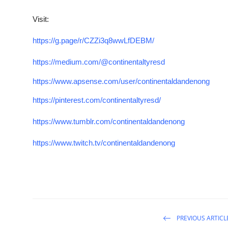
Visit:
https://g.page/r/CZZi3q8wwLfDEBM/
https://medium.com/@continentaltyresd
https://www.apsense.com/user/continentaldandenong
https://pinterest.com/continentaltyresd/
https://www.tumblr.com/continentaldandenong
https://www.twitch.tv/continentaldandenong
PREVIOUS ARTICL