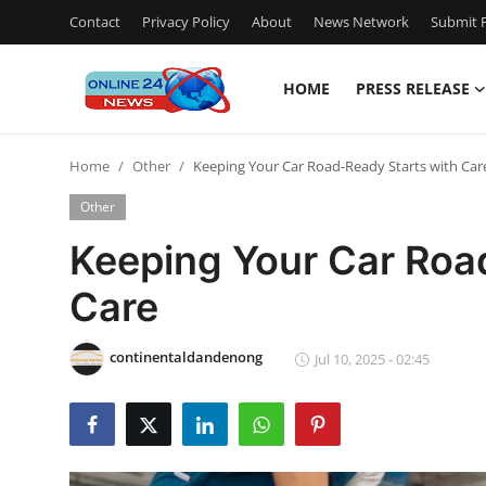
Contact
Privacy Policy
About
News Network
Submit P
HOME
PRESS RELEASE
Home
Home
Other
Keeping Your Car Road-Ready Starts with Car
Press Release
Other
Contact
Keeping Your Car Roa
Care
Privacy Policy
About
continentaldandenong
Jul 10, 2025 - 02:45
News Network
Submit Press Release