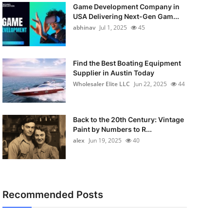
Game Development Company in
USA Delivering Next-Gen Gam...
abhinav
Jul 1, 2025
45
Find the Best Boating Equipment
Supplier in Austin Today
Wholesaler Elite LLC
Jun 22, 2025
44
Back to the 20th Century: Vintage
Paint by Numbers to R...
alex
Jun 19, 2025
40
Recommended Posts