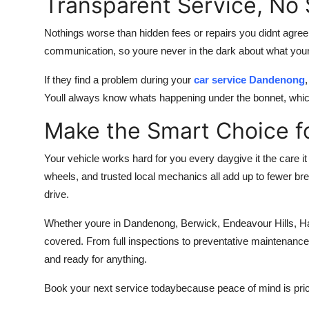
Transparent Service, No 
Nothings worse than hidden fees or repairs you didnt agree
communication, so youre never in the dark about what your
If they find a problem during your
car service Dandenong
Youll always know whats happening under the bonnet, which
Make the Smart Choice f
Your vehicle works hard for you every daygive it the care i
wheels, and trusted local mechanics all add up to fewer br
drive.
Whether youre in Dandenong, Berwick, Endeavour Hills, Ha
covered. From full inspections to preventative maintenance 
and ready for anything.
Book your next service todaybecause peace of mind is pri