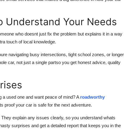
o Understand Your Needs
eone who doesnt just fix the problem but explains it in a way
tra touch of local knowledge.
re navigating busy intersections, tight school zones, or longer
le car, not just a single partso you get honest advice, quality
rises
ng a used one and want peace of mind? A
roadworthy
s proof your car is safe for the next adventure.
 They explain any issues clearly, so you understand whats
nasty surprises and get a detailed report that keeps you in the