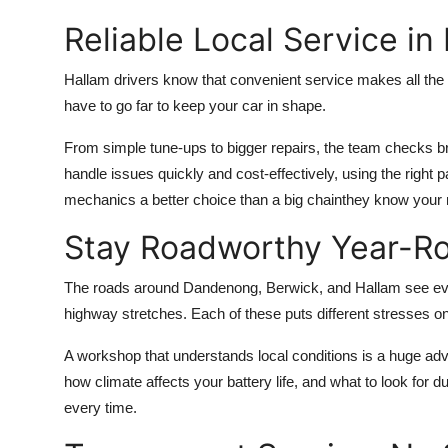
Reliable Local Service in
Hallam drivers know that convenient service makes all the 
have to go far to keep your car in shape.
From simple tune-ups to bigger repairs, the team checks b
handle issues quickly and cost-effectively, using the righ
mechanics a better choice than a big chainthey know your 
Stay Roadworthy Year-R
The roads around Dandenong, Berwick, and Hallam see ever
highway stretches. Each of these puts different stresses on
A workshop that understands local conditions is a huge adva
how climate affects your battery life, and what to look for
every time.