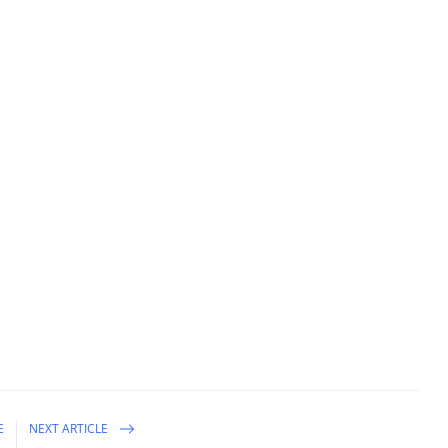
E
NEXT ARTICLE