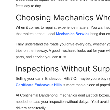
feels day to day.
Choosing Mechanics Wh
When it comes to repairs, experience matters. You want som
that makes sense. Local
Mechanics Berwick
bring that ex
They understand the roads you drive every day, whether you
trips on the freeway. A good mechanic looks out for your who
parts, and service you can trust.
Inspections Without Surp
Selling your car in Endeavour Hills? Or maybe youre buyi
Certificate Endeavour Hills
is more than a piece of paperit
At Continental Dandenong, mechanics dont just tick boxes.
needed to pass your inspection without delays. Youll avoid 
drivers seatliterally.