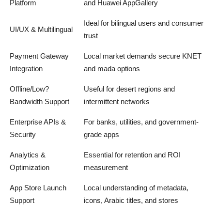
Platform
and Huawei AppGallery
Ideal for bilingual users and consumer
UI/UX & Multilingual
trust
Payment Gateway
Local market demands secure KNET
Integration
and mada options
Offline/Low?
Useful for desert regions and
Bandwidth Support
intermittent networks
Enterprise APIs &
For banks, utilities, and government-
Security
grade apps
Analytics &
Essential for retention and ROI
Optimization
measurement
App Store Launch
Local understanding of metadata,
Support
icons, Arabic titles, and stores