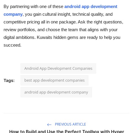
By partnering with one of these
android app development
company
, you gain cultural insight, technical quality, and
competitive pricing all in one package. Ask the right questions,
review portfolios, and choose the team that aligns with your
digital ambitions. Kuwaits hidden gems are ready to help you
succeed.
Android App Development Companies
best app development companies
Tags:
android app development company
PREVIOUS ARTICLE
How to Build and Use the Perfect Toolbox with Hyper