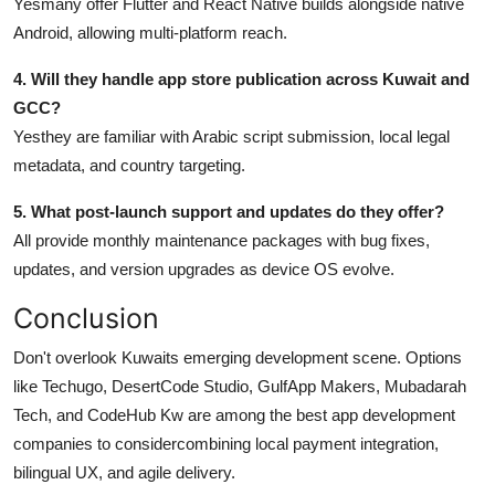
Yesmany offer Flutter and React Native builds alongside native
Android, allowing multi-platform reach.
4. Will they handle app store publication across Kuwait and
GCC?
Yesthey are familiar with Arabic script submission, local legal
metadata, and country targeting.
5. What post-launch support and updates do they offer?
All provide monthly maintenance packages with bug fixes,
updates, and version upgrades as device OS evolve.
Conclusion
Don't overlook Kuwaits emerging development scene. Options
like Techugo, DesertCode Studio, GulfApp Makers, Mubadarah
Tech, and CodeHub Kw are among the best app development
companies to considercombining local payment integration,
bilingual UX, and agile delivery.