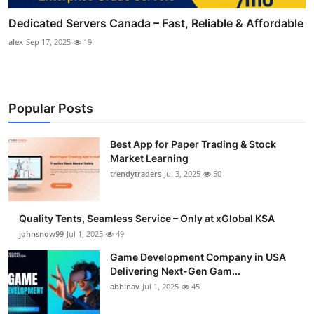
Dedicated Servers Canada – Fast, Reliable & Affordable
alex
Sep 17, 2025
19
Popular Posts
Best App for Paper Trading & Stock
Market Learning
trendytraders
Jul 3, 2025
50
Quality Tents, Seamless Service – Only at xGlobal KSA
johnsnow99
Jul 1, 2025
49
Game Development Company in USA
Delivering Next-Gen Gam...
abhinav
Jul 1, 2025
45