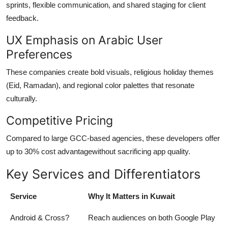
sprints, flexible communication, and shared staging for client
feedback.
UX Emphasis on Arabic User
Preferences
These companies create bold visuals, religious holiday themes
(Eid, Ramadan), and regional color palettes that resonate
culturally.
Competitive Pricing
Compared to large GCC-based agencies, these developers offer
up to 30% cost advantagewithout sacrificing app quality.
Key Services and Differentiators
Service
Why It Matters in Kuwait
Android & Cross?
Reach audiences on both Google Play