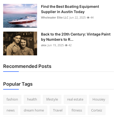
Find the Best Boating Equipment
Supplier in Austin Today
Wholesaler Elite LLC
Jun 22, 2025
44
Back to the 20th Century: Vintage Paint
by Numbers to R...
alex
Jun 19, 2025
42
Recommended Posts
Popular Tags
fashion
health
lifestyle
real estate
Housiey
news
dream home
Travel
fitness
Corteiz