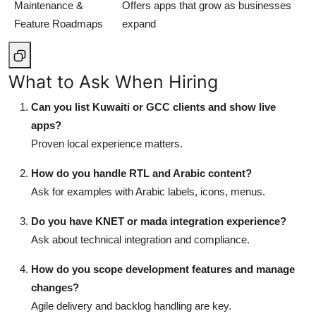
Maintenance &
Offers apps that grow as businesses
Feature Roadmaps
expand
What to Ask When Hiring
Can you list Kuwaiti or GCC clients and show live
apps?
Proven local experience matters.
How do you handle RTL and Arabic content?
Ask for examples with Arabic labels, icons, menus.
Do you have KNET or mada integration experience?
Ask about technical integration and compliance.
How do you scope development features and manage
changes?
Agile delivery and backlog handling are key.