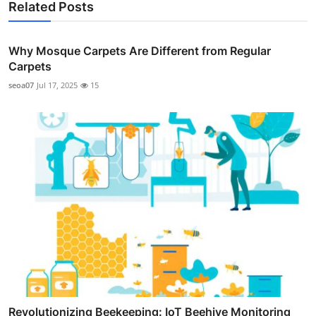
Related Posts
Why Mosque Carpets Are Different from Regular
Carpets
seoa07
Jul 17, 2025
15
Revolutionizing Beekeeping: IoT Beehive Monitoring