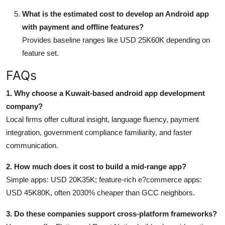
What is the estimated cost to develop an Android app
with payment and offline features?
Provides baseline ranges like USD 25K60K depending on
feature set.
FAQs
1. Why choose a Kuwait-based android app development
company?
Local firms offer cultural insight, language fluency, payment
integration, government compliance familiarity, and faster
communication.
2. How much does it cost to build a mid-range app?
Simple apps: USD 20K35K; feature-rich e?commerce apps:
USD 45K80K, often 2030% cheaper than GCC neighbors.
3. Do these companies support cross-platform frameworks?