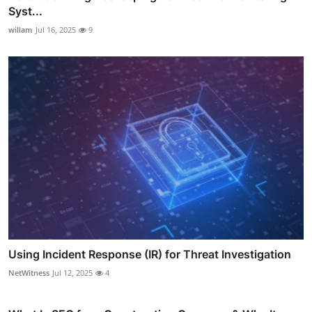
Syst...
willam
Jul 16, 2025
9
Using Incident Response (IR) for Threat Investigation
NetWitness
Jul 12, 2025
4