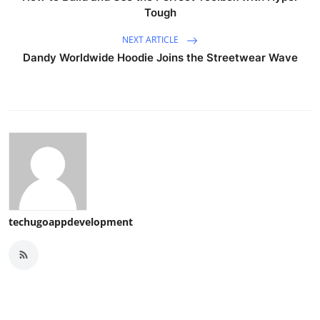
Tough
NEXT ARTICLE
Dandy Worldwide Hoodie Joins the Streetwear Wave
techugoappdevelopment