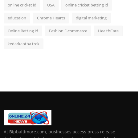
online cricket id
USA
online cricket betting id
education
Chrome Hearts
digital marketing
Online Betting id
Fashion E-commerce
HealthCare
kedarkantha trek
At Bipbaltimore.com, businesses access press release