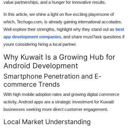
value partnerships, and a hunger for innovative results.
How To
In this article, we shine a light on five exciting playersone of
Top 10
which, Techugo.com, is already gaining international accolades.
Well explore their strengths, highlight why they stand out as
best
app development companies
, and share must?ask questions if
youre considering hiring a local partner.
Why Kuwait Is a Growing Hub for
Android Development
Smartphone Penetration and E-
commerce Trends
With high mobile adoption rates and growing digital commerce
activity, Android apps are a strategic investment for Kuwaiti
businesses seeking more direct customer engagement.
Local Market Understanding