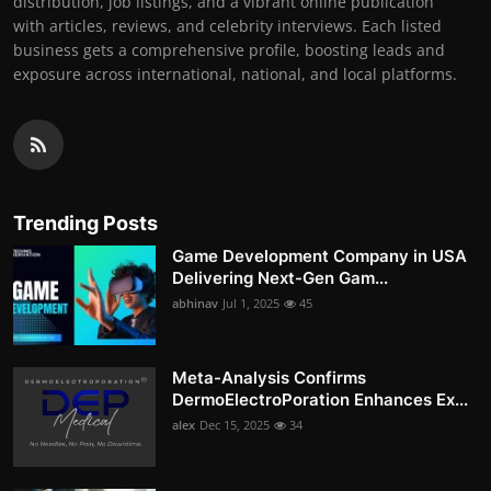
distribution, job listings, and a vibrant online publication
with articles, reviews, and celebrity interviews. Each listed
business gets a comprehensive profile, boosting leads and
exposure across international, national, and local platforms.
Trending Posts
Game Development Company in USA
Delivering Next-Gen Gam...
abhinav
Jul 1, 2025
45
Meta-Analysis Confirms
DermoElectroPoration Enhances Ex...
alex
Dec 15, 2025
34