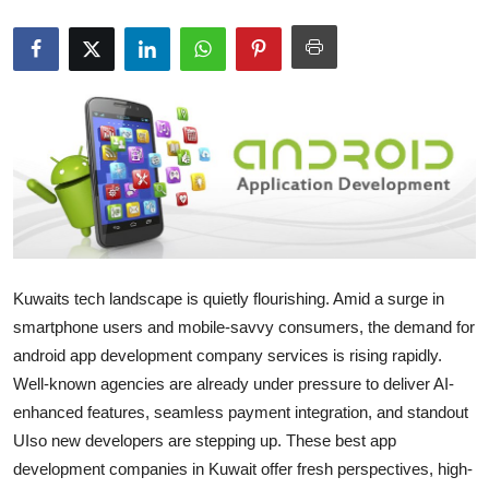
Guest Posting
Crypto
Advertise with US
Business
Finance
Tech
Kuwaits tech landscape is quietly flourishing. Amid a surge in
smartphone users and mobile-savvy consumers, the demand for
General
android app development company services is rising rapidly.
Well-known agencies are already under pressure to deliver AI-
Real Estate
enhanced features, seamless payment integration, and standout
UIso new developers are stepping up. These best app
Support Number
development companies in Kuwait offer fresh perspectives, high-