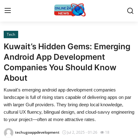
Tech
Home
Kuwait’s Hidden Gems: Emerging
Press Release
Android App Development
Companies You Should Know
Contact
About
Privacy Policy
Kuwait's emerging android app development companies
landscape is full of rising stars capable of delivering apps on par
About
with larger Gulf providers. They bring deep local knowledge,
cultural UX fluency, bilingual design, and cloud-savvy engineering
News Network
to your project—often at more attractive rates.
Submit Press Release
techugoappdevelopment
Jul 2, 2025 - 01:26
18