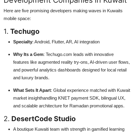
Here are five promising developers making waves in Kuwaits
mobile space:
1.
Techugo
Specialty
: Android, Flutter, AR, AI integration
Why Its a Gem
: Techugo.com leads with innovative
features like augmented reality try-ons, AI-driven user flows,
and powerful analytics dashboards designed for local retail
and luxury brands.
What Sets It Apart
: Global experience matched with Kuwait
market insighthandling KNET payment SDK, bilingual UX,
and scalable architecture for Ramadan promotional apps.
2.
DesertCode Studio
A boutique Kuwaiti team with strength in gamified learning