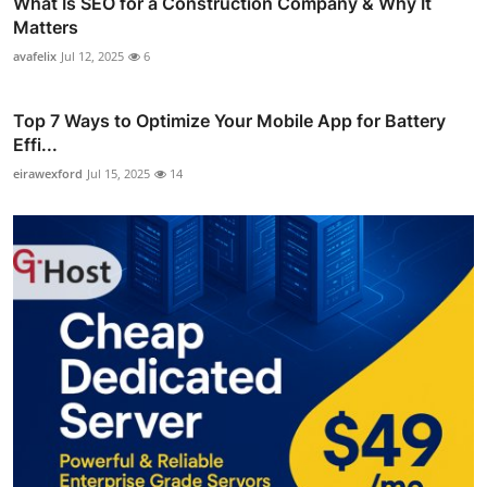
What Is SEO for a Construction Company & Why It
Matters
avafelix
Jul 12, 2025
6
Top 7 Ways to Optimize Your Mobile App for Battery
Effi...
eirawexford
Jul 15, 2025
14