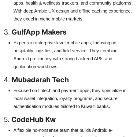
apps, health & wellness trackers, and community platforms.
With deep Arabic UX design and offline caching experience,
they excel in niche mobile markets.
3.
GulfApp Makers
Experts in enterprise-level mobile apps, focusing on
hospitality, logistics, and field service. They combine
Android proficiency with strong backend APIs and
geolocation workflows.
4.
Mubadarah Tech
Focused on fintech and payment apps, they specialize in
local wallet integration, loyalty programs, and secure
authentication modules tailored to Kuwaiti banks.
5.
CodeHub Kw
A flexible no-nonsense team that builds Android e-