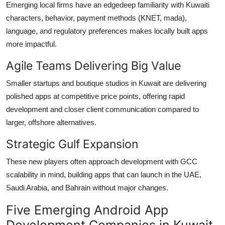
Emerging local firms have an edgedeep familiarity with Kuwaiti
characters, behavior, payment methods (KNET, mada),
language, and regulatory preferences makes locally built apps
more impactful.
Agile Teams Delivering Big Value
Smaller startups and boutique studios in Kuwait are delivering
polished apps at competitive price points, offering rapid
development and closer client communication compared to
larger, offshore alternatives.
Strategic Gulf Expansion
These new players often approach development with GCC
scalability in mind, building apps that can launch in the UAE,
Saudi Arabia, and Bahrain without major changes.
Five Emerging Android App
Development Companies in Kuwait