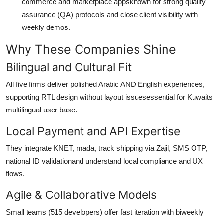
commerce and marketplace appsknown for strong quality
assurance (QA) protocols and close client visibility with
weekly demos.
Why These Companies Shine
Bilingual and Cultural Fit
All five firms deliver polished Arabic AND English experiences,
supporting RTL design without layout issuesessential for Kuwaits
multilingual user base.
Local Payment and API Expertise
They integrate KNET, mada, track shipping via Zajil, SMS OTP,
national ID validationand understand local compliance and UX
flows.
Agile & Collaborative Models
Small teams (515 developers) offer fast iteration with biweekly