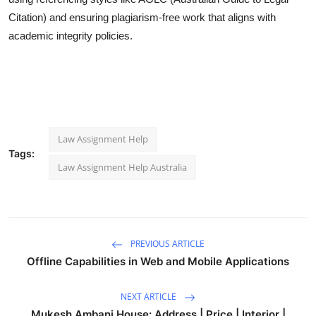
Citation) and ensuring plagiarism-free work that aligns with
academic integrity policies.
Law Assignment Help
Tags:
Law Assignment Help Australia
PREVIOUS ARTICLE
Offline Capabilities in Web and Mobile Applications
NEXT ARTICLE
Mukesh Ambani House: Address | Price | Interior |