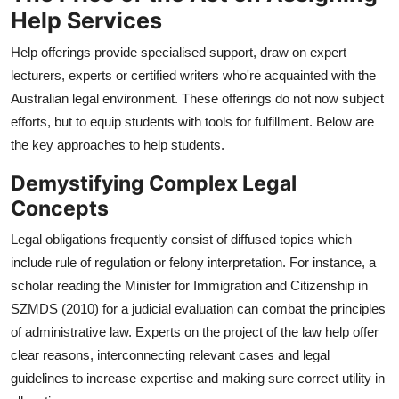
Help Services
Help offerings provide specialised support, draw on expert
lecturers, experts or certified writers who're acquainted with the
Australian legal environment. These offerings do not now subject
efforts, but to equip students with tools for fulfillment. Below are
the key approaches to help students.
Demystifying Complex Legal
Concepts
Legal obligations frequently consist of diffused topics which
include rule of regulation or felony interpretation. For instance, a
scholar reading the Minister for Immigration and Citizenship in
SZMDS (2010) for a judicial evaluation can combat the principles
of administrative law. Experts on the project of the law help offer
clear reasons, interconnecting relevant cases and legal
guidelines to increase expertise and making sure correct utility in