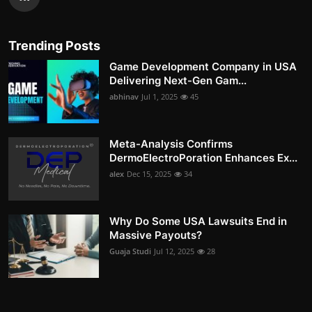
Trending Posts
Game Development Company in USA
Delivering Next-Gen Gam...
abhinav
Jul 1, 2025
45
Meta-Analysis Confirms
DermoElectroPoration Enhances Ex...
alex
Dec 15, 2025
34
Why Do Some USA Lawsuits End in
Massive Payouts?
Guaja Studi
Jul 12, 2025
28