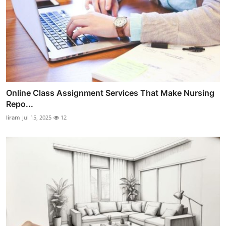
Online Class Assignment Services That Make Nursing
Repo...
liram
Jul 15, 2025
12