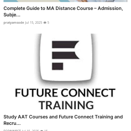
Complete Guide to MA Distance Course – Admission,
Subje...
pratyamsode
Jul 15, 2025
5
Study AAT Courses and Future Connect Training and
Recru...
FCONNECT
Jul 15, 2025
15