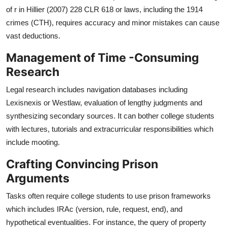
of r in Hillier (2007) 228 CLR 618 or laws, including the 1914
crimes (CTH), requires accuracy and minor mistakes can cause
vast deductions.
Management of Time -Consuming
Research
Legal research includes navigation databases including
Lexisnexis or Westlaw, evaluation of lengthy judgments and
synthesizing secondary sources. It can bother college students
with lectures, tutorials and extracurricular responsibilities which
include mooting.
Crafting Convincing Prison
Arguments
Tasks often require college students to use prison frameworks
which includes IRAc (version, rule, request, end), and
hypothetical eventualities. For instance, the query of property