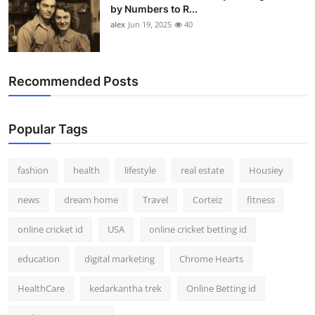
by Numbers to R...
alex
Jun 19, 2025
40
Recommended Posts
Popular Tags
fashion
health
lifestyle
real estate
Housiey
news
dream home
Travel
Corteiz
fitness
online cricket id
USA
online cricket betting id
education
digital marketing
Chrome Hearts
HealthCare
kedarkantha trek
Online Betting id