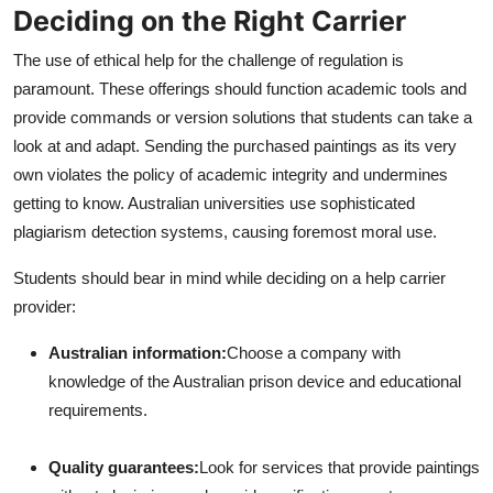
Deciding on the Right Carrier
The use of ethical help for the challenge of regulation is
paramount. These offerings should function academic tools and
provide commands or version solutions that students can take a
look at and adapt. Sending the purchased paintings as its very
own violates the policy of academic integrity and undermines
getting to know. Australian universities use sophisticated
plagiarism detection systems, causing foremost moral use.
Students should bear in mind while deciding on a help carrier
provider:
Australian information:
Choose a company with
knowledge of the Australian prison device and educational
requirements.
Quality guarantees:
Look for services that provide paintings