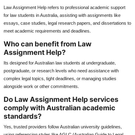
Law Assignment Help refers to professional academic support
for law students in Australia, assisting with assignments like
essays, case studies, legal research papers, and dissertations to
meet academic requirements and deadlines.
Who can benefit from Law
Assignment Help?
Its designed for Australian law students at undergraduate,
postgraduate, or research levels who need assistance with
complex legal topics, tight deadlines, or managing studies
alongside work or other commitments.
Do Law Assignment Help services
comply with Australian academic
standards?
Yes, trusted providers follow Australian university guidelines,
using referencing styles like AGLC (Australian Guide to Legal