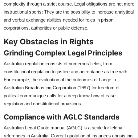
complexity through a strict course. Legal obligations are not mere
instructional sports; They are the possibility to increase analytical
and verbal exchange abilities needed for roles in prison
corporations, authorities or public defense.
Key Obstacles in Rights
Grinding Complex Legal Principles
Australian regulation consists of numerous fields, from
constitutional regulation to justice and acceptance as true with.
For example, the evaluation of the outcomes of Lange in
Australian Broadcasting Corporation (1997) for freedom of
political communique calls for a deep know-how of case -
regulation and constitutional provisions.
Compliance with AGLC Standards
Australian Legal Quote manual (AGLC) is a scale for felony
references in Australia. Correct quotation of instances consisting