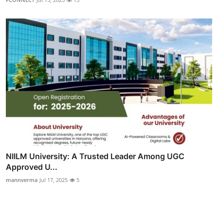
NIILM University: A Trusted Leader Among UGC
Approved U...
mannverma
Jul 17, 2025
5