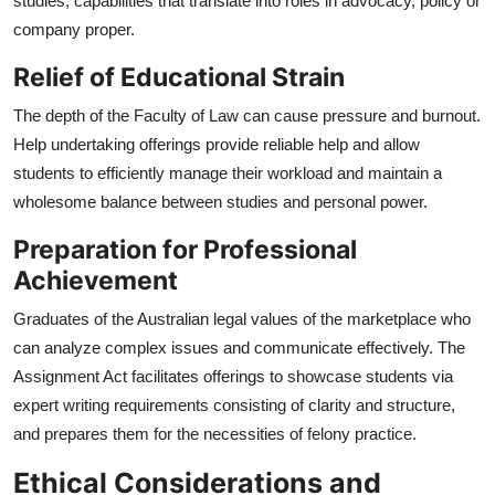
studies, capabilities that translate into roles in advocacy, policy or
company proper.
Relief of Educational Strain
The depth of the Faculty of Law can cause pressure and burnout.
Help undertaking offerings provide reliable help and allow
students to efficiently manage their workload and maintain a
wholesome balance between studies and personal power.
Preparation for Professional
Achievement
Graduates of the Australian legal values of the marketplace who
can analyze complex issues and communicate effectively. The
Assignment Act facilitates offerings to showcase students via
expert writing requirements consisting of clarity and structure,
and prepares them for the necessities of felony practice.
Ethical Considerations and