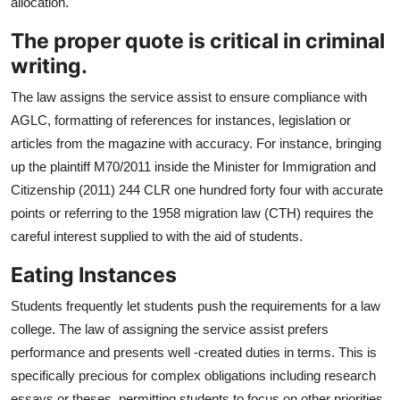
allocation.
The proper quote is critical in criminal
writing.
The law assigns the service assist to ensure compliance with
AGLC, formatting of references for instances, legislation or
articles from the magazine with accuracy. For instance, bringing
up the plaintiff M70/2011 inside the Minister for Immigration and
Citizenship (2011) 244 CLR one hundred forty four with accurate
points or referring to the 1958 migration law (CTH) requires the
careful interest supplied to with the aid of students.
Eating Instances
Students frequently let students push the requirements for a law
college. The law of assigning the service assist prefers
performance and presents well -created duties in terms. This is
specifically precious for complex obligations including research
essays or theses, permitting students to focus on other priorities