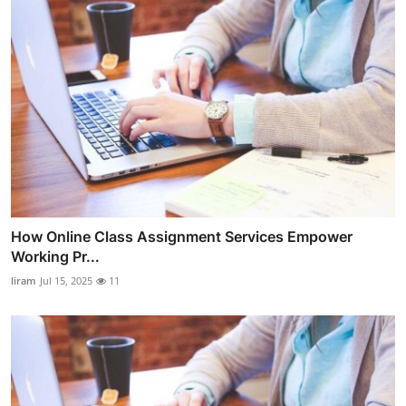
How Online Class Assignment Services Empower
Working Pr...
liram
Jul 15, 2025
11