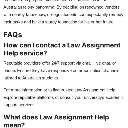
Australian felony panorama. By deciding on renowned vendors
with nearby know-how, college students can expectantly remedy
their tasks and build a sturdy foundation for his or her future.
FAQs
How can I contact a Law Assignment
Help service?
Reputable providers offer 24/7 support via email, live chat, or
phone. Ensure they have responsive communication channels
tailored to Australian students.
For more information or to find trusted Law Assignment Help,
explore reputable platforms or consult your universitys academic
support services.
What does Law Assignment Help
mean?