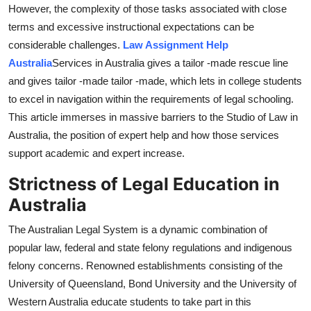
However, the complexity of those tasks associated with close
How To
terms and excessive instructional expectations can be
considerable challenges.
Law Assignment Help
Top 10
Australia
Services in Australia gives a tailor -made rescue line
and gives tailor -made tailor -made, which lets in college students
to excel in navigation within the requirements of legal schooling.
This article immerses in massive barriers to the Studio of Law in
Australia, the position of expert help and how those services
support academic and expert increase.
Strictness of Legal Education in
Australia
The Australian Legal System is a dynamic combination of
popular law, federal and state felony regulations and indigenous
felony concerns. Renowned establishments consisting of the
University of Queensland, Bond University and the University of
Western Australia educate students to take part in this