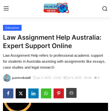
Education
Home
Law Assignment Help Australia:
Press Release
Expert Support Online
Law Assignment Help refers to professional academic support
Contact
for students in Australia assisting with assignments like essays,
case studies and legal research
Privacy Policy
justinnikola8
Jul 3, 2025 - 22:43
Jul 5, 2025 - 03:44
6
About
News Network
Submit Press Release