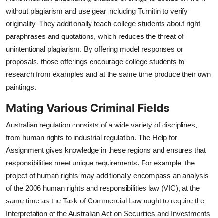
without plagiarism and use gear including Turnitin to verify
originality. They additionally teach college students about right
paraphrases and quotations, which reduces the threat of
unintentional plagiarism. By offering model responses or
proposals, those offerings encourage college students to
research from examples and at the same time produce their own
paintings.
Mating Various Criminal Fields
Australian regulation consists of a wide variety of disciplines,
from human rights to industrial regulation. The Help for
Assignment gives knowledge in these regions and ensures that
responsibilities meet unique requirements. For example, the
project of human rights may additionally encompass an analysis
of the 2006 human rights and responsibilities law (VIC), at the
same time as the Task of Commercial Law ought to require the
Interpretation of the Australian Act on Securities and Investments