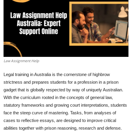
Guest Posting
Crypto
Advertise with US
Business
Law Assignment Help
Finance
Legal training in Australia is the cornerstone of highbrow
Tech
strictness and prepares students for a profession in a prison
gadget that is globally respected by way of uniquely Australian.
General
With the curriculum rooted in the concepts of general law,
statutory frameworks and growing court interpretations, students
Real Estate
face the steep curve of mastering. Tasks, from analyses of
cases to reflective essays, are designed to improve critical
Support Number
abilities together with prison reasoning, research and defense.