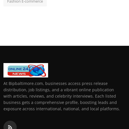
Fashion E-commerce
At Bipbaltimore.com, businesses access press release
distribution, job listings, and a vibrant online publication
with articles, reviews, and celebrity interviews. Each listed
business gets a comprehensive profile, boosting leads and
exposure across international, national, and local platforms.