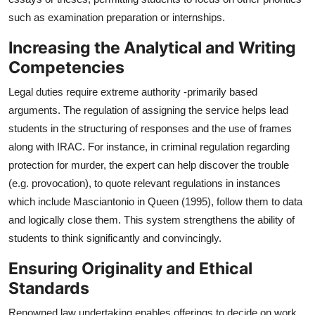
such as examination preparation or internships.
Increasing the Analytical and Writing
Competencies
Legal duties require extreme authority -primarily based
arguments. The regulation of assigning the service helps lead
students in the structuring of responses and the use of frames
along with IRAC. For instance, in criminal regulation regarding
protection for murder, the expert can help discover the trouble
(e.g. provocation), to quote relevant regulations in instances
which include Masciantonio in Queen (1995), follow them to data
and logically close them. This system strengthens the ability of
students to think significantly and convincingly.
Ensuring Originality and Ethical
Standards
Renowned law undertaking enables offerings to decide on work