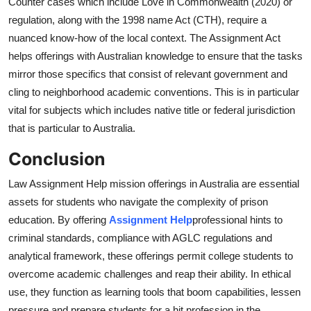
Counter cases which include Love in Commonwealth (2020) or
regulation, along with the 1998 name Act (CTH), require a
nuanced know-how of the local context. The Assignment Act
helps offerings with Australian knowledge to ensure that the tasks
mirror those specifics that consist of relevant government and
cling to neighborhood academic conventions. This is in particular
vital for subjects which includes native title or federal jurisdiction
that is particular to Australia.
Conclusion
Law Assignment Help mission offerings in Australia are essential
assets for students who navigate the complexity of prison
education. By offering
Assignment Help
professional hints to
criminal standards, compliance with AGLC regulations and
analytical framework, these offerings permit college students to
overcome academic challenges and reap their ability. In ethical
use, they function as learning tools that boom capabilities, lessen
pressure and prepare students for a hit profession in the