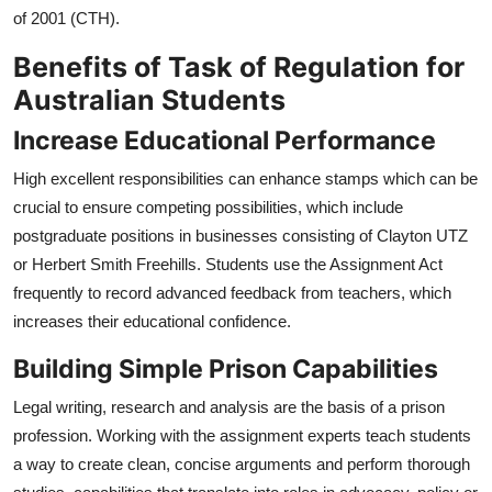
of 2001 (CTH).
Benefits of Task of Regulation for
Australian Students
Increase Educational Performance
High excellent responsibilities can enhance stamps which can be
crucial to ensure competing possibilities, which include
postgraduate positions in businesses consisting of Clayton UTZ
or Herbert Smith Freehills. Students use the Assignment Act
frequently to record advanced feedback from teachers, which
increases their educational confidence.
Building Simple Prison Capabilities
Legal writing, research and analysis are the basis of a prison
profession. Working with the assignment experts teach students
a way to create clean, concise arguments and perform thorough