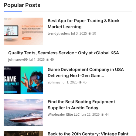
Popular Posts
Best App for Paper Trading & Stock
Market Learning
trendytraders
Jul 3, 2025
50
Quality Tents, Seamless Service – Only at xGlobal KSA
johnsnow99
Jul 1, 2025
49
Game Development Company in USA
Delivering Next-Gen Gam...
abhinav
Jul 1, 2025
45
Find the Best Boating Equipment
Supplier in Austin Today
Wholesaler Elite LLC
Jun 22, 2025
44
Back to the 20th Century: Vintage Paint