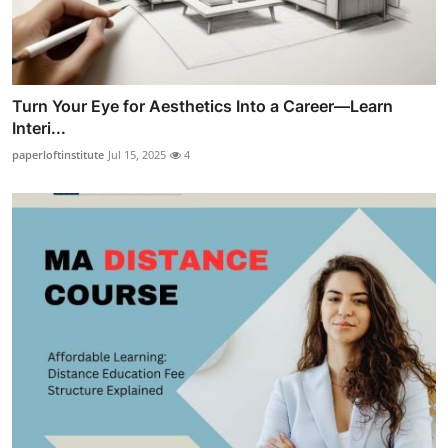
Turn Your Eye for Aesthetics Into a Career—Learn
Interi...
paperloftinstitute
Jul 15, 2025
4