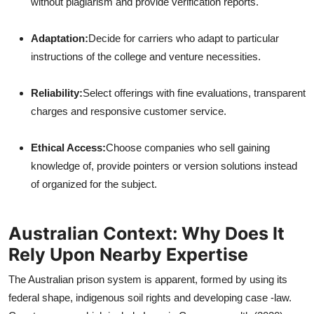
without plagiarism and provide verification reports.
Adaptation:
Decide for carriers who adapt to particular
instructions of the college and venture necessities.
Reliability:
Select offerings with fine evaluations, transparent
charges and responsive customer service.
Ethical Access:
Choose companies who sell gaining
knowledge of, provide pointers or version solutions instead
of organized for the subject.
Australian Context: Why Does It
Rely Upon Nearby Expertise
The Australian prison system is apparent, formed by using its
federal shape, indigenous soil rights and developing case -law.