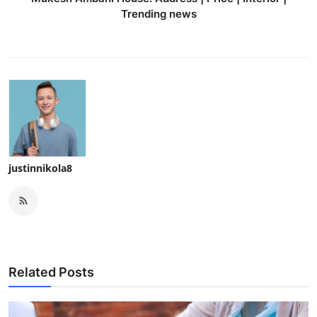
Trending news
justinnikola8
Related Posts