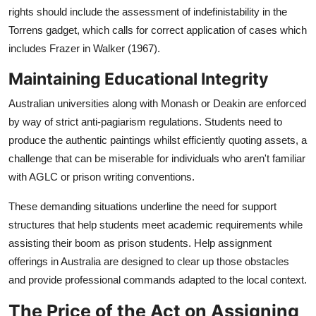
rights should include the assessment of indefinistability in the
Torrens gadget, which calls for correct application of cases which
includes Frazer in Walker (1967).
Maintaining Educational Integrity
Australian universities along with Monash or Deakin are enforced
by way of strict anti-pagiarism regulations. Students need to
produce the authentic paintings whilst efficiently quoting assets, a
challenge that can be miserable for individuals who aren't familiar
with AGLC or prison writing conventions.
These demanding situations underline the need for support
structures that help students meet academic requirements while
assisting their boom as prison students. Help assignment
offerings in Australia are designed to clear up those obstacles
and provide professional commands adapted to the local context.
The Price of the Act on Assigning