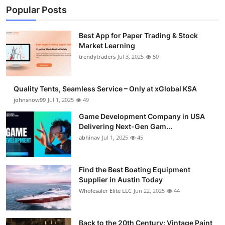
Popular Posts
Best App for Paper Trading & Stock
Market Learning
trendytraders
Jul 3, 2025
50
Quality Tents, Seamless Service – Only at xGlobal KSA
johnsnow99
Jul 1, 2025
49
Game Development Company in USA
Delivering Next-Gen Gam...
abhinav
Jul 1, 2025
45
Find the Best Boating Equipment
Supplier in Austin Today
Wholesaler Elite LLC
Jun 22, 2025
44
Back to the 20th Century: Vintage Paint