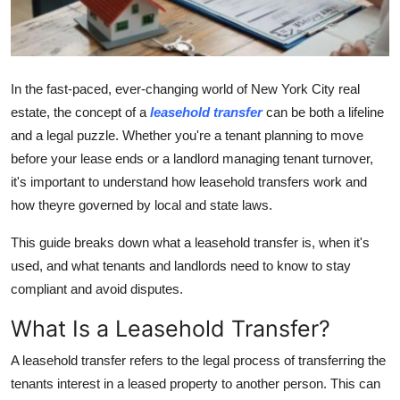
Guest Posting
Advertise with US
In the fast-paced, ever-changing world of New York City real
Crypto
estate, the concept of a
leasehold transfer
can be both a lifeline
and a legal puzzle. Whether you're a tenant planning to move
Business
before your lease ends or a landlord managing tenant turnover,
it's important to understand how leasehold transfers work and
Finance
how theyre governed by local and state laws.
Tech
This guide breaks down what a leasehold transfer is, when it's
used, and what tenants and landlords need to know to stay
General
compliant and avoid disputes.
What Is a Leasehold Transfer?
Real Estate
A leasehold transfer refers to the legal process of transferring the
Support Number
tenants interest in a leased property to another person. This can