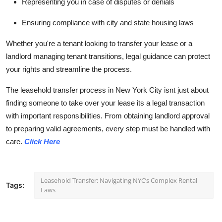
Representing you in case of disputes or denials
Ensuring compliance with city and state housing laws
Whether you're a tenant looking to transfer your lease or a
landlord managing tenant transitions, legal guidance can protect
your rights and streamline the process.
The leasehold transfer process in New York City isnt just about
finding someone to take over your lease its a legal transaction
with important responsibilities. From obtaining landlord approval
to preparing valid agreements, every step must be handled with
care.
Click Here
Leasehold Transfer: Navigating NYC’s Complex Rental
Tags:
Laws