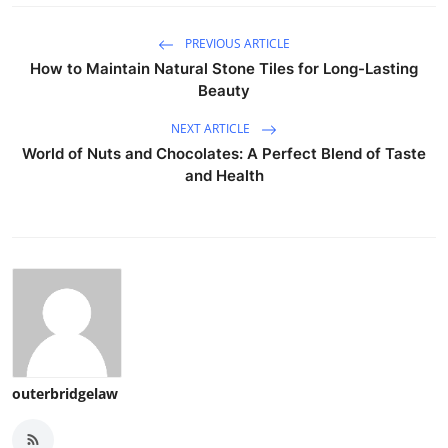
PREVIOUS ARTICLE
How to Maintain Natural Stone Tiles for Long-Lasting
Beauty
NEXT ARTICLE
World of Nuts and Chocolates: A Perfect Blend of Taste
and Health
outerbridgelaw