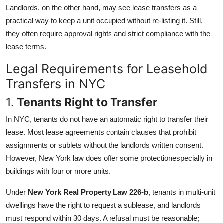
Landlords, on the other hand, may see lease transfers as a
practical way to keep a unit occupied without re-listing it. Still,
they often require approval rights and strict compliance with the
lease terms.
Legal Requirements for Leasehold
Transfers in NYC
1.
Tenants Right to Transfer
In NYC, tenants do not have an automatic right to transfer their
lease. Most lease agreements contain clauses that prohibit
assignments or sublets without the landlords written consent.
However, New York law does offer some protectionespecially in
buildings with four or more units.
Under
New York Real Property Law 226-b
, tenants in multi-unit
dwellings have the right to request a sublease, and landlords
must respond within 30 days. A refusal must be reasonable;