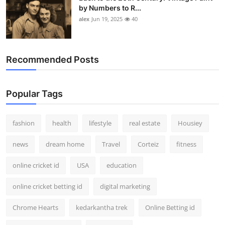
by Numbers to R...
alex
Jun 19, 2025
40
Recommended Posts
Popular Tags
fashion
health
lifestyle
real estate
Housiey
news
dream home
Travel
Corteiz
fitness
online cricket id
USA
education
online cricket betting id
digital marketing
Chrome Hearts
kedarkantha trek
Online Betting id