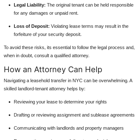
Legal Liability:
The original tenant can be held responsible
for any damages or unpaid rent.
Loss of Deposit:
Violating lease terms may result in the
forfeiture of your security deposit.
To avoid these risks, its essential to follow the legal process and,
when in doubt, consult a qualified attorney.
How an Attorney Can Help
Navigating a leasehold transfer in NYC can be overwhelming. A
skilled landlord-tenant attorney helps by:
Reviewing your lease to determine your rights
Drafting or reviewing assignment and sublease agreements
Communicating with landlords and property managers