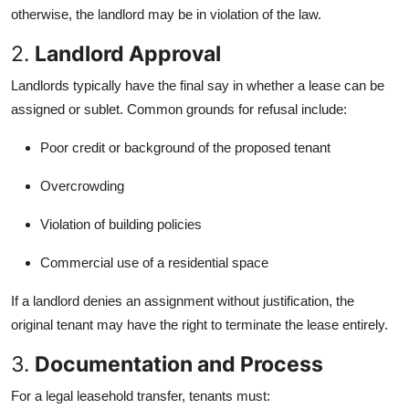
otherwise, the landlord may be in violation of the law.
2.
Landlord Approval
Landlords typically have the final say in whether a lease can be
assigned or sublet. Common grounds for refusal include:
Poor credit or background of the proposed tenant
Overcrowding
Violation of building policies
Commercial use of a residential space
If a landlord denies an assignment without justification, the
original tenant may have the right to terminate the lease entirely.
3.
Documentation and Process
For a legal leasehold transfer, tenants must: