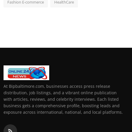
Fashion E-commerce
HealthCare
At Bipbaltimore.com, businesses access press release
distribution, job listings, and a vibrant online publication
with articles, reviews, and celebrity interviews. Each listed
business gets a comprehensive profile, boosting leads and
exposure across international, national, and local platforms.