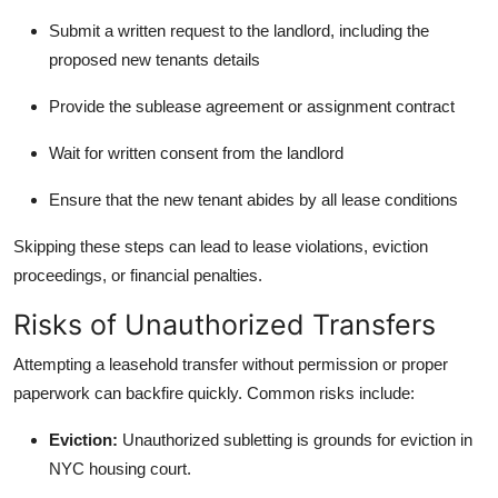
Submit a written request to the landlord, including the
proposed new tenants details
Provide the sublease agreement or assignment contract
Wait for written consent from the landlord
Ensure that the new tenant abides by all lease conditions
Skipping these steps can lead to lease violations, eviction
proceedings, or financial penalties.
Risks of Unauthorized Transfers
Attempting a leasehold transfer without permission or proper
paperwork can backfire quickly. Common risks include:
Eviction:
Unauthorized subletting is grounds for eviction in
NYC housing court.