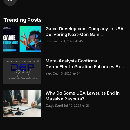
Trending Posts
Game Development Company in USA
Delivering Next-Gen Gam...
abhinav
Jul 1, 2025
45
Meta-Analysis Confirms
DermoElectroPoration Enhances Ex...
alex
Dec 15, 2025
34
Why Do Some USA Lawsuits End in
Massive Payouts?
Guaja Studi
Jul 12, 2025
28