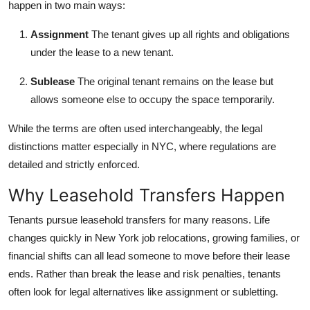
happen in two main ways:
How To
Assignment
The tenant gives up all rights and obligations
Top 10
under the lease to a new tenant.
Sublease
The original tenant remains on the lease but
allows someone else to occupy the space temporarily.
While the terms are often used interchangeably, the legal
distinctions matter especially in NYC, where regulations are
detailed and strictly enforced.
Why Leasehold Transfers Happen
Tenants pursue leasehold transfers for many reasons. Life
changes quickly in New York job relocations, growing families, or
financial shifts can all lead someone to move before their lease
ends. Rather than break the lease and risk penalties, tenants
often look for legal alternatives like assignment or subletting.