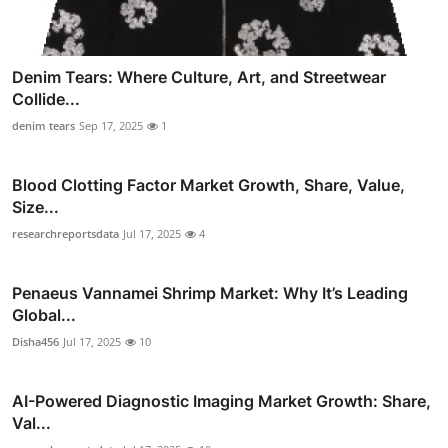
Denim Tears: Where Culture, Art, and Streetwear
Collide...
denim tears
Sep 17, 2025
1
Blood Clotting Factor Market Growth, Share, Value,
Size...
researchreportsdata
Jul 17, 2025
4
Penaeus Vannamei Shrimp Market: Why It’s Leading
Global...
Disha456
Jul 17, 2025
10
AI-Powered Diagnostic Imaging Market Growth: Share,
Val...