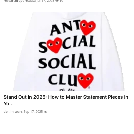
researchreportsdata
Jul 17, 2025
10
Stand Out in 2025: How to Master Statement Pieces in
Yo...
denim tears
Sep 17, 2025
1