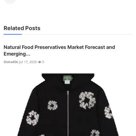
Related Posts
Natural Food Preservatives Market Forecast and
Emerging...
Disha456
Jul 17, 2025
5