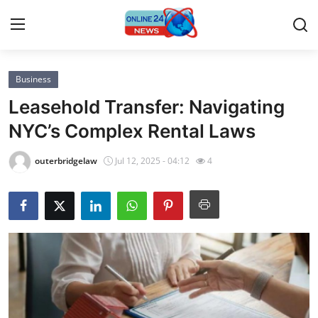
Business
Home
Leasehold Transfer: Navigating
Contact
NYC’s Complex Rental Laws
Press Release
outerbridgelaw
Jul 12, 2025 - 04:12
4
Privacy Policy
About
News Network
Submit Press Release