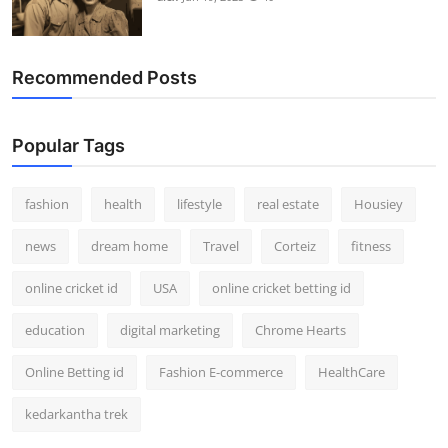
Recommended Posts
Popular Tags
fashion
health
lifestyle
real estate
Housiey
news
dream home
Travel
Corteiz
fitness
online cricket id
USA
online cricket betting id
education
digital marketing
Chrome Hearts
Online Betting id
Fashion E-commerce
HealthCare
kedarkantha trek