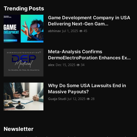
Trending Posts
Game Development Company in USA
Delivering Next-Gen Gam...
abhinav
Jul 1, 2025
45
Meta-Analysis Confirms
DermoElectroPoration Enhances Ex...
alex
Dec 15, 2025
34
Why Do Some USA Lawsuits End in
Massive Payouts?
Guaja Studi
Jul 12, 2025
28
Newsletter