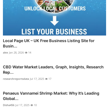
Local Page UK – UK Free Business Listing Site for
Busin...
alex
Jan 28, 2026
14
CBD Water Market Leaders, Graph, Insights, Research
Rep...
researchreportsdata
Jul 17, 2025
17
Penaeus Vannamei Shrimp Market: Why It’s Leading
Global...
Disha456
Jul 17, 2025
10