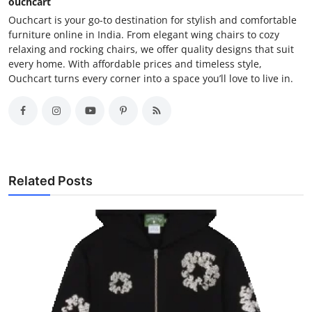
ouchcart
Ouchcart is your go-to destination for stylish and comfortable
furniture online in India. From elegant wing chairs to cozy
relaxing and rocking chairs, we offer quality designs that suit
every home. With affordable prices and timeless style,
Ouchcart turns every corner into a space you’ll love to live in.
Related Posts