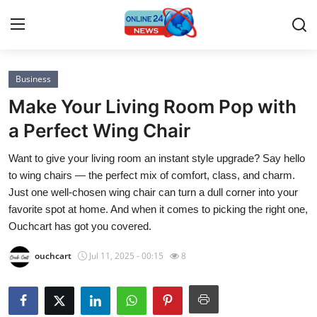
Business
Home
Make Your Living Room Pop with
Press Release
a Perfect Wing Chair
Want to give your living room an instant style upgrade? Say hello
Contact
to wing chairs — the perfect mix of comfort, class, and charm.
Just one well-chosen wing chair can turn a dull corner into your
Privacy Policy
favorite spot at home. And when it comes to picking the right one,
Ouchcart has got you covered.
About
ouchcart
Jul 11, 2025 - 00:15
8
News Network
Submit Press Release