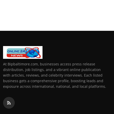
At Bipbaltimore.com, businesses access press release
distribution, job listings, and a vibrant online publication
with articles, reviews, and celebrity interviews. Each listed
business gets a comprehensive profile, boosting leads and
exposure across international, national, and local platforms.