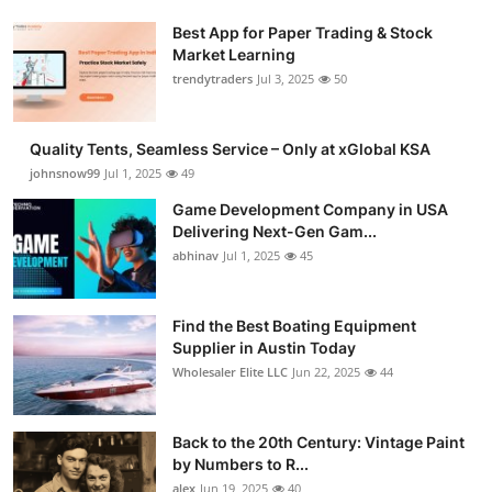
Best App for Paper Trading & Stock
Market Learning
trendytraders
Jul 3, 2025
50
Quality Tents, Seamless Service – Only at xGlobal KSA
johnsnow99
Jul 1, 2025
49
Game Development Company in USA
Delivering Next-Gen Gam...
abhinav
Jul 1, 2025
45
Find the Best Boating Equipment
Supplier in Austin Today
Wholesaler Elite LLC
Jun 22, 2025
44
Back to the 20th Century: Vintage Paint
by Numbers to R...
alex
Jun 19, 2025
40