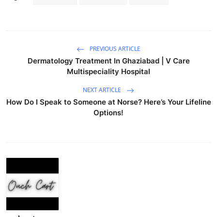
PREVIOUS ARTICLE
Dermatology Treatment In Ghaziabad | V Care
Multispeciality Hospital
NEXT ARTICLE
How Do I Speak to Someone at Norse? Here’s Your Lifeline
Options!