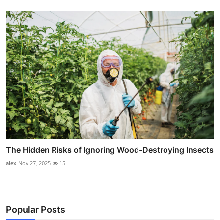
The Hidden Risks of Ignoring Wood-Destroying Insects
alex
Nov 27, 2025
15
Popular Posts