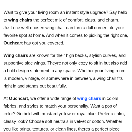
Guest Posting
Want to give your living room an instant style upgrade? Say hello
to
wing chairs
the perfect mix of comfort, class, and charm.
Crypto
Just one well-chosen wing chair can turn a dull corner into your
favorite spot at home. And when it comes to picking the right one,
Advertise with US
Ouchcart
has got you covered.
Business
Wing chairs
are known for their high backs, stylish curves, and
supportive side wings. Theyre not only cozy to sit in but also add
Finance
a bold design statement to any space. Whether your living room
is modern, vintage, or somewhere in between, a wing chair fits
Tech
right in and stands out beautifully.
General
At
Ouchcart
, we offer a wide range of
wing chairs
in colors,
fabrics, and styles to match your personality. Want a pop of
Real Estate
color? Go bold with mustard yellow or royal blue. Prefer a calm,
classy look? Choose soft neutrals in velvet or cotton. Whether
Support Number
you like prints, textures, or clean lines, theres a perfect piece