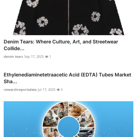
Denim Tears: Where Culture, Art, and Streetwear
Collide...
denim tears
Sep 17, 2025
1
Ethylenediaminetetraacetic Acid (EDTA) Tubes Market
Sha...
researchreportsdata
Jul 17, 2025
5