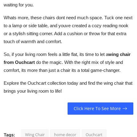
waiting for you.
How To
Whats more, these chairs dont need much space. Tuck one next
Top 10
to a lamp or side table, and youve created a cozy reading nook
or a stylish sitting corner. Add a cushion or throw for that extra
touch of warmth and comfort.
So, if your living room feels a little flat, its time to let a
wing chair
from Ouchcart
do the magic. With the right mix of style and
comfort, its more than just a chair its a total game-changer.
Explore the Ouchcart collection today and find the wing chair that
brings your living room to life!
Click Here To See More
Wing Chair
home decor
Ouchcart
Tags: