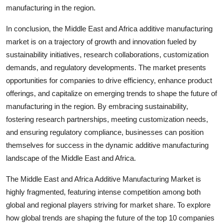
manufacturing in the region.
In conclusion, the Middle East and Africa additive manufacturing
market is on a trajectory of growth and innovation fueled by
sustainability initiatives, research collaborations, customization
demands, and regulatory developments. The market presents
opportunities for companies to drive efficiency, enhance product
offerings, and capitalize on emerging trends to shape the future of
manufacturing in the region. By embracing sustainability,
fostering research partnerships, meeting customization needs,
and ensuring regulatory compliance, businesses can position
themselves for success in the dynamic additive manufacturing
landscape of the Middle East and Africa.
The Middle East and Africa Additive Manufacturing Market is
highly fragmented, featuring intense competition among both
global and regional players striving for market share. To explore
how global trends are shaping the future of the top 10 companies