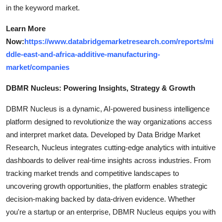
in the keyword market.
Learn More
Now:
https://www.databridgemarketresearch.com/reports/mi
ddle-east-and-africa-additive-manufacturing-
market/companies
DBMR Nucleus: Powering Insights, Strategy & Growth
DBMR Nucleus is a dynamic, AI-powered business intelligence
platform designed to revolutionize the way organizations access
and interpret market data. Developed by Data Bridge Market
Research, Nucleus integrates cutting-edge analytics with intuitive
dashboards to deliver real-time insights across industries. From
tracking market trends and competitive landscapes to
uncovering growth opportunities, the platform enables strategic
decision-making backed by data-driven evidence. Whether
you're a startup or an enterprise, DBMR Nucleus equips you with