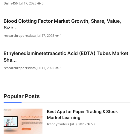
Disha456
Jul 17, 2025
5
Blood Clotting Factor Market Growth, Share, Value,
Size...
researchreportsdata
Jul 17, 2025
4
Ethylenediaminetetraacetic Acid (EDTA) Tubes Market
Sha...
researchreportsdata
Jul 17, 2025
5
Popular Posts
Best App for Paper Trading & Stock
Market Learning
trendytraders
Jul 3, 2025
50