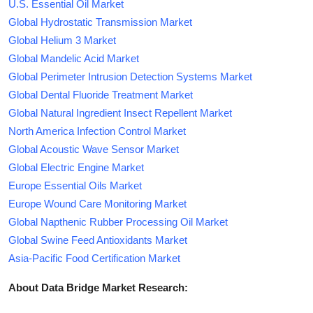
U.S. Essential Oil Market
Global Hydrostatic Transmission Market
Global Helium 3 Market
Global Mandelic Acid Market
Global Perimeter Intrusion Detection Systems Market
Global Dental Fluoride Treatment Market
Global Natural Ingredient Insect Repellent Market
North America Infection Control Market
Global Acoustic Wave Sensor Market
Global Electric Engine Market
Europe Essential Oils Market
Europe Wound Care Monitoring Market
Global Napthenic Rubber Processing Oil Market
Global Swine Feed Antioxidants Market
Asia-Pacific Food Certification Market
About Data Bridge Market Research: