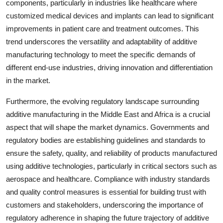
components, particularly in industries like healthcare where
customized medical devices and implants can lead to significant
improvements in patient care and treatment outcomes. This
trend underscores the versatility and adaptability of additive
manufacturing technology to meet the specific demands of
different end-use industries, driving innovation and differentiation
in the market.
Furthermore, the evolving regulatory landscape surrounding
additive manufacturing in the Middle East and Africa is a crucial
aspect that will shape the market dynamics. Governments and
regulatory bodies are establishing guidelines and standards to
ensure the safety, quality, and reliability of products manufactured
using additive technologies, particularly in critical sectors such as
aerospace and healthcare. Compliance with industry standards
and quality control measures is essential for building trust with
customers and stakeholders, underscoring the importance of
regulatory adherence in shaping the future trajectory of additive