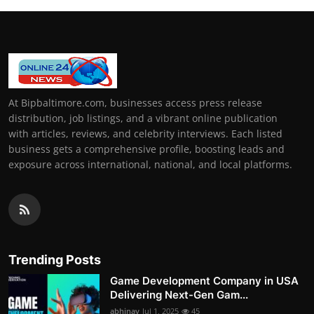
At Bipbaltimore.com, businesses access press release
distribution, job listings, and a vibrant online publication
with articles, reviews, and celebrity interviews. Each listed
business gets a comprehensive profile, boosting leads and
exposure across international, national, and local platforms.
Trending Posts
Game Development Company in USA
Delivering Next-Gen Gam...
abhinav
Jul 1, 2025
45