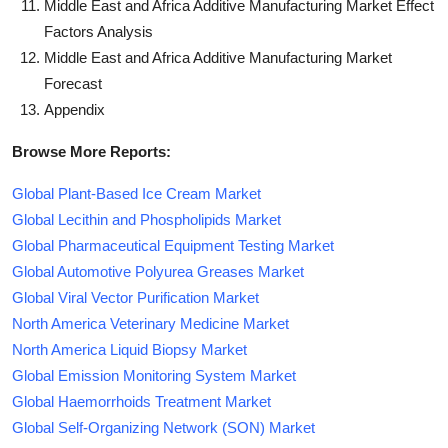
Middle East and Africa Additive Manufacturing Market Effect
Factors Analysis
Middle East and Africa Additive Manufacturing Market
Forecast
Appendix
Browse More Reports:
Global Plant-Based Ice Cream Market
Global Lecithin and Phospholipids Market
Global Pharmaceutical Equipment Testing Market
Global Automotive Polyurea Greases Market
Global Viral Vector Purification Market
North America Veterinary Medicine Market
North America Liquid Biopsy Market
Global Emission Monitoring System Market
Global Haemorrhoids Treatment Market
Global Self-Organizing Network (SON) Market