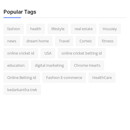
Popular Tags
fashion
health
lifestyle
real estate
Housiey
news
dream home
Travel
Corteiz
fitness
online cricket id
USA
online cricket betting id
education
digital marketing
Chrome Hearts
Online Betting id
Fashion E-commerce
HealthCare
kedarkantha trek