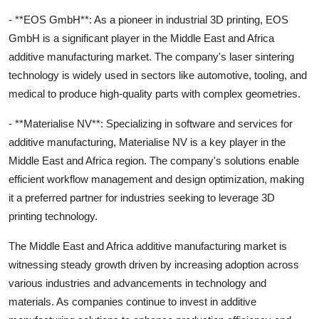
- **EOS GmbH**: As a pioneer in industrial 3D printing, EOS
GmbH is a significant player in the Middle East and Africa
additive manufacturing market. The company's laser sintering
technology is widely used in sectors like automotive, tooling, and
medical to produce high-quality parts with complex geometries.
- **Materialise NV**: Specializing in software and services for
additive manufacturing, Materialise NV is a key player in the
Middle East and Africa region. The company's solutions enable
efficient workflow management and design optimization, making
it a preferred partner for industries seeking to leverage 3D
printing technology.
The Middle East and Africa additive manufacturing market is
witnessing steady growth driven by increasing adoption across
various industries and advancements in technology and
materials. As companies continue to invest in additive