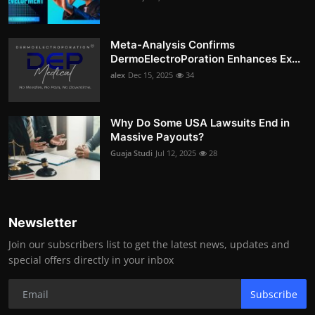
Meta-Analysis Confirms
DermoElectroPoration Enhances Ex...
alex
Dec 15, 2025
34
Why Do Some USA Lawsuits End in
Massive Payouts?
Guaja Studi
Jul 12, 2025
28
Newsletter
Join our subscribers list to get the latest news, updates and
special offers directly in your inbox
Subscribe