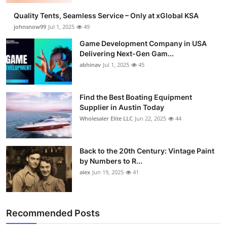
Quality Tents, Seamless Service – Only at xGlobal KSA
johnsnow99
Jul 1, 2025
49
Game Development Company in USA
Delivering Next-Gen Gam...
abhinav
Jul 1, 2025
45
Find the Best Boating Equipment
Supplier in Austin Today
Wholesaler Elite LLC
Jun 22, 2025
44
Back to the 20th Century: Vintage Paint
by Numbers to R...
alex
Jun 19, 2025
41
Recommended Posts