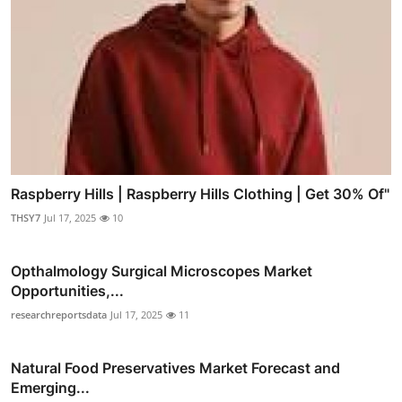
Raspberry Hills | Raspberry Hills Clothing | Get 30% Of"
THSY7
Jul 17, 2025
10
Opthalmology Surgical Microscopes Market
Opportunities,...
researchreportsdata
Jul 17, 2025
11
Natural Food Preservatives Market Forecast and
Emerging...