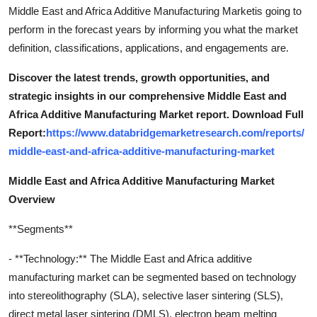
Middle East and Africa Additive Manufacturing Marketis going to
perform in the forecast years by informing you what the market
definition, classifications, applications, and engagements are.
Discover the latest trends, growth opportunities, and
strategic insights in our comprehensive Middle East and
Africa Additive Manufacturing Market report. Download Full
Report:
https://www.databridgemarketresearch.com/reports/
middle-east-and-africa-additive-manufacturing-market
Middle East and Africa Additive Manufacturing Market
Overview
**Segments**
- **Technology:** The Middle East and Africa additive
manufacturing market can be segmented based on technology
into stereolithography (SLA), selective laser sintering (SLS),
direct metal laser sintering (DMLS), electron beam melting