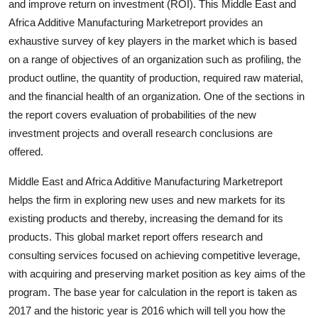
and improve return on investment (ROI). This Middle East and
How To
Africa Additive Manufacturing Marketreport provides an
exhaustive survey of key players in the market which is based
Top 10
on a range of objectives of an organization such as profiling, the
product outline, the quantity of production, required raw material,
and the financial health of an organization. One of the sections in
the report covers evaluation of probabilities of the new
investment projects and overall research conclusions are
offered.
Middle East and Africa Additive Manufacturing Marketreport
helps the firm in exploring new uses and new markets for its
existing products and thereby, increasing the demand for its
products. This global market report offers research and
consulting services focused on achieving competitive leverage,
with acquiring and preserving market position as key aims of the
program. The base year for calculation in the report is taken as
2017 and the historic year is 2016 which will tell you how the