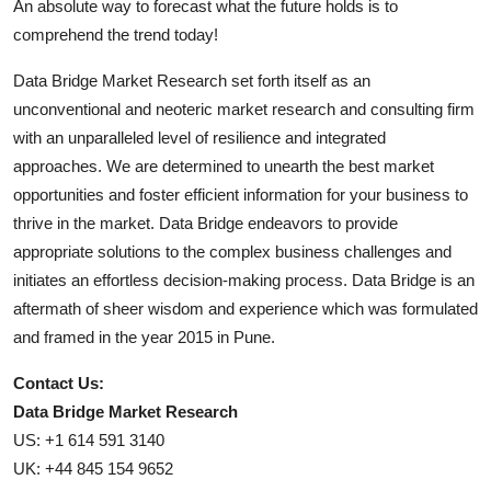
An absolute way to forecast what the future holds is to
comprehend the trend today!
Data Bridge Market Research set forth itself as an
unconventional and neoteric market research and consulting firm
with an unparalleled level of resilience and integrated
approaches. We are determined to unearth the best market
opportunities and foster efficient information for your business to
thrive in the market. Data Bridge endeavors to provide
appropriate solutions to the complex business challenges and
initiates an effortless decision-making process. Data Bridge is an
aftermath of sheer wisdom and experience which was formulated
and framed in the year 2015 in Pune.
Contact Us:
Data Bridge Market Research
US: +1 614 591 3140
UK: +44 845 154 9652