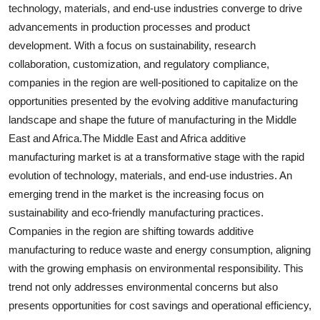
technology, materials, and end-use industries converge to drive
advancements in production processes and product
development. With a focus on sustainability, research
collaboration, customization, and regulatory compliance,
companies in the region are well-positioned to capitalize on the
opportunities presented by the evolving additive manufacturing
landscape and shape the future of manufacturing in the Middle
East and Africa.The Middle East and Africa additive
manufacturing market is at a transformative stage with the rapid
evolution of technology, materials, and end-use industries. An
emerging trend in the market is the increasing focus on
sustainability and eco-friendly manufacturing practices.
Companies in the region are shifting towards additive
manufacturing to reduce waste and energy consumption, aligning
with the growing emphasis on environmental responsibility. This
trend not only addresses environmental concerns but also
presents opportunities for cost savings and operational efficiency,