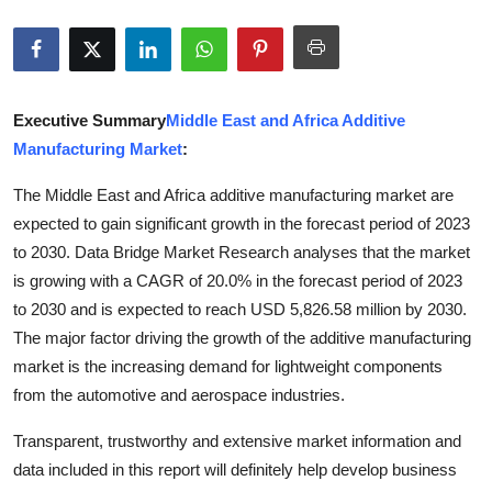
Guest Posting
Crypto
Executive Summary
Middle East and Africa Additive
Advertise with US
Manufacturing Market
:
Business
The Middle East and Africa additive manufacturing market are
expected to gain significant growth in the forecast period of 2023
Finance
to 2030. Data Bridge Market Research analyses that the market
is growing with a CAGR of 20.0% in the forecast period of 2023
Tech
to 2030 and is expected to reach USD 5,826.58 million by 2030.
The major factor driving the growth of the additive manufacturing
General
market is the increasing demand for lightweight components
from the automotive and aerospace industries.
Real Estate
Transparent, trustworthy and extensive market information and
Support Number
data included in this report will definitely help develop business