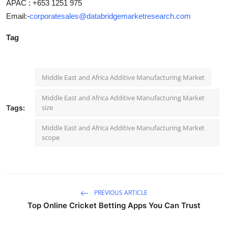
APAC : +653 1251 975
Email:-
corporatesales@databridgemarketresearch.com
Tag
Middle East and Africa Additive Manufacturing Market
Middle East and Africa Additive Manufacturing Market
size
Tags:
Middle East and Africa Additive Manufacturing Market
scope
PREVIOUS ARTICLE
Top Online Cricket Betting Apps You Can Trust