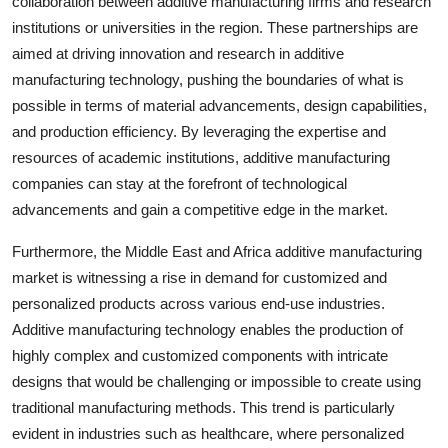
collaboration between additive manufacturing firms and research
institutions or universities in the region. These partnerships are
aimed at driving innovation and research in additive
manufacturing technology, pushing the boundaries of what is
possible in terms of material advancements, design capabilities,
and production efficiency. By leveraging the expertise and
resources of academic institutions, additive manufacturing
companies can stay at the forefront of technological
advancements and gain a competitive edge in the market.
Furthermore, the Middle East and Africa additive manufacturing
market is witnessing a rise in demand for customized and
personalized products across various end-use industries.
Additive manufacturing technology enables the production of
highly complex and customized components with intricate
designs that would be challenging or impossible to create using
traditional manufacturing methods. This trend is particularly
evident in industries such as healthcare, where personalized