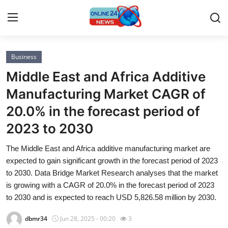
Business
Home
Middle East and Africa Additive
Press Release
Manufacturing Market CAGR of
20.0% in the forecast period of
Contact
2023 to 2030
Privacy Policy
The Middle East and Africa additive manufacturing market are
expected to gain significant growth in the forecast period of 2023
About
to 2030. Data Bridge Market Research analyses that the market
is growing with a CAGR of 20.0% in the forecast period of 2023
News Network
to 2030 and is expected to reach USD 5,826.58 million by 2030.
Submit Press Release
dbmr34
Jun 28, 2025 - 00:20
3