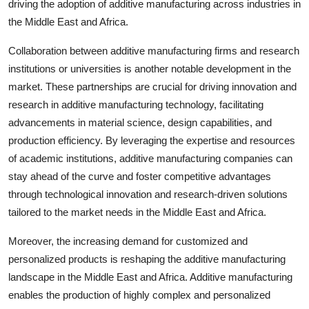
driving the adoption of additive manufacturing across industries in
the Middle East and Africa.
Collaboration between additive manufacturing firms and research
institutions or universities is another notable development in the
market. These partnerships are crucial for driving innovation and
research in additive manufacturing technology, facilitating
advancements in material science, design capabilities, and
production efficiency. By leveraging the expertise and resources
of academic institutions, additive manufacturing companies can
stay ahead of the curve and foster competitive advantages
through technological innovation and research-driven solutions
tailored to the market needs in the Middle East and Africa.
Moreover, the increasing demand for customized and
personalized products is reshaping the additive manufacturing
landscape in the Middle East and Africa. Additive manufacturing
enables the production of highly complex and personalized