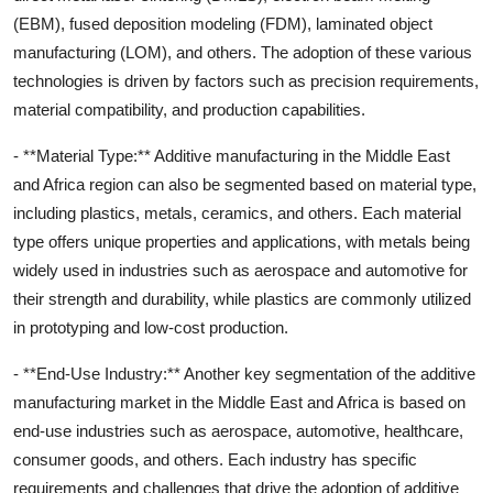
(EBM), fused deposition modeling (FDM), laminated object
manufacturing (LOM), and others. The adoption of these various
technologies is driven by factors such as precision requirements,
material compatibility, and production capabilities.
- **Material Type:** Additive manufacturing in the Middle East
and Africa region can also be segmented based on material type,
including plastics, metals, ceramics, and others. Each material
type offers unique properties and applications, with metals being
widely used in industries such as aerospace and automotive for
their strength and durability, while plastics are commonly utilized
in prototyping and low-cost production.
- **End-Use Industry:** Another key segmentation of the additive
manufacturing market in the Middle East and Africa is based on
end-use industries such as aerospace, automotive, healthcare,
consumer goods, and others. Each industry has specific
requirements and challenges that drive the adoption of additive