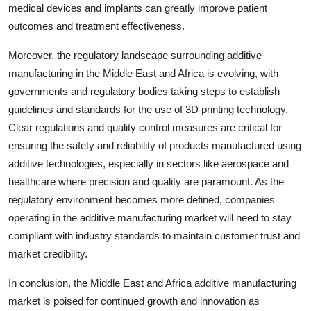
medical devices and implants can greatly improve patient
outcomes and treatment effectiveness.
Moreover, the regulatory landscape surrounding additive
manufacturing in the Middle East and Africa is evolving, with
governments and regulatory bodies taking steps to establish
guidelines and standards for the use of 3D printing technology.
Clear regulations and quality control measures are critical for
ensuring the safety and reliability of products manufactured using
additive technologies, especially in sectors like aerospace and
healthcare where precision and quality are paramount. As the
regulatory environment becomes more defined, companies
operating in the additive manufacturing market will need to stay
compliant with industry standards to maintain customer trust and
market credibility.
In conclusion, the Middle East and Africa additive manufacturing
market is poised for continued growth and innovation as