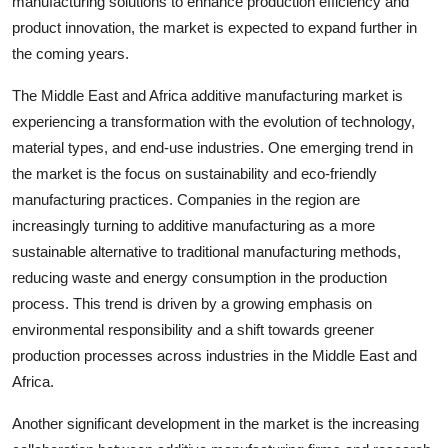
manufacturing solutions to enhance production efficiency and
product innovation, the market is expected to expand further in
the coming years.
The Middle East and Africa additive manufacturing market is
experiencing a transformation with the evolution of technology,
material types, and end-use industries. One emerging trend in
the market is the focus on sustainability and eco-friendly
manufacturing practices. Companies in the region are
increasingly turning to additive manufacturing as a more
sustainable alternative to traditional manufacturing methods,
reducing waste and energy consumption in the production
process. This trend is driven by a growing emphasis on
environmental responsibility and a shift towards greener
production processes across industries in the Middle East and
Africa.
Another significant development in the market is the increasing