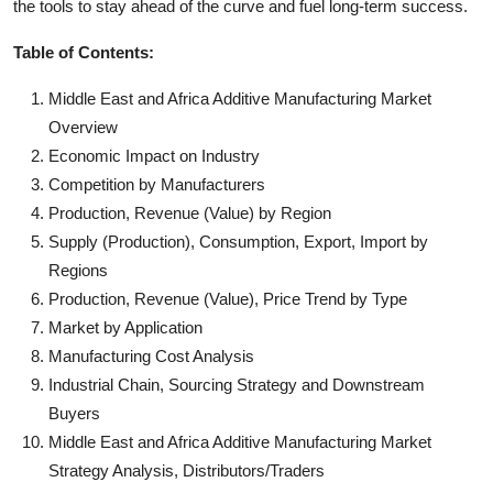
the tools to stay ahead of the curve and fuel long-term success.
Table of Contents:
Middle East and Africa Additive Manufacturing Market
Overview
Economic Impact on Industry
Competition by Manufacturers
Production, Revenue (Value) by Region
Supply (Production), Consumption, Export, Import by
Regions
Production, Revenue (Value), Price Trend by Type
Market by Application
Manufacturing Cost Analysis
Industrial Chain, Sourcing Strategy and Downstream
Buyers
Middle East and Africa Additive Manufacturing Market
Strategy Analysis, Distributors/Traders