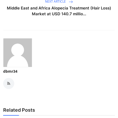
NEXT ARTICLE
Middle East and Africa Alopecia Treatment (Hair Loss)
Market at USD 140.7 millio...
dbmr34
Related Posts