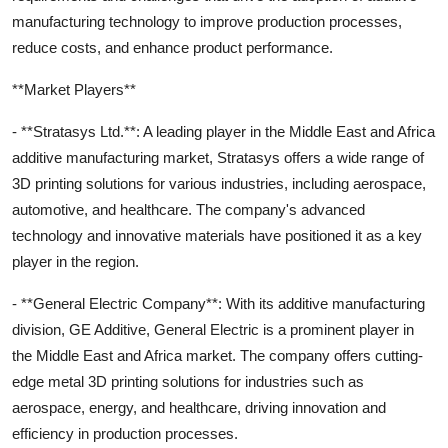
manufacturing technology to improve production processes,
reduce costs, and enhance product performance.
**Market Players**
- **Stratasys Ltd.**: A leading player in the Middle East and Africa
additive manufacturing market, Stratasys offers a wide range of
3D printing solutions for various industries, including aerospace,
automotive, and healthcare. The company's advanced
technology and innovative materials have positioned it as a key
player in the region.
- **General Electric Company**: With its additive manufacturing
division, GE Additive, General Electric is a prominent player in
the Middle East and Africa market. The company offers cutting-
edge metal 3D printing solutions for industries such as
aerospace, energy, and healthcare, driving innovation and
efficiency in production processes.