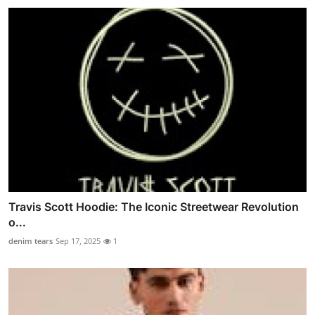
Travis Scott Hoodie: The Iconic Streetwear Revolution
o...
denim tears
Sep 17, 2025
1