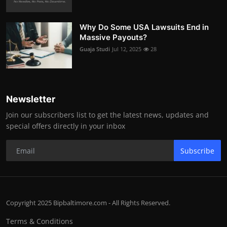
Why Do Some USA Lawsuits End in
Massive Payouts?
Guaja Studi
Jul 12, 2025
28
Newsletter
Join our subscribers list to get the latest news, updates and
special offers directly in your inbox
Subscribe
Copyright 2025 Bipbaltimore.com - All Rights Reserved.
Terms & Conditions