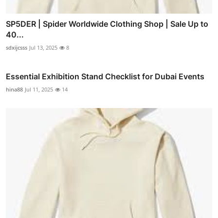
SP5DER | Spider Worldwide Clothing Shop | Sale Up to
40...
sdxijcsss
Jul 13, 2025
8
Essential Exhibition Stand Checklist for Dubai Events
hina88
Jul 11, 2025
14