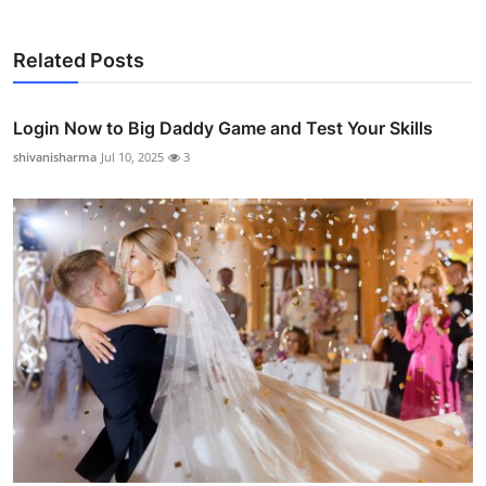
Related Posts
Login Now to Big Daddy Game and Test Your Skills
shivanisharma
Jul 10, 2025
3