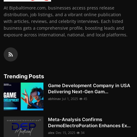
At Bipbaltimore.com, businesses access press release
distribution, job listings, and a vibrant online publication
with articles, reviews, and celebrity interviews. Each listed
business gets a comprehensive profile, boosting leads and
exposure across international, national, and local platforms.
Trending Posts
Game Development Company in USA
Delivering Next-Gen Gam...
abhinav
Jul 1, 2025
45
Meta-Analysis Confirms
DermoElectroPoration Enhances Ex...
alex
Dec 15, 2025
34