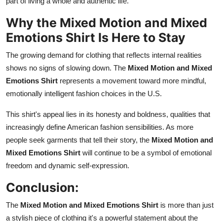
part of living a whole and authentic life.
Why the Mixed Motion and Mixed
Emotions Shirt Is Here to Stay
The growing demand for clothing that reflects internal realities
shows no signs of slowing down. The
Mixed Motion and Mixed
Emotions Shirt
represents a movement toward more mindful,
emotionally intelligent fashion choices in the U.S.
This shirt's appeal lies in its honesty and boldness, qualities that
increasingly define American fashion sensibilities. As more
people seek garments that tell their story, the
Mixed Motion and
Mixed Emotions Shirt
will continue to be a symbol of emotional
freedom and dynamic self-expression.
Conclusion:
The
Mixed Motion and Mixed Emotions Shirt
is more than just
a stylish piece of clothing it's a powerful statement about the