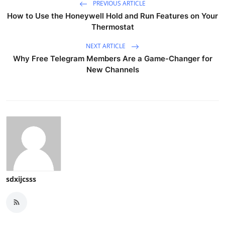
PREVIOUS ARTICLE
How to Use the Honeywell Hold and Run Features on Your
Thermostat
NEXT ARTICLE
Why Free Telegram Members Are a Game-Changer for
New Channels
sdxijcsss