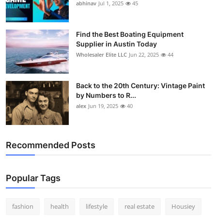
abhinav
Jul 1, 2025
45
Find the Best Boating Equipment
Supplier in Austin Today
Wholesaler Elite LLC
Jun 22, 2025
44
Back to the 20th Century: Vintage Paint
by Numbers to R...
alex
Jun 19, 2025
40
Recommended Posts
Popular Tags
fashion
health
lifestyle
real estate
Housiey