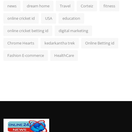
news
dream home
Travel
Corteiz
fitness
online cricket id
USA
education
online cricket betting id
digital marketing
Chrome Hearts
kedarkantha trek
Online Betting id
Fashion E-commerce
HealthCare