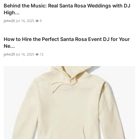
Behind the Music: Real Santa Rosa Weddings with DJ
High...
john25
Jul 16, 2025
9
How to Hire the Perfect Santa Rosa Event DJ for Your
Ne...
john25
Jul 16, 2025
12