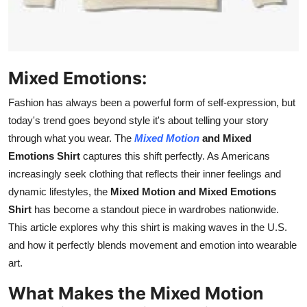
How To
Top 10
Mixed Emotions:
Fashion has always been a powerful form of self-expression, but
today's trend goes beyond style it's about telling your story
through what you wear. The
Mixed Motion
and Mixed
Emotions Shirt
captures this shift perfectly. As Americans
increasingly seek clothing that reflects their inner feelings and
dynamic lifestyles, the
Mixed Motion and Mixed Emotions
Shirt
has become a standout piece in wardrobes
nationwide
.
This article explores why this shirt is making waves in the U.S.
and how it perfectly blends movement and emotion into wearable
art.
What Makes the Mixed Motion