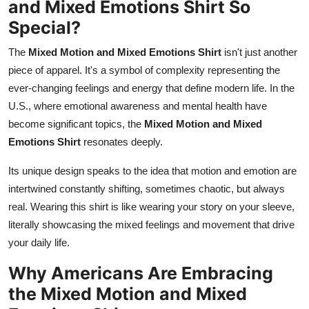
and Mixed Emotions Shirt So
Special?
The
Mixed Motion and Mixed Emotions Shirt
isn't just another
piece of apparel. It's a symbol of complexity representing the
ever-changing feelings and energy that define modern life. In the
U.S., where emotional awareness and mental health have
become significant topics, the
Mixed Motion and Mixed
Emotions Shirt
resonates deeply.
Its unique design speaks to the idea that motion and emotion are
intertwined constantly shifting, sometimes chaotic, but always
real. Wearing this shirt is like wearing your story on your sleeve,
literally showcasing the mixed feelings and movement that drive
your daily life.
Why Americans Are Embracing
the Mixed Motion and Mixed