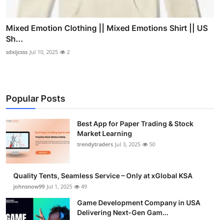
Mixed Emotion Clothing || Mixed Emotions Shirt || US
Sh...
sdxijcsss
Jul 10, 2025
2
Popular Posts
Best App for Paper Trading & Stock
Market Learning
trendytraders
Jul 3, 2025
50
Quality Tents, Seamless Service – Only at xGlobal KSA
johnsnow99
Jul 1, 2025
49
Game Development Company in USA
Delivering Next-Gen Gam...