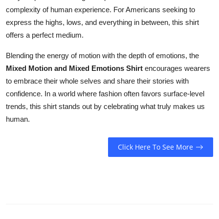
complexity of human experience. For Americans seeking to
express the highs, lows, and everything in between, this shirt
offers a perfect medium.
Blending the energy of motion with the depth of emotions, the
Mixed Motion and Mixed Emotions Shirt
encourages wearers
to embrace their whole selves and share their stories with
confidence. In a world where fashion often favors surface-level
trends, this shirt stands out by celebrating what truly makes us
human.
Click Here To See More